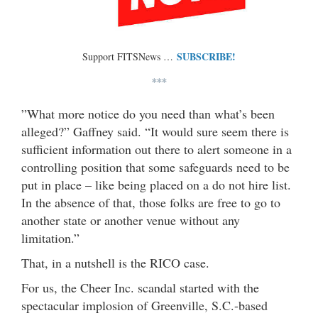
SUBSCRIBE!
Support FITSNews …
***
”What more notice do you need than what’s been
alleged?” Gaffney said. “It would sure seem there is
sufficient information out there to alert someone in a
controlling position that some safeguards need to be
put in place – like being placed on a do not hire list.
In the absence of that, those folks are free to go to
another state or another venue without any
limitation.”
That, in a nutshell is the RICO case.
For us, the Cheer Inc. scandal started with the
spectacular implosion of Greenville, S.C.-based