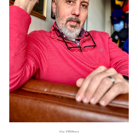
(Via: FITSNews)