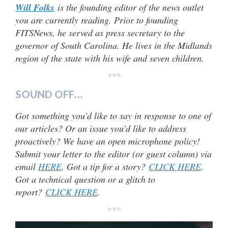
Will Folks
is the founding editor of the news outlet
you are currently reading. Prior to founding
FITSNews, he served as press secretary to the
governor of South Carolina. He lives in the Midlands
region of the state with his wife and seven children.
***
SOUND OFF…
Got something you’d like to say in response to one of
our articles? Or an issue you’d like to address
proactively? We have an open microphone policy!
Submit your letter to the editor (or guest column) via
email
HERE
. Got a tip for a story?
CLICK HERE
.
Got a technical question or a glitch to
report?
CLICK HERE
.
***