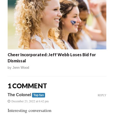
Cheer Incorporated: Jeff Webb Loses Bid for
Dismissal
by
Jenn Wood
1 COMMENT
The Colonel
REPLY
Top fan
December 23, 2022 at 6:42 pm
Interesting conversation