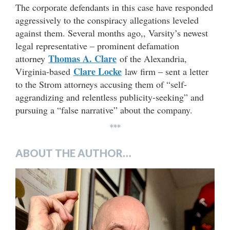
The corporate defendants in this case have responded
aggressively to the conspiracy allegations leveled
against them. Several months ago,, Varsity’s newest
legal representative – prominent defamation
Thomas A. Clare
attorney
of the Alexandria,
Clare Locke
Virginia-based
law firm – sent a letter
to the Strom attorneys accusing them of “self-
aggrandizing and relentless publicity-seeking” and
pursuing a “false narrative” about the company.
***
ABOUT THE AUTHOR…