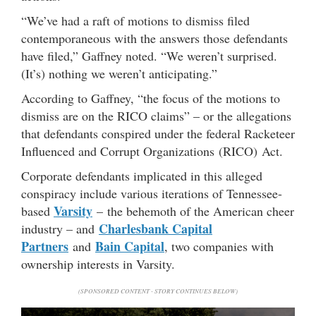
“We’ve had a raft of motions to dismiss filed
contemporaneous with the answers those defendants
have filed,” Gaffney noted. “We weren’t surprised.
(It’s) nothing we weren’t anticipating.”
According to Gaffney, “the focus of the motions to
dismiss are on the RICO claims” – or the allegations
that defendants conspired under the federal Racketeer
Influenced and Corrupt Organizations (RICO) Act.
Corporate defendants implicated in this alleged
conspiracy include various iterations of Tennessee-
Varsity
based
– the behemoth of the American cheer
Charlesbank Capital
industry – and
Partners
Bain Capital
and
, two companies with
ownership interests in Varsity.
(SPONSORED CONTENT - STORY CONTINUES BELOW)