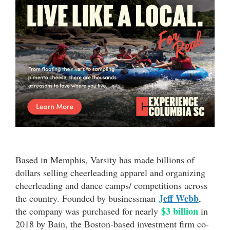
Based in Memphis, Varsity has made billions of
dollars selling cheerleading apparel and organizing
cheerleading and dance camps/ competitions across
Jeff Webb
the country. Founded by businessman
,
$3 billion
the company was purchased for nearly
in
2018 by Bain, the Boston-based investment firm co-