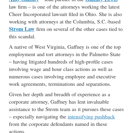
law firm – is one of the attorneys working the latest
Cheer Incorporated lawsuit filed in Ohio. She is also
working with attorneys at the Columbia, S.C.-based
Strom Law
firm on several of the other cases tied to
this scandal.
A native of West Virginia, Gaffney is one of the top
employment and tort attorneys in the Palmetto State
– having litigated hundreds of high-profile cases
involving wage and hour class actions as well as
numerous cases involving employee and executive
work agreements, terminations and separations.
Given her depth and breadth of experience as a
corporate attorney, Gaffney has lent invaluable
assistance to the Strom team as it pursues these cases
– especially navigating the
intensifying pushback
from the corporate defendants named in these
actions.