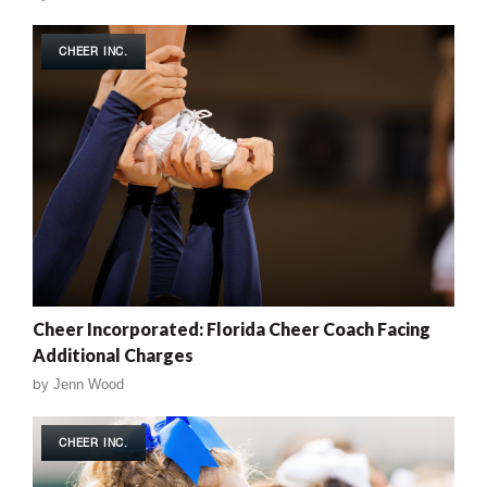
CHEER INC.
Cheer Incorporated: Florida Cheer Coach Facing
Additional Charges
by
Jenn Wood
CHEER INC.