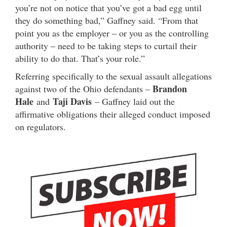
you’re not on notice that you’ve got a bad egg until
they do something bad,” Gaffney said. “From that
point you as the employer – or you as the controlling
authority – need to be taking steps to curtail their
ability to do that. That’s your role.”
Referring specifically to the sexual assault allegations
Brandon
against two of the Ohio defendants –
Hale
Taji Davis
and
– Gaffney laid out the
affirmative obligations their alleged conduct imposed
on regulators.