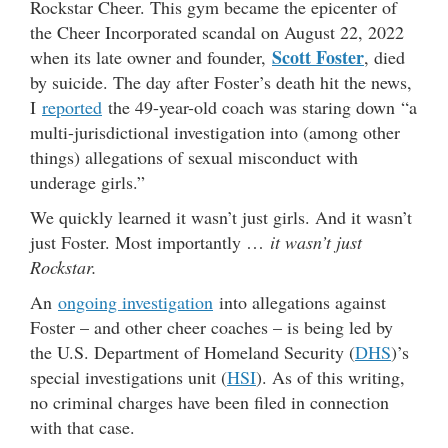
Rockstar Cheer. This gym became the epicenter of
the Cheer Incorporated scandal on August 22, 2022
Scott Foster
when its late owner and founder,
, died
by suicide. The day after Foster’s death hit the news,
I
reported
the 49-year-old coach was staring down “a
multi-jurisdictional investigation into (among other
things) allegations of sexual misconduct with
underage girls.”
We quickly learned it wasn’t just girls. And it wasn’t
just Foster. Most importantly …
it wasn’t just
Rockstar.
An
ongoing investigation
into allegations against
Foster – and other cheer coaches – is being led by
the U.S. Department of Homeland Security (
DHS
)’s
special investigations unit (
HSI
). As of this writing,
no criminal charges have been filed in connection
with that case.