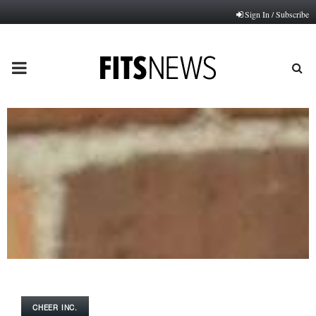
Sign In / Subscribe
PRIMARY
MENU
CHEER INC.