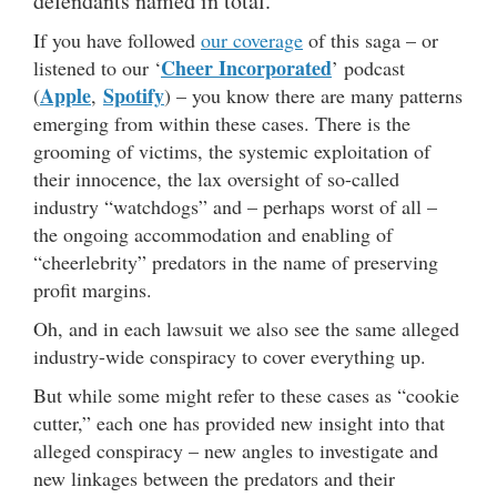
defendants named in total.
If you have followed
our coverage
of this saga – or
Cheer Incorporated
listened to our ‘
’ podcast
Apple
Spotify
(
,
) – you know there are many patterns
emerging from within these cases. There is the
grooming of victims, the systemic exploitation of
their innocence, the lax oversight of so-called
industry “watchdogs” and – perhaps worst of all –
the ongoing accommodation and enabling of
“cheerlebrity” predators in the name of preserving
profit margins.
Oh, and in each lawsuit we also see the same alleged
industry-wide conspiracy to cover everything up.
But while some might refer to these cases as “cookie
cutter,” each one has provided new insight into that
alleged conspiracy – new angles to investigate and
new linkages between the predators and their