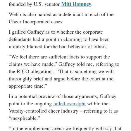
Mitt Romney
founded by U.S. senator
.
Webb is also named as a defendant in each of the
Cheer Incorporated cases.
I grilled Gaffney as to whether the corporate
defendants had a point in claiming to have been
unfairly blamed for the bad behavior of others.
“We feel there are sufficient facts to support the
claims we have made,” Gaffney told me, referring to
the RICO allegations. “That is something we will
thoroughly brief and argue before the court at the
appropriate time.”
In a potential preview of those arguments, Gaffney
point to the ongoing
failed oversight
within the
Varsity-controlled cheer industry – referring to it as
“inexplicable.”
”In the employment arena we frequently will say that