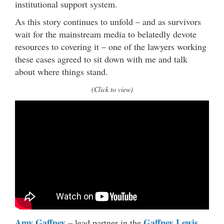
institutional support system.
As this story continues to unfold – and as survivors
wait for the mainstream media to belatedly devote
resources to covering it – one of the lawyers working
these cases agreed to sit down with me and talk
about where things stand.
(Click to view)
Amy Gaffney
Gaffney Lewis
– lead partner in the