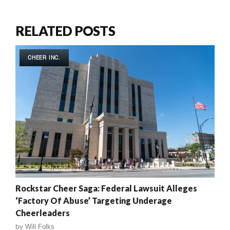
RELATED POSTS
CHEER INC.
Rockstar Cheer Saga: Federal Lawsuit Alleges
‘Factory Of Abuse’ Targeting Underage
Cheerleaders
by
Will Folks