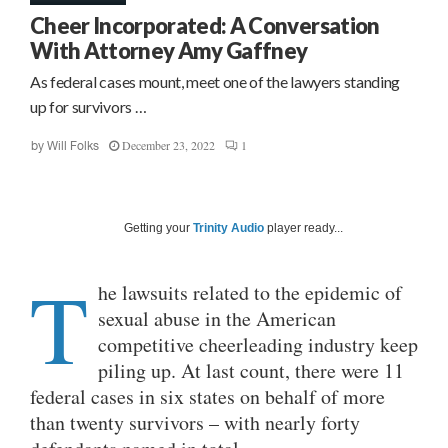
Cheer Incorporated: A Conversation
With Attorney Amy Gaffney
As federal cases mount, meet one of the lawyers standing
up for survivors …
December 23, 2022
1
by
Will Folks
Getting your
Trinity Audio
player ready...
T
he lawsuits related to the epidemic of
sexual abuse in the American
competitive cheerleading industry keep
piling up. At last count, there were 11
federal cases in six states on behalf of more
than twenty survivors – with nearly forty