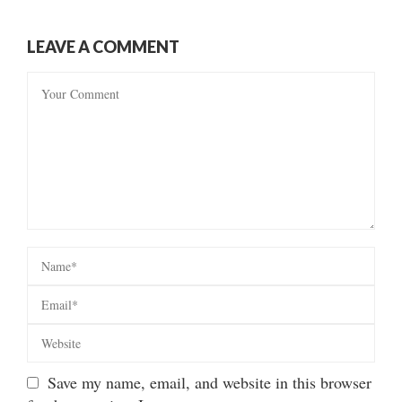
LEAVE A COMMENT
Save my name, email, and website in this browser