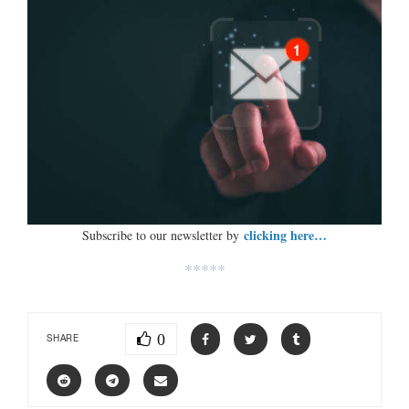
clicking here…
Subscribe to our newsletter by
*****
0
SHARE