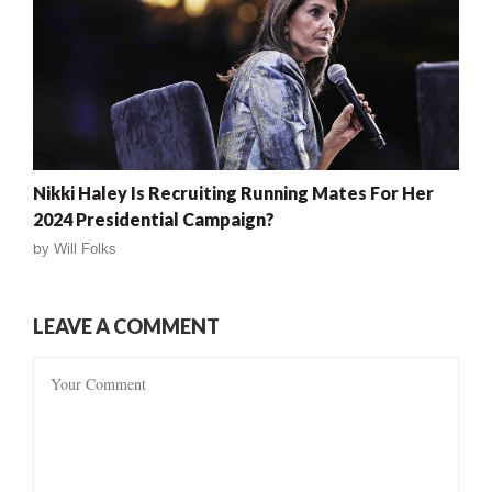
Nikki Haley Is Recruiting Running Mates For Her
2024 Presidential Campaign?
by
Will Folks
LEAVE A COMMENT