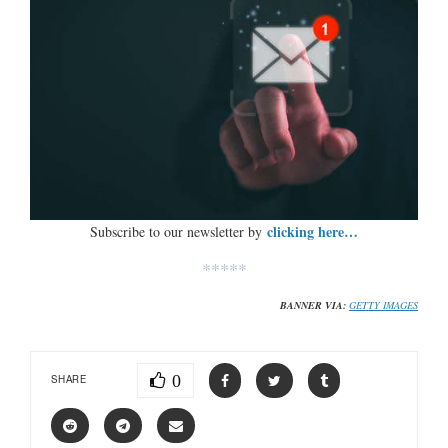
clicking here…
Subscribe to our newsletter by
*****
BANNER VIA:
GETTY IMAGES
0
SHARE