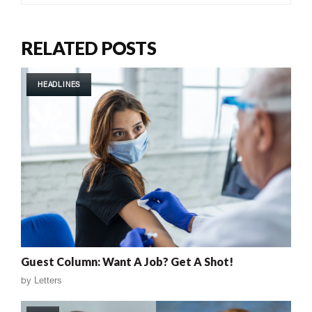
RELATED POSTS
HEADLINES
Guest Column: Want A Job? Get A Shot!
by
Letters