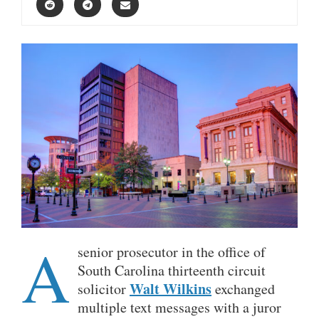
A
senior prosecutor in the office of
South Carolina thirteenth circuit
Walt Wilkins
solicitor
exchanged
multiple text messages with a juror