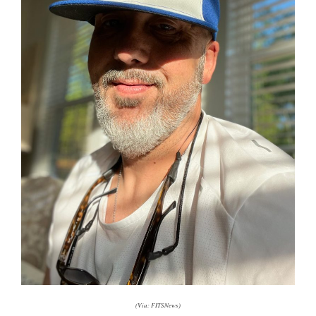
(Via: FITSNews)