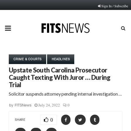
Sign In / Subscribe
PRIMARY
MENU
CRIME & COURTS
HEADLINES
Upstate South Carolina Prosecutor
Caught Texting With Juror … During
Trial
Solicitor suspends attorney pending internal investigation …
July 24, 2022
0
by
FITSNews
0
SHARE