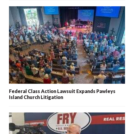
Federal Class Action Lawsuit Expands Pawleys
Island Church Litigation