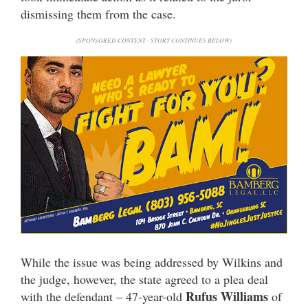
dismissing them from the case.
(SPONSORED CONTENT - STORY CONTINUES BELOW)
While the issue was being addressed by Wilkins and
the judge, however, the state agreed to a plea deal
Rufus Williams
with the defendant – 47-year-old
of