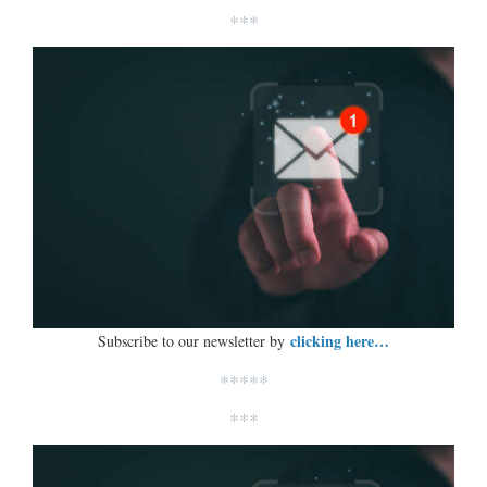
***
clicking here…
Subscribe to our newsletter by
*****
***