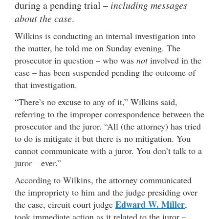
during a pending trial –
including messages
about the case
.
Wilkins is conducting an internal investigation into
the matter, he told me on Sunday evening. The
prosecutor in question – who was
not
involved in the
case – has been suspended pending the outcome of
that investigation.
“There’s no excuse to any of it,” Wilkins said,
referring to the improper correspondence between the
prosecutor and the juror. “All (the attorney) has tried
to do is mitigate it but there is no mitigation. You
cannot communicate with a juror. You don’t talk to a
juror – ever.”
According to Wilkins, the attorney communicated
the impropriety to him and the judge presiding over
Edward W. Miller
the case, circuit court judge
,
took immediate action as it related to the juror –