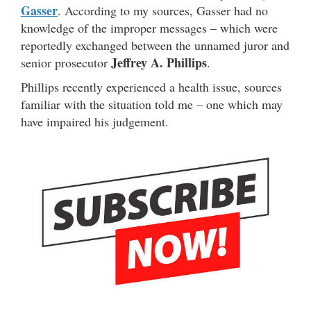
Gasser
. According to my sources, Gasser had no
knowledge of the improper messages – which were
reportedly exchanged between the unnamed juror and
Jeffrey A. Phillips
senior prosecutor
.
Phillips recently experienced a health issue, sources
familiar with the situation told me – one which may
have impaired his judgement.