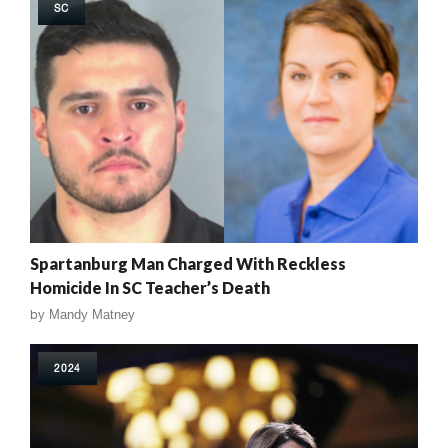
SC
Spartanburg Man Charged With Reckless
Homicide In SC Teacher’s Death
by
Mandy Matney
2024