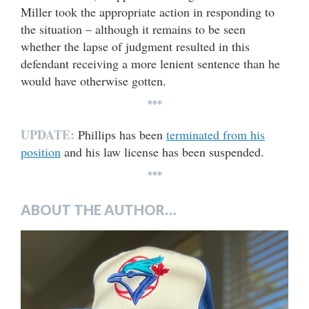
Miller took the appropriate action in responding to
the situation – although it remains to be seen
whether the lapse of judgment resulted in this
defendant receiving a more lenient sentence than he
would have otherwise gotten.
***
UPDATE:
Phillips has been
terminated from his
position
and his law license has been suspended.
***
ABOUT THE AUTHOR…