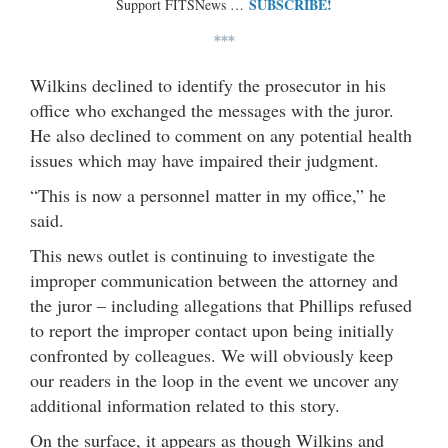
SUBSCRIBE!
Support FITSNews …
***
Wilkins declined to identify the prosecutor in his
office who exchanged the messages with the juror.
He also declined to comment on any potential health
issues which may have impaired their judgment.
“This is now a personnel matter in my office,” he
said.
This news outlet is continuing to investigate the
improper communication between the attorney and
the juror – including allegations that Phillips refused
to report the improper contact upon being initially
confronted by colleagues. We will obviously keep
our readers in the loop in the event we uncover any
additional information related to this story.
On the surface, it appears as though Wilkins and