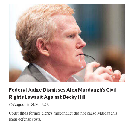
Federal Judge Dismisses Alex Murdaugh’s Civil
Rights Lawsuit Against Becky Hill
August 5, 2026
0
Court finds former clerk's misconduct did not cause Murdaugh's
legal defense costs...