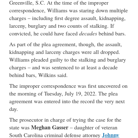
Greenville, S.C. At the time of the improper
correspondence, Williams was staring down multiple
charges – including first degree assault, kidnapping,
larceny, burglary and two counts of stalking. If
convicted, he could have faced
decades
behind bars.
As part of the plea agreement, though, the assault,
kidnapping and larceny charges were all dropped.
Williams pleaded guilty to the stalking and burglary
charges – and was sentenced to at least a decade
behind bars, Wilkins said.
The improper correspondence was first uncovered on
the morning of Tuesday, July 19, 2022. The plea
agreement was entered into the record the very next
day.
The prosecutor in charge of trying the case for the
Meghan Gasser
state was
– daughter of veteran
Johnny
South Carolina criminal defense attorney