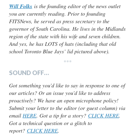
Will Folks
is the founding editor of the news outlet
you are currently reading. Prior to founding
FITSNews, he served as press secretary to the
governor of South Carolina. He lives in the Midlands
region of the state with his wife and seven children.
And yes, he has LOTS of hats (including that old
school Toronto Blue Jays’ lid pictured above).
***
SOUND OFF…
Got something you’d like to say in response to one of
our articles? Or an issue you’d like to address
proactively? We have an open microphone policy!
Submit your letter to the editor (or guest column) via
email
HERE
. Got a tip for a story?
CLICK HERE
.
Got a technical question or a glitch to
report?
CLICK HERE
.