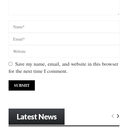
Save my name, email, and website in this browser
for the next time I comment.
Latest News