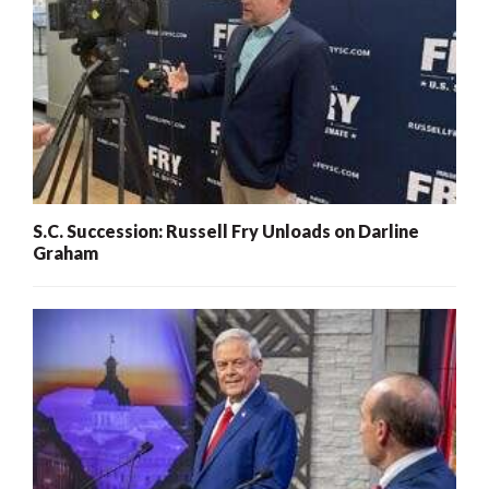
S.C. Succession: Russell Fry Unloads on Darline
Graham