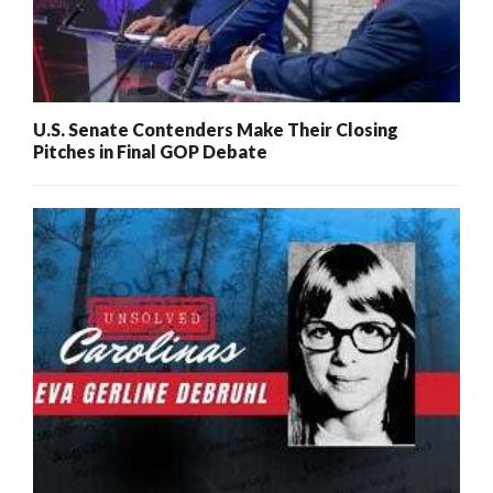
U.S. Senate Contenders Make Their Closing
Pitches in Final GOP Debate