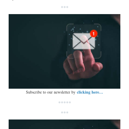
***
clicking here…
Subscribe to our newsletter by
*****
***