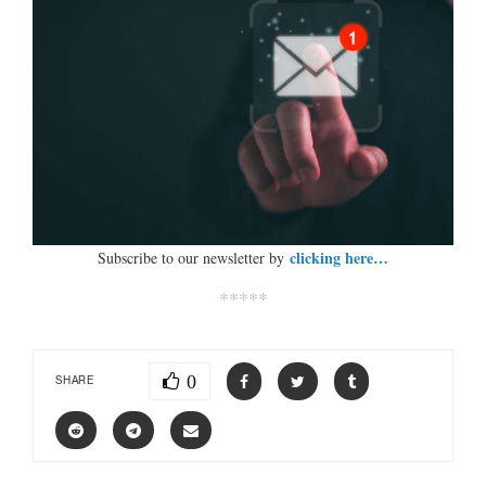
clicking here…
Subscribe to our newsletter by
*****
0
SHARE