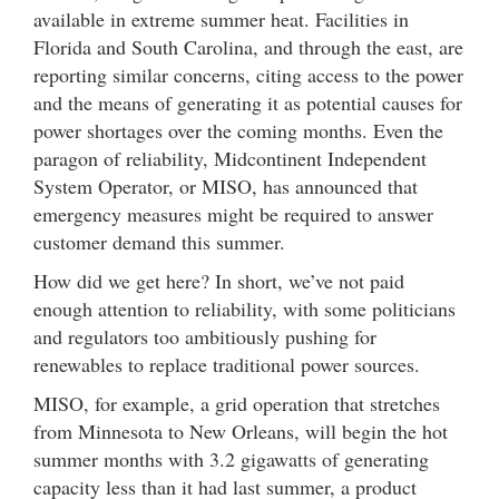
available in extreme summer heat. Facilities in
Florida and South Carolina, and through the east, are
reporting similar concerns, citing access to the power
and the means of generating it as potential causes for
power shortages over the coming months. Even the
paragon of reliability, Midcontinent Independent
System Operator, or MISO, has announced that
emergency measures might be required to answer
customer demand this summer.
How did we get here? In short, we’ve not paid
enough attention to reliability, with some politicians
and regulators too ambitiously pushing for
renewables to replace traditional power sources.
MISO, for example, a grid operation that stretches
from Minnesota to New Orleans, will begin the hot
summer months with 3.2 gigawatts of generating
capacity less than it had last summer, a product