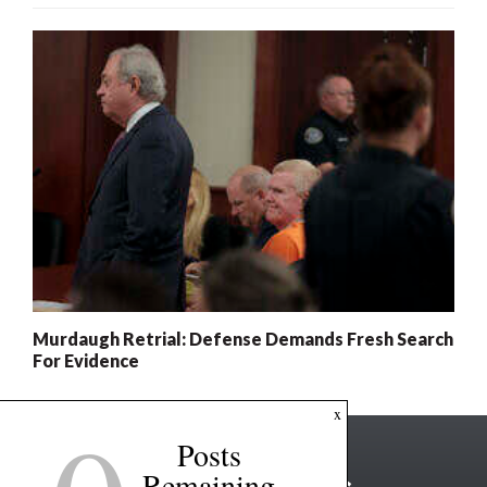
Murdaugh Retrial: Defense Demands Fresh Search
For Evidence
x
Posts
Remaining