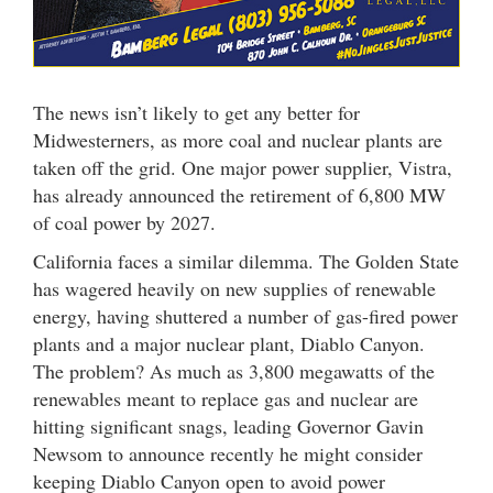
The news isn’t likely to get any better for
Midwesterners, as more coal and nuclear plants are
taken off the grid. One major power supplier, Vistra,
has already announced the retirement of 6,800 MW
of coal power by 2027.
California faces a similar dilemma. The Golden State
has wagered heavily on new supplies of renewable
energy, having shuttered a number of gas-fired power
plants and a major nuclear plant, Diablo Canyon.
The problem? As much as 3,800 megawatts of the
renewables meant to replace gas and nuclear are
hitting significant snags, leading Governor Gavin
Newsom to announce recently he might consider
keeping Diablo Canyon open to avoid power