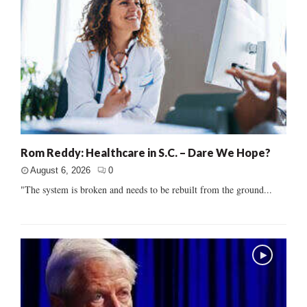
Rom Reddy: Healthcare in S.C. – Dare We Hope?
August 6, 2026
0
"The system is broken and needs to be rebuilt from the ground...