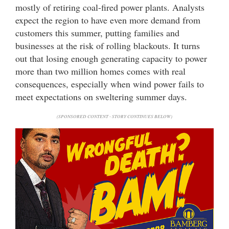
mostly of retiring coal-fired power plants. Analysts
expect the region to have even more demand from
customers this summer, putting families and
businesses at the risk of rolling blackouts. It turns
out that losing enough generating capacity to power
more than two million homes comes with real
consequences, especially when wind power fails to
meet expectations on sweltering summer days.
(SPONSORED CONTENT - STORY CONTINUES BELOW)