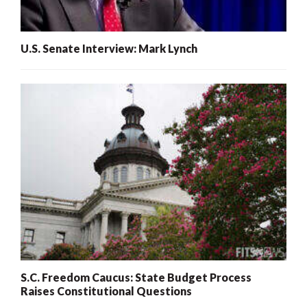
U.S. Senate Interview: Mark Lynch
S.C. Freedom Caucus: State Budget Process
Raises Constitutional Questions