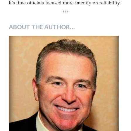
it’s time officials focused more intently on reliability.
***
ABOUT THE AUTHOR…