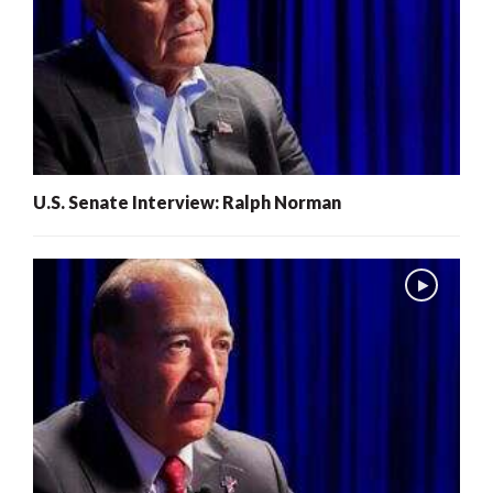
U.S. Senate Interview: Ralph Norman