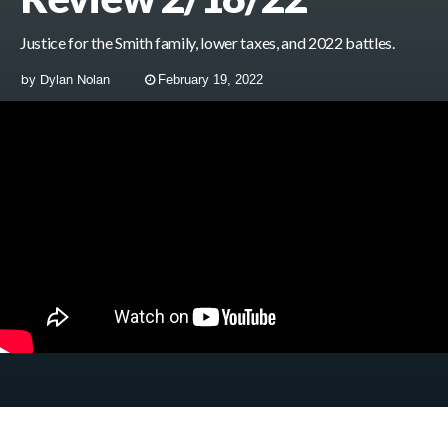
Justice for the Smith family, lower taxes, and 2022 battles.
by
Dylan Nolan
February 19, 2022