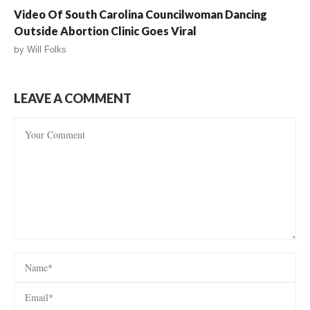
Video Of South Carolina Councilwoman Dancing
Outside Abortion Clinic Goes Viral
by
Will Folks
LEAVE A COMMENT