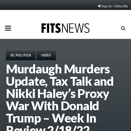
Sign In / Subscribe
PRIMARY
MENU
SC POLITICS
VIDEO
Murdaugh Murders
Update, Tax Talk and
Nikki Haley’s Proxy
War With Donald
Trump – Week In
Review 2/18/22