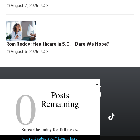
August 7, 2026
2
Rom Reddy: Healthcare in S.C. – Dare We Hope?
August 6, 2026
2
0
x
Posts
Remaining
Subscribe today for full access
Current subscriber? Login here