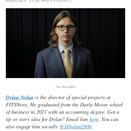
(Via: Travis Bell)
Dylan Nolan
is the director of special projects at
FITSNews. He graduated from the Darla Moore school
of business in 2021 with an accounting degree. Got a
tip or story idea for Dylan? Email him
here
. You can
also engage him socially
@DNolan2000
.