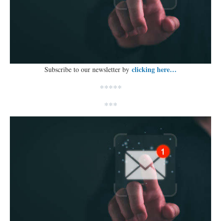
clicking here…
Subscribe to our newsletter by
*****
***