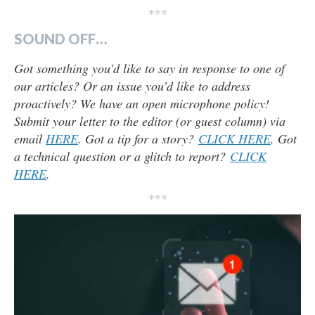
***
SOUND OFF…
Got something you’d like to say in response to one of
our articles? Or an issue you’d like to address
proactively? We have an open microphone policy!
Submit your letter to the editor (or guest column) via
email
HERE
. Got a tip for a story?
CLICK HERE
. Got
a technical question or a glitch to report?
CLICK
HERE
.
***