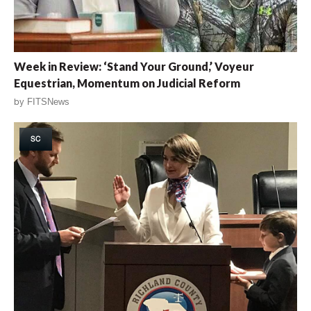
Week in Review: ‘Stand Your Ground,’ Voyeur
Equestrian, Momentum on Judicial Reform
by
FITSNews
SC