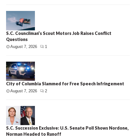
S.C. Councilman’s Scout Motors Job Raises Conflict
Questions
August 7, 2026
1
City of Columbia Slammed for Free Speech Infringement
August 7, 2026
2
S.C. Succession Exclusive: U.S. Senate Poll Shows Nordone,
Norman Headed to Runoff