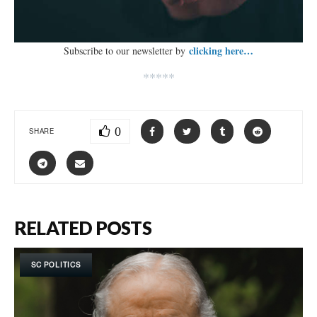
clicking here…
Subscribe to our newsletter by
*****
0
SHARE
RELATED POSTS
SC POLITICS