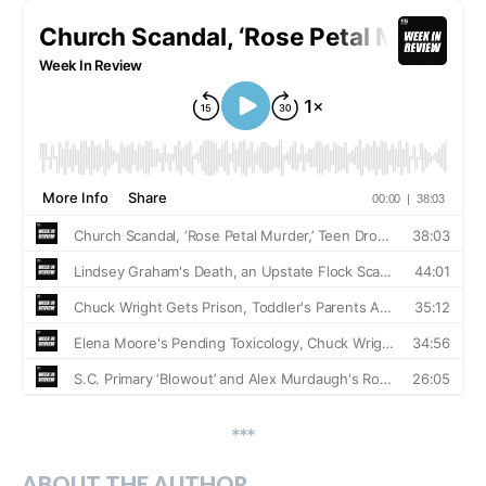
***
ABOUT THE AUTHOR…