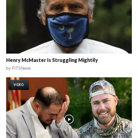
Henry McMaster Is Struggling Mightily
by
FITSNews
VIDEO