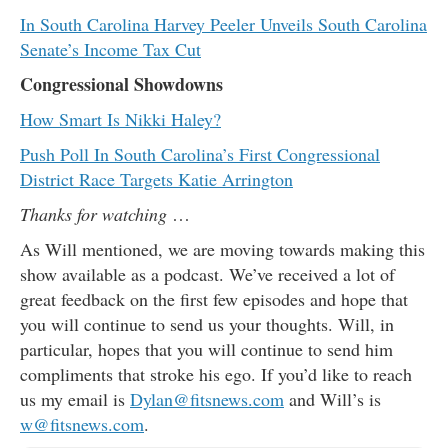
In South Carolina Harvey Peeler Unveils South Carolina
Senate’s Income Tax Cut
Congressional Showdowns
How Smart Is Nikki Haley?
Push Poll In South Carolina’s First Congressional
District Race Targets Katie Arrington
Thanks for watching
…
As Will mentioned, we are moving towards making this
show available as a podcast. We’ve received a lot of
great feedback on the first few episodes and hope that
you will continue to send us your thoughts. Will, in
particular, hopes that you will continue to send him
compliments that stroke his ego. If you’d like to reach
us my email is
Dylan@fitsnews.com
and Will’s is
w@fitsnews.com
.