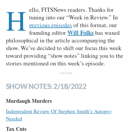
H
ello, FITSNews readers. Thanks for
tuning into our “Week in Review.” In
previous episodes
of this format, our
Will Folks
founding editor
has waxed
philosophical in the article accompanying the
show. We’ve decided to shift our focus this week
toward providing “show notes” linking you to the
stories mentioned on this week’s episode.
*****
SHOW NOTES: 2/18/2022
Murdaugh Murders
Independent Review Of Stephen Smith’s Autopsy
Needed
Tax Cuts