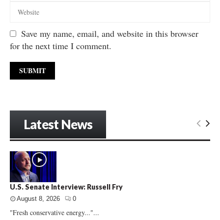
Save my name, email, and website in this browser
for the next time I comment.
Latest News
U.S. Senate Interview: Russell Fry
August 8, 2026
0
"Fresh conservative energy..."...