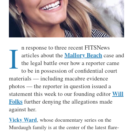
I
n response to three recent FITSNews
Mallory Beach
articles about the
case and
the legal battle over how a reporter came
to be in possession of confidential court
materials — including macabre evidence
photos — the reporter in question issued a
Will
statement this week to our founding editor
Folks
further denying the allegations made
against her.
Vicky Ward
, whose documentary series on the
Murdaugh family is at the center of the latest flare-