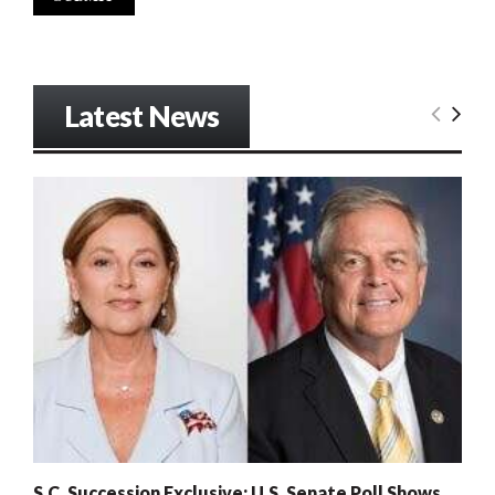
Latest News
S.C. Succession Exclusive: U.S. Senate Poll Shows