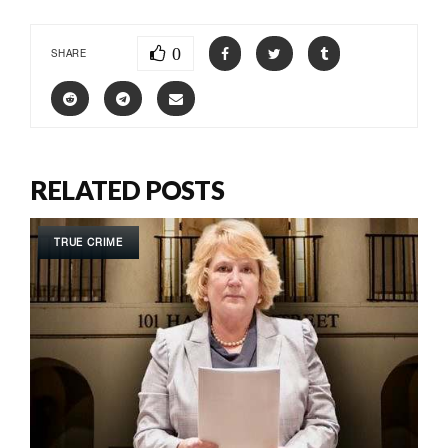
0
SHARE
RELATED POSTS
TRUE CRIME