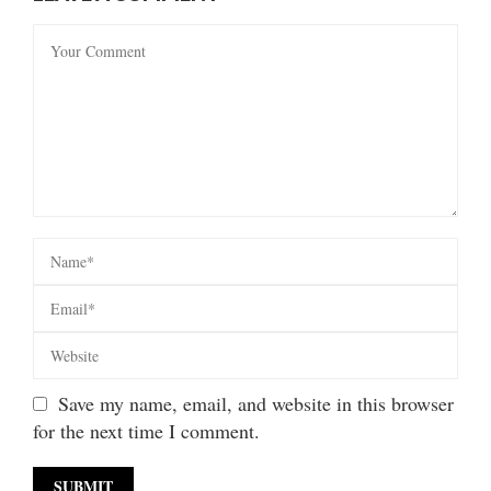
Save my name, email, and website in this browser
for the next time I comment.