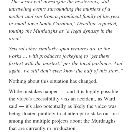
‘The series will investigate the mysterious, still-
unraveling events surrounding the murders of a
mother and son from a prominent family of lawyers
in small-town South Carolina,’ Deadline reported,
touting the Murdaughs as ‘a legal dynasty in the
area.’
Several other similarly-spun ventures are in the
works … with producers jockeying to ‘get there
firstest with the mostest,’ per the local parlance. And
again, we still don’t even know the half of this story.
“
Nothing about this situation has changed.
While mistakes happen — and it is highly possible
the video’s accessibility
was
an accident, as Ward
said — it’s also potentially as likely the video was
being floated publicly in at attempt to stake out turf
among the multiple projects about the Murdaughs
that are currently in production.