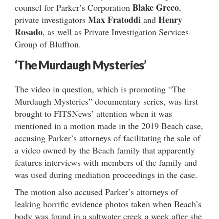
Blake Greco
counsel for Parker’s Corporation
,
Max Fratoddi
Henry
private investigators
and
Rosado
, as well as Private Investigation Services
Group of Bluffton.
‘The Murdaugh Mysteries’
The video in question, which is promoting “The
Murdaugh Mysteries” documentary series, was first
brought to FITSNews’ attention when it was
mentioned in a motion made in the 2019 Beach case,
accusing Parker’s attorneys of facilitating the sale of
a video owned by the Beach family that apparently
features interviews with members of the family and
was used during mediation proceedings in the case.
The motion also accused Parker’s attorneys of
leaking horrific evidence photos taken when Beach’s
body was found in a saltwater creek a week after she