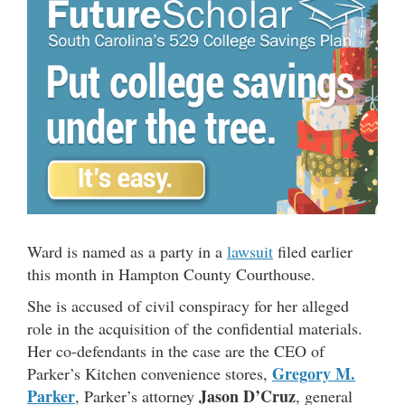
Ward is named as a party in a
lawsuit
filed earlier
this month in Hampton County Courthouse.
She is accused of civil conspiracy for her alleged
role in the acquisition of the confidential materials.
Her co-defendants in the case are the CEO of
Gregory M.
Parker’s Kitchen convenience stores,
Parker
Jason D’Cruz
, Parker’s attorney
, general