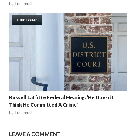
by
Liz Farrell
TRUE CRIME
Russell Laffitte Federal Hearing: ’He Doesn’t
Think He Committed A Crime’
by
Liz Farrell
LEAVE A COMMENT