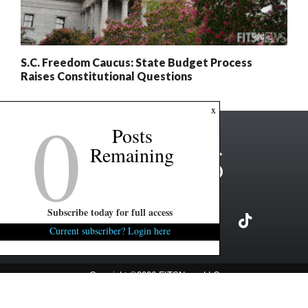
S.C. Freedom Caucus: State Budget Process
Raises Constitutional Questions
0
x
Posts
Remaining
Subscribe today for full access
Current subscriber? Login here
Copyright ©2026 FITSNews LLC
Contact Us / FAQ
Terms and Conditions
Privacy Policy