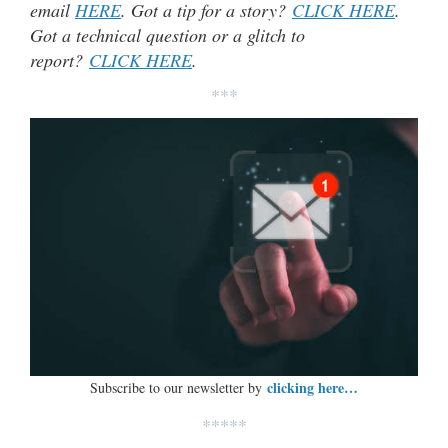
email
HERE
. Got a tip for a story?
CLICK HERE
.
Got a technical question or a glitch to
report?
CLICK HERE
.
***
clicking here…
Subscribe to our newsletter by
*****