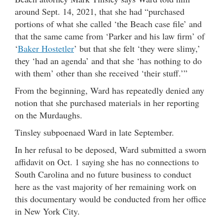
around Sept. 14, 2021, that she had “purchased
portions of what she called ‘the Beach case file’ and
that the same came from ‘Parker and his law firm’ of
‘
Baker Hostetler
’ but that she felt ‘they were slimy,’
they ‘had an agenda’ and that she ‘has nothing to do
with them’ other than she received ‘their stuff.’”
From the beginning, Ward has repeatedly denied any
notion that she purchased materials in her reporting
on the Murdaughs.
Tinsley subpoenaed Ward in late September.
In her refusal to be deposed, Ward submitted a sworn
affidavit on Oct. 1 saying she has no connections to
South Carolina and no future business to conduct
here as the vast majority of her remaining work on
this documentary would be conducted from her office
in New York City.