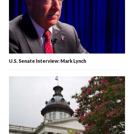
U.S. Senate Interview: Mark Lynch