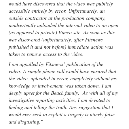
would have discovered that the video was publicly
accessible entirely by error. Unfortunately, an
outside contractor at the production company,
inadvertently uploaded the internal video to an open
(as opposed to private) Vimeo site. As soon as this
was discovered (unfortunately, after Fitsnews
published it and not before) immediate action was
taken to remove access to the video.
I am appalled by Fitsnews’ publication of the
video. A simple phone call would have ensured that
the video, uploaded in error, completely without my
knowledge or involvement, was taken down. I am
deeply upset for the Beach family. As with all of my
investigative reporting activities, I am devoted to
finding and telling the truth. Any suggestion that I
would ever seek to exploit a tragedy is utterly false
and disgusting.”