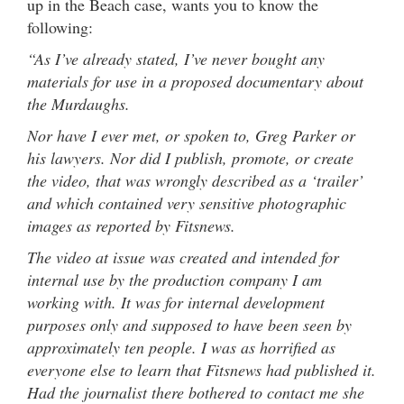
up in the Beach case, wants you to know the
following:
“As I’ve already stated, I’ve never bought any
materials for use in a proposed documentary about
the Murdaughs.
Nor have I ever met, or spoken to, Greg Parker or
his lawyers. Nor did I publish, promote, or create
the video, that was wrongly described as a ‘trailer’
and which contained very sensitive photographic
images as reported by Fitsnews.
The video at issue was created and intended for
internal use by the production company I am
working with. It was for internal development
purposes only and supposed to have been seen by
approximately ten people. I was as horrified as
everyone else to learn that Fitsnews had published it.
Had the journalist there bothered to contact me she