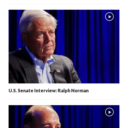
U.S. Senate Interview: Ralph Norman