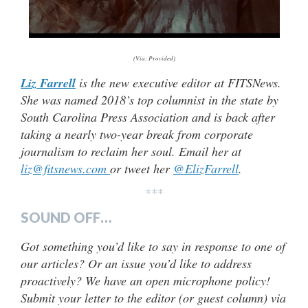
(Via: Provided)
Liz Farrell
is the new executive editor at FITSNews.
She was named 2018’s top columnist in the state by
South Carolina Press Association and is back after
taking a nearly two-year break from corporate
journalism to reclaim her soul. Email her at
liz@fitsnews.com
or tweet her
@ElizFarrell
.
***
SOUND OFF…
Got something you’d like to say in response to one of
our articles? Or an issue you’d like to address
proactively? We have an open microphone policy!
Submit your letter to the editor (or guest column) via