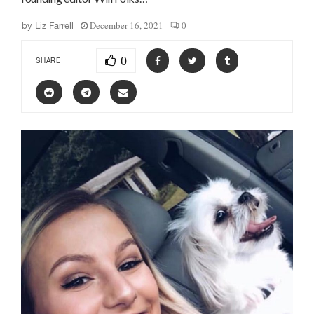
December 16, 2021
0
by
Liz Farrell
0
SHARE