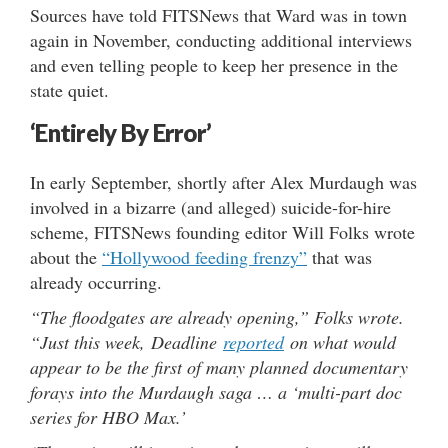
Sources have told FITSNews that Ward was in town
again in November, conducting additional interviews
and even telling people to keep her presence in the
state quiet.
‘Entirely By Error’
In early September, shortly after Alex Murdaugh was
involved in a bizarre (and alleged) suicide-for-hire
scheme, FITSNews founding editor Will Folks wrote
about the
“Hollywood feeding frenzy”
that was
already occurring.
“The floodgates are already opening,” Folks wrote.
“Just this week, Deadline
reported
on what would
appear to be the first of many planned documentary
forays into the Murdaugh saga … a ‘multi-part doc
series for HBO Max.’