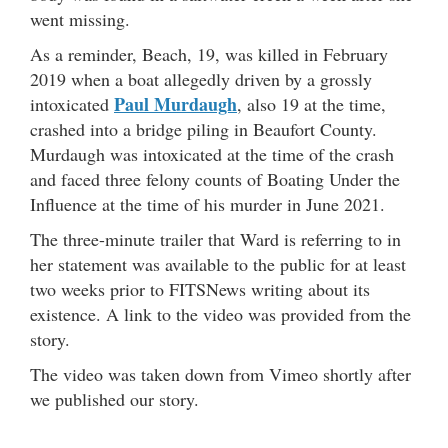
went missing.
As a reminder,
Beach, 19, was killed in February
2019 when a boat allegedly driven by a grossly
Paul Murdaugh
intoxicated
, also 19 at the time,
crashed into a bridge piling in Beaufort County.
Murdaugh was intoxicated at the time of the crash
and faced three felony counts of Boating Under the
Influence at the time of his murder in June 2021.
The three-minute trailer that Ward is referring to in
her statement was available to the public for at least
two weeks prior to FITSNews writing about its
existence. A link to the video was provided from the
story.
The video was taken down from Vimeo shortly after
we published our story.