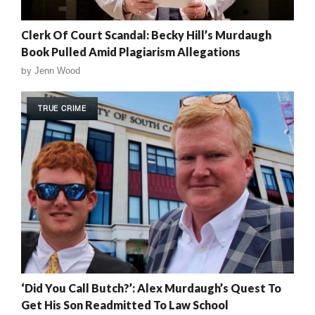
Clerk Of Court Scandal: Becky Hill’s Murdaugh
Book Pulled Amid Plagiarism Allegations
by
Jenn Wood
TRUE CRIME
‘Did You Call Butch?’: Alex Murdaugh’s Quest To
Get His Son Readmitted To Law School