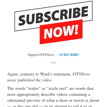
SUBSCRIBE!
Support FITSNews …
***
Again, contrary to Ward’s statement,
FITSNews
never published the video
.
The words “trailer” or “sizzle reel” are words that
most appropriately describe videos containing a
substantial preview of what a show or movie is about
— as this one did — in an attempt to sell it to an