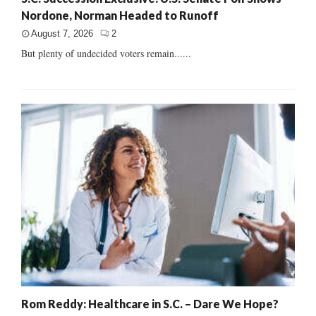
Nordone, Norman Headed to Runoff
August 7, 2026
2
But plenty of undecided voters remain......
Rom Reddy: Healthcare in S.C. – Dare We Hope?