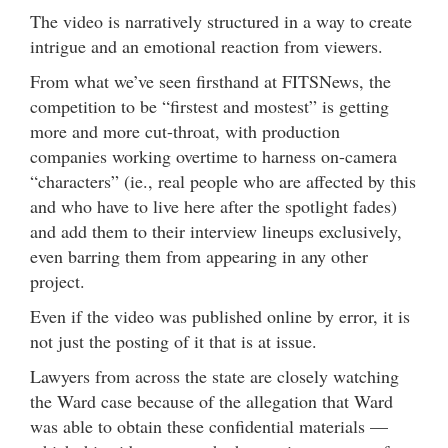
The video is narratively structured in a way to create
intrigue and an emotional reaction from viewers.
From what we’ve seen firsthand at FITSNews, the
competition to be “firstest and mostest” is getting
more and more cut-throat, with production
companies working overtime to harness on-camera
“characters” (ie., real people who are affected by this
and who have to live here after the spotlight fades)
and add them to their interview lineups exclusively,
even barring them from appearing in any other
project.
Even if the video was published online by error, it is
not just the posting of it that is at issue.
Lawyers from across the state are closely watching
the Ward case because of the allegation that Ward
was able to obtain these confidential materials —