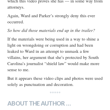
which this video proves she has — in some way from
attorneys.
Again, Ward and Parker’s strongly deny this ever
occurred.
So how did those materials end up in the trailer?
If the materials were being used in a way to shine a
light on wrongdoing or corruption and had been
leaked to Ward in an attempt to unmask a few
villains, her argument that she’s protected by South
Carolina’s journalist “shield law” would make more
sense to me.
But it appears these video clips and photos were used
solely as punctuation and decoration.
*****
ABOUT THE AUTHOR …