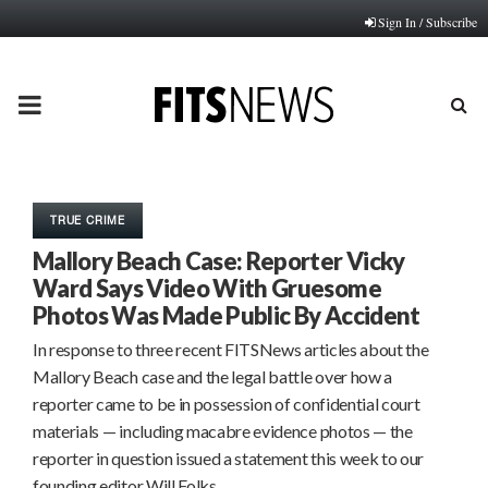
Sign In / Subscribe
PRIMARY
MENU
TRUE CRIME
Mallory Beach Case: Reporter Vicky
Ward Says Video With Gruesome
Photos Was Made Public By Accident
In response to three recent FITSNews articles about the
Mallory Beach case and the legal battle over how a
reporter came to be in possession of confidential court
materials — including macabre evidence photos — the
reporter in question issued a statement this week to our
founding editor Will Folks…