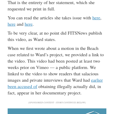
That is the entirety of her statement, which she
requested we print in full.
You can read the articles she takes issue with
here
,
here
and
here
.
To be very clear, at no point did FITSNews publish
this video, as Ward states.
When we first wrote about a motion in the Beach
case related to Ward’s project, we provided a link to
the video. This video had been posted at least two
weeks prior on Vimeo — a public platform. We
linked to the video to show readers that salacious
images and private interviews that Ward had
earlier
been accused of
obtaining illegally actually did, in
fact, appear in her documentary project.
(SPONSORED CONTENT - STORY CONTINUES BELOW)