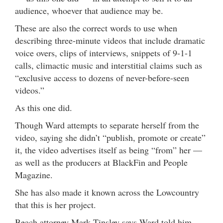
audience, whoever that audience may be.
These are also the correct words to use when
describing three-minute videos that include dramatic
voice overs, clips of interviews, snippets of 9-1-1
calls, climactic music and interstitial claims such as
“exclusive access to dozens of never-before-seen
videos.”
As this one did.
Though Ward attempts to separate herself from the
video, saying she didn’t “publish, promote or create”
it, the video advertises itself as being “from” her —
as well as the producers at BlackFin and People
Magazine.
She has also made it known across the Lowcountry
that this is her project.
Beach attorney Mark Tinsley says Ward told him