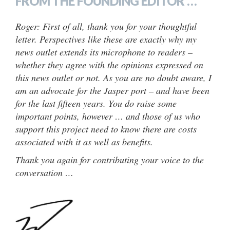
FROM THE FOUNDING EDITOR …
Roger: First of all, thank you for your thoughtful
letter. Perspectives like these are exactly why my
news outlet extends its microphone to readers –
whether they agree with the opinions expressed on
this news outlet or not. As you are no doubt aware, I
am an advocate for the Jasper port – and have been
for the last fifteen years. You do raise some
important points, however … and those of us who
support this project need to know there are costs
associated with it as well as benefits.
Thank you again for contributing your voice to the
conversation …