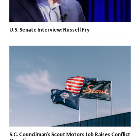
U.S. Senate Interview: Russell Fry
S.C. Councilman’s Scout Motors Job Raises Conflict