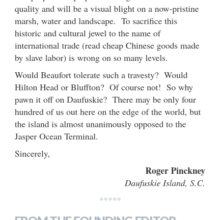
quality and will be a visual blight on a now-pristine
marsh, water and landscape. To sacrifice this
historic and cultural jewel to the name of
international trade (read cheap Chinese goods made
by slave labor) is wrong on so many levels.
Would Beaufort tolerate such a travesty? Would
Hilton Head or Bluffton? Of course not! So why
pawn it off on Daufuskie? There may be only four
hundred of us out here on the edge of the world, but
the island is almost unanimously opposed to the
Jasper Ocean Terminal.
Sincerely,
Roger Pinckney
Daufuskie Island, S.C.
*****