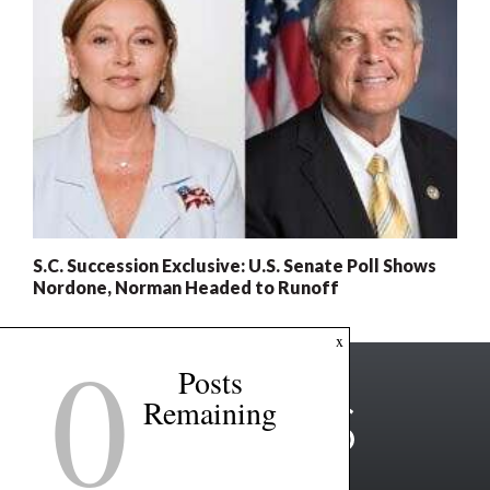
S.C. Succession Exclusive: U.S. Senate Poll Shows
Nordone, Norman Headed to Runoff
0
x
Posts
Remaining