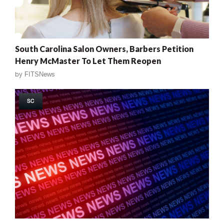
South Carolina Salon Owners, Barbers Petition
Henry McMaster To Let Them Reopen
by
FITSNews
SC