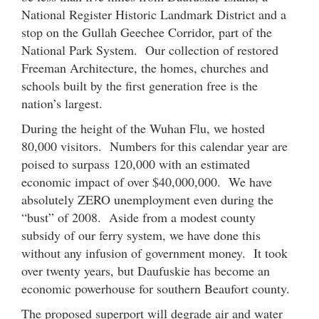
National Register Historic Landmark District and a
stop on the Gullah Geechee Corridor, part of the
National Park System. Our collection of restored
Freeman Architecture, the homes, churches and
schools built by the first generation free is the
nation’s largest.
During the height of the Wuhan Flu, we hosted
80,000 visitors. Numbers for this calendar year are
poised to surpass 120,000 with an estimated
economic impact of over $40,000,000. We have
absolutely ZERO unemployment even during the
“bust” of 2008. Aside from a modest county
subsidy of our ferry system, we have done this
without any infusion of government money. It took
over twenty years, but Daufuskie has become an
economic powerhouse for southern Beaufort county.
The proposed superport will degrade air and water