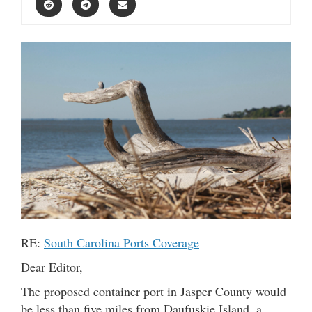
RE:
South Carolina Ports Coverage
Dear Editor,
The proposed container port in Jasper County would
be less than five miles from Daufuskie Island, a