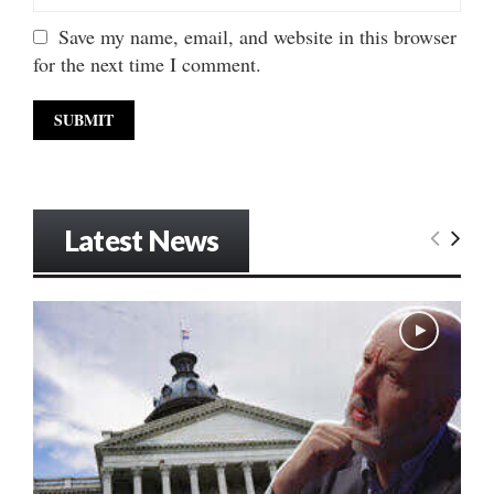
Save my name, email, and website in this browser
for the next time I comment.
Latest News