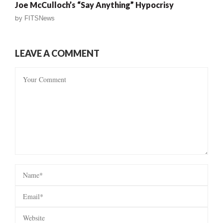
Joe McCulloch’s “Say Anything” Hypocrisy
by
FITSNews
LEAVE A COMMENT