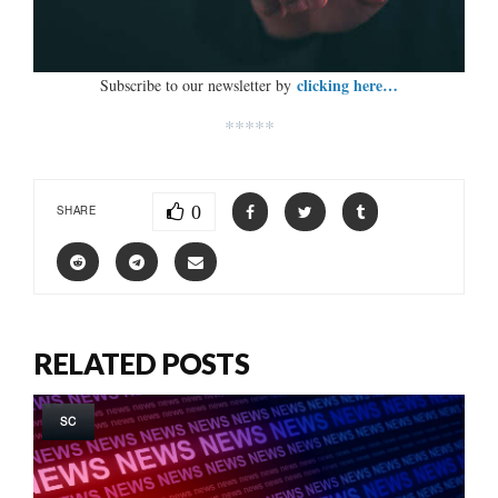
clicking here…
Subscribe to our newsletter by
*****
0
SHARE
RELATED POSTS
SC