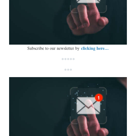
clicking here…
Subscribe to our newsletter by
*****
***