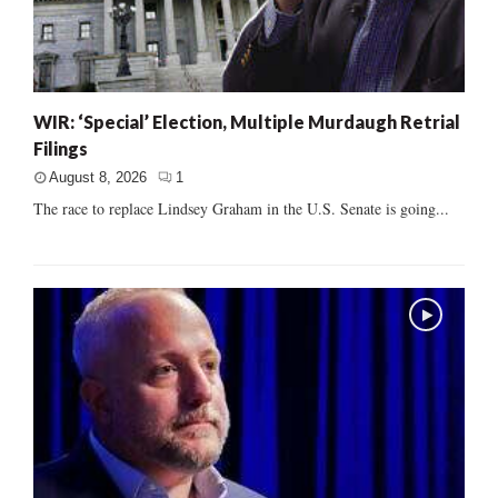
WIR: ‘Special’ Election, Multiple Murdaugh Retrial
Filings
August 8, 2026
1
The race to replace Lindsey Graham in the U.S. Senate is going...