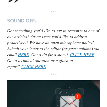
***
SOUND OFF…
Got something you’d like to say in response to one of
our articles? Or an issue you’d like to address
proactively? We have an open microphone policy!
Submit your letter to the editor (or guest column) via
email
HERE
. Got a tip for a story?
CLICK HERE
.
Got a technical question or a glitch to
report?
CLICK HERE
.
***