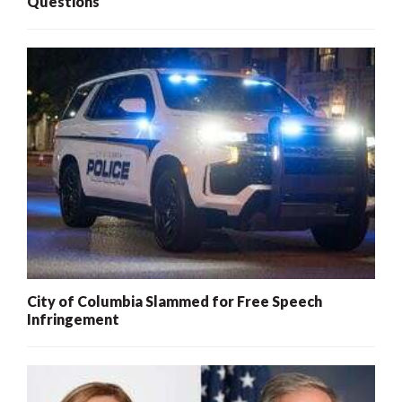
Questions
City of Columbia Slammed for Free Speech
Infringement