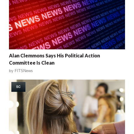
Alan Clemmons Says His Political Action
Committee Is Clean
by
FITSNews
SC