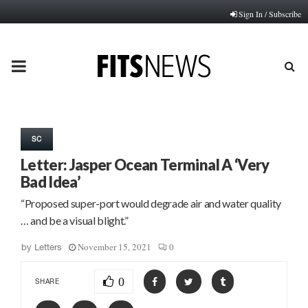
Sign In / Subscribe
PRIMARY
MENU
SC
Letter: Jasper Ocean Terminal A ‘Very
Bad Idea’
“Proposed super-port would degrade air and water quality
… and be a visual blight.”
November 15, 2021
0
by
Letters
0
SHARE