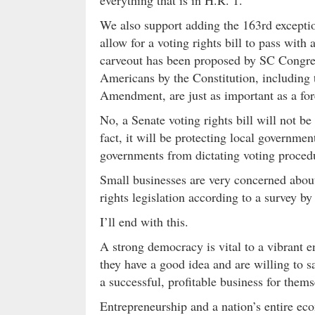
We also support adding the 163rd exception 
allow for a voting rights bill to pass with 
carveout has been proposed by SC Congres
Americans by the Constitution, including t
Amendment, are just as important as a for
No, a Senate voting rights bill will not be
fact, it will be protecting local government
governments from dictating voting procedu
Small businesses are very concerned about
rights legislation according to a survey b
I’ll end with this.
A strong democracy is vital to a vibrant 
they have a good idea and are willing to sa
a successful, profitable business for thems
Entrepreneurship and a nation’s entire ec