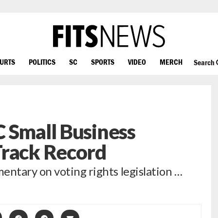
OURTS
POLITICS
SC
SPORTS
VIDEO
MERCH
Search
 Small Business
Track Record
ntary on voting rights legislation …