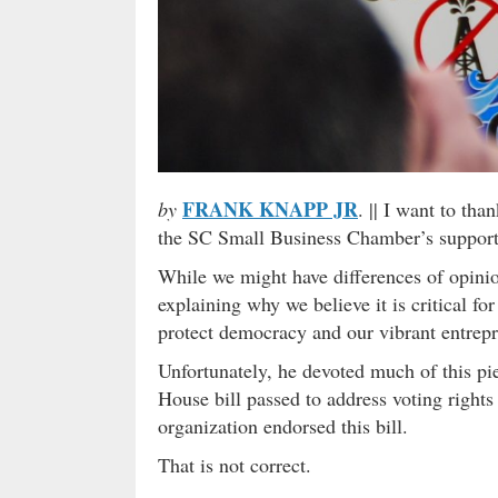
FRANK KNAPP JR
by
. || I want to tha
the SC Small Business Chamber’s support f
While we might have differences of opinio
explaining why we believe it is critical for
protect democracy and our vibrant entrep
Unfortunately, he devoted much of this pie
House bill passed to address voting right
organization endorsed this bill.
That is not correct.