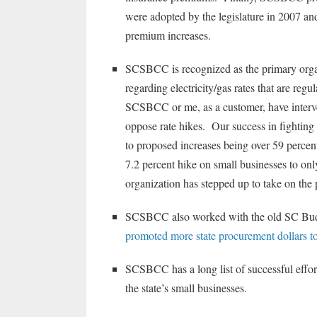
were adopted by the legislature in 2007 and 
premium increases.
SCSBCC is recognized as the primary organi
regarding electricity/gas rates that are r
SCSBCC or me, as a customer, have inter
oppose rate hikes. Our success in fighting
to proposed increases being over 59 percen
7.2 percent hike on small businesses to on
organization has stepped up to take on the
SCSBCC also worked with the old SC Budget
promoted more state procurement dollars to 
SCSBCC has a long list of successful effo
the state’s small businesses.