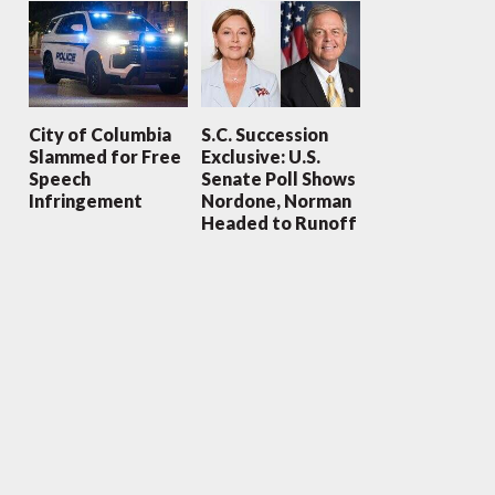
City of Columbia
S.C. Succession
Slammed for Free
Exclusive: U.S.
Speech
Senate Poll Shows
Infringement
Nordone, Norman
Headed to Runoff