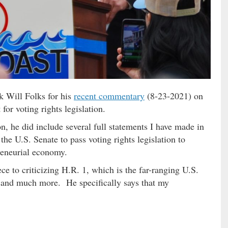
nk Will Folks for his
recent commentary
(8-23-2021) on
or voting rights legislation.
n, he did include several full statements I have made in
 the U.S. Senate to pass voting rights legislation to
reneurial economy.
ce to criticizing H.R. 1, which is the far-ranging U.S.
s and much more. He specifically says that my