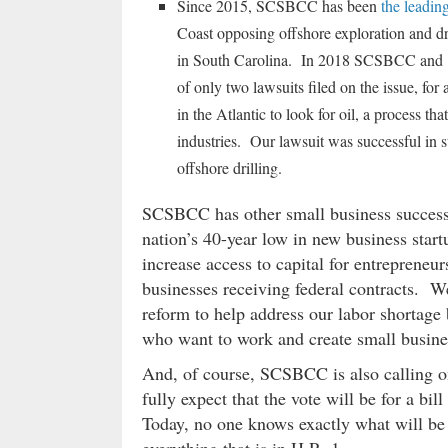
Since 2015, SCSBCC has been
the leadin
Coast opposing offshore exploration and dril
in South Carolina. In 2018 SCSBCC and 16
of only two lawsuits filed on the issue, fo
in the Atlantic to look for oil, a process 
industries. Our lawsuit was successful in s
offshore drilling.
SCSBCC has other small business success 
nation’s 40-year low in new business star
increase access to capital for entrepreneu
businesses receiving federal contracts. 
reform to help address our labor shortage 
who want to work and create small busines
And, of course, SCSBCC is also calling on
fully expect that the vote will be for a 
Today, no one knows exactly what will be in 
everything that is in H.R. 1.