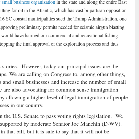
g small business organization
in the state and along the entire East
ling for oil in the Atlantic, which has vast bi-partisan opposition
 SC coastal municipalities sued the Trump Administration, one
r approving preliminary permits needed for seismic airgun blasting
that would have harmed our commercial and recreational fishing
topping the final approval of the exploration process and thus
stories. However, today our principal issues are the
tups. We are calling on Congress to, among other things,
rs and small businesses and increase the number of small
We are also advocating for common sense immigration
by allowing a higher level of legal immigration of people
ses in our country.
 the U.S. Senate to pass voting rights legislation. We
bill supported by moderate Senator Joe Manchin (D-WV).
that bill, but it is safe to say that it will not be