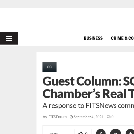
PRIMARY
BUSINESS
CRIME & C
MENU
SC
Guest Column: SC
Chamber’s Real 
A response to FITSNews comme
September 4, 2021
0
by
FITSForum
SHARE