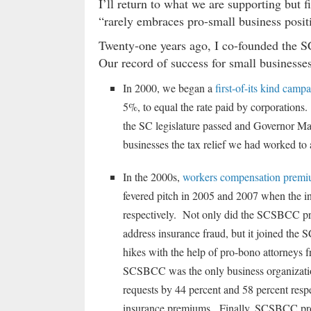
I’ll return to what we are supporting but f
“rarely embraces pro-small business posit
Twenty-one years ago, I co-founded th
Our record of success for small businesses
In 2000, we began a
first-of-its kind camp
5%, to equal the rate paid by corporations.
the SC legislature passed and Governor Mark
businesses the tax relief we had worked to 
In the 2000s,
workers compensation premiu
fevered pitch in 2005 and 2007 when the in
respectively. Not only did the SCSBCC pro
address insurance fraud, but it joined the 
hikes with the help of pro-bono attorneys 
SCSBCC was the only business organization
requests by 44 percent and 58 percent respe
insurance premiums. Finally, SCSBCC prop