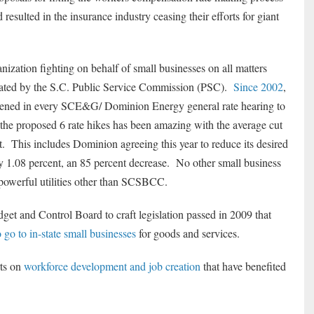
resulted in the insurance industry ceasing their efforts for giant
zation fighting on behalf of small businesses on all matters
egulated by the S.C. Public Service Commission (PSC).
Since 2002
,
vened in every SCE&G/ Dominion Energy general rate hearing to
 the proposed 6 rate hikes has been amazing with the average cut
t. This includes Dominion agreeing this year to reduce its desired
ly 1.08 percent, an 85 percent decrease. No other small business
 powerful utilities other than SCSBCC.
 and Control Board to craft legislation passed in 2009 that
go to in-state small businesses
for goods and services.
rts on
workforce development and job creation
that have benefited