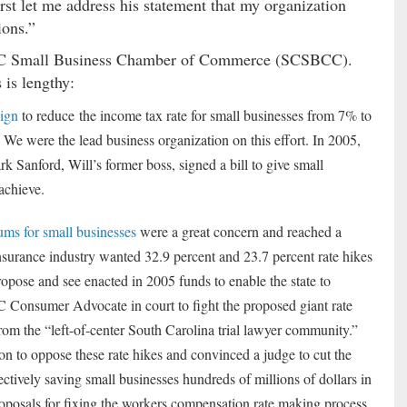
irst let me address his statement that my organization
ions.”
e SC Small Business Chamber of Commerce (SCSBCC).
 is lengthy:
aign
to reduce the income tax rate for small businesses from 7% to
 We were the lead business organization on this effort. In 2005,
 Sanford, Will’s former boss, signed a bill to give small
achieve.
ms for small businesses
were a great concern and reached a
surance industry wanted 32.9 percent and 23.7 percent rate hikes
pose and see enacted in 2005 funds to enable the state to
SC Consumer Advocate in court to fight the proposed giant rate
from the “left-of-center South Carolina trial lawyer community.”
 to oppose these rate hikes and convinced a judge to cut the
ctively saving small businesses hundreds of millions of dollars in
osals for fixing the workers compensation rate making process