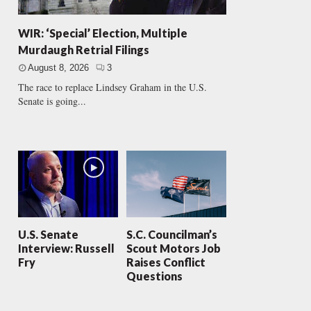
WIR: ‘Special’ Election, Multiple
Murdaugh Retrial Filings
August 8, 2026
3
The race to replace Lindsey Graham in the U.S.
Senate is going...
U.S. Senate
S.C. Councilman’s
Interview: Russell
Scout Motors Job
Fry
Raises Conflict
Questions