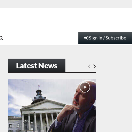
Sign In / Subscribe
Latest News