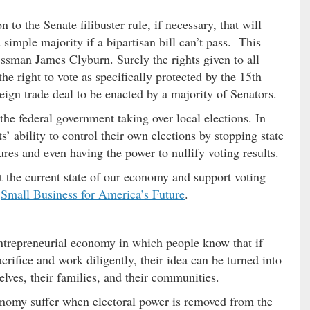
to the Senate filibuster rule, if necessary, that will
a simple majority if a bipartisan bill can’t pass. This
sman James Clyburn. Surely the rights given to all
he right to vote as specifically protected by the 15th
eign trade deal to be enacted by a majority of Senators.
 the federal government taking over local elections. In
s’ ability to control their own elections by stopping state
res and even having the power to nullify voting results.
 the current state of our economy and support voting
y
Small Business for America’s Future
.
entrepreneurial economy in which people know that if
crifice and work diligently, their idea can be turned into
elves, their families, and their communities.
onomy suffer when electoral power is removed from the