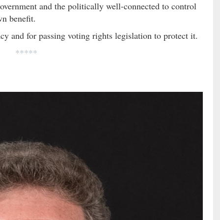
overnment and the politically well-connected to control
own benefit.
nd for passing voting rights legislation to protect it.
*****