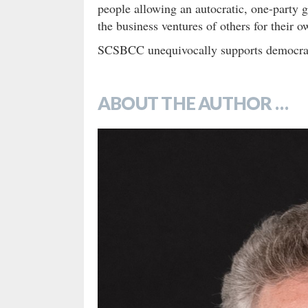
people allowing an autocratic, one-party g
the business ventures of others for their 
SCSBCC unequivocally supports democracy a
ABOUT THE AUTHOR …