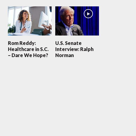
Rom Reddy:
U.S. Senate
Healthcare in S.C.
Interview: Ralph
– Dare We Hope?
Norman