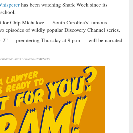
Whisperer
has been watching Shark Week since its
school.
nt for Chip Michalove — South Carolina’s’ famous
wo episodes of wildly popular Discovery Channel series.
 2” — premiering Thursday at 9 p.m — will be narrated
CONTENT - STORY CONTINUES BELOW)