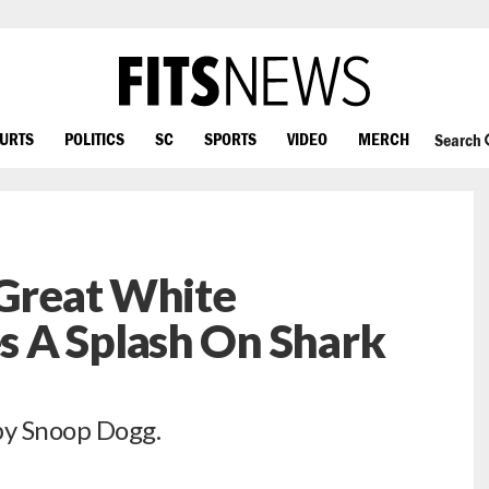
OURTS
POLITICS
SC
SPORTS
VIDEO
MERCH
Search
 Great White
 A Splash On Shark
by Snoop Dogg.