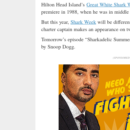
Hilton Head Island’s
Great White Shark 
premiere in 1988, when he was in middle 
But this year,
Shark Week
will be differe
charter captain makes an appearance on t
Tomorrow’s episode “Sharkadelic Summer
by Snoop Dogg.
(SPONSORED 