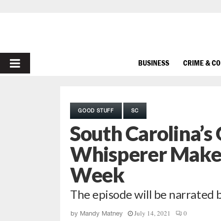
PRIMARY
BUSINESS
CRIME & C
MENU
GOOD STUFF
SC
South Carolina’s
Whisperer Makes
Week
The episode will be narrated 
July 14, 2021
0
by
Mandy Matney