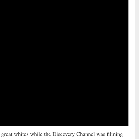
great whites while the Discovery Channel was filming