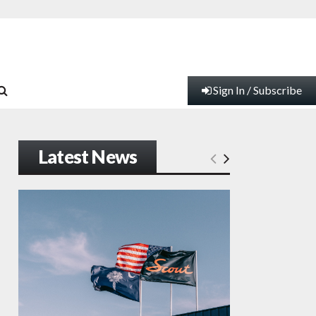
Sign In / Subscribe
Latest News