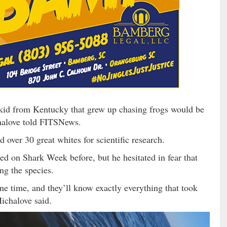
 kid from Kentucky that grew up chasing frogs would be
halove told FITSNews.
 over 30 great whites for scientific research.
red on Shark Week before, but he hesitated in fear that
ng the species.
one time, and they’ll know exactly everything that took
ichalove said.