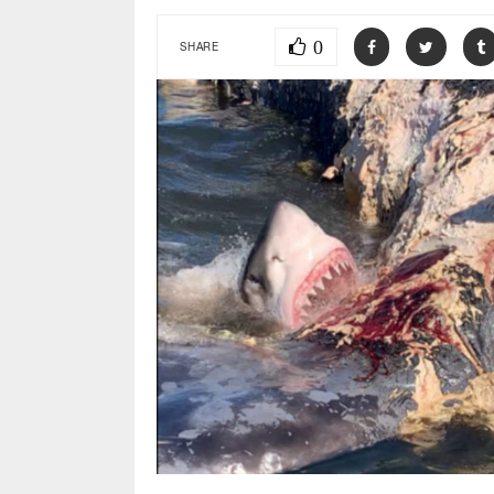
0
SHARE