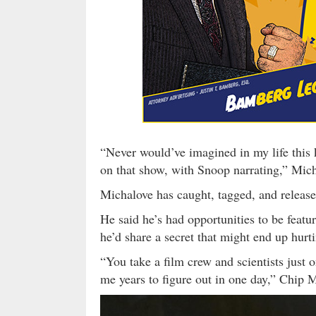
“Never would’ve imagined in my life this
on that show, with Snoop narrating,” Mic
Michalove has caught, tagged, and released
He said he’s had opportunities to be featu
he’d share a secret that might end up hurti
“You take a film crew and scientists just 
me years to figure out in one day,” Chip M