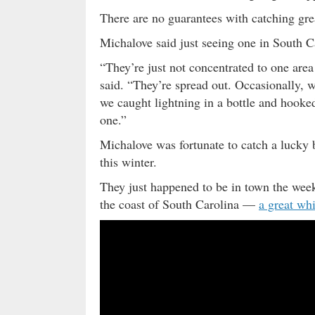
There are no guarantees with catching gre
Michalove said just seeing one in South Car
“They’re just not concentrated to one area
said. “They’re spread out. Occasionally, w
we caught lightning in a bottle and hooked
one.”
Michalove was fortunate to catch a lucky
this winter.
They just happened to be in town the wee
the coast of South Carolina —
a great whi