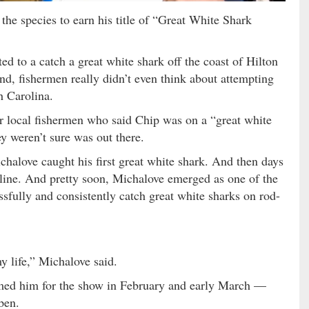
the species to earn his title of “Great White Shark
ed to a catch a great white shark off the coast of Hilton
d, fishermen really didn’t even think about attempting
h Carolina.
r local fishermen who said Chip was on a “great white
ey weren’t sure was out there.
halove caught his first great white shark. And then days
 line. And pretty soon, Michalove emerged as one of the
sfully and consistently catch great white sharks on rod-
 life,” Michalove said.
lmed him for the show in February and early March —
pen.