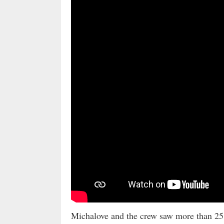
Michalove and the crew saw more than 25 