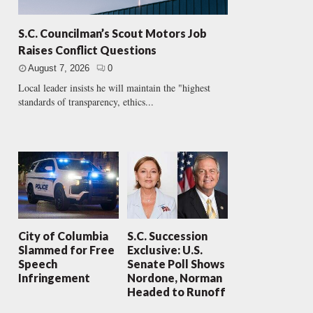
S.C. Councilman’s Scout Motors Job
Raises Conflict Questions
August 7, 2026
0
Local leader insists he will maintain the "highest
standards of transparency, ethics...
City of Columbia
S.C. Succession
Slammed for Free
Exclusive: U.S.
Speech
Senate Poll Shows
Infringement
Nordone, Norman
Headed to Runoff