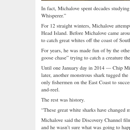
In fact, Michalove spent decades studying 
Whisperer.”
For 12 straight winters, Michalove attempt
Head Island. Before Michalove came aroun
to catch great whites off the coast of Sout
For years, he was made fun of by the othe
goose chase” trying to catch a creature th
Until one January day in 2014 — Chip Mic
later, another monstrous shark tugged the
only fishermen on the East Coast to succes
and-reel.
The rest was history.
“These great white sharks have changed my
Michalove said the Discovery Channel fi
and he wasn’t sure what was going to hap