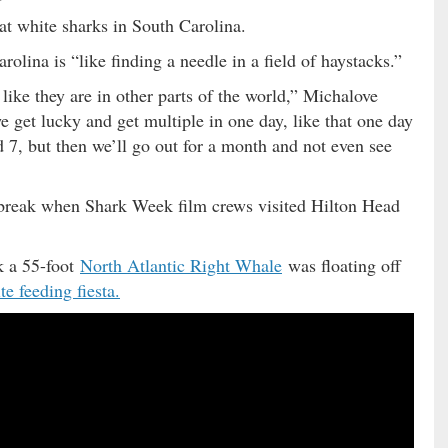
at white sharks in South Carolina.
olina is “like finding a needle in a field of haystacks.”
 like they are in other parts of the world,” Michalove
e get lucky and get multiple in one day, like that one day
 7, but then we’ll go out for a month and not even see
 break when Shark Week film crews visited Hilton Head
k a 55-foot
North Atlantic Right Whale
was floating off
te feeding fiesta.