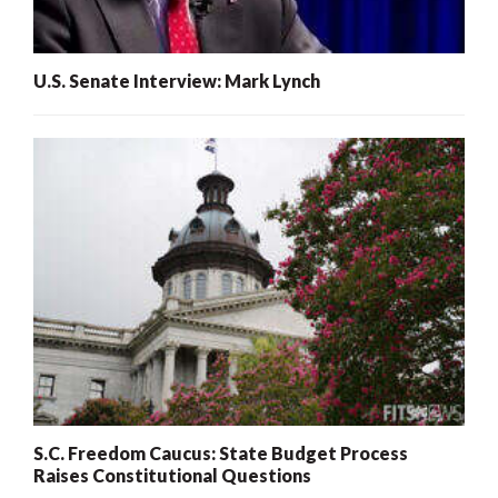
U.S. Senate Interview: Mark Lynch
S.C. Freedom Caucus: State Budget Process
Raises Constitutional Questions