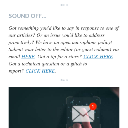
***
SOUND OFF…
Got something you’d like to say in response to one of
our articles? Or an issue you’d like to address
proactively? We have an open microphone policy!
Submit your letter to the editor (or guest column) via
email
HERE
. Got a tip for a story?
CLICK HERE
.
Got a technical question or a glitch to
report?
CLICK HERE
.
***