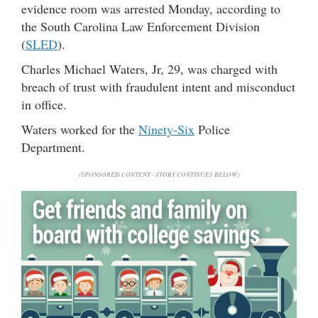
evidence room was arrested Monday, according to
the South Carolina Law Enforcement Division
(
SLED
).
Charles Michael Waters, Jr, 29, was charged with
breach of trust with fraudulent intent and misconduct
in office.
Waters worked for the
Ninety-Six
Police
Department.
(SPONSORED CONTENT - STORY CONTINUES BELOW)