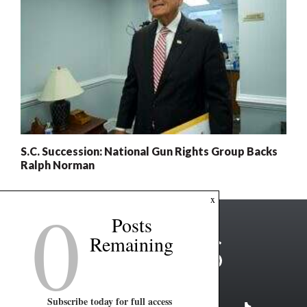
S.C. Succession: National Gun Rights Group Backs
Ralph Norman
0
x
Posts
Remaining
Subscribe today for full access