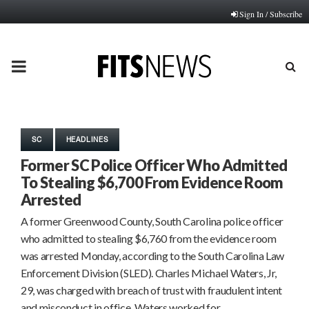
Sign In / Subscribe
PRIMARY
MENU
SC
HEADLINES
Former SC Police Officer Who Admitted
To Stealing $6,700 From Evidence Room
Arrested
A former Greenwood County, South Carolina police officer
who admitted to stealing $6,760 from the evidence room
was arrested Monday, according to the South Carolina Law
Enforcement Division (SLED). Charles Michael Waters, Jr,
29, was charged with breach of trust with fraudulent intent
and misconduct in office. Waters worked for…