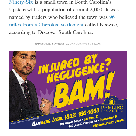
Ninety-Six
is a small town in South Carolina’s
Upstate with a population of around 2,000. It was
named by traders who believed the town was
96
miles from a Cherokee settlement
called Keowee,
according to Discover South Carolina.
(SPONSORED CONTENT - STORY CONTINUES BELOW)