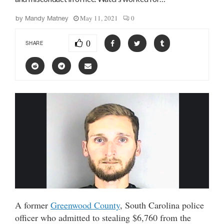
May 11, 2021
0
by
Mandy Matney
0
SHARE
A former
Greenwood County
, South Carolina police
officer who admitted to stealing $6,760 from the