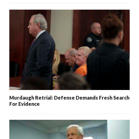
Murdaugh Retrial: Defense Demands Fresh Search
For Evidence