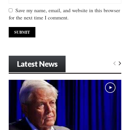
Save my name, email, and website in this browser
for the next time I comment.
Latest News