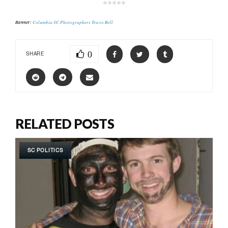
*****
Banner:
Columbia SC Photographers Travis Bell
0
SHARE
RELATED POSTS
SC POLITICS