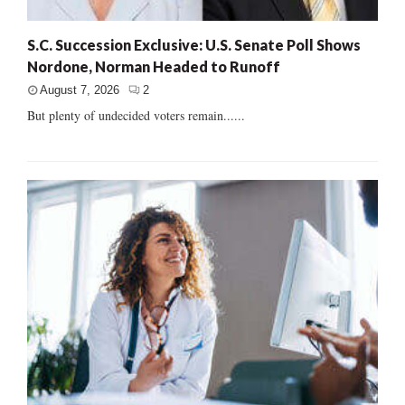
S.C. Succession Exclusive: U.S. Senate Poll Shows
Nordone, Norman Headed to Runoff
August 7, 2026
2
But plenty of undecided voters remain......