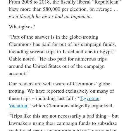
From 2008 to 2018, the fiscally liberal “Republican”
blew more than $80,000 per election, on average …
even though he never had an opponent
.
What gives?
“Part of the answer is in the globe-trotting
Clemmons has paid for out of his campaign funds,
including several trips to Israel and one to Egypt,”
Gable noted. “He also paid for numerous trips
around the United States out of the campaign
account.”
Our readers are well aware of Clemmons’ globe-
trotting. We have reported exclusively on many of
these trips – including last fall’s “
Egyptian
Vacation
,” which Clemmons allegedly organized.
“Trips like this are not necessarily a bad thing – but
lawmakers using their campaign funds to subsidize
such travel seems inappropriate to us,” we noted in