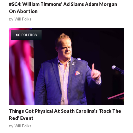
#SC4: William Timmons’ Ad Slams Adam Morgan
On Abortion
by
Will Folks
SC POLITICS
Things Got Physical At South Carolina’s ‘Rock The
Red’ Event
by
Will Folks