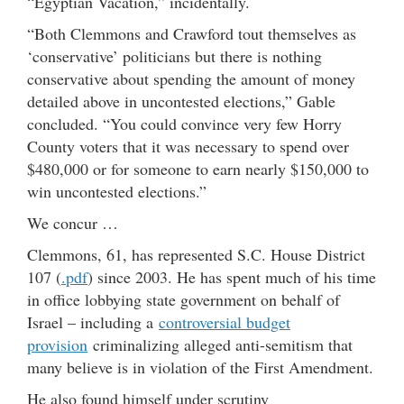
“Egyptian Vacation,” incidentally.
“Both Clemmons and Crawford tout themselves as
‘conservative’ politicians but there is nothing
conservative about spending the amount of money
detailed above in uncontested elections,” Gable
concluded. “You could convince very few Horry
County voters that it was necessary to spend over
$480,000 or for someone to earn nearly $150,000 to
win uncontested elections.”
We concur …
Clemmons, 61, has represented S.C. House District
107 (
.pdf
) since 2003. He has spent much of his time
in office lobbying state government on behalf of
Israel – including a
controversial budget
provision
criminalizing alleged anti-semitism that
many believe is in violation of the First Amendment.
He also found himself under scrutiny