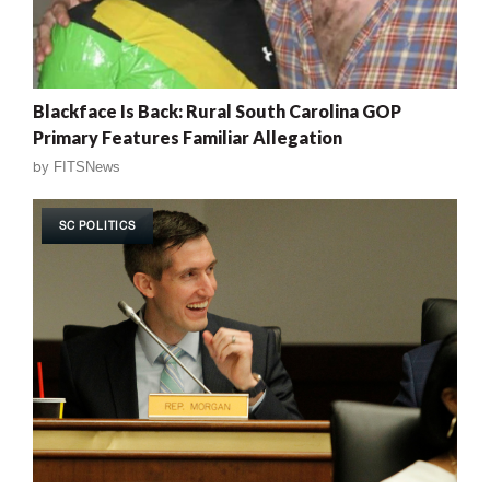
Blackface Is Back: Rural South Carolina GOP
Primary Features Familiar Allegation
by
FITSNews
SC POLITICS