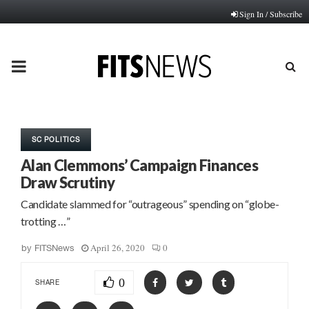
Sign In / Subscribe
PRIMARY
MENU
SC POLITICS
Alan Clemmons’ Campaign Finances
Draw Scrutiny
Candidate slammed for “outrageous” spending on “globe-
trotting …”
April 26, 2020
0
by
FITSNews
0
SHARE