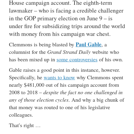
House campaign account. The eighth-term
lawmaker – who is facing a credible challenger
in the GOP primary election on June 9 – is
under fire for subsidizing trips around the world
with money from his campaign war chest.
Paul Gable
Clemmons is being blasted by
, a
columnist for the
Grand Strand Daily
website who
has been mixed up in
some controversies
of his own.
Gable raises a good point in this instance, however.
Specifically, he
wants to know
why Clemmons spent
nearly $481,000 out of his campaign account from
2008 to 2018 –
despite the fact no one challenged in
any of those election cycles
. And why a big chunk of
that money was routed to one of his legislative
colleagues.
That’s right …