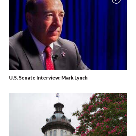
U.S. Senate Interview: Mark Lynch