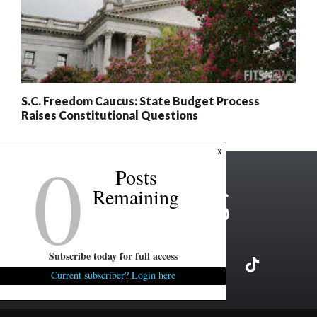
S.C. Freedom Caucus: State Budget Process
Raises Constitutional Questions
0
x
Posts
Remaining
Subscribe today for full access
Current subscriber? Login here