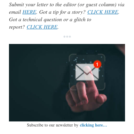
Submit your letter to the editor (or guest column) via
email
HERE
. Got a tip for a story?
CLICK HERE
.
Got a technical question or a glitch to
report?
CLICK HERE
.
***
clicking here…
Subscribe to our newsletter by