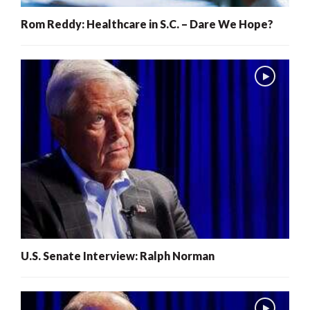
Rom Reddy: Healthcare in S.C. – Dare We Hope?
U.S. Senate Interview: Ralph Norman