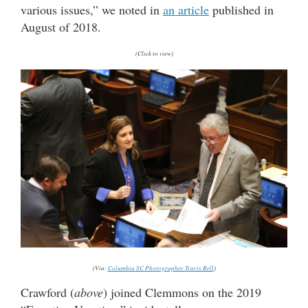
various issues,” we noted in
an article
published in
August of 2018.
(Click to view)
(Via:
Columbia SC Photographer Travis Bell
)
Crawford (
above
) joined Clemmons on the 2019