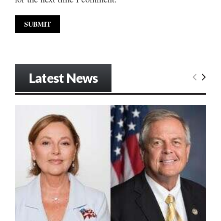
Latest News