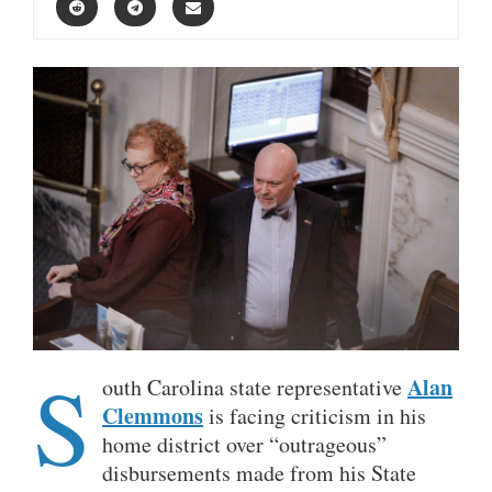
S
Alan
outh Carolina state representative
Clemmons
is facing criticism in his
home district over “outrageous”
disbursements made from his State