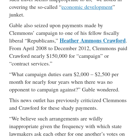
covering the so-called “
economic development
”
junket.
Gable also seized upon payments made by
Clemmons’ campaign to one of his fellow fiscally
Heather Ammons Crawford
liberal “Republicans,”
.
From April 2008 to December 2012, Clemmons paid
Crawford nearly $150,000 for “campaign” or
“contract services.”
“What campaign duties earn $2,000 – $2,500 per
month for nearly four years when there was no
opponent to campaign against?” Gable wondered.
This news outlet has previously criticized Clemmons
and Crawford for these shady payments.
“We believe such arrangements are wildly
inappropriate given the frequency with which state
lawmakers ask each other for one another’s votes on