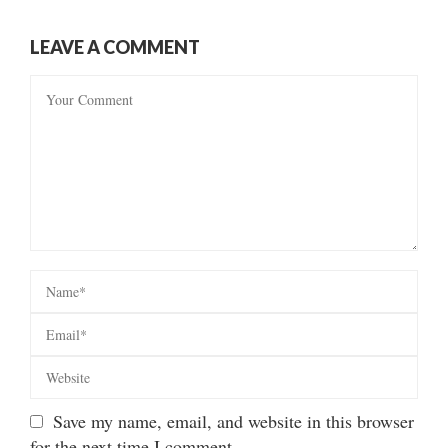
LEAVE A COMMENT
Save my name, email, and website in this browser
for the next time I comment.