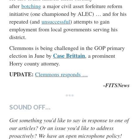
after
botching
a major civil asset forfeiture reform
initiative (one championed by ALEC) … and for his
repeated (and
unsuccessful
) attempts to gain
employment from local governments serving his
district.
Clemmons is being challenged in the GOP primary
Case Brittain
election in June by
, a prominent
Horry county attorney.
UPDATE:
Clemmons responds …
-FITSNews
***
SOUND OFF…
Got something you’d like to say in response to one of
our articles? Or an issue you’d like to address
proactively? We have an open microphone policy!