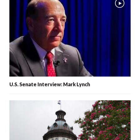
U.S. Senate Interview: Mark Lynch