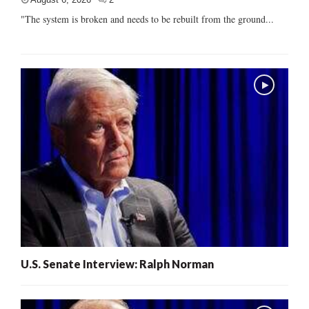
"The system is broken and needs to be rebuilt from the ground...
U.S. Senate Interview: Ralph Norman