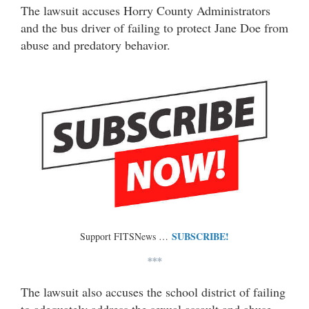
The lawsuit accuses Horry County Administrators
and the bus driver of failing to protect Jane Doe from
abuse and predatory behavior.
SUBSCRIBE!
Support FITSNews …
***
The lawsuit also accuses the school district of failing
to adequately address the sexual assault and abuse.