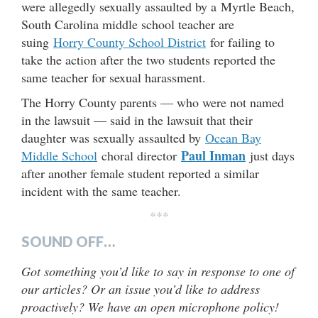
were allegedly sexually assaulted by a Myrtle Beach,
South Carolina middle school teacher are
suing
Horry County School District
for failing to
take the action after the two students reported the
same teacher for sexual harassment.
The Horry County parents — who were not named
in the lawsuit — said in the lawsuit that their
daughter was sexually assaulted by
Ocean Bay
Paul Inman
Middle School
choral director
just days
after another female student reported a similar
incident with the same teacher.
***
SOUND OFF…
Got something you’d like to say in response to one of
our articles? Or an issue you’d like to address
proactively? We have an open microphone policy!