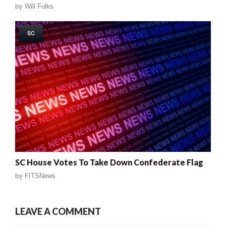
by
Will Folks
SC
SC House Votes To Take Down Confederate Flag
by
FITSNews
LEAVE A COMMENT