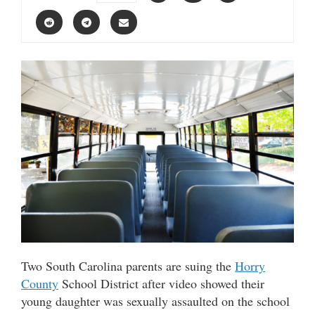
Two South Carolina parents are suing the
Horry
County
School District after video showed their
young daughter was sexually assaulted on the school