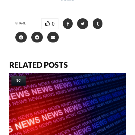
*****
0
SHARE
RELATED POSTS
SC