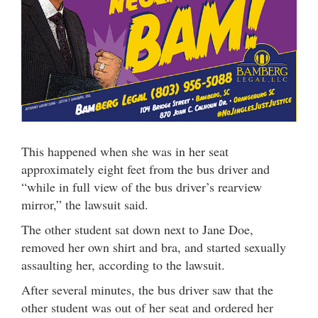
This happened when she was in her seat
approximately eight feet from the bus driver and
“while in full view of the bus driver’s rearview
mirror,” the lawsuit said.
The other student sat down next to Jane Doe,
removed her own shirt and bra, and started sexually
assaulting her, according to the lawsuit.
After several minutes, the bus driver saw that the
other student was out of her seat and ordered her