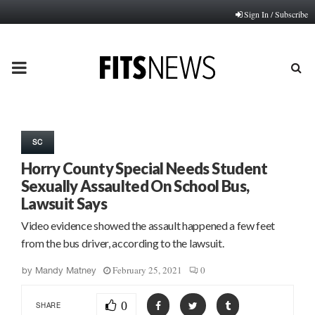
Sign In / Subscribe
PRIMARY
MENU
SC
Horry County Special Needs Student
Sexually Assaulted On School Bus,
Lawsuit Says
Video evidence showed the assault happened a few feet
from the bus driver, according to the lawsuit.
February 25, 2021
0
by
Mandy Matney
0
SHARE