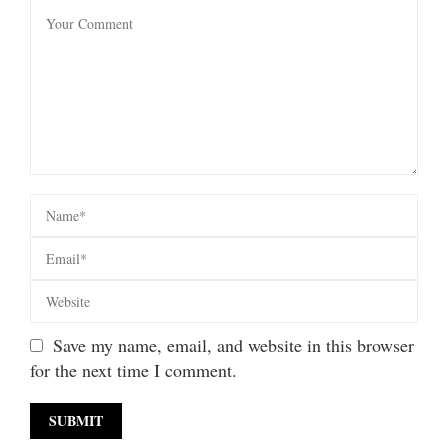
Save my name, email, and website in this browser
for the next time I comment.