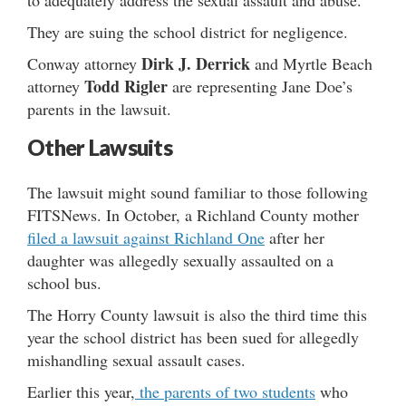
They are suing the school district for negligence.
Dirk J. Derrick
Conway attorney
and Myrtle Beach
Todd Rigler
attorney
are representing Jane Doe’s
parents in the lawsuit.
Other Lawsuits
The lawsuit might sound familiar to those following
FITSNews. In October, a Richland County mother
filed a lawsuit against Richland One
after her
daughter was allegedly sexually assaulted on a
school bus.
The Horry County lawsuit is also the third time this
year the school district has been sued for allegedly
mishandling sexual assault cases.
Earlier this year,
the parents of two students
who