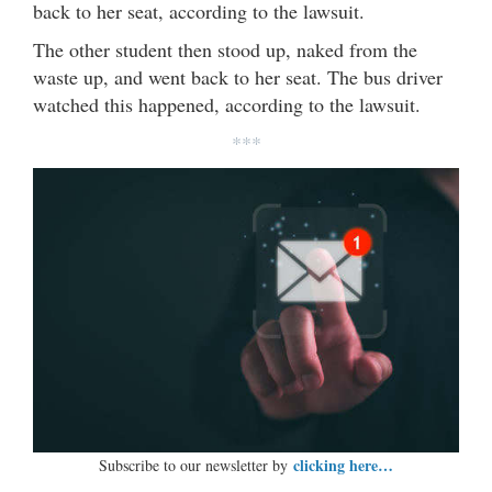
back to her seat, according to the lawsuit.
The other student then stood up, naked from the
waste up, and went back to her seat. The bus driver
watched this happened, according to the lawsuit.
***
clicking here…
Subscribe to our newsletter by