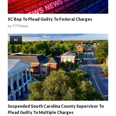
SC Rep To Plead Guilty To Federal Charges
by
FITSNews
SC
Suspended South Carolina County Supervisor To
Plead Guilty To Multiple Charges