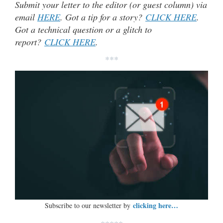
Submit your letter to the editor (or guest column) via
email
HERE
. Got a tip for a story?
CLICK HERE
.
Got a technical question or a glitch to
report?
CLICK HERE
.
***
clicking here…
Subscribe to our newsletter by