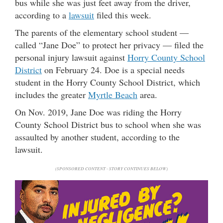
bus while she was just feet away from the driver,
according to a
lawsuit
filed this week.
The parents of the elementary school student —
called “Jane Doe” to protect her privacy — filed the
personal injury lawsuit against
Horry County School
District
on February 24. Doe is a special needs
student in the Horry County School District, which
includes the greater
Myrtle Beach
area.
On Nov. 2019, Jane Doe was riding the Horry
County School District bus to school when she was
assaulted by another student, according to the
lawsuit.
(SPONSORED CONTENT - STORY CONTINUES BELOW)