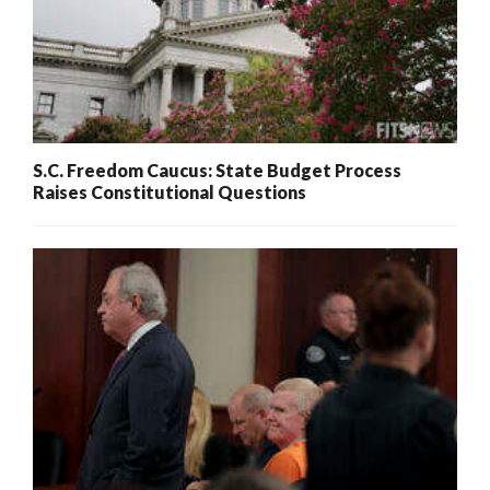
S.C. Freedom Caucus: State Budget Process
Raises Constitutional Questions