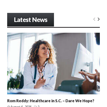
Latest News
Rom Reddy: Healthcare in S.C. – Dare We Hope?
August 6, 2026
2