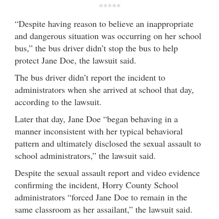
*****
“Despite having reason to believe an inappropriate
and dangerous situation was occurring on her school
bus,” the bus driver didn’t stop the bus to help
protect Jane Doe, the lawsuit said.
The bus driver didn’t report the incident to
administrators when she arrived at school that day,
according to the lawsuit.
Later that day, Jane Doe “began behaving in a
manner inconsistent with her typical behavioral
pattern and ultimately disclosed the sexual assault to
school administrators,” the lawsuit said.
Despite the sexual assault report and video evidence
confirming the incident, Horry County School
administrators “forced Jane Doe to remain in the
same classroom as her assailant,” the lawsuit said.