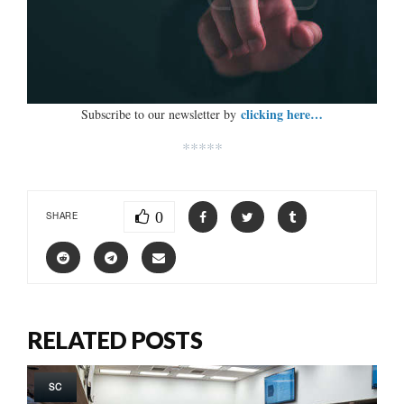
clicking here…
Subscribe to our newsletter by
*****
0
SHARE
RELATED POSTS
SC