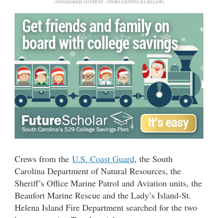
(SPONSORED CONTENT - STORY CONTINUES BELOW)
Crews from the
U.S. Coast Guard
, the South
Carolina Department of Natural Resources, the
Sheriff’s Office Marine Patrol and Aviation units, the
Beaufort Marine Rescue and the Lady’s Island-St.
Helena Island Fire Department searched for the two