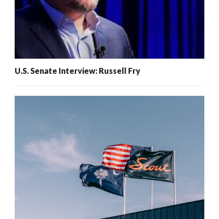
U.S. Senate Interview: Russell Fry