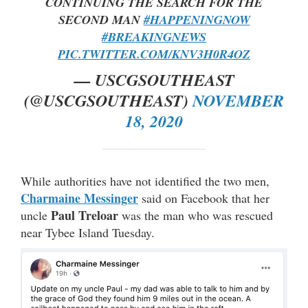
CONTINUING THE SEARCH FOR THE
SECOND MAN
#HAPPENINGNOW
#BREAKINGNEWS
PIC.TWITTER.COM/KNV3H0R4OZ
— USCGSOUTHEAST
(@USCGSOUTHEAST)
NOVEMBER
18, 2020
While authorities have not identified the two men,
Charmaine Messinger
said on Facebook that her
Paul Treloar
uncle
was the man who was rescued
near Tybee Island Tuesday.