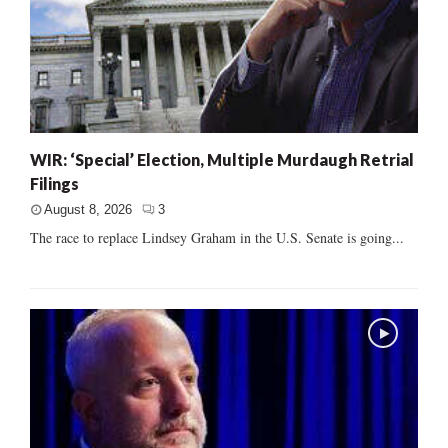
WIR: ‘Special’ Election, Multiple Murdaugh Retrial
Filings
August 8, 2026
3
The race to replace Lindsey Graham in the U.S. Senate is going...