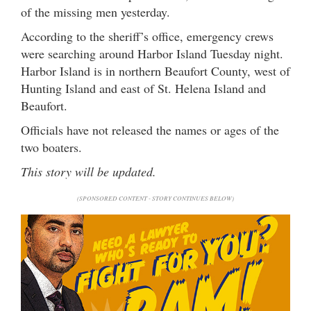
of the missing men yesterday.
According to the sheriff’s office, emergency crews
were searching around Harbor Island Tuesday night.
Harbor Island is in northern Beaufort County, west of
Hunting Island and east of St. Helena Island and
Beaufort.
Officials have not released the names or ages of the
two boaters.
This story will be updated.
(SPONSORED CONTENT - STORY CONTINUES BELOW)