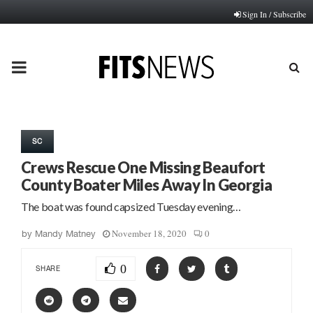
Sign In / Subscribe
PRIMARY
MENU
SC
Crews Rescue One Missing Beaufort
County Boater Miles Away In Georgia
The boat was found capsized Tuesday evening…
November 18, 2020
0
by
Mandy Matney
0
SHARE