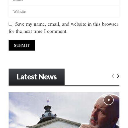
Save my name, email, and website in this browser
for the next time I comment.
Latest News