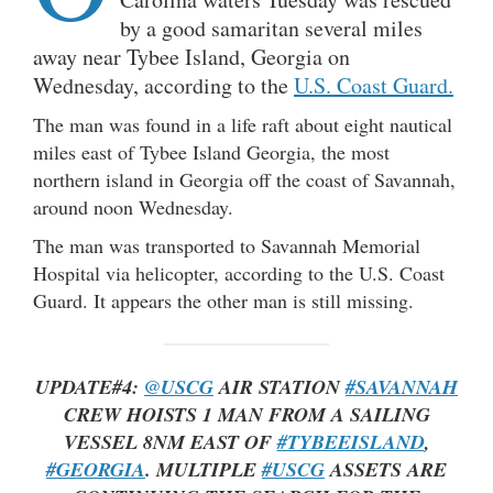
by a good samaritan several miles
away near Tybee Island, Georgia on
Wednesday, according to the
U.S. Coast Guard.
The man was found in a life raft about eight nautical
miles east of Tybee Island Georgia, the most
northern island in Georgia off the coast of Savannah,
around noon Wednesday.
The man was transported to Savannah Memorial
Hospital via helicopter, according to the U.S. Coast
Guard. It appears the other man is still missing.
UPDATE#4:
@USCG
AIR STATION
#SAVANNAH
CREW HOISTS 1 MAN FROM A SAILING
VESSEL 8NM EAST OF
#TYBEEISLAND
,
#GEORGIA
. MULTIPLE
#USCG
ASSETS ARE