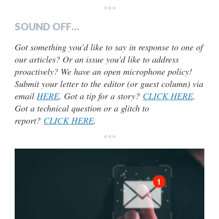
***
SOUND OFF…
Got something you’d like to say in response to one of
our articles? Or an issue you’d like to address
proactively? We have an open microphone policy!
Submit your letter to the editor (or guest column) via
email
HERE
. Got a tip for a story?
CLICK HERE
.
Got a technical question or a glitch to
report?
CLICK HERE
.
***