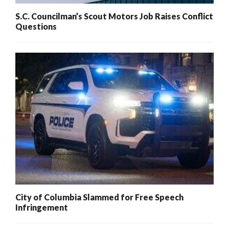
S.C. Councilman’s Scout Motors Job Raises Conflict
Questions
City of Columbia Slammed for Free Speech
Infringement