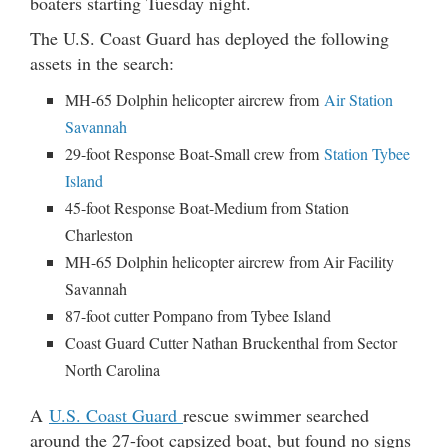
boaters starting Tuesday night.
The U.S. Coast Guard has deployed the following
assets in the search:
MH-65 Dolphin helicopter aircrew from
Air Station
Savannah
29-foot Response Boat-Small crew from
Station Tybee
Island
45-foot Response Boat-Medium from Station
Charleston
MH-65 Dolphin helicopter aircrew from Air Facility
Savannah
87-foot cutter Pompano from Tybee Island
Coast Guard Cutter Nathan Bruckenthal from Sector
North Carolina
A
U.S. Coast Guard
rescue swimmer searched
around the 27-foot capsized boat, but found no signs