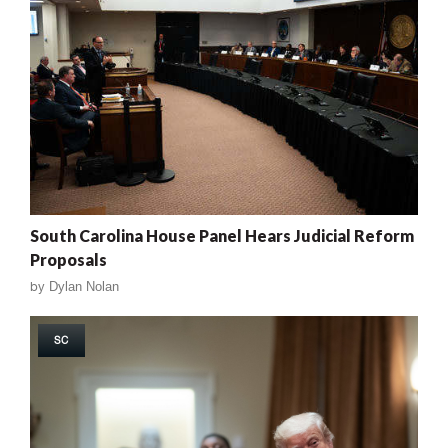
South Carolina House Panel Hears Judicial Reform
Proposals
by
Dylan Nolan
SC