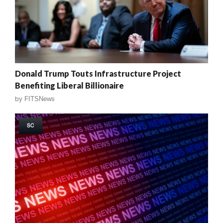
Donald Trump Touts Infrastructure Project
Benefiting Liberal Billionaire
by
FITSNews
SC