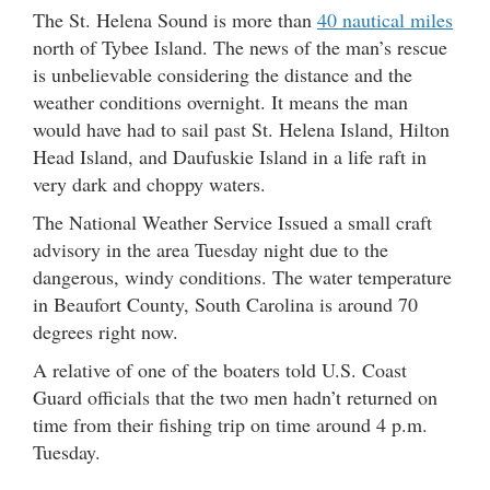
The St. Helena Sound is more than
40 nautical miles
north of Tybee Island. The news of the man’s rescue
is unbelievable considering the distance and the
weather conditions overnight. It means the man
would have had to sail past St. Helena Island, Hilton
Head Island, and Daufuskie Island in a life raft in
very dark and choppy waters.
The National Weather Service Issued a small craft
advisory in the area Tuesday night due to the
dangerous, windy conditions. The water temperature
in Beaufort County, South Carolina is around 70
degrees right now.
A relative of one of the boaters told U.S. Coast
Guard officials that the two men hadn’t returned on
time from their fishing trip on time around 4 p.m.
Tuesday.