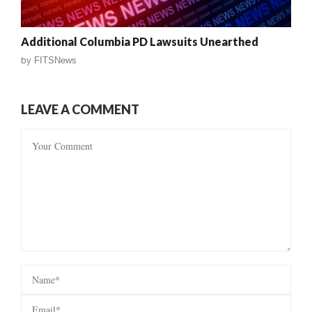
Additional Columbia PD Lawsuits Unearthed
by
FITSNews
LEAVE A COMMENT