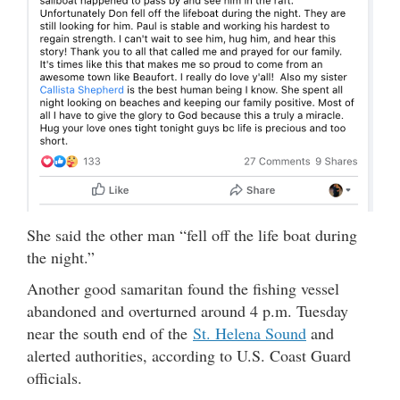
She said the other man “fell off the life boat during
the night.”
Another good samaritan found the fishing vessel
abandoned and overturned around 4 p.m. Tuesday
near the south end of the
St. Helena Sound
and
alerted authorities, according to U.S. Coast Guard
officials.