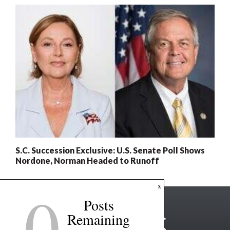
S.C. Succession Exclusive: U.S. Senate Poll Shows
Nordone, Norman Headed to Runoff
0
x
Posts
Remaining