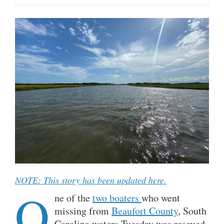
NOTE: This story has been updated here.
O
ne of the
two boaters
who went
missing from
Beaufort County
, South
Carolina waters Tuesday was rescued