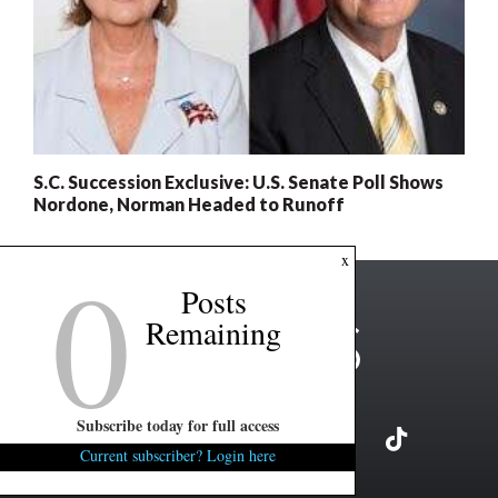
S.C. Succession Exclusive: U.S. Senate Poll Shows
Nordone, Norman Headed to Runoff
0
x
Posts
Remaining
Subscribe today for full access
Current subscriber? Login here