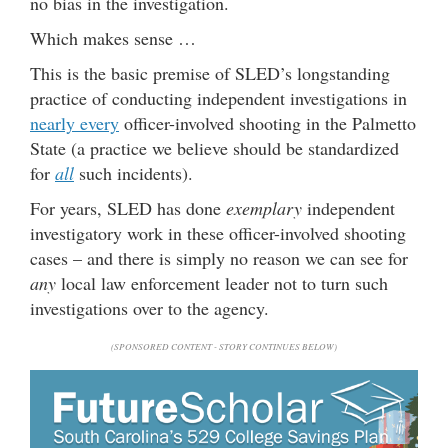
no bias in the investigation.
Which makes sense …
This is the basic premise of SLED’s longstanding
practice of conducting independent investigations in
nearly every
officer-involved shooting in the Palmetto
State (a practice we believe should be standardized
for
all
such incidents).
For years, SLED has done
exemplary
independent
investigatory work in these officer-involved shooting
cases – and there is simply no reason we can see for
any
local law enforcement leader not to turn such
investigations over to the agency.
(SPONSORED CONTENT - STORY CONTINUES BELOW)