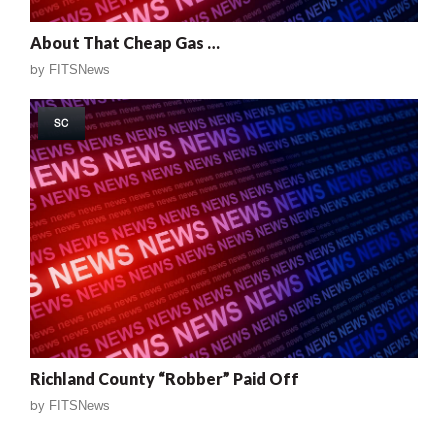
About That Cheap Gas …
by
FITSNews
SC
Richland County “Robber” Paid Off
by
FITSNews