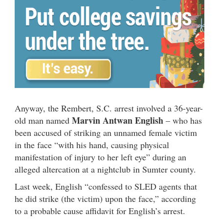
Anyway, the Rembert, S.C. arrest involved a 36-year-
Marvin Antwan English
old man named
– who has
been accused of striking an unnamed female victim
in the face “with his hand, causing physical
manifestation of injury to her left eye” during an
alleged altercation at a nightclub in Sumter county.
Last week, English “confessed to SLED agents that
he did strike (the victim) upon the face,” according
to a probable cause affidavit for English’s arrest.