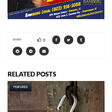
0
SHARE
RELATED POSTS
FEATURED