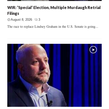
WIR: ‘Special’ Election, Multiple Murdaugh Retrial
Filings
August 8, 2026
3
The race to replace Lindsey Graham in the U.S. Senate is going...