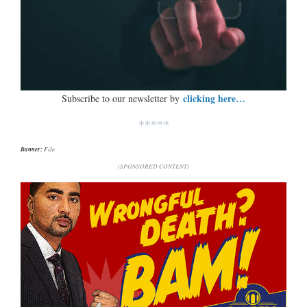
clicking here…
Subscribe to our newsletter by
*****
Banner:
File
(SPONSORED CONTENT)