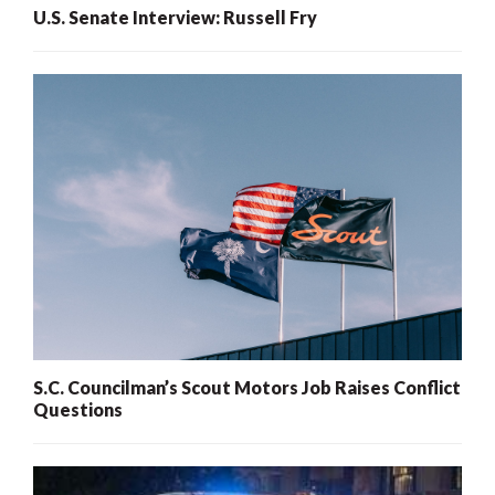
U.S. Senate Interview: Russell Fry
S.C. Councilman’s Scout Motors Job Raises Conflict
Questions