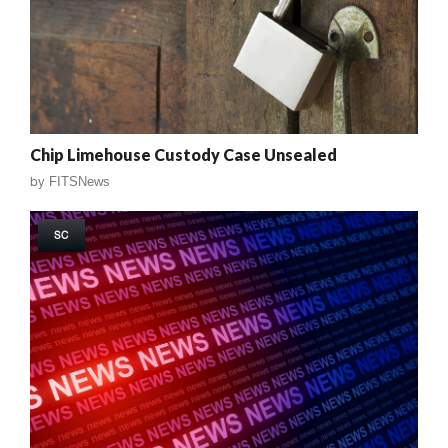
Chip Limehouse Custody Case Unsealed
by
FITSNews
SC