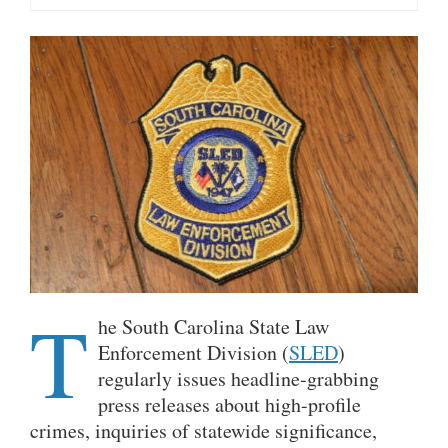
T
he South Carolina State Law
Enforcement Division (
SLED
)
regularly issues headline-grabbing
press releases about high-profile
crimes, inquiries of statewide significance,