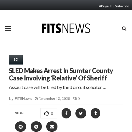
Sign In / Subscribe
PRIMARY
MENU
SC
SLED Makes Arrest In Sumter County
Case Involving ‘Relative’ Of Sheriff
Assault case will be tried by third circuit solicitor …
November 18, 2020
0
by
FITSNews
0
SHARE