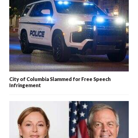
City of Columbia Slammed for Free Speech
Infringement