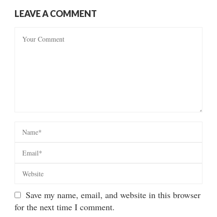
LEAVE A COMMENT
Save my name, email, and website in this browser
for the next time I comment.