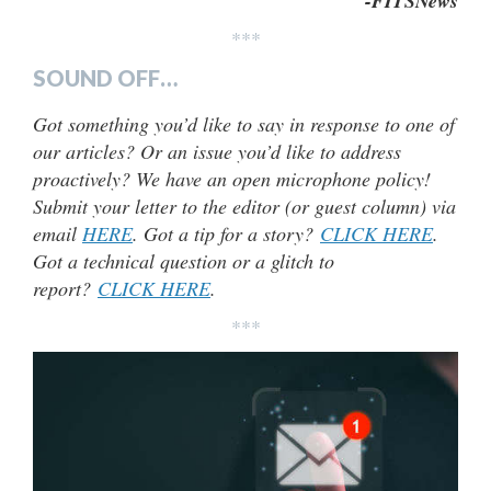
-FITSNews
***
SOUND OFF…
Got something you’d like to say in response to one of
our articles? Or an issue you’d like to address
proactively? We have an open microphone policy!
Submit your letter to the editor (or guest column) via
email
HERE
. Got a tip for a story?
CLICK HERE
.
Got a technical question or a glitch to
report?
CLICK HERE
.
***