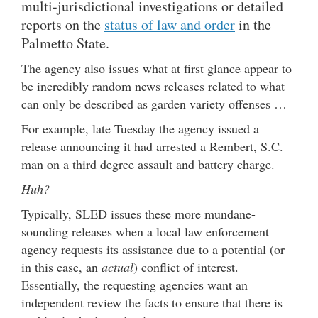
multi-jurisdictional investigations or detailed
reports on the
status of law and order
in the
Palmetto State.
The agency also issues what at first glance appear to
be incredibly random news releases related to what
can only be described as garden variety offenses …
For example, late Tuesday the agency issued a
release announcing it had arrested a Rembert, S.C.
man on a third degree assault and battery charge.
Huh?
Typically, SLED issues these more mundane-
sounding releases when a local law enforcement
agency requests its assistance due to a potential (or
in this case, an
actual
) conflict of interest.
Essentially, the requesting agencies want an
independent review the facts to ensure that there is