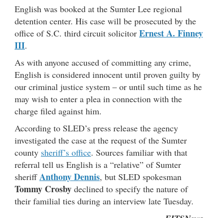
English was booked at the Sumter Lee regional
detention center. His case will be prosecuted by the
Ernest A. Finney
office of S.C. third circuit solicitor
III
.
As with anyone accused of committing any crime,
English is considered innocent until proven guilty by
our criminal justice system – or until such time as he
may wish to enter a plea in connection with the
charge filed against him.
According to SLED’s press release the agency
investigated the case at the request of the Sumter
county
sheriff’s office
. Sources familiar with that
referral tell us English is a “relative” of Sumter
Anthony Dennis
sheriff
, but SLED spokesman
Tommy Crosby
declined to specify the nature of
their familial ties during an interview late Tuesday.