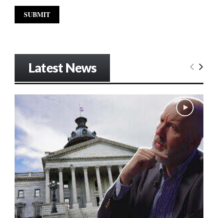
Latest News