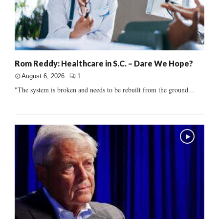
Rom Reddy: Healthcare in S.C. – Dare We Hope?
August 6, 2026
1
"The system is broken and needs to be rebuilt from the ground...