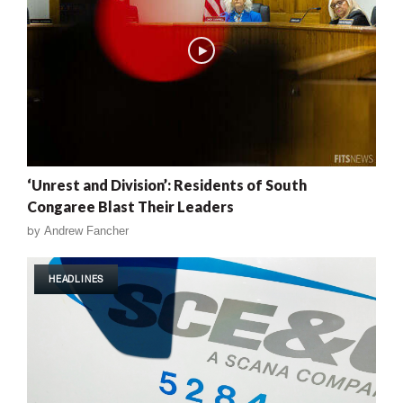
‘Unrest and Division’: Residents of South
Congaree Blast Their Leaders
by
Andrew Fancher
HEADLINES