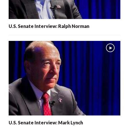
U.S. Senate Interview: Ralph Norman
U.S. Senate Interview: Mark Lynch