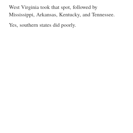
West Virginia took that spot, followed by
Mississippi, Arkansas, Kentucky, and Tennessee.
Yes, southern states did poorly.