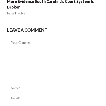
More Evidence South Carolina’s Court System Is
Broken
by
Will Folks
LEAVE A COMMENT