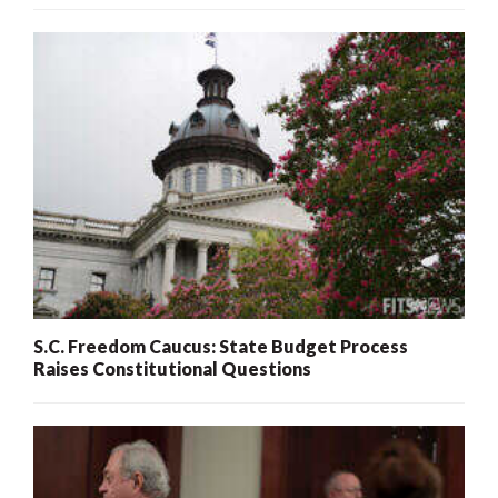
S.C. Freedom Caucus: State Budget Process
Raises Constitutional Questions