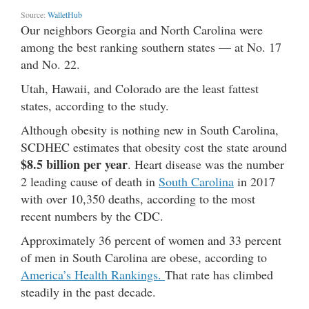
Source:
WalletHub
Our neighbors Georgia and North Carolina were
among the best ranking southern states — at No. 17
and No. 22.
Utah, Hawaii, and Colorado are the least fattest
states, according to the study.
Although obesity is nothing new in South Carolina,
SCDHEC estimates that obesity cost the state around
$8.5 billion per year
. Heart disease was the number
2 leading cause of death in
South Carolina
in 2017
with over 10,350 deaths, according to the most
recent numbers by the CDC.
Approximately 36 percent of women and 33 percent
of men in South Carolina are obese, according to
America’s Health Rankings.
That rate has climbed
steadily in the past decade.