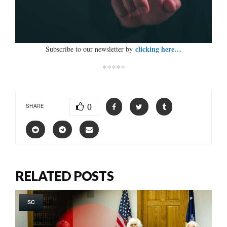
clicking here…
Subscribe to our newsletter by
*****
0
SHARE
RELATED POSTS
SC