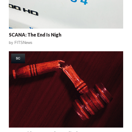
SCANA: The End Is Nigh
by
FITSNews
SC