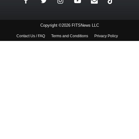
Copyright ©2026 FITSNews LLC
Contact Us / FAQ
Terms and Conditions
Privacy Policy