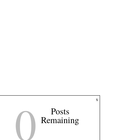
0
x
Posts
Remaining