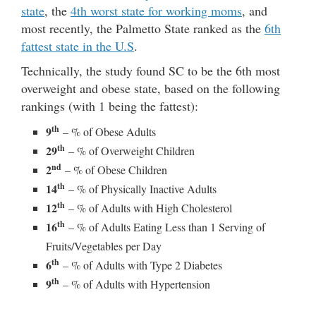
state
, the
4th worst state for working moms
, and
most recently, the Palmetto State ranked as the
6th
fattest state in the U.S
.
Technically, the study found SC to be the 6th most
overweight and obese state, based on the following
rankings (with 1 being the fattest):
th
9
– % of Obese Adults
th
29
– % of Overweight Children
nd
2
– % of Obese Children
th
14
– % of Physically Inactive Adults
th
12
– % of Adults with High Cholesterol
th
16
– % of Adults Eating Less than 1 Serving of
Fruits/Vegetables per Day
th
6
– % of Adults with Type 2 Diabetes
th
9
– % of Adults with Hypertension