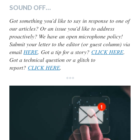
SOUND OFF…
Got something you’d like to say in response to one of
our articles? Or an issue you’d like to address
proactively? We have an open microphone policy!
Submit your letter to the editor (or guest column) via
email
HERE
. Got a tip for a story?
CLICK HERE
.
Got a technical question or a glitch to
report?
CLICK HERE
.
***