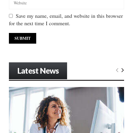
Save my name, email, and website in this browser
for the next time I comment.
Latest News