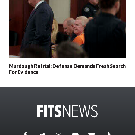
Murdaugh Retrial: Defense Demands Fresh Search
For Evidence