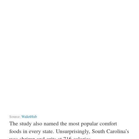
Source:
WalletHub
The study also named the most popular comfort
foods in every state. Unsurprisingly, South Carolina’s
was shrimp and grits at 716 calories.