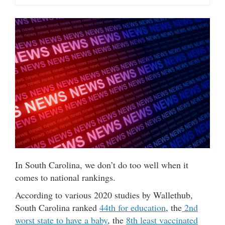
In South Carolina, we don’t do too well when it
comes to national rankings.
According to various 2020 studies by Wallethub,
South Carolina ranked
44th for education
, the
2nd
worst state to have a baby
, the
8th least vaccinated