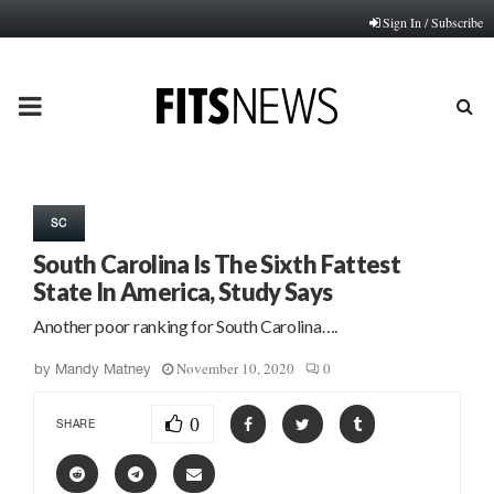
Sign In / Subscribe
PRIMARY
MENU
SC
South Carolina Is The Sixth Fattest
State In America, Study Says
Another poor ranking for South Carolina….
November 10, 2020
0
by
Mandy Matney
0
SHARE