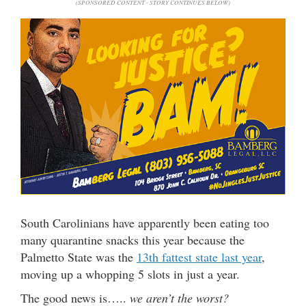
(SPONSORED CONTENT - STORY CONTINUES BELOW)
South Carolinians have apparently been eating too
many quarantine snacks this year because the
Palmetto State was the
13th fattest state last year
,
moving up a whopping 5 slots in just a year.
The good news is…..
we aren’t the worst?