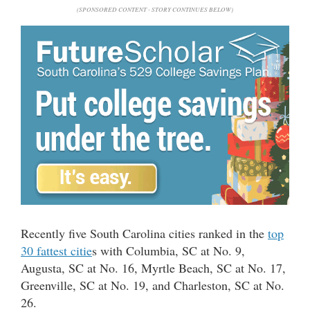
(SPONSORED CONTENT - STORY CONTINUES BELOW)
Recently five South Carolina cities ranked in the
top
30 fattest citie
s with Columbia, SC at No. 9,
Augusta, SC at No. 16, Myrtle Beach, SC at No. 17,
Greenville, SC at No. 19, and Charleston, SC at No.
26.