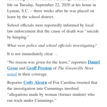
life on Tuesday, September 22, 2020 at his home in
Lyman, S.C. – three weeks after he was placed on
leave by the school district.
School officials were reportedly informed by local
law enforcement that the cause of death was “suicide
by hanging.”
What were police and school officials investigating?
It is not immediately clear …
Daniel
“No reason was given for the leave,” reporters
Gross
Geoff Preston
and
of
The Greenville News
noted
in their coverage.
Cody Alcorn
Reporter
of Fox Carolina tweeted that
the investigation into Cummings involved
“allegations made by woman (former student) who
ran track under Cummings.”