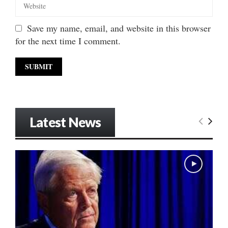
Save my name, email, and website in this browser
for the next time I comment.
Latest News