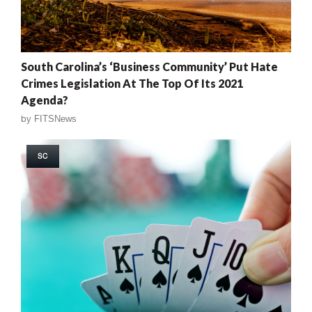
South Carolina’s ‘Business Community’ Put Hate
Crimes Legislation At The Top Of Its 2021
Agenda?
by
FITSNews
SC