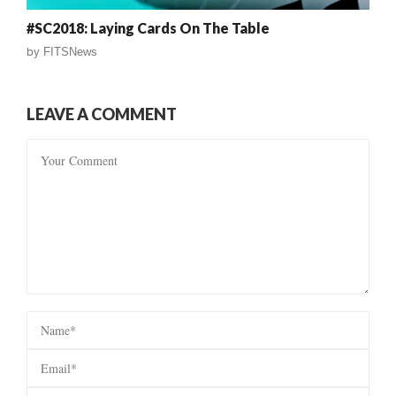
#SC2018: Laying Cards On The Table
by
FITSNews
LEAVE A COMMENT