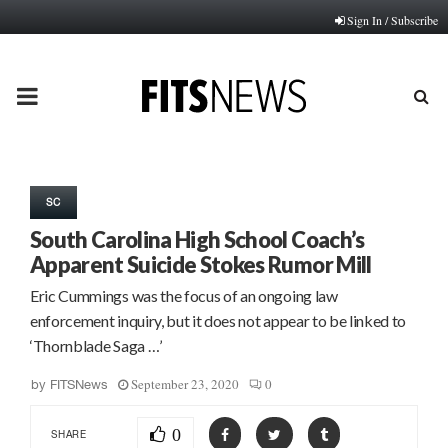
Sign In / Subscribe
PRIMARY
MENU
SC
South Carolina High School Coach’s
Apparent Suicide Stokes Rumor Mill
Eric Cummings was the focus of an ongoing law
enforcement inquiry, but it does not appear to be linked to
‘Thornblade Saga …’
September 23, 2020
0
by
FITSNews
0
SHARE