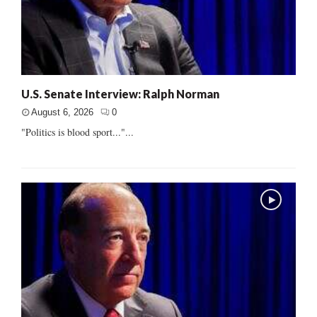
U.S. Senate Interview: Ralph Norman
August 6, 2026
0
"Politics is blood sport..."...