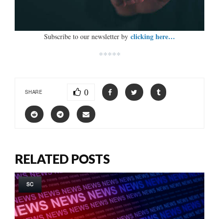
clicking here…
Subscribe to our newsletter by
*****
0
SHARE
RELATED POSTS
SC