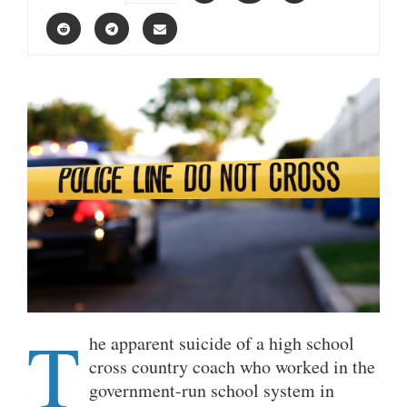
T
he apparent suicide of a high school
cross country coach who worked in the
government-run school system in