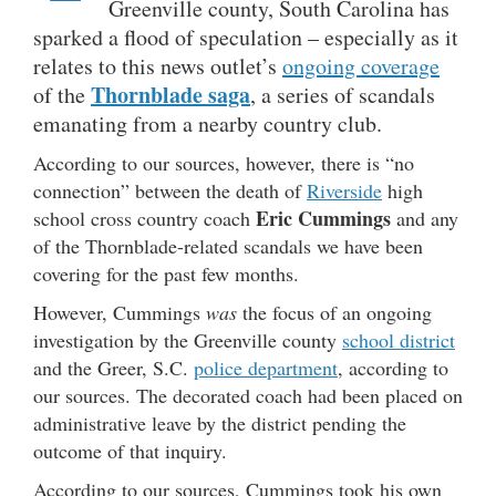
Greenville county, South Carolina has
sparked a flood of speculation – especially as it
relates to this news outlet’s
ongoing coverage
Thornblade saga
of the
, a series of scandals
emanating from a nearby country club.
According to our sources, however, there is “no
connection” between the death of
Riverside
high
Eric Cummings
school cross country coach
and any
of the Thornblade-related scandals we have been
covering for the past few months.
However, Cummings
was
the focus of an ongoing
investigation by the Greenville county
school district
and the Greer, S.C.
police department
, according to
our sources. The decorated coach had been placed on
administrative leave by the district pending the
outcome of that inquiry.
According to our sources, Cummings took his own