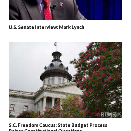
U.S. Senate Interview: Mark Lynch
S.C. Freedom Caucus: State Budget Process
Raises Constitutional Questions