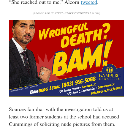
“She reached out to me,” Alcorn
tweeted
.
(SPONSORED CONTENT - STORY CONTINUES BELOW)
Sources familiar with the investigation told us at
least two former students at the school had accused
Cummings of soliciting nude pictures from them.