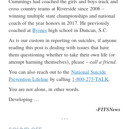
Cummings had coached the girls and boys track and
cross country teams at Riverside since 2006 –
winning multiple state championships and national
coach of the year honors in 2017. He previously
coached at
Byrnes
high school in Duncan, S.C.
As is our custom in reporting on suicides, if anyone
reading this post is dealing with issues that have
them questioning whether to take their own life (or
attempt harming themselves), please –
call a friend
.
You can also reach out to the
National Suicide
Prevention Lifeline
by calling
1-800-273-TALK
.
You are not alone, in other words.
Developing …
-FITSNews
***