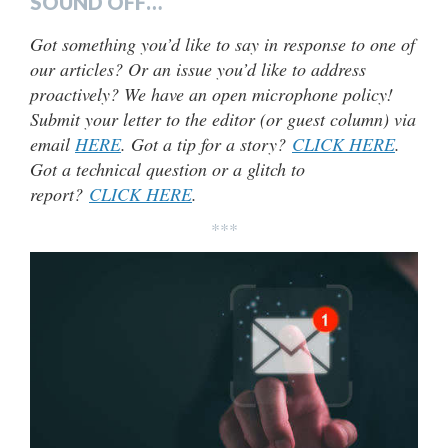
SOUND OFF…
Got something you’d like to say in response to one of
our articles? Or an issue you’d like to address
proactively? We have an open microphone policy!
Submit your letter to the editor (or guest column) via
email
HERE
. Got a tip for a story?
CLICK HERE
.
Got a technical question or a glitch to
report?
CLICK HERE
.
***