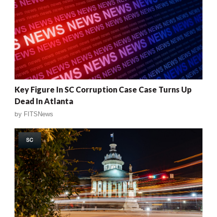
Key Figure In SC Corruption Case Case Turns Up
Dead In Atlanta
by
FITSNews
SC