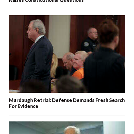
Murdaugh Retrial: Defense Demands Fresh Search
For Evidence