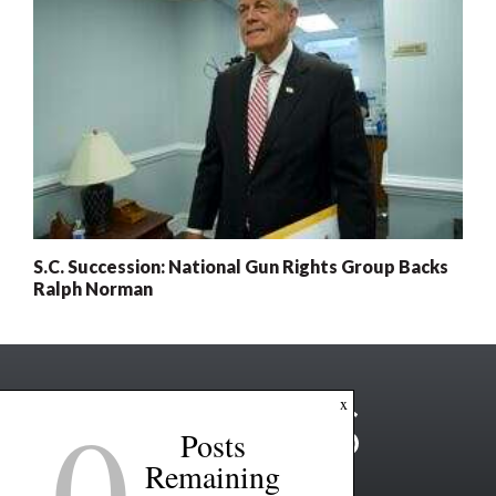
S.C. Succession: National Gun Rights Group Backs
Ralph Norman
0
x
Posts
Remaining