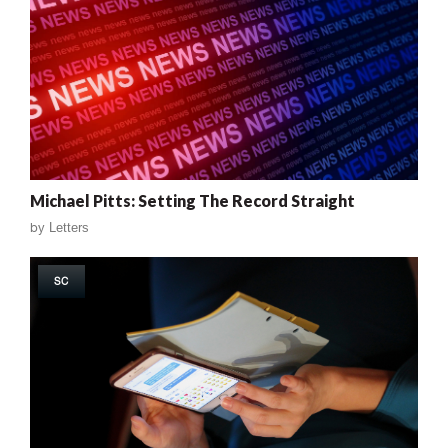
Michael Pitts: Setting The Record Straight
by
Letters
SC