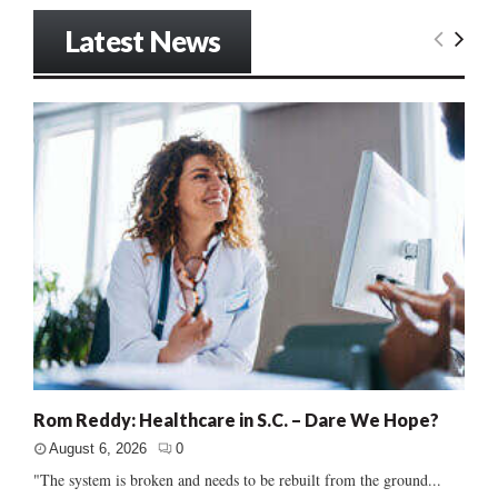
Latest News
Rom Reddy: Healthcare in S.C. – Dare We Hope?
August 6, 2026
0
"The system is broken and needs to be rebuilt from the ground...