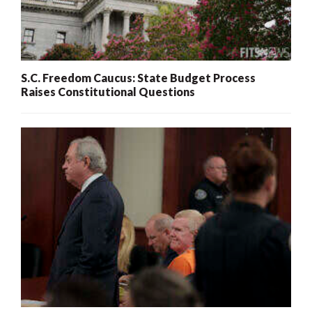
S.C. Freedom Caucus: State Budget Process
Raises Constitutional Questions