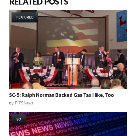
RELATED POSTS
FEATURED
SC-5: Ralph Norman Backed Gas Tax Hike, Too
by
FITSNews
SC