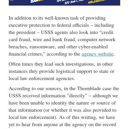
In addition to its well-known task of providing
executive protection to federal officials – including
the president – USSS agents also look into “credit
card fraud, wire and bank fraud, computer network
breaches, ransomware, and other cyber-enabled
financial crimes,” according to the
agency website
.
Often times they lead such investigations, in other
instances they provide logistical support to state or
local law enforcement agencies.
According to our sources, in the Thornblade case the
USSS received information “directly” – although we
have been unable to identity the nature or source of
that information (or whether it was also provided to
local law enforcement). As of this writing, we have
yet to hear from anyone at the agency on the record