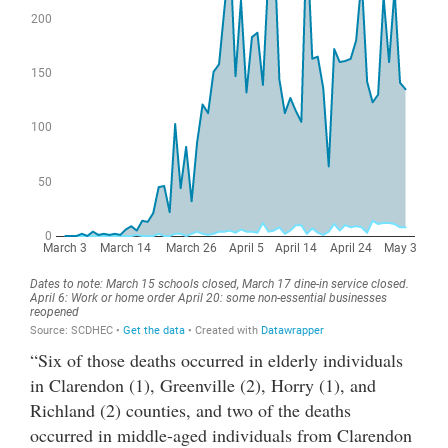
“Six of those deaths occurred in elderly individuals
in Clarendon (1), Greenville (2), Horry (1), and
Richland (2) counties, and two of the deaths
occurred in middle-aged individuals from Clarendon