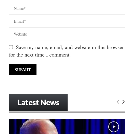
Save my name, email, and website in this browser
for the next time I comment.
Latest News