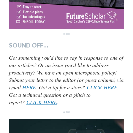
***
SOUND OFF…
Got something you’d like to say in response to one of
our articles? Or an issue you’d like to address
proactively? We have an open microphone policy!
Submit your letter to the editor (or guest column) via
email
HERE
. Got a tip for a story?
CLICK HERE
.
Got a technical question or a glitch to
report?
CLICK HERE
.
***