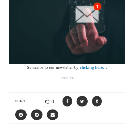
clicking here…
Subscribe to our newsletter by
*****
0
SHARE