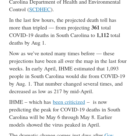
Carolina Department of Health and Environmental
Control (
SCDHEC
).
In the last few hours, the projected death toll has
361
more than tripled — from projecting
total
1,112
COVID-19 deaths in South Carolina to
total
deaths by Aug 1.
Now as we’ve noted many times before — these
projections have been all over the map in the last four
weeks. In early April, IHME estimated that 1,093
people in South Carolina would die from COVID-19
by Aug. 1. That number changed several times, and
decreased as low as 217 by mid-April.
IHME – which has
been criticized
– is now
predicting the peak for COVID-19 deaths in South
Carolina will be May 6 through May 8. Earlier
models showed the virus peaked in April.
The dramatic change comes just days after
Gov.