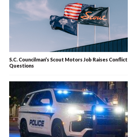
S.C. Councilman’s Scout Motors Job Raises Conflict
Questions