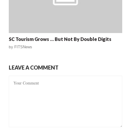
SC Tourism Grows … But Not By Double Digits
by
FITSNews
LEAVE A COMMENT