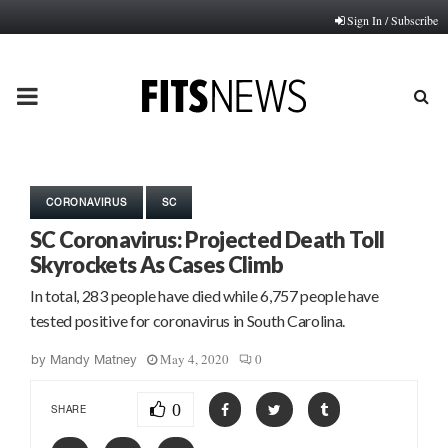
Sign In / Subscribe
PRIMARY
MENU
CORONAVIRUS
SC
SC Coronavirus: Projected Death Toll
Skyrockets As Cases Climb
In total, 283 people have died while 6,757 people have
tested positive for coronavirus in South Carolina.
May 4, 2020
0
by
Mandy Matney
0
SHARE