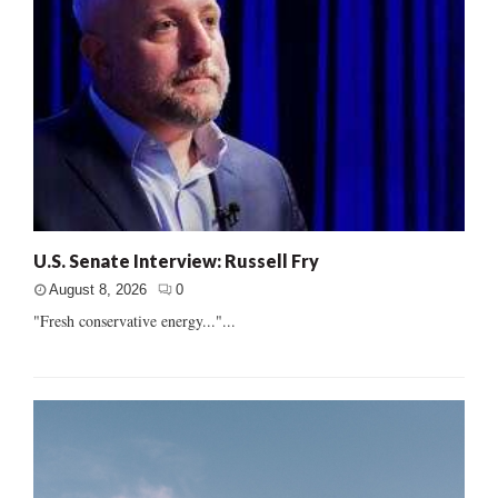
U.S. Senate Interview: Russell Fry
August 8, 2026
0
"Fresh conservative energy..."...