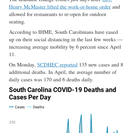
Henry McMaster lifted the work-or-home order
and
allowed for restaurants to re-open for outdoor
seating.
According to IHME, South Carolinians have eased
up on their social distancing in the last few weeks —
increasing average mobility by 6 percent since April
11.
On Monday,
SCDHEC reported
135 new cases and 8
additional deaths. In April, the average number of
daily cases was 170 and 6 deaths daily.