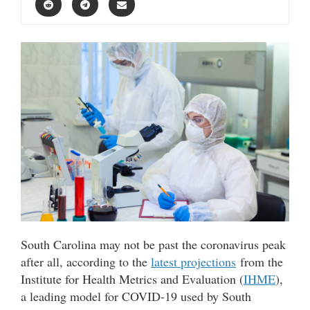
South Carolina may not be past the coronavirus peak
after all, according to the
latest projections
from the
Institute for Health Metrics and Evaluation (
IHME
),
a leading model for COVID-19 used by South