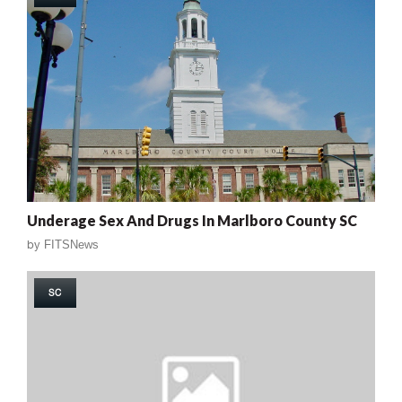
Underage Sex And Drugs In Marlboro County SC
by
FITSNews
SC