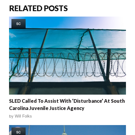
RELATED POSTS
SC
SLED Called To Assist With ‘Disturbance’ At South
Carolina Juvenile Justice Agency
by
Will Folks
SC