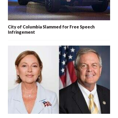
City of Columbia Slammed for Free Speech
Infringement