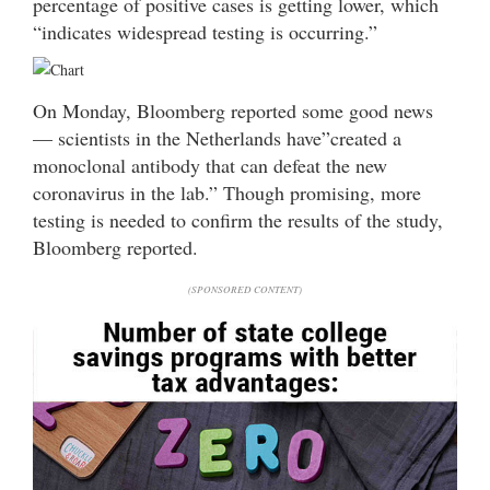
percentage of positive cases is getting lower, which
“indicates widespread testing is occurring.”
On Monday, Bloomberg reported some good news
— scientists in the Netherlands have”created a
monoclonal antibody that can defeat the new
coronavirus in the lab.” Though promising, more
testing is needed to confirm the results of the study,
Bloomberg reported.
(SPONSORED CONTENT)