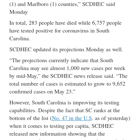
(1) and Marlboro (1) counties,” SCDHEC said
Monday
In total, 283 people have died while 6,757 people
have tested positive for coronavirus in South
Carolina.
SCDHEC updated its projections Monday as well.
“The projections currently indicate that South
Carolina may see almost 1,000 new cases per week
by mid-May,” the SCDHEC news release said. “The
total number of cases is estimated to grow to 9,652
confirmed cases on May 23.”
However, South Carolina is improving its testing
capabilities. Despite the fact that SC ranks at the
bottom of the list (
No. 47 in the U.S
. as of yesterday)
when it comes to testing per capita, SCDHEC
released new information showing that the