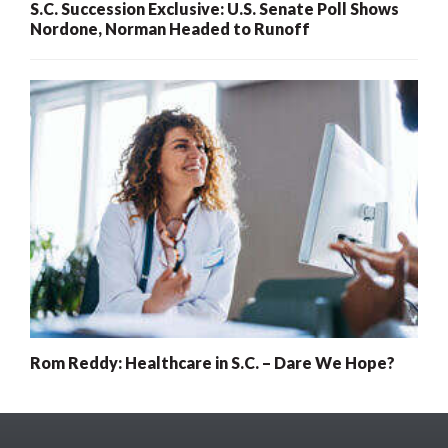
S.C. Succession Exclusive: U.S. Senate Poll Shows
Nordone, Norman Headed to Runoff
Rom Reddy: Healthcare in S.C. – Dare We Hope?