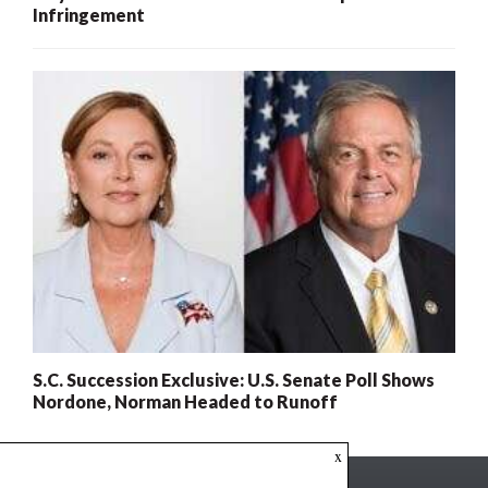
Infringement
S.C. Succession Exclusive: U.S. Senate Poll Shows
Nordone, Norman Headed to Runoff
x