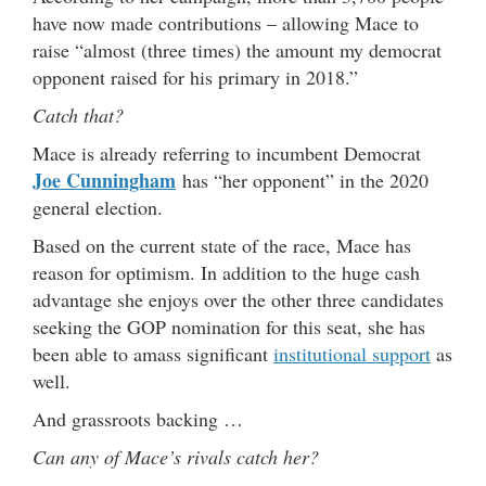
have now made contributions – allowing Mace to
raise “almost (three times) the amount my democrat
opponent raised for his primary in 2018.”
Catch that?
Mace is already referring to incumbent Democrat
Joe Cunningham
has “her opponent” in the 2020
general election.
Based on the current state of the race, Mace has
reason for optimism. In addition to the huge cash
advantage she enjoys over the other three candidates
seeking the GOP nomination for this seat, she has
been able to amass significant
institutional support
as
well.
And grassroots backing …
Can any of Mace’s rivals catch her?