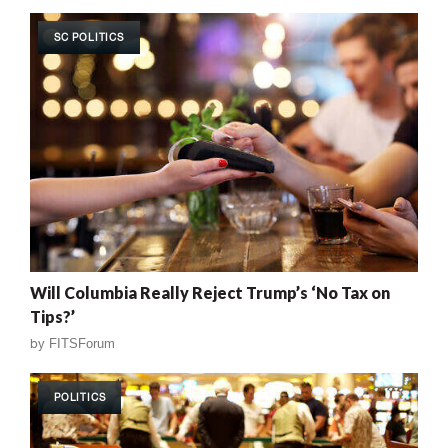
SC POLITICS
Will Columbia Really Reject Trump’s ‘No Tax on
Tips?’
by
FITSForum
POLITICS