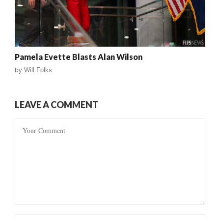
Pamela Evette Blasts Alan Wilson
by
Will Folks
LEAVE A COMMENT