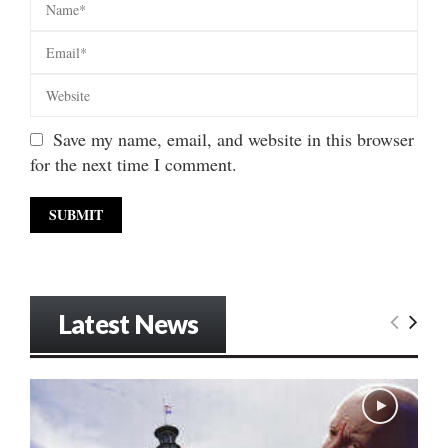
Save my name, email, and website in this browser
for the next time I comment.
Latest News