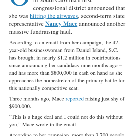
congressional district announced that
she was
hitting the airwaves
, second-term state
Nancy Mace
representative
announced another
massive fundraising haul.
According to an email from her campaign, the 42-
year-old businesswoman from Daniel Island, S.C.
has brought in nearly $1.2 million in contributions
since announcing her candidacy nine months ago –
and has more than $800,000 in cash on hand as she
approaches the homestretch of the primary battle for
this nationally competitive seat.
Three months ago, Mace
reported
raising just shy of
$900,000.
“This is a huge deal and I could not do this without
you,” Mace wrote in the email.
According to her campaign, more than 3,700 people