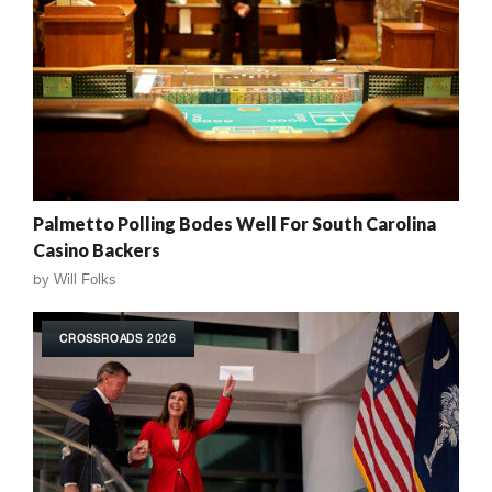
Palmetto Polling Bodes Well For South Carolina
Casino Backers
by
Will Folks
CROSSROADS 2026