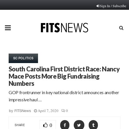
Sign In / Subscribe
PRIMARY
MENU
SC POLITICS
South Carolina First District Race: Nancy
Mace Posts More Big Fundraising
Numbers
GOP frontrunner in key national district announces another
impressive haul …
April 7, 2020
0
by
FITSNews
0
SHARE