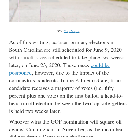
(Via:
Getty Images
)
As of this writing, partisan primary elections in
South Carolina are still scheduled for June 9, 2020 –
with runoff races scheduled to take place two weeks
later, on June 23, 2020. These races
could be
postponed
, however, due to the impact of the
coronavirus pandemic. In the Palmetto State, if no
candidate receives a majority of votes (i.e. fifty
percent plus one vote) on the first ballot, a head-to-
head runoff election between the two top vote-getters
is held two weeks later.
Whoever wins the GOP nomination will square off
against Cunningham in November, as the incumbent
did not draw a Democratic challenger.