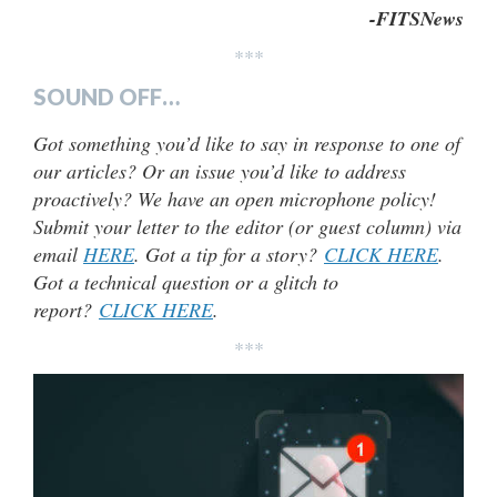
-FITSNews
***
SOUND OFF…
Got something you’d like to say in response to one of
our articles? Or an issue you’d like to address
proactively? We have an open microphone policy!
Submit your letter to the editor (or guest column) via
email
HERE
. Got a tip for a story?
CLICK HERE
.
Got a technical question or a glitch to
report?
CLICK HERE
.
***