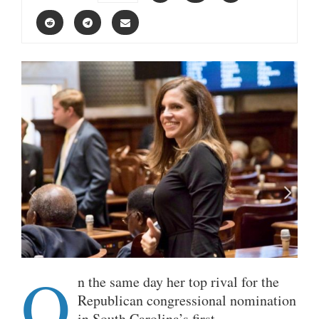
O
n the same day her top rival for the
Republican congressional nomination
in South Carolina’s first