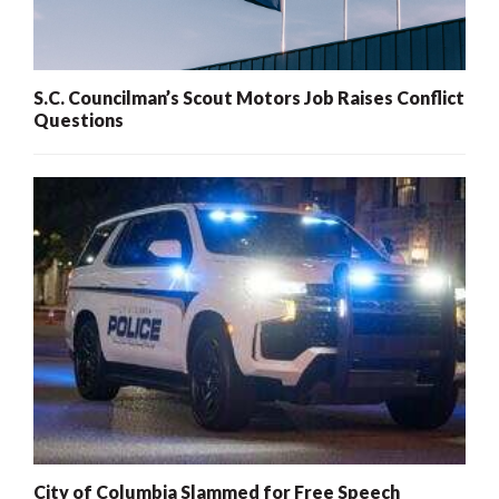
S.C. Councilman’s Scout Motors Job Raises Conflict
Questions
City of Columbia Slammed for Free Speech