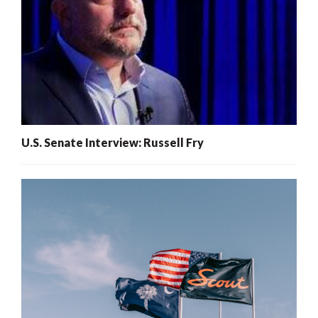
U.S. Senate Interview: Russell Fry