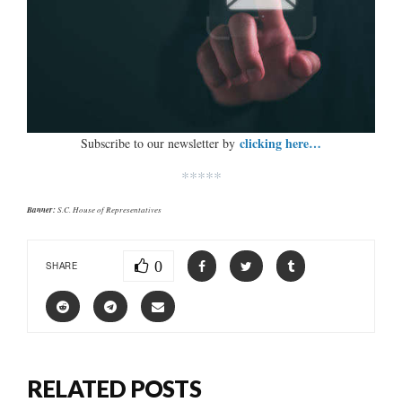
clicking here…
Subscribe to our newsletter by
*****
Banner:
S.C. House of Representatives
0
SHARE
RELATED POSTS