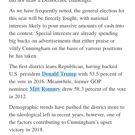
As we have frequently noted, the general election for
this seat will be fiercely fought, with national
interests likely to pour massive amounts of cash into
the contest. Special interests are already spending
big bucks on advertisements that either praise or
vilify Cunningham on the basis of various positions
he has taken.
The first district leans Republican, having backed
Donald Trump
U.S. president
with 53.5 percent of
the vote in 2016. Meanwhile, former GOP
Mitt Romney
nominee
drew 58.3 percent of the vote
in 2012.
Demographic trends have pushed the district more to
the ideological left in recent years, however, one of
the factors contributing to Cunningham’s upset
victory in 2018.