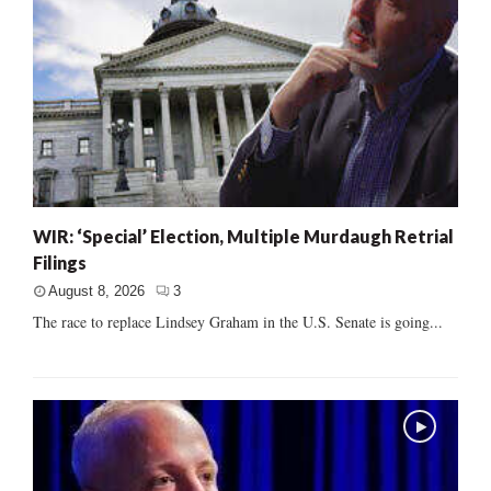
WIR: ‘Special’ Election, Multiple Murdaugh Retrial
Filings
August 8, 2026
3
The race to replace Lindsey Graham in the U.S. Senate is going...