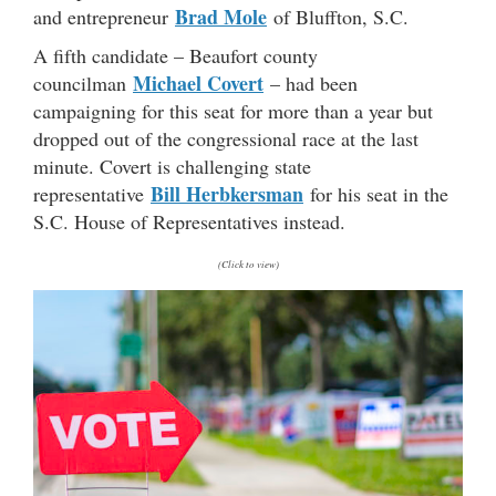
Brad Mole
and entrepreneur
of Bluffton, S.C.
A fifth candidate – Beaufort county
Michael Covert
councilman
– had been
campaigning for this seat for more than a year but
dropped out of the congressional race at the last
minute. Covert is challenging state
Bill Herbkersman
representative
for his seat in the
S.C. House of Representatives instead.
(Click to view)