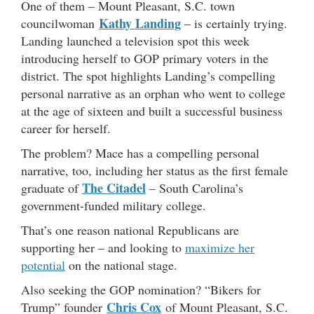
One of them – Mount Pleasant, S.C. town
Kathy Landing
councilwoman
– is certainly trying.
Landing launched a television spot this week
introducing herself to GOP primary voters in the
district. The spot highlights Landing’s compelling
personal narrative as an orphan who went to college
at the age of sixteen and built a successful business
career for herself.
The problem? Mace has a compelling personal
narrative, too, including her status as the first female
The Citadel
graduate of
– South Carolina’s
government-funded military college.
That’s one reason national Republicans are
supporting her – and looking to
maximize her
potential
on the national stage.
Also seeking the GOP nomination? “Bikers for
Chris Cox
Trump” founder
of Mount Pleasant, S.C.