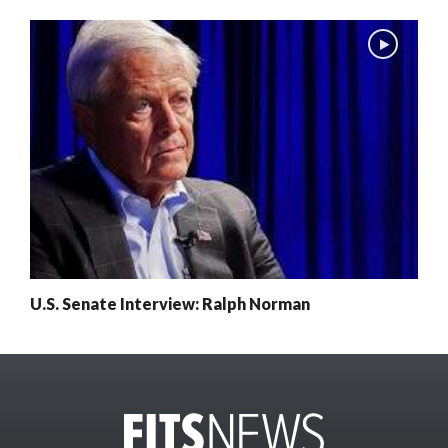
U.S. Senate Interview: Ralph Norman