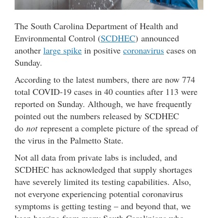
The South Carolina Department of Health and
Environmental Control (
SCDHEC
) announced
another
large spike
in positive
coronavirus
cases on
Sunday.
According to the latest numbers, there are now 774
total COVID-19 cases in 40 counties after 113 were
reported on Sunday. Although, we have frequently
pointed out the numbers released by SCDHEC
do
not
represent a complete picture of the spread of
the virus in the Palmetto State.
Not all data from private labs is included, and
SCDHEC has acknowledged that supply shortages
have severely limited its testing capabilities. Also,
not everyone experiencing potential coronavirus
symptoms is getting testing – and beyond that, we