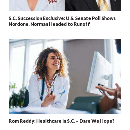
S.C. Succession Exclusive: U.S. Senate Poll Shows
Nordone, Norman Headed to Runoff
Rom Reddy: Healthcare in S.C. – Dare We Hope?