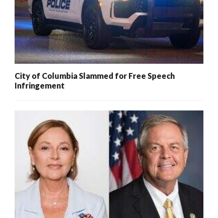
City of Columbia Slammed for Free Speech
Infringement