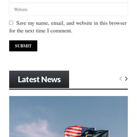
Save my name, email, and website in this browser
for the next time I comment.
Latest News