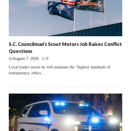
S.C. Councilman’s Scout Motors Job Raises Conflict
Questions
August 7, 2026
0
Local leader insists he will maintain the "highest standards of
transparency, ethics...