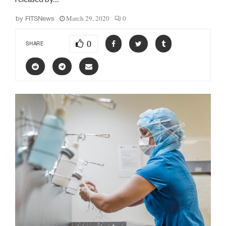
March 29, 2020
0
by
FITSNews
0
SHARE