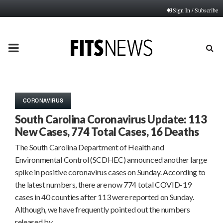
Sign In / Subscribe
PRIMARY
MENU
CORONAVIRUS
South Carolina Coronavirus Update: 113
New Cases, 774 Total Cases, 16 Deaths
The South Carolina Department of Health and
Environmental Control (SCDHEC) announced another large
spike in positive coronavirus cases on Sunday. According to
the latest numbers, there are now 774 total COVID-19
cases in 40 counties after 113 were reported on Sunday.
Although, we have frequently pointed out the numbers
released by…