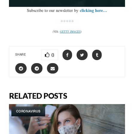
clicking here…
Subscribe to our newsletter by
*****
(VIA:
GETTY IMAGES
)
0
SHARE
RELATED POSTS
CORONAVIRUS