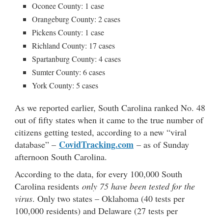
Oconee County: 1 case
Orangeburg County: 2 cases
Pickens County: 1 case
Richland County: 17 cases
Spartanburg County: 4 cases
Sumter County: 6 cases
York County: 5 cases
As we reported earlier, South Carolina ranked No. 48
out of fifty states when it came to the true number of
citizens getting tested, according to a new “viral
CovidTracking.com
database” –
– as of Sunday
afternoon South Carolina.
According to the data, for every 100,000 South
Carolina residents
only 75 have been tested for the
virus
. Only two states – Oklahoma (40 tests per
100,000 residents) and Delaware (27 tests per