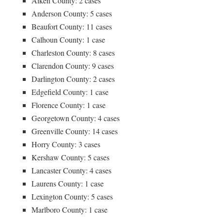
Aiken County: 2 cases
Anderson County: 5 cases
Beaufort County: 11 cases
Calhoun County: 1 case
Charleston County: 8 cases
Clarendon County: 9 cases
Darlington County: 2 cases
Edgefield County: 1 case
Florence County: 1 case
Georgetown County: 4 cases
Greenville County: 14 cases
Horry County: 3 cases
Kershaw County: 5 cases
Lancaster County: 4 cases
Laurens County: 1 case
Lexington County: 5 cases
Marlboro County: 1 case