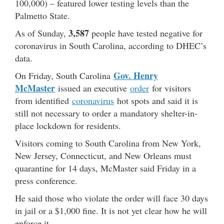
100,000) – featured lower testing levels than the
Palmetto State.
3,587
As of Sunday,
people have tested negative for
coronavirus in South Carolina, according to DHEC’s
data.
Gov. Henry
On Friday, South Carolina
McMaster
issued an executive
order
for visitors
from identified
coronavirus
hot spots and said it is
still not necessary to order a mandatory shelter-in-
place lockdown for residents.
Visitors coming to South Carolina from New York,
New Jersey, Connecticut, and New Orleans must
quarantine for 14 days, McMaster said Friday in a
press conference.
He said those who violate the order will face 30 days
in jail or a $1,000 fine. It is not yet clear how he will
enforce it.