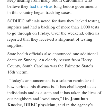
keep hearing from many South Carolinians who
believe they
had the virus
long before governments
in this country began tracking cases.
SCDHEC officials noted for days they lacked testing
supplies and had a backlog of more than 1,000 tests
to go through on Friday. Over the weekend, officials
reported that they received a shipment of testing
supplies.
State health officials also announced one additional
death on Sunday. An elderly person from Horry
County, South Carolina was the Palmetto State’s
16th victim.
“Today’s announcement is a solemn reminder of
how serious this disease is. It has challenged us as
individuals and as a state and it has taken the lives of
Dr. Jonathan
our neighbors and loved ones,”
Knoche, DHEC physician
, said in the agency’s