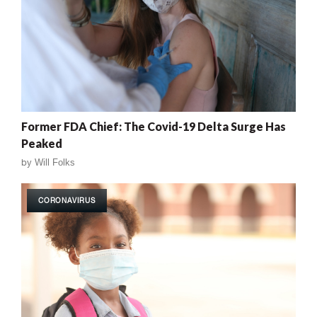
Former FDA Chief: The Covid-19 Delta Surge Has
Peaked
by
Will Folks
CORONAVIRUS