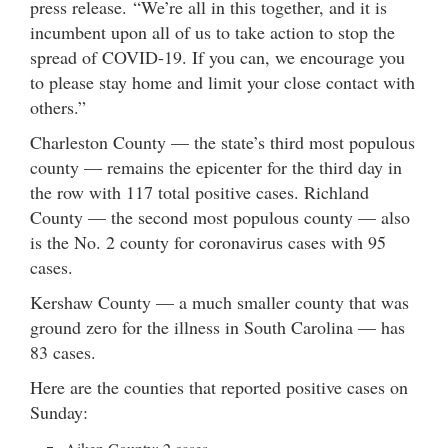
press release. “We’re all in this together, and it is
incumbent upon all of us to take action to stop the
spread of COVID-19. If you can, we encourage you
to please stay home and limit your close contact with
others.”
Charleston County — the state’s third most populous
county — remains the epicenter for the third day in
the row with 117 total positive cases. Richland
County — the second most populous county — also
is the No. 2 county for coronavirus cases with 95
cases.
Kershaw County — a much smaller county that was
ground zero for the illness in South Carolina — has
83 cases.
Here are the counties that reported positive cases on
Sunday: