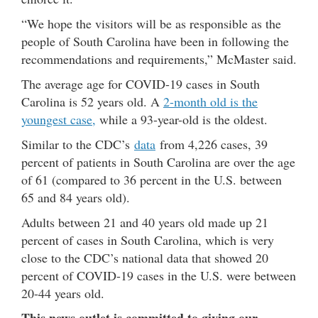
“We hope the visitors will be as responsible as the
people of South Carolina have been in following the
recommendations and requirements,” McMaster said.
The average age for COVID-19 cases in South
Carolina is 52 years old. A
2-month old is the
youngest case,
while a 93-year-old is the oldest.
Similar to the CDC’s
data
from 4,226 cases, 39
percent of patients in South Carolina are over the age
of 61 (compared to 36 percent in the U.S. between
65 and 84 years old).
Adults between 21 and 40 years old made up 21
percent of cases in South Carolina, which is very
close to the CDC’s national data that showed 20
percent of COVID-19 cases in the U.S. were between
20-44 years old.