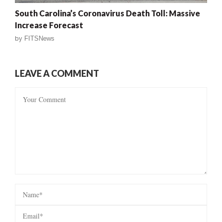
South Carolina’s Coronavirus Death Toll: Massive
Increase Forecast
by
FITSNews
LEAVE A COMMENT