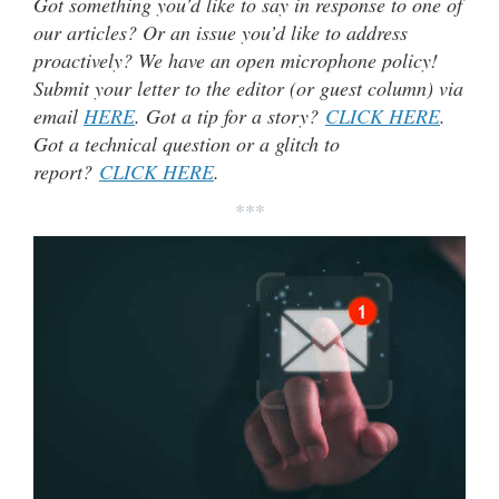
Got something you’d like to say in response to one of
our articles? Or an issue you’d like to address
proactively? We have an open microphone policy!
Submit your letter to the editor (or guest column) via
email
HERE
. Got a tip for a story?
CLICK HERE
.
Got a technical question or a glitch to
report?
CLICK HERE
.
***