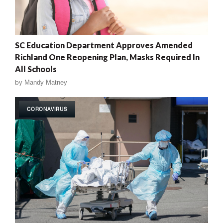
SC Education Department Approves Amended
Richland One Reopening Plan, Masks Required In
All Schools
by
Mandy Matney
CORONAVIRUS