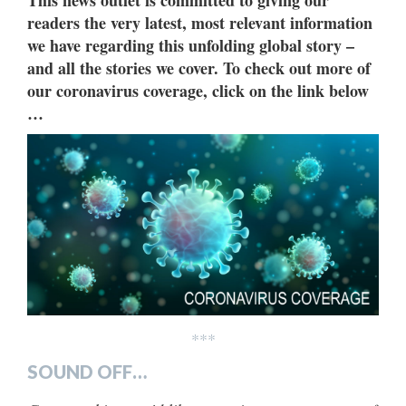
This news outlet is committed to giving our
readers the very latest, most relevant information
we have regarding this unfolding global story –
and all the stories we cover. To check out more of
our coronavirus coverage, click on the link below
…
***
SOUND OFF…