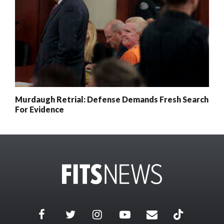
Murdaugh Retrial: Defense Demands Fresh Search
For Evidence