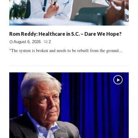
Rom Reddy: Healthcare in S.C. – Dare We Hope?
August 6, 2026
2
"The system is broken and needs to be rebuilt from the ground...