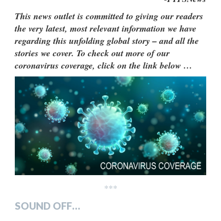
This news outlet is committed to giving our readers
the very latest, most relevant information we have
regarding this unfolding global story – and all the
stories we cover. To check out more of our
coronavirus coverage, click on the link below …
***
SOUND OFF…