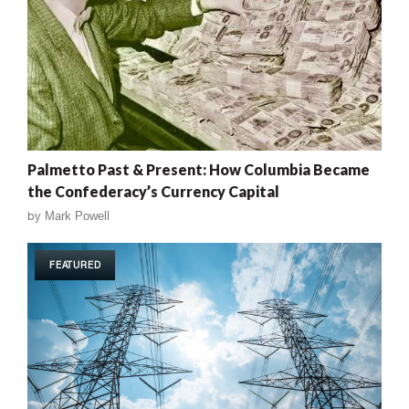
Palmetto Past & Present: How Columbia Became
the Confederacy’s Currency Capital
by
Mark Powell
FEATURED