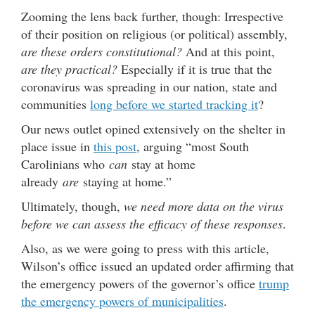
Zooming the lens back further, though: Irrespective
of their position on religious (or political) assembly,
are these orders constitutional?
And at this point,
are they practical?
Especially if it is true that the
coronavirus was spreading in our nation, state and
communities
long before we started tracking it
?
Our news outlet opined extensively on the shelter in
place issue in
this post
, arguing “most South
Carolinians who
can
stay at home
already
are
staying at home.”
Ultimately, though,
we need more data on the virus
before we can assess the efficacy of these responses
.
Also, as we were going to press with this article,
Wilson’s office issued an updated order affirming that
the emergency powers of the governor’s office
trump
the emergency powers of municipalities
.