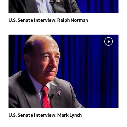
U.S. Senate Interview: Ralph Norman
U.S. Senate Interview: Mark Lynch