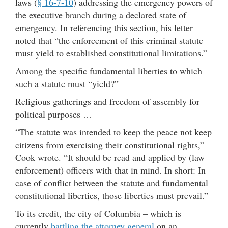
laws (
§ 16-7-10
) addressing the emergency powers of
the executive branch during a declared state of
emergency. In referencing this section, his letter
noted that “the enforcement of this criminal statute
must yield to established constitutional limitations.”
Among the specific fundamental liberties to which
such a statute must “yield?”
Religious gatherings and freedom of assembly for
political purposes …
“The statute was intended to keep the peace not keep
citizens from exercising their constitutional rights,”
Cook wrote. “It should be read and applied by (law
enforcement) officers with that in mind. In short: In
case of conflict between the statute and fundamental
constitutional liberties, those liberties must prevail.”
To its credit, the city of Columbia – which is
currently
battling the attorney general
on an