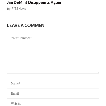
Jim DeMint Disappoints Again
by
FITSNews
LEAVE A COMMENT