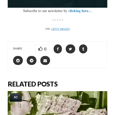
clicking here…
Subscribe to our newsletter by
*****
(VIA:
GETTY IMAGES
)
0
SHARE
RELATED POSTS
SC