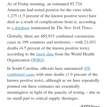
As of Friday morning, an estimated 85,724
Americans had tested positive for the virus while
1,275 (1.5 percent of the known positive tests) have
died as a result of complications from it, according
to
a database
maintained by
The New York Times
.
Globally, there are 465,915 confirmed coronavirus
cases in 199 countries and territories – with 21,031
deaths (4.5 percent of the known positive tests),
according to the
latest data
from the World Health
Organization (
WHO
).
In South Carolina, officials have announced
456
confirmed cases
with nine deaths (1.9 percent of the
known positive tests), although as we have repeatedly
pointed out these estimates are essentially
meaningless in light of the paucity of testing – due in
no small part to critical supply shortages.
-FITSNews