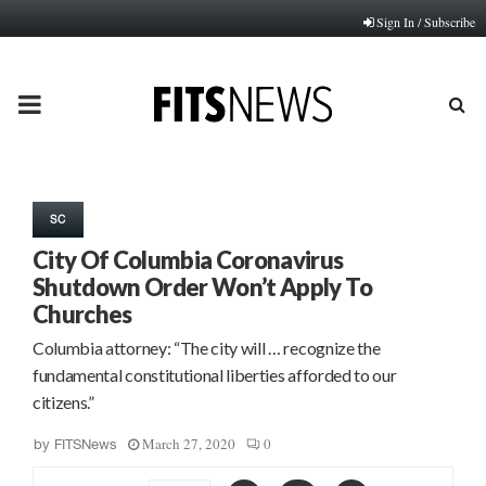
Sign In / Subscribe
PRIMARY
MENU
SC
City Of Columbia Coronavirus
Shutdown Order Won’t Apply To
Churches
Columbia attorney: “The city will … recognize the
fundamental constitutional liberties afforded to our
citizens.”
March 27, 2020
0
by
FITSNews