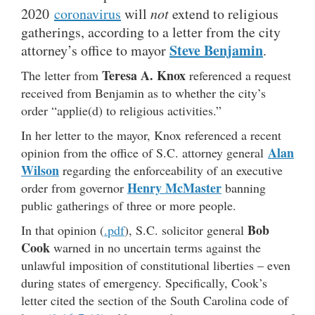
2020
coronavirus
will
not
extend to religious
gatherings, according to a letter from the city
Steve Benjamin
attorney’s office to mayor
.
Teresa A. Knox
The letter from
referenced a request
received from Benjamin as to whether the city’s
order “applie(d) to religious activities.”
In her letter to the mayor, Knox referenced a recent
Alan
opinion from the office of S.C. attorney general
Wilson
regarding the enforceability of an executive
Henry McMaster
order from governor
banning
public gatherings of three or more people.
Bob
In that opinion (
.pdf
), S.C. solicitor general
Cook
warned in no uncertain terms against the
unlawful imposition of constitutional liberties – even
during states of emergency. Specifically, Cook’s
letter cited the section of the South Carolina code of