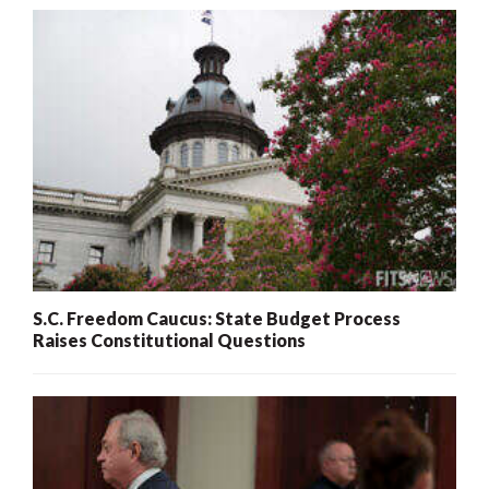
S.C. Freedom Caucus: State Budget Process
Raises Constitutional Questions