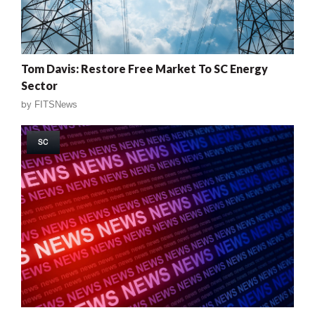
Tom Davis: Restore Free Market To SC Energy
Sector
by
FITSNews
SC