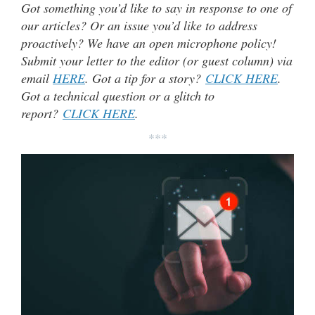
Got something you’d like to say in response to one of
our articles? Or an issue you’d like to address
proactively? We have an open microphone policy!
Submit your letter to the editor (or guest column) via
email
HERE
. Got a tip for a story?
CLICK HERE
.
Got a technical question or a glitch to
report?
CLICK HERE
.
***