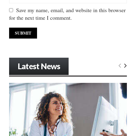
Save my name, email, and website in this browser
for the next time I comment.
Latest News