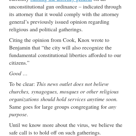
unconstitutional gun ordinance – indicated through
its attorney that it would comply with the attorney
general’s previously issued opinion regarding
religious and political gatherings.
Citing the opinion from Cook, Knox wrote to
Benjamin that “the city will also recognize the
fundamental constitutional liberties afforded to our
citizens.”
Good …
To be clear:
This news outlet does not believe
churches, synagogues, mosques or other religious
organizations should hold services anytime soon.
Same goes for large groups congregating for
any
purpose
.
Until we know more about the virus, we believe the
safe call is to hold off on such gatherings.