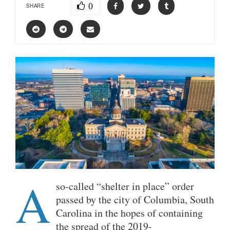
0
SHARE
A
so-called “shelter in place” order
passed by the city of Columbia, South
Carolina in the hopes of containing
the spread of the 2019-