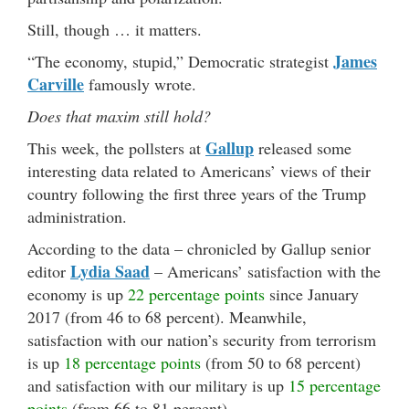
Still, though … it matters.
James
“The economy, stupid,” Democratic strategist
Carville
famously wrote.
Does that maxim still hold?
Gallup
This week, the pollsters at
released some
interesting data related to Americans’ views of their
country following the first three years of the Trump
administration.
According to the data – chronicled by Gallup senior
Lydia Saad
editor
– Americans’ satisfaction with the
economy is up
22 percentage points
since January
2017 (from 46 to 68 percent). Meanwhile,
satisfaction with our nation’s security from terrorism
is up
18 percentage points
(from 50 to 68 percent)
and satisfaction with our military is up
15 percentage
points
(from 66 to 81 percent).