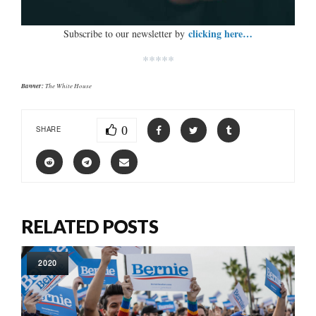
clicking here…
Subscribe to our newsletter by
*****
Banner:
The White House
0
SHARE
RELATED POSTS
2020