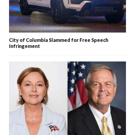
City of Columbia Slammed for Free Speech
Infringement