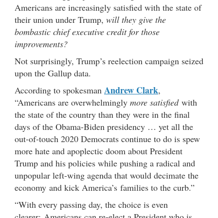
Americans are increasingly satisfied with the state of
their union under Trump,
will they give the
bombastic chief executive credit for those
improvements?
Not surprisingly, Trump’s reelection campaign seized
upon the Gallup data.
Andrew Clark
According to spokesman
,
“Americans are overwhelmingly
more satisfied
with
the state of the country than they were in the final
days of the Obama-Biden presidency … yet all the
out-of-touch 2020 Democrats continue to do is spew
more hate and apoplectic doom about President
Trump and his policies while pushing a radical and
unpopular left-wing agenda that would decimate the
economy and kick America’s families to the curb.”
“With every passing day, the choice is even
clearer: Americans can re-elect a President who is