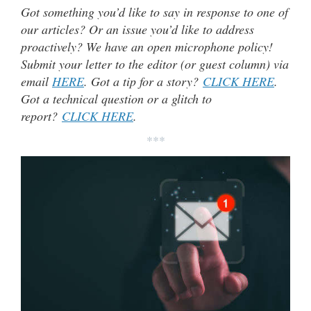
Got something you’d like to say in response to one of
our articles? Or an issue you’d like to address
proactively? We have an open microphone policy!
Submit your letter to the editor (or guest column) via
email
HERE
. Got a tip for a story?
CLICK HERE
.
Got a technical question or a glitch to
report?
CLICK HERE
.
***