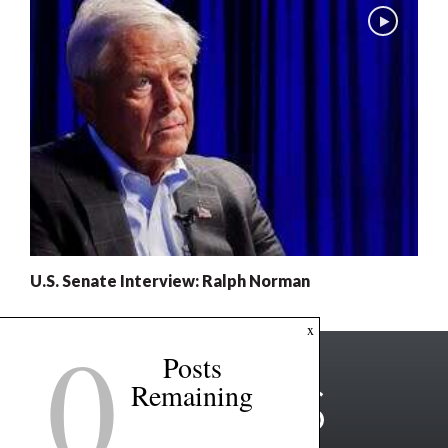
U.S. Senate Interview: Ralph Norman
0
x
Posts
Remaining