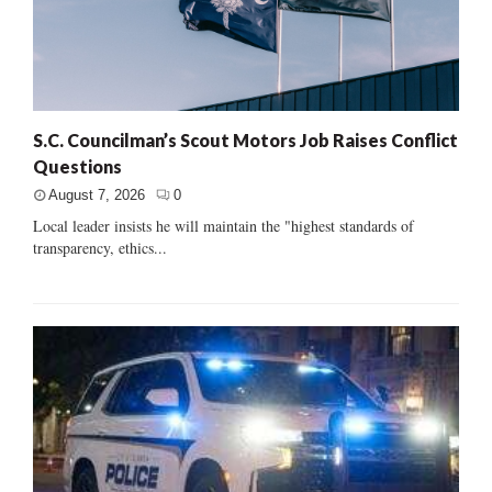
S.C. Councilman’s Scout Motors Job Raises Conflict
Questions
August 7, 2026
0
Local leader insists he will maintain the "highest standards of
transparency, ethics...