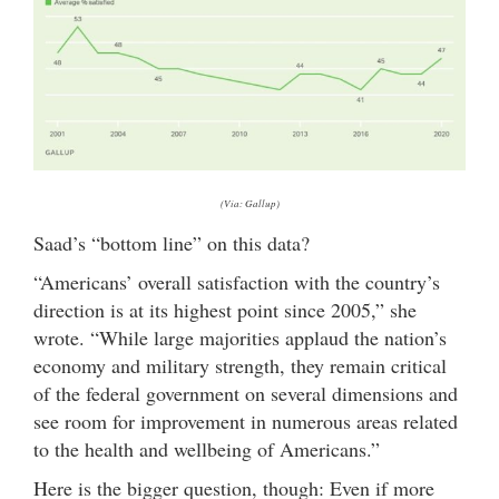
(Via: Gallup)
Saad’s “bottom line” on this data?
“Americans’ overall satisfaction with the country’s
direction is at its highest point since 2005,” she
wrote. “While large majorities applaud the nation’s
economy and military strength, they remain critical
of the federal government on several dimensions and
see room for improvement in numerous areas related
to the health and wellbeing of Americans.”
Here is the bigger question, though: Even if more