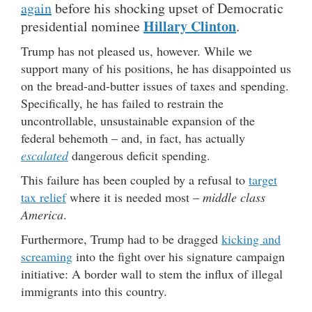
again
before his shocking upset of Democratic
Hillary Clinton
presidential nominee
.
Trump has not pleased us, however. While we
support many of his positions, he has disappointed us
on the bread-and-butter issues of taxes and spending.
Specifically, he has failed to restrain the
uncontrollable, unsustainable expansion of the
federal behemoth – and, in fact, has actually
escalated
dangerous deficit spending.
This failure has been coupled by a refusal to
target
tax relief
where it is needed most –
middle class
America
.
Furthermore, Trump had to be dragged
kicking and
screaming
into the fight over his signature campaign
initiative: A border wall to stem the influx of illegal
immigrants into this country.