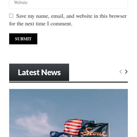
Save my name, email, and website in this browser
for the next time I comment.
Latest News