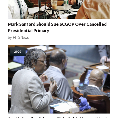
Mark Sanford Should Sue SCGOP Over Cancelled
Presidential Primary
by
FITSNews
2020