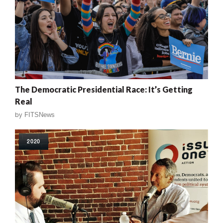
The Democratic Presidential Race: It’s Getting
Real
by
FITSNews
2020