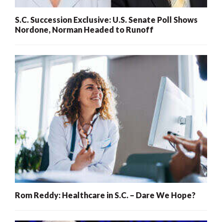
S.C. Succession Exclusive: U.S. Senate Poll Shows
Nordone, Norman Headed to Runoff
Rom Reddy: Healthcare in S.C. – Dare We Hope?