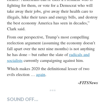
fighting for them, or vote for a Democrat who will
take away their jobs, give away their health care to
illegals, hike their taxes and energy bills, and destroy
the best economy America has seen in decades,”
Clark said.
From our perspective, Trump’s most compelling
reelection argument (assuming the economy doesn’t
fall apart over the next nine months) is not anything
he has done – but rather the slate of
radicals and
socialists
currently campaigning against him.
Which makes 2020 the definitional lesser of two
evils election …
again
.
-FITSNews
***
SOUND OFF…