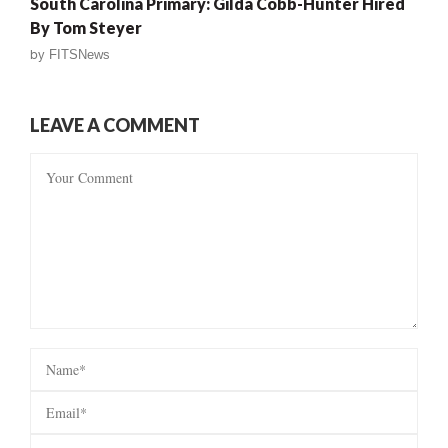
South Carolina Primary: Gilda Cobb-Hunter Hired
By Tom Steyer
by
FITSNews
LEAVE A COMMENT