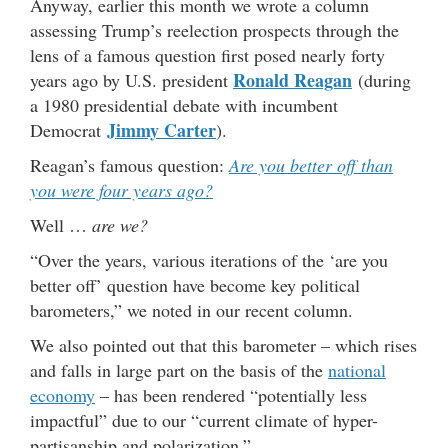
Anyway, earlier this month we wrote a column
assessing Trump’s reelection prospects through the
lens of a famous question first posed nearly forty
Ronald Reagan
years ago by U.S. president
(during
a 1980 presidential debate with incumbent
Jimmy Carter
Democrat
).
Reagan’s famous question:
Are you better off than
you were four years ago?
Well …
are we?
“Over the years, various iterations of the ‘are you
better off’ question have become key political
barometers,” we noted in our recent column.
We also pointed out that this barometer – which rises
and falls in large part on the basis of the
national
economy
– has been rendered “potentially less
impactful” due to our “current climate of hyper-
partisanship and polarization.”