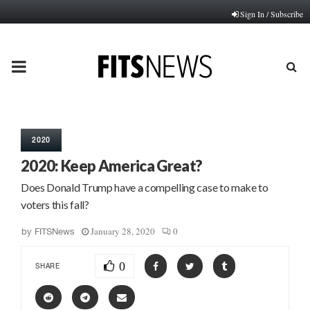
Sign In / Subscribe
PRIMARY
MENU
2020
2020: Keep America Great?
Does Donald Trump have a compelling case to make to
voters this fall?
January 28, 2020
0
by
FITSNews
0
SHARE