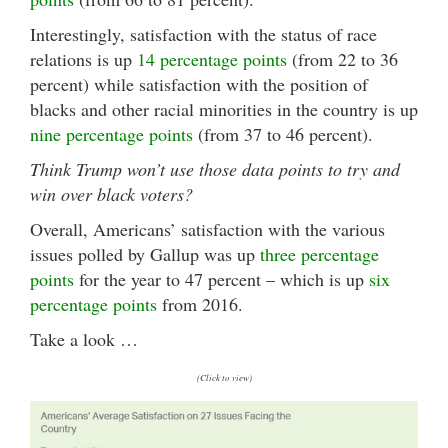
Interestingly, satisfaction with the status of race
relations is up
14 percentage points
(from 22 to 36
percent) while satisfaction with the position of
blacks and other racial minorities in the country is up
nine percentage points
(from 37 to 46 percent).
Think Trump won’t use those data points to try and
win over black voters?
Overall, Americans
’ satisfaction with the various
issues polled by Gallup was up
three percentage
points
for the year to 47 percent – which is up
six
percentage points
from 2016.
Take a look …
(Click to view)