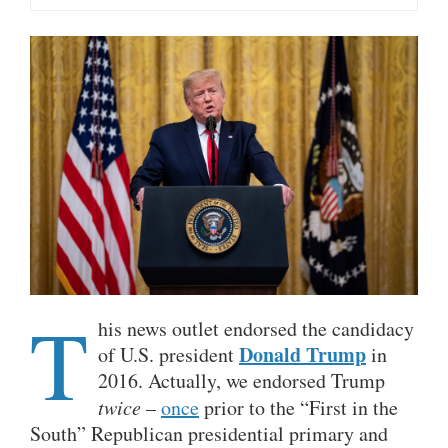
T
his news outlet endorsed the candidacy
Donald Trump
of U.S. president
in
2016. Actually, we endorsed Trump
twice
–
once
prior to the “First in the
South” Republican presidential primary and