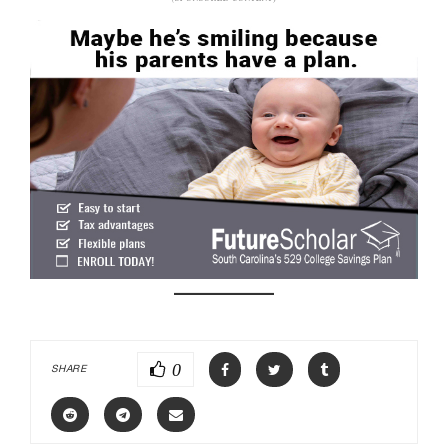
0
SHARE