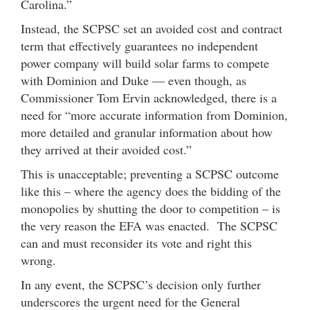
Carolina.”
Instead, the SCPSC set an avoided cost and contract
term that effectively guarantees no independent
power company will build solar farms to compete
with Dominion and Duke — even though, as
Commissioner Tom Ervin acknowledged, there is a
need for “more accurate information from Dominion,
more detailed and granular information about how
they arrived at their avoided cost.”
This is unacceptable; preventing a SCPSC outcome
like this – where the agency does the bidding of the
monopolies by shutting the door to competition – is
the very reason the EFA was enacted. The SCPSC
can and must reconsider its vote and right this
wrong.
In any event, the SCPSC’s decision only further
underscores the urgent need for the General