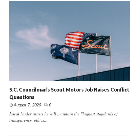
S.C. Councilman’s Scout Motors Job Raises Conflict
Questions
August 7, 2026
0
Local leader insists he will maintain the "highest standards of
transparency, ethics...