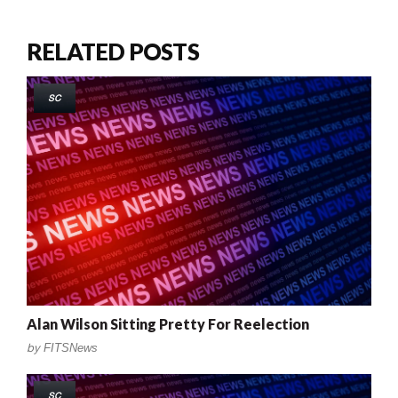
RELATED POSTS
SC
Alan Wilson Sitting Pretty For Reelection
by
FITSNews
SC