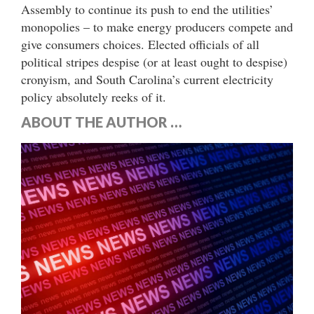
Assembly to continue its push to end the utilities’
monopolies – to make energy producers compete and
give consumers choices. Elected officials of all
political stripes despise (or at least ought to despise)
cronyism, and South Carolina’s current electricity
policy absolutely reeks of it.
ABOUT THE AUTHOR …