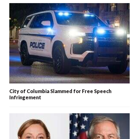
City of Columbia Slammed for Free Speech
Infringement