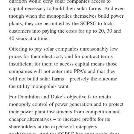
duration would deny solar companies access to
capital necessary to build their solar farms. And even
though when the monopolies themselves build power
plants, they are permitted by the SCPSC to lock
customers into paying the costs for up to 20, 30 and
40 years at a time.
Offering to pay solar companies unreasonably low
prices for their electricity and for contract terms
insufficient for them to access capital means those
companies will not enter into PPA’s and that they
will not build solar farms – precisely the outcome
the utility monopolies want.
For Dominion and Duke’s objective is to retain
monopoly control of power generation and to protect
their power plant investments from competition and
cheaper alternatives – to increase profits for its
shareholders at the expense of ratepayers’
pocketbooks. And the SCPSC has once again done