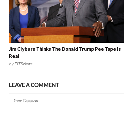
Jim Clyburn Thinks The Donald Trump Pee Tape Is
Real
by
FITSNews
LEAVE A COMMENT