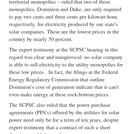
territorial monopolies – ruled that two of those
monopolies, Dominion and Duke, are only required
to pay two cents and three cents per kilowatt-hour,
respectively, for electricity produced by our state’s
solar companies. These are the lowest prices in the
country by nearly 50 percent.
The expert testimony at the SCPSC hearing in this
regard was clear and unequivocal: no solar company
is able to sell electricity to the utility monopolies for
these low prices. In fact, the filings at the Federal
Energy Regulatory Commission that outline
Dominion’s cost of generation indicate that it can’t
even make energy at these rock-bottom prices.
The SCPSC also ruled that the power purchase
agreements (PPA’s) offered by the utilities for solar
power need only be for a term of ten years, despite
expert testimony that a contract of such a short