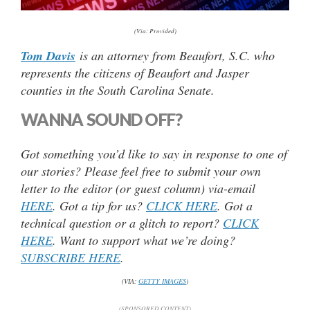
(Via: Provided)
Tom Davis
is an attorney from Beaufort, S.C. who
represents the citizens of Beaufort and Jasper
counties in the South Carolina Senate.
WANNA SOUND OFF?
Got something you’d like to say in response to one of
our stories? Please feel free to submit your own
letter to the editor (or guest column) via-email
HERE
. Got a tip for us?
CLICK HERE
. Got a
technical question or a glitch to report?
CLICK
HERE
. Want to support what we’re doing?
SUBSCRIBE HERE
.
(VIA:
GETTY IMAGES
)
(SPONSORED CONTENT)