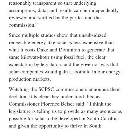
reasonably transparent so that underlying
assumptions, data, and results can be independently
reviewed and verified by the parties and the
commission.”
Since multiple studies show that unsubsidized
renewable energy like solar is less expensive than
what it costs Duke and Dominion to generate that
same kilowatt-hour using fossil fuel, the clear
expectation by legislators and the governor was that
solar companies would gain a foothold in our energy-
production markets.
Watching the SCPSC commissioners announce their
decision, it is clear they understood this; as
Commissioner Florence Belser said: “I think the
legislature is telling us to provide as many avenues as
possible for solar to be developed in South Carolina
and given the opportunity to thrive in South