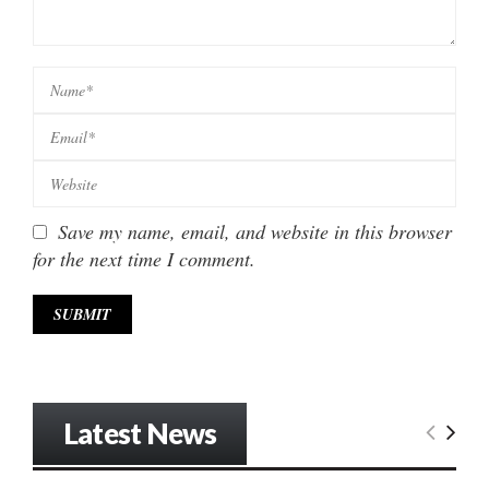
Save my name, email, and website in this browser
for the next time I comment.
Latest News