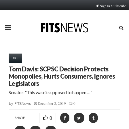
Sign In / Subscribe
PRIMARY
MENU
SC
Tom Davis: SCPSC Decision Protects
Monopolies, Hurts Consumers, Ignores
Legislators
Senator: “This wasn’t supposed to happen …”
December 2, 2019
0
by
FITSNews
0
SHARE