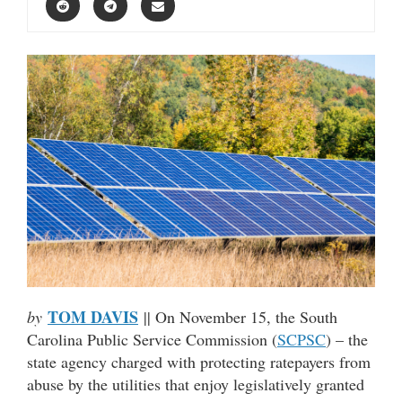
TOM DAVIS
by
|| On November 15, the South
Carolina Public Service Commission (
SCPSC
) – the
state agency charged with protecting ratepayers from
abuse by the utilities that enjoy legislatively granted