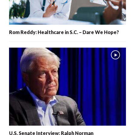
Rom Reddy: Healthcare in S.C. – Dare We Hope?
U.S. Senate Interview: Ralph Norman