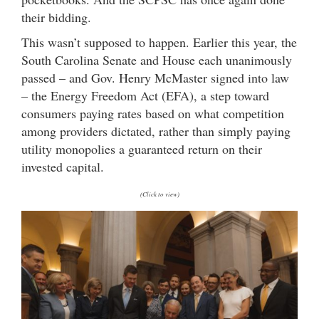
their bidding.
This wasn’t supposed to happen. Earlier this year, the
South Carolina Senate and House each unanimously
passed – and Gov. Henry McMaster signed into law
– the Energy Freedom Act (EFA), a step toward
consumers paying rates based on what competition
among providers dictated, rather than simply paying
utility monopolies a guaranteed return on their
invested capital.
(Click to view)