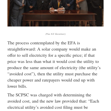
(Via: S.C. Governor)
The process contemplated by the EFA is
straightforward: A solar company would make an
offer to sell electricity for a specific price; if that
price was less than what it would cost the utility to
produce the same amount of electricity (the utility’s
“avoided cost”), then the utility must purchase the
cheaper power and ratepayers would end up with
lower bills.
The SCPSC was charged with determining the
avoided cost, and the new law provided that: “Each
electrical utility’s avoided cost filing must be