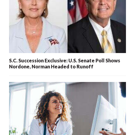
S.C. Succession Exclusive: U.S. Senate Poll Shows
Nordone, Norman Headed to Runoff