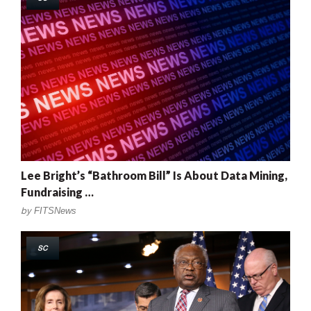
Lee Bright’s “Bathroom Bill” Is About Data Mining,
Fundraising …
by
FITSNews
SC