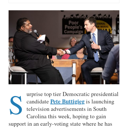
S
urprise top tier Democratic presidential
Pete Buttigieg
candidate
is launching
television advertisements in South
Carolina this week, hoping to gain
support in an early-voting state where he has