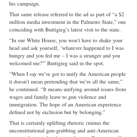
his campaign.
That same release referred to the ad as part of “a $2
million media investment in the Palmetto State,” one
coinciding with Buttigieg’s latest visit to the state.
“In our White House, you won’t have to shake your
head and ask yourself, ‘whatever happened to I was
hungry and you fed me – I was a stranger and you
welcomed me?'” Buttigieg said in the spot.
“When I say we’ve got to unify the American people
it doesn’t mean pretending that we’re all the same,”
he continued. “It means unifying around issues from
wages and family leave to gun violence and
immigration. The hope of an American experience
defined not by exclusion but by belonging.”
That is certainly uplifting rhetoric (minus the
unconstitutional gun-grabbing and anti-American