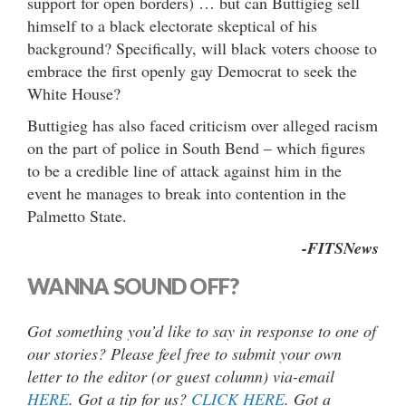
support for open borders) … but can Buttigieg sell
himself to a black electorate skeptical of his
background? Specifically, will black voters choose to
embrace the first openly gay Democrat to seek the
White House?
Buttigieg has also faced criticism over alleged racism
on the part of police in South Bend – which figures
to be a credible line of attack against him in the
event he manages to break into contention in the
Palmetto State.
-FITSNews
WANNA SOUND OFF?
Got something you’d like to say in response to one of
our stories? Please feel free to submit your own
letter to the editor (or guest column) via-email
HERE
. Got a tip for us?
CLICK HERE
. Got a