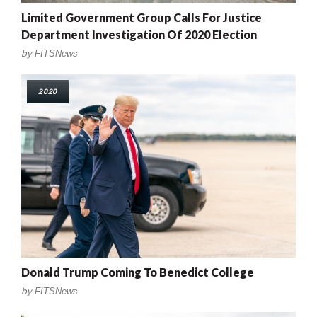
Limited Government Group Calls For Justice
Department Investigation Of 2020 Election
by
FITSNews
2020
Donald Trump Coming To Benedict College
by
FITSNews