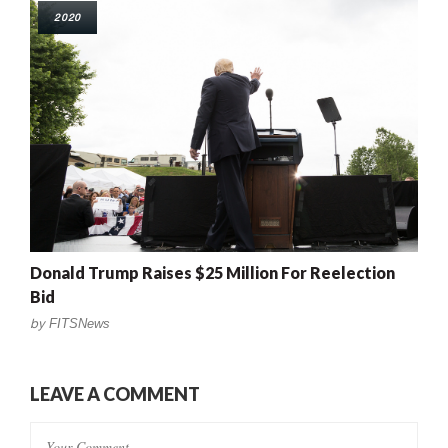
2020
Donald Trump Raises $25 Million For Reelection
Bid
by
FITSNews
LEAVE A COMMENT