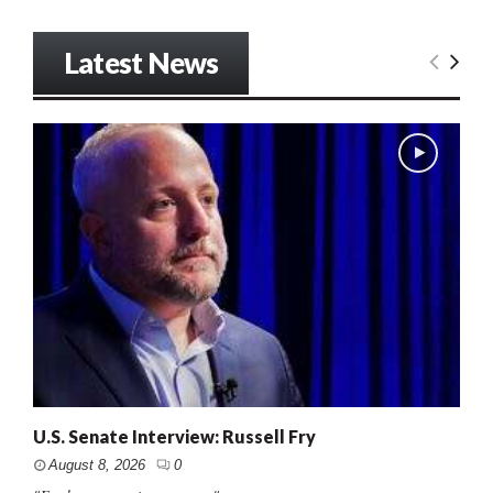
Latest News
U.S. Senate Interview: Russell Fry
August 8, 2026
0