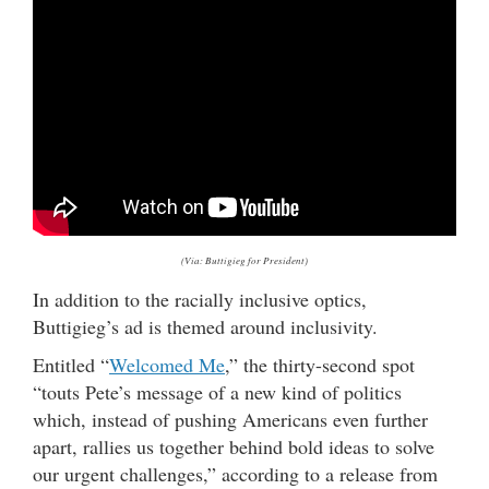
(Via: Buttigieg for President)
In addition to the racially inclusive optics,
Buttigieg’s ad is themed around inclusivity.
Entitled “
Welcomed Me
,” the thirty-second spot
“touts Pete’s message of a new kind of politics
which, instead of pushing Americans even further
apart, rallies us together behind bold ideas to solve
our urgent challenges,” according to a release from