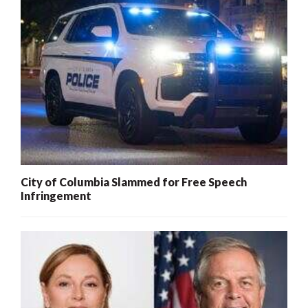
City of Columbia Slammed for Free Speech
Infringement