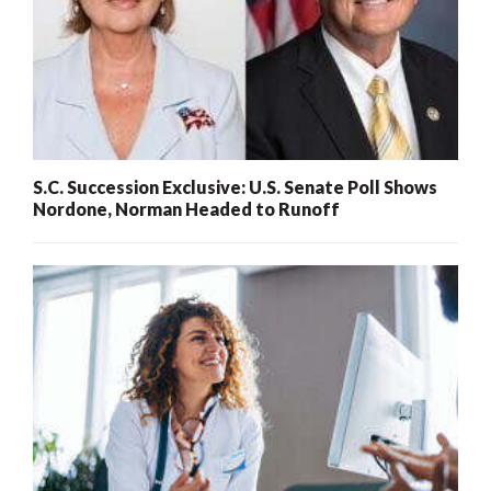
S.C. Succession Exclusive: U.S. Senate Poll Shows
Nordone, Norman Headed to Runoff