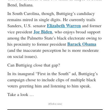
Bend, Indiana.
In South Carolina, though, Buttigieg’s candidacy
remains mired in single digits. He currently trails
Elizabeth Warren
Sanders, U.S. senator
and former
Joe Biden
vice president
, who enjoys broad support
among the Palmetto State’s black electorate owing to
Barack Obama
his proximity to former president
(and the inaccurate perception he is more moderate
on social issues).
Can Buttigieg close that gap?
In its inaugural “First in the South” ad, Buttigieg’s
campaign chose to include clips of multiple black
voters greeting him and listening to him speak.
Take a look …
(Click to view)