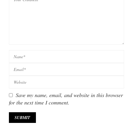
Save my name, email, and website in this browser
for the next time I comment.