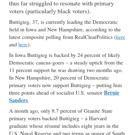
thus far struggled to resonate with primary
voters (particularly black voters).
Buttigieg, 37, is currently leading the Democratic
field in Iowa and New Hampshire, according to the
latest composite polling from RealClearPolitics (
here
and
here
).
In Iowa Buttigieg is backed by 24 percent of likely
Democratic caucus-goers – a steady uptick from the
11 percent support he was drawing two months ago.
In New Hampshire, 20 percent of Democratic
primary voters now support Buttigieg – putting him
Bernie
three points ahead of socialist U.S. senator
Sanders
.
A month ago, only 8.7 percent of Granite State
primary voters backed Buttigieg – a Harvard
graduate whose résumé includes eight years in the
U.S. Naval Reserve and two terms as mayor of South