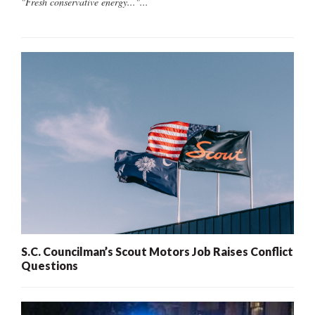
"Fresh conservative energy..."...
S.C. Councilman’s Scout Motors Job Raises Conflict
Questions