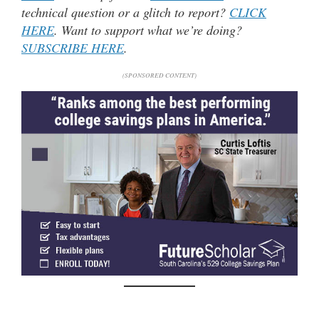
technical question or a glitch to report?
CLICK
HERE
. Want to support what we’re doing?
SUBSCRIBE HERE
.
(SPONSORED CONTENT)