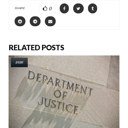
0
SHARE
RELATED POSTS
2020