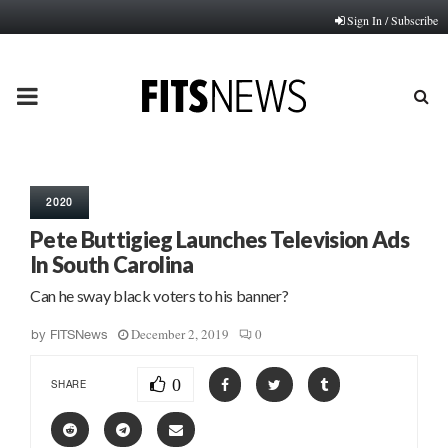
Sign In / Subscribe
PRIMARY
MENU
2020
Pete Buttigieg Launches Television Ads
In South Carolina
Can he sway black voters to his banner?
December 2, 2019
0
by
FITSNews
0
SHARE