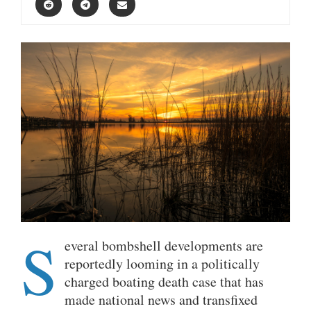
S
everal bombshell developments are
reportedly looming in a politically
charged boating death case that has
made national news and transfixed