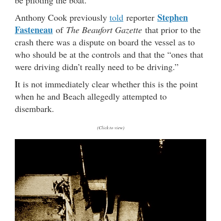
Stephen
Anthony Cook previously
told
reporter
Fasteneau
of
The Beaufort Gazette
that prior to the
crash there was a dispute on board the vessel as to
who should be at the controls and that the “ones that
were driving didn’t really need to be driving.”
It is not immediately clear whether this is the point
when he and Beach allegedly attempted to
disembark.
(Click to view)