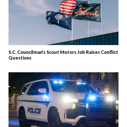
S.C. Councilman’s Scout Motors Job Raises Conflict
Questions