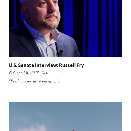
U.S. Senate Interview: Russell Fry
August 8, 2026
0
"Fresh conservative energy..."...