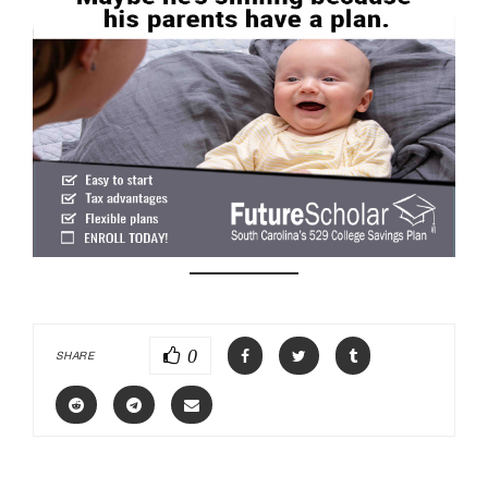
0
SHARE