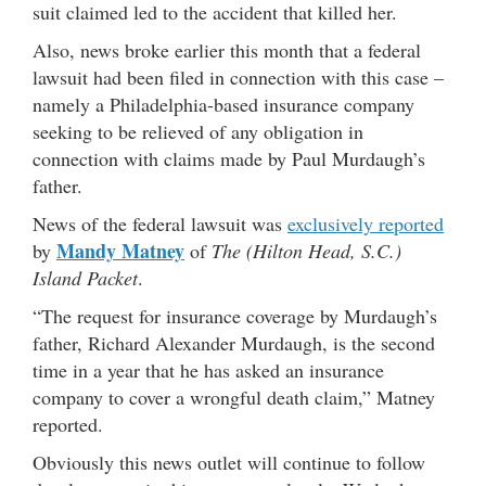
suit claimed led to the accident that killed her.
Also, news broke earlier this month that a federal
lawsuit had been filed in connection with this case –
namely a Philadelphia-based insurance company
seeking to be relieved of any obligation in
connection with claims made by Paul Murdaugh’s
father.
News of the federal lawsuit was
exclusively reported
Mandy Matney
by
of
The (Hilton Head, S.C.)
Island Packet
.
“The request for insurance coverage by Murdaugh’s
father, Richard Alexander Murdaugh, is the second
time in a year that he has asked an insurance
company to cover a wrongful death claim,” Matney
reported.
Obviously this news outlet will continue to follow