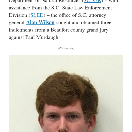
assistance from the S.C. State Law Enforcement
Division (
SLED
) – the office of S.C. attorney
Alan Wilson
general
sought and obtained three
indictments from a Beaufort county grand jury
against Paul Murdaugh.
(Click to view)