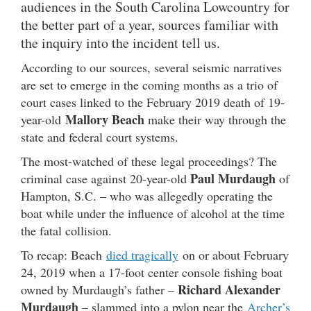
audiences in the South Carolina Lowcountry for
the better part of a year, sources familiar with
the inquiry into the incident tell us.
According to our sources, several seismic narratives
are set to emerge in the coming months as a trio of
court cases linked to the February 2019 death of 19-
Mallory Beach
year-old
make their way through the
state and federal court systems.
The most-watched of these legal proceedings? The
Paul Murdaugh
criminal case against 20-year-old
of
Hampton, S.C. – who was allegedly operating the
boat while under the influence of alcohol at the time
the fatal collision.
To recap: Beach
died tragically
on or about February
24, 2019 when a 17-foot center console fishing boat
Richard Alexander
owned by Murdaugh’s father –
Murdaugh
– slammed into a pylon near the
Archer’s