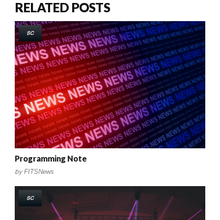
RELATED POSTS
SC
Programming Note
by
FITSNews
SC