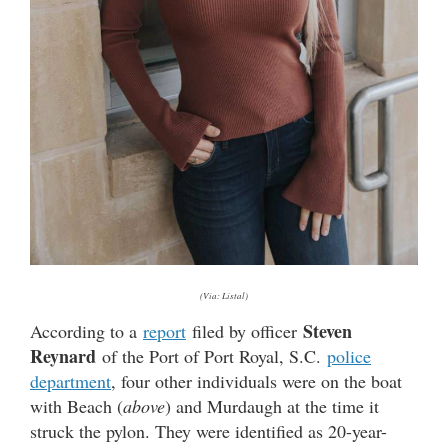
(Via: Listal)
Steven
According to a
report
filed by officer
Reynard
of the Port of Port Royal, S.C.
police
department
, four other individuals were on the boat
with Beach (
above
) and Murdaugh at the time it
struck the pylon. They were identified as 20-year-