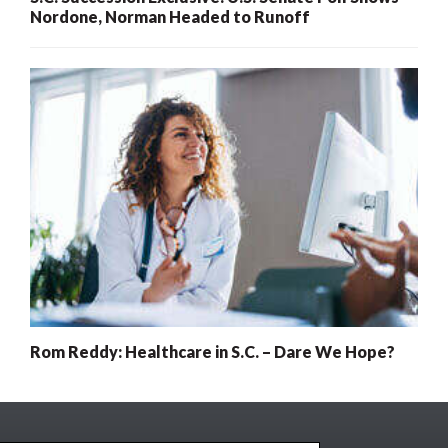
Nordone, Norman Headed to Runoff
Rom Reddy: Healthcare in S.C. – Dare We Hope?