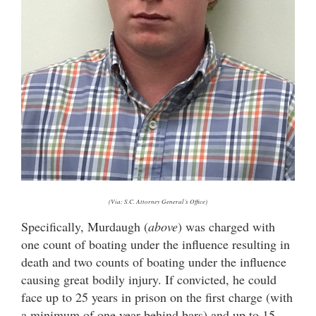
(Via: S.C. Attorney General’s Office)
Specifically, Murdaugh (
above
) was charged with
one count of boating under the influence resulting in
death and two counts of boating under the influence
causing great bodily injury. If convicted, he could
face up to 25 years in prison on the first charge (with
a minimum of one year behind bars) and up to 15