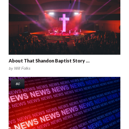
About That Shandon Baptist Story …
by
Will Folks
SC