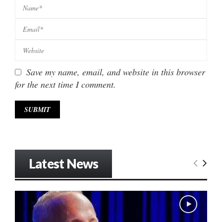
Save my name, email, and website in this browser
for the next time I comment.
Latest News