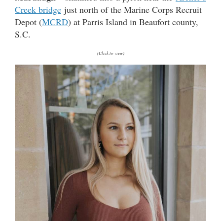
Creek bridge
just north of the Marine Corps Recruit
Depot (
MCRD
) at Parris Island in Beaufort county,
S.C.
(Click to view)