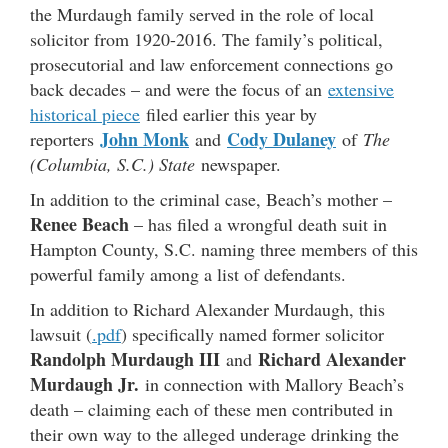
the Murdaugh family served in the role of local
solicitor from 1920-2016. The family’s political,
prosecutorial and law enforcement connections go
back decades – and were the focus of an
extensive
historical piece
filed earlier this year by
John Monk
Cody Dulaney
reporters
and
of
The
(Columbia, S.C.) State
newspaper.
In addition to the criminal case, Beach’s mother –
Renee Beach
– has filed a wrongful death suit in
Hampton County, S.C. naming three members of this
powerful family among a list of defendants.
In addition to Richard Alexander Murdaugh, this
lawsuit (
.pdf
) specifically named former solicitor
Randolph Murdaugh III
Richard Alexander
and
Murdaugh Jr.
in connection with Mallory Beach’s
death – claiming each of these men contributed in
their own way to the alleged underage drinking the