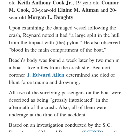
Keith Anthony Cook Jr
Connor
old
., 19-year-old
M. Cook
Elaine M. Altman
, 20-year-old
and 20-
Morgan L. Doughty
year-old
.
Upon examining the damaged vessel following the
crash, Reynard noted it had “a large split in the hull
from the impact with (the) pylon.” He also observed
“blood in the main compartment of the boat.”
Beach’s body was found a week later by two men in
a boat – five miles from the crash site. Beaufort
J. Edward Allen
coroner
determined she died of
blunt force trauma and drowning.
All five of the surviving passengers on the boat were
described as being “grossly intoxicated” in the
aftermath of the crash. Also, all of them were
underage at the time of the accident.
Based on an investigation conducted by the S.C.
Department of Natural Resources (
SCDNR
) – with