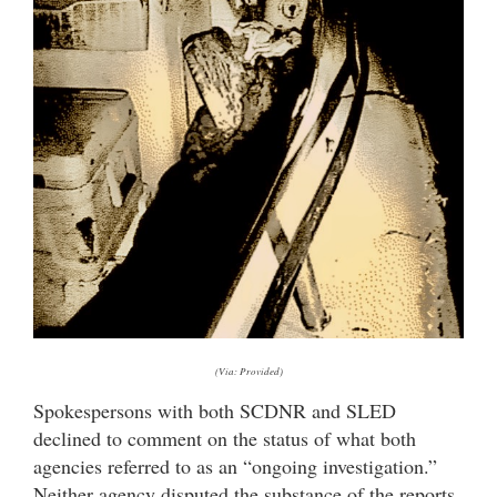
(Via: Provided)
Spokespersons with both SCDNR and SLED
declined to comment on the status of what both
agencies referred to as an “ongoing investigation.”
Neither agency disputed the substance of the reports