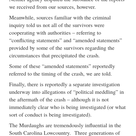
we received from our sources, however.
Meanwhile, sources familiar with the criminal
inquiry told us not all of the survivors were
cooperating with authorities – referring to
“conflicting statements” and “amended statements”
provided by some of the survivors regarding the
circumstances that precipitated the crash.
Some of these “amended statements” reportedly
referred to the timing of the crash, we are told.
Finally, there is reportedly a separate investigation
underway into allegations of “political meddling” in
the aftermath of the crash – although it is not
immediately clear who is being investigated (or what
sort of conduct is being investigated).
The Murdaughs are tremendously influential in the
South Carolina Lowcountry. Three generations of