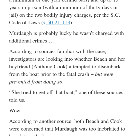
years in prison (with a minimum of thirty days in
jail) on the two bodily injury charges, per the S.C.
Code of Laws (
§ 50-21-113
).
Murdaugh is probably lucky he wasn’t charged with
additional crimes …
According to sources familiar with the case,
investigators are looking into whether Beach and her
boyfriend (Anthony Cook) attempted to disembark
from the boat prior to the fatal crash –
but were
prevented from doing so
.
“She tried to get off that boat,” one of these sources
told us.
Wow …
According to another source, both Beach and Cook
were concerned that Murdaugh was too inebriated to
be piloting the boat.