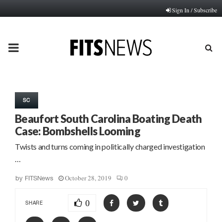
Sign In / Subscribe
PRIMARY
MENU
SC
Beaufort South Carolina Boating Death
Case: Bombshells Looming
Twists and turns coming in politically charged investigation
…
October 28, 2019
0
by
FITSNews
0
SHARE