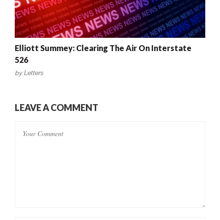
Elliott Summey: Clearing The Air On Interstate
526
by
Letters
LEAVE A COMMENT