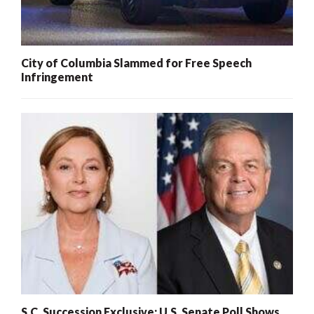
City of Columbia Slammed for Free Speech
Infringement
S.C. Succession Exclusive: U.S. Senate Poll Shows