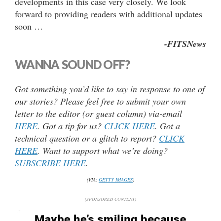
developments in this case very closely. We look
forward to providing readers with additional updates
soon …
-FITSNews
WANNA SOUND OFF?
Got something you’d like to say in response to one of
our stories? Please feel free to submit your own
letter to the editor (or guest column) via-email
HERE
. Got a tip for us?
CLICK HERE
. Got a
technical question or a glitch to report?
CLICK
HERE
. Want to support what we’re doing?
SUBSCRIBE HERE
.
(VIA:
GETTY IMAGES
)
(SPONSORED CONTENT)