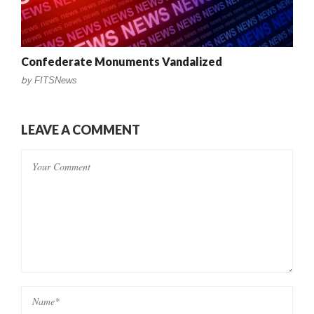
Confederate Monuments Vandalized
by
FITSNews
LEAVE A COMMENT