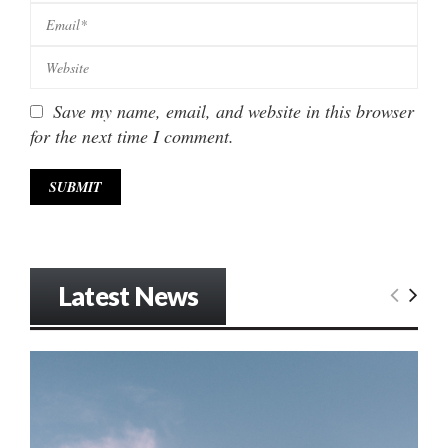
Save my name, email, and website in this browser
for the next time I comment.
Latest News