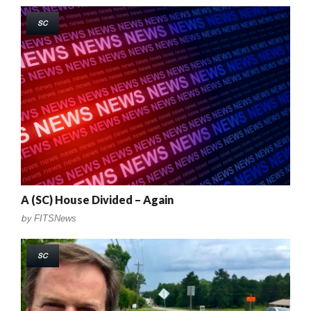
SC
A (SC) House Divided – Again
by
FITSNews
SC