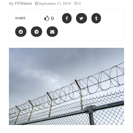
September 13, 2019
0
by
FITSNews
0
SHARE