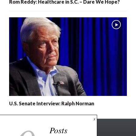
Rom Reddy: Healthcare in S.C. – Dare We Hope?
U.S. Senate Interview: Ralph Norman
x
Posts