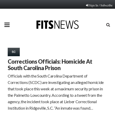
Sign In / Subscribe
PRIMARY
MENU
SC
Corrections Officials: Homicide At
South Carolina Prison
Officials with the South Carolina Department of
Corrections (SCDC) are investigating an alleged homicide
that took place this week at a maximum security prison in
the Palmetto Lowcountry. According to a tweet from the
agency, the incident took place at Lieber Correctional
Institution in Ridgeville, S.C. “An inmate was found…