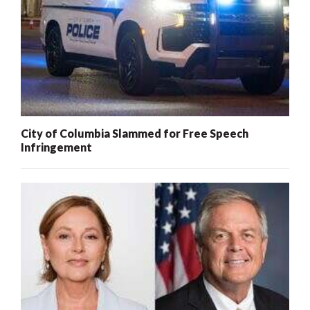
City of Columbia Slammed for Free Speech
Infringement