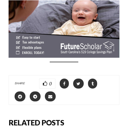
0
SHARE
RELATED POSTS