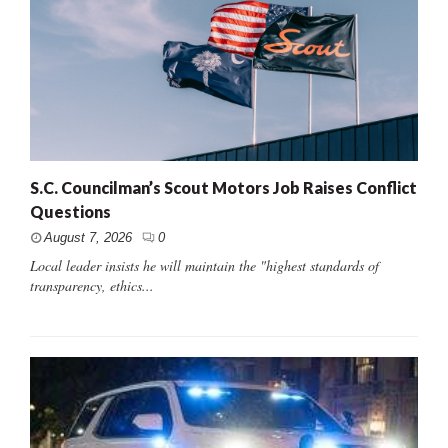
S.C. Councilman’s Scout Motors Job Raises Conflict
Questions
August 7, 2026
0
Local leader insists he will maintain the "highest standards of
transparency, ethics...