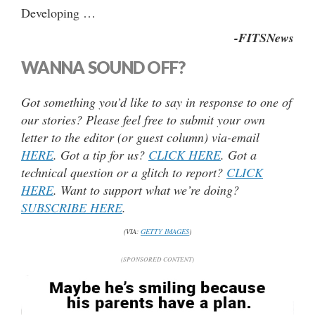
Developing …
-FITSNews
WANNA SOUND OFF?
Got something you’d like to say in response to one of
our stories? Please feel free to submit your own
letter to the editor (or guest column) via-email
HERE
. Got a tip for us?
CLICK HERE
. Got a
technical question or a glitch to report?
CLICK
HERE
. Want to support what we’re doing?
SUBSCRIBE HERE
.
(VIA:
GETTY IMAGES
)
(SPONSORED CONTENT)