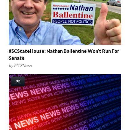
#SCStateHouse: Nathan Ballentine Won’t Run For
Senate
by
FITSNews
SC