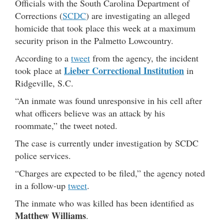
Officials with the South Carolina Department of
Corrections (
SCDC
) are investigating an alleged
homicide that took place this week at a maximum
security prison in the Palmetto Lowcountry.
According to a
tweet
from the agency, the incident
Lieber Correctional Institution
took place at
in
Ridgeville, S.C.
“An inmate was found unresponsive in his cell after
what officers believe was an attack by his
roommate,” the tweet noted.
The case is currently under investigation by SCDC
police services.
“Charges are expected to be filed,” the agency noted
in a follow-up
tweet
.
The inmate who was killed has been identified as
Matthew Williams
.