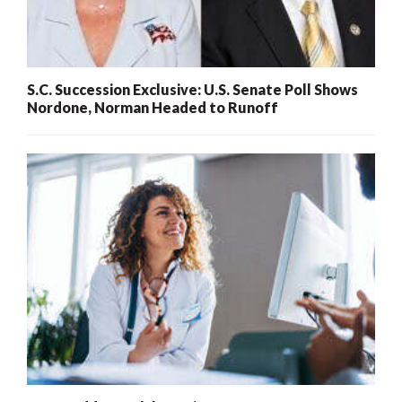
S.C. Succession Exclusive: U.S. Senate Poll Shows
Nordone, Norman Headed to Runoff