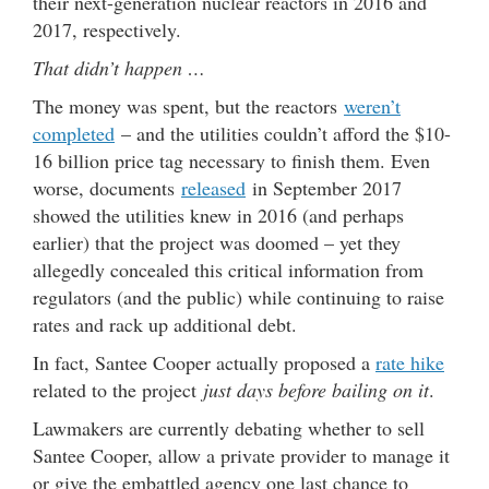
their next-generation nuclear reactors in 2016 and
2017, respectively.
That didn’t happen …
The money was spent, but the reactors
weren’t
completed
– and the utilities couldn’t afford the $10-
16 billion price tag necessary to finish them. Even
worse, documents
released
in September 2017
showed the utilities knew in 2016 (and perhaps
earlier) that the project was doomed – yet they
allegedly concealed this critical information from
regulators (and the public) while continuing to raise
rates and rack up additional debt.
In fact, Santee Cooper actually proposed a
rate hike
related to the project
just days before bailing on it
.
Lawmakers are currently debating whether to sell
Santee Cooper, allow a private provider to manage it
or give the embattled agency one last chance to