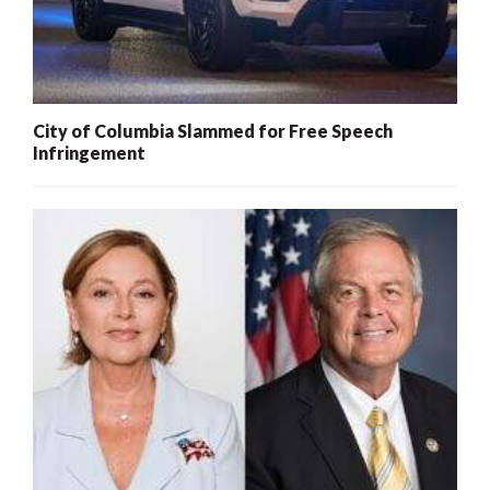
City of Columbia Slammed for Free Speech
Infringement