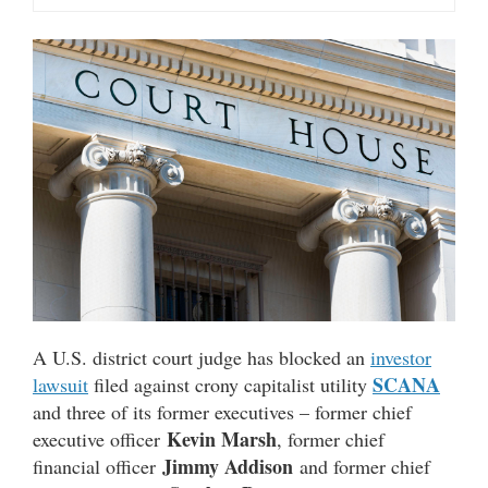
A U.S. district court judge has blocked an
investor
SCANA
lawsuit
filed against crony capitalist utility
and three of its former executives – former chief
Kevin Marsh
executive officer
, former chief
Jimmy Addison
financial officer
and former chief