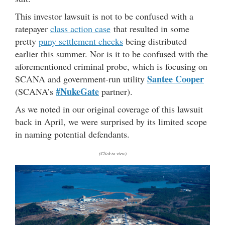
This investor lawsuit is not to be confused with a
ratepayer
class action case
that resulted in some
pretty
puny settlement checks
being distributed
earlier this summer. Nor is it to be confused with the
aforementioned criminal probe, which is focusing on
Santee Cooper
SCANA and government-run utility
#NukeGate
(SCANA’s
partner).
As we noted in our original coverage of this lawsuit
back in April, we were surprised by its limited scope
in naming potential defendants.
(Click to view)