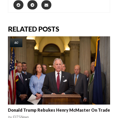
RELATED POSTS
SC
Donald Trump Rebukes Henry McMaster On Trade
by
FITSNews