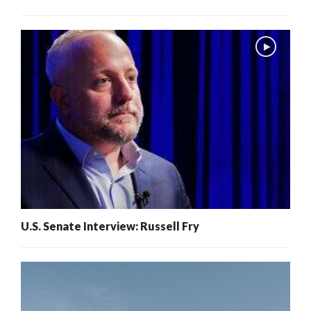
U.S. Senate Interview: Russell Fry