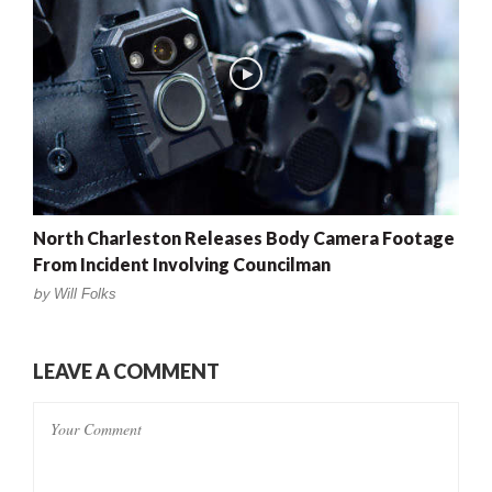
North Charleston Releases Body Camera Footage
From Incident Involving Councilman
by
Will Folks
LEAVE A COMMENT