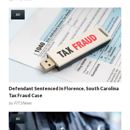
SC
Defendant Sentenced In Florence, South Carolina
Tax Fraud Case
by
FITSNews
SC