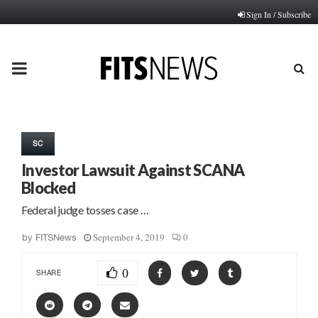
Sign In / Subscribe
PRIMARY
MENU
SC
Investor Lawsuit Against SCANA
Blocked
Federal judge tosses case …
September 4, 2019
0
by
FITSNews
0
SHARE