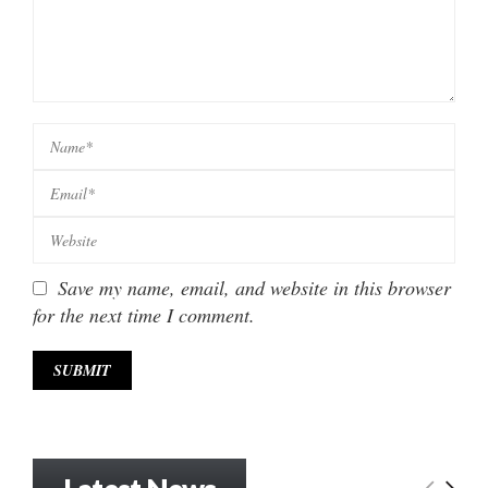
Save my name, email, and website in this browser
for the next time I comment.