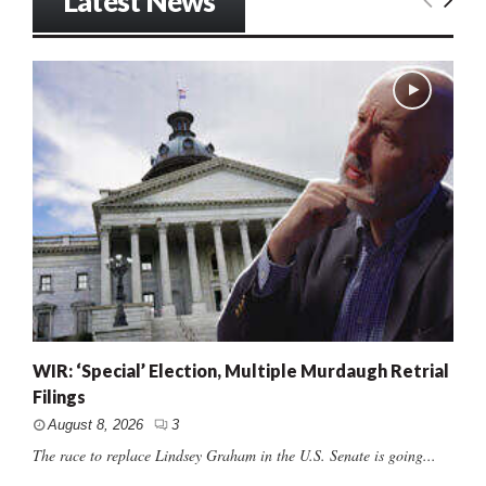
Latest News
WIR: ‘Special’ Election, Multiple Murdaugh Retrial
Filings
August 8, 2026
3
The race to replace Lindsey Graham in the U.S. Senate is going...