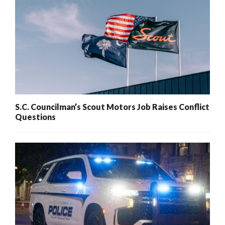
S.C. Councilman’s Scout Motors Job Raises Conflict
Questions