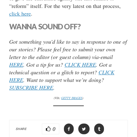
“reform” itself. For the very latest on that process,
click here
.
WANNA SOUND OFF?
Got something you’d like to say in response to one of
our stories? Please feel free to submit your own
letter to the editor (or guest column) via-email
HERE
. Got a tip for us?
CLICK HERE
. Got a
technical question or a glitch to report?
CLICK
HERE
. Want to support what we’re doing?
SUBSCRIBE HERE
.
(VIA:
GETTY IMAGES
)
0
SHARE