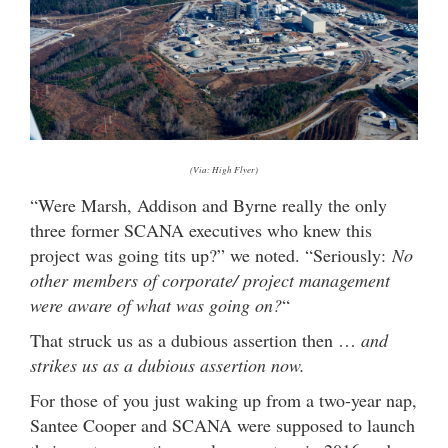
(Via: High Flyer)
“Were Marsh, Addison and Byrne really the only
three former SCANA executives who knew this
project was going tits up?” we noted. “Seriously:
No
other members of corporate/ project management
were aware of what was going on?
“
That struck us as a dubious assertion then …
and
strikes us as a dubious assertion now.
For those of you just waking up from a two-year nap,
Santee Cooper and SCANA were supposed to launch