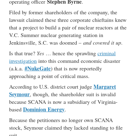
Stephen Byrne
operating officer
.
Filed by former shareholders of the company, the
lawsuit claimed these three corporate chieftains knew
that a project to build a pair of nuclear reactors at the
V.C. Summer nuclear generating station in
Jenkinsville, S.C. was doomed –
and covered it up
.
Is that true?
Yes
… hence the sprawling
criminal
investigation
into this command economic disaster
#NukeGate
(a.k.a.
) that is now reportedly
approaching a point of critical mass.
Margaret
According to U.S. district court judge
Seymour
, though, the shareholder suit is invalid
because SCANA is now a subsidiary of Virginia-
Dominion Energy
based
.
Because the petitioners no longer own SCANA
stock, Seymour claimed they lacked standing to file
suit.