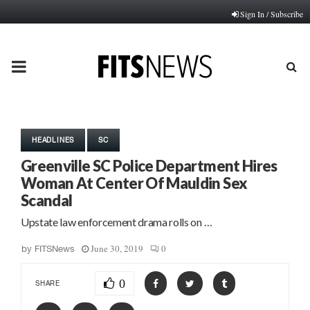
Sign In / Subscribe
PRIMARY
MENU
HEADLINES
SC
Greenville SC Police Department Hires
Woman At Center Of Mauldin Sex
Scandal
Upstate law enforcement drama rolls on …
June 30, 2019
0
by
FITSNews
0
SHARE