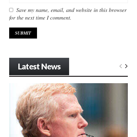
Save my name, email, and website in this browser
for the next time I comment.
Latest News