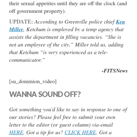
their sexual appetites until they are off the clock (and
off government property).
UPDATE:
According to Greenville police chief
Ken
Miller
, Ketchum is employed by a temp agency that
assists the department in filling vacancies. “She is
not an employee of the city,” Miller told us, adding
that Ketchum “is very experienced as a tele-
communicator.”
-FITSNews
[su_dominion_video]
WANNA SOUND OFF?
Got something you’d like to say in response to one of
our stories? Please feel free to submit your own
letter to the editor (or guest column) via-email
HERE
. Got a tip for us?
CLICK HERE
. Got a