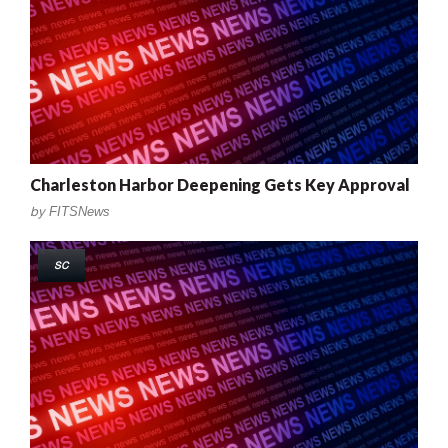
Charleston Harbor Deepening Gets Key Approval
by
FITSNews
SC