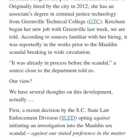
Originally hired by the city in 2012, she has an
associate’s degree in criminal justice technology
from Greenville Technical College (
GTC
). Ketchum
began her new job with Greenville last week, we are
told. According to sources familiar with her hiring, it
was reportedly in the works prior to the Mauldin
scandal breaking in wide circulation.
“It was already in process before the scandal,” a
source close to the department told us.
Our view?
We have several thoughts on this development,
actually …
First, a recent decision by the S.C. State Law
Enforcement Division (
SLED
) opting
against
initiating an investigation into the Mauldin sex
scandal –
against our stated preference in the matter