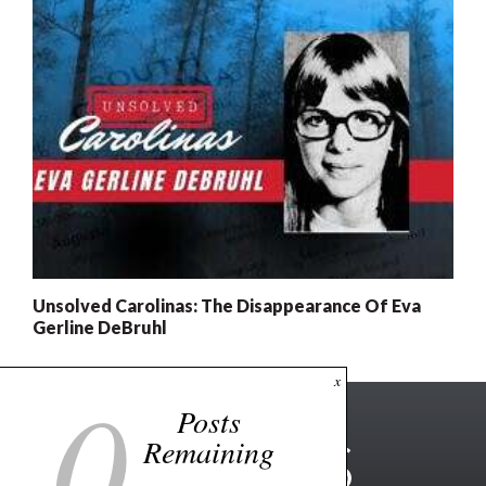
Unsolved Carolinas: The Disappearance Of Eva
Gerline DeBruhl
0
x
Posts
Remaining