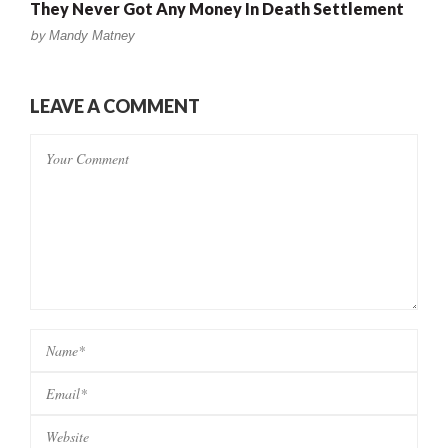
They Never Got Any Money In Death Settlement
by
Mandy Matney
LEAVE A COMMENT