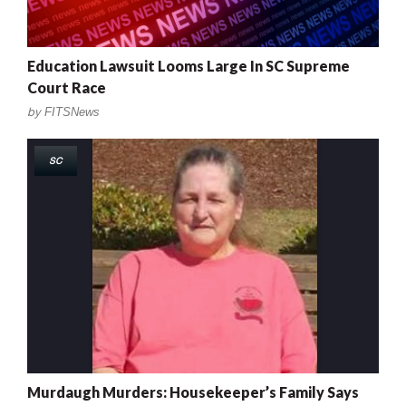
Education Lawsuit Looms Large In SC Supreme
Court Race
by
FITSNews
SC
Murdaugh Murders: Housekeeper’s Family Says