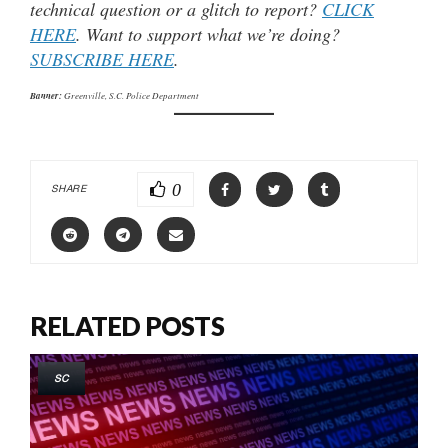
technical question or a glitch to report?
CLICK
HERE
. Want to support what we’re doing?
SUBSCRIBE HERE
.
Banner:
Greenville, S.C. Police Department
0
SHARE
RELATED POSTS
SC