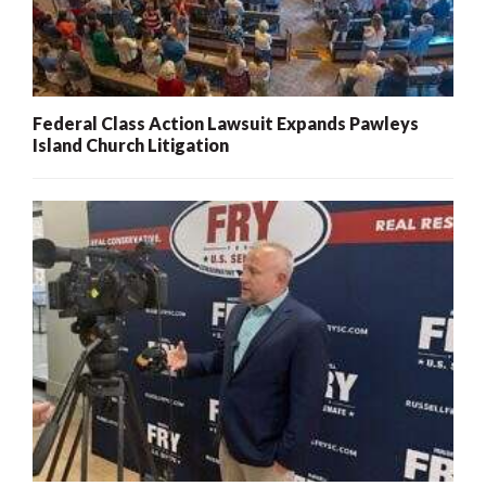
Federal Class Action Lawsuit Expands Pawleys
Island Church Litigation