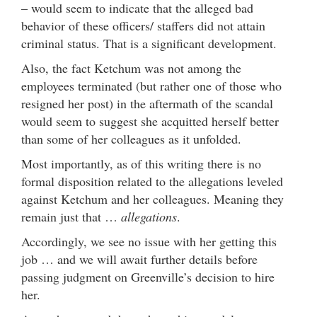
– would seem to indicate that the alleged bad
behavior of these officers/ staffers did not attain
criminal status. That is a significant development.
Also, the fact Ketchum was not among the
employees terminated (but rather one of those who
resigned her post) in the aftermath of the scandal
would seem to suggest she acquitted herself better
than some of her colleagues as it unfolded.
Most importantly, as of this writing there is no
formal disposition related to the allegations leveled
against Ketchum and her colleagues. Meaning they
remain just that …
allegations
.
Accordingly, we see no issue with her getting this
job … and we will await further details before
passing judgment on Greenville’s decision to hire
her.