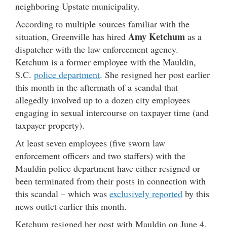
neighboring Upstate municipality.
According to multiple sources familiar with the
Amy Ketchum
situation, Greenville has hired
as a
dispatcher with the law enforcement agency.
Ketchum is a former employee with the Mauldin,
S.C.
police department
. She resigned her post earlier
this month in the aftermath of a scandal that
allegedly involved up to a dozen city employees
engaging in sexual intercourse on taxpayer time (and
taxpayer property).
At least seven employees (five sworn law
enforcement officers and two staffers) with the
Mauldin police department have either resigned or
been terminated from their posts in connection with
this scandal – which was
exclusively reported
by this
news outlet earlier this month.
Ketchum resigned her post with Mauldin on June 4.