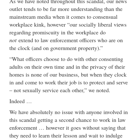
As we have noted throughout this scandal, our news
outlet tends to be far more understanding than the
mainstream media when it comes to consensual
workplace kink, however “our socially liberal views
regarding promiscuity in the workplace do
not
extend to law enforcement officers who are on
the clock (and on government property).”
“What officers choose to do with other consenting
adults on their own time and in the privacy of their
homes is none of our business, but when they clock
in and come to work their job is to protect and serve
– not sexually service each other,” we noted.
Indeed …
We have absolutely no issue with anyone involved in
this scandal getting a second chance to work in law
enforcement … however it goes without saying that
they need to learn their lesson and wait to indulge