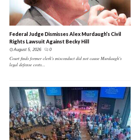
Federal Judge Dismisses Alex Murdaugh’s Civil
Rights Lawsuit Against Becky Hill
August 5, 2026
0
Court finds former clerk's misconduct did not cause Murdaugh's
legal defense costs...