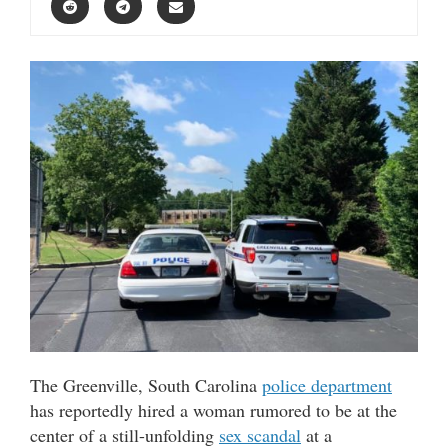
The Greenville, South Carolina
police department
has reportedly hired a woman rumored to be at the
center of a still-unfolding
sex scandal
at a