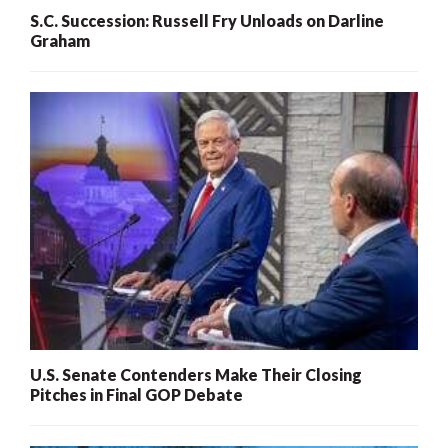
S.C. Succession: Russell Fry Unloads on Darline
Graham
U.S. Senate Contenders Make Their Closing
Pitches in Final GOP Debate