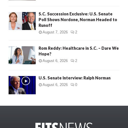
S.C. Succession Exclusive: U.S. Senate
Poll Shows Nordone, Norman Headed to
Runoff
August 7, 2026
2
Rom Reddy: Healthcare in S.C. – Dare We
Hope?
August 6, 2026
2
U.S. Senate Interview: Ralph Norman
August 6, 2026
0