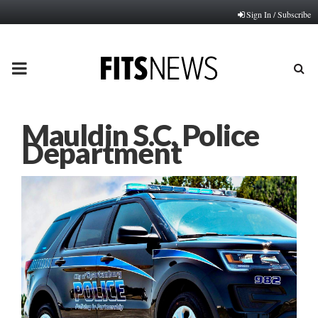
Sign In / Subscribe
PRIMARY
MENU
Mauldin S.C. Police
Department