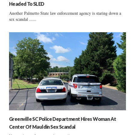
Headed To SLED
Another Palmetto State law enforcement agency is staring down a
sex scandal ......
Greenville SC Police Department Hires Woman At
Center Of Mauldin Sex Scandal