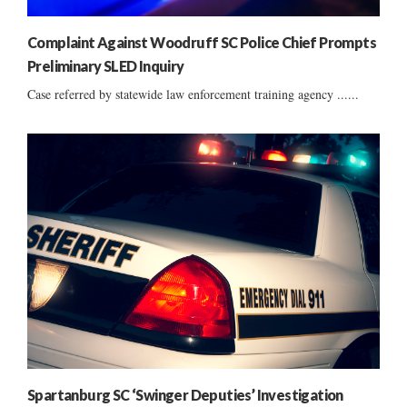
Complaint Against Woodruff SC Police Chief Prompts
Preliminary SLED Inquiry
Case referred by statewide law enforcement training agency ......
Spartanburg SC ‘Swinger Deputies’ Investigation