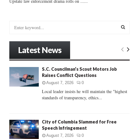
Upstate law enforcement drama rolls on ......
S
e
a
S
r
Latest News
c
E
h
f
A
S.C. Councilman’s Scout Motors Job
o
Raises Conflict Questions
r
R
:
August 7, 2026
0
C
Local leader insists he will maintain the "highest
standards of transparency, ethics...
H
City of Columbia Slammed for Free
Speech Infringement
August 7, 2026
0