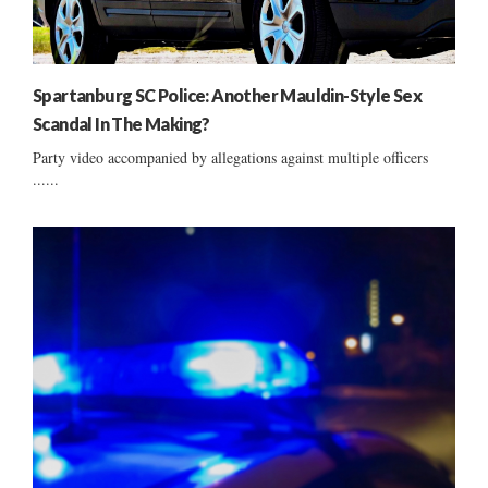
Spartanburg SC Police: Another Mauldin-Style Sex
Scandal In The Making?
Party video accompanied by allegations against multiple officers
......