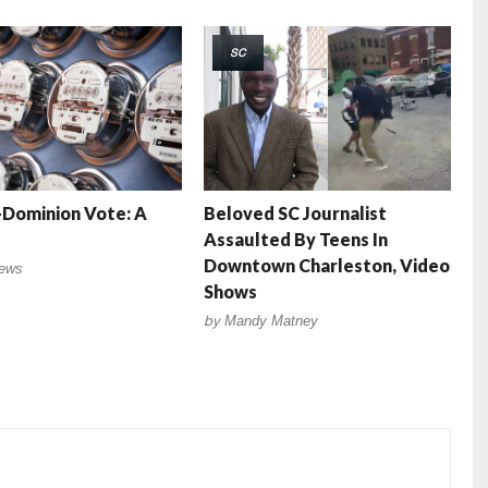
SC
Dominion Vote: A
Beloved SC Journalist
Assaulted By Teens In
Downtown Charleston, Video
ews
Shows
by
Mandy Matney