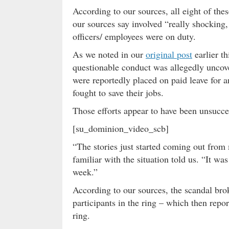
According to our sources, all eight of th
our sources say involved “really shocking,
officers/ employees were on duty.
As we noted in our
original post
earlier t
questionable conduct was allegedly uncove
were reportedly placed on paid leave for a
fought to save their jobs.
Those efforts appear to have been unsucc
[su_dominion_video_scb]
“The stories just started coming out from
familiar with the situation told us. “It was
week.”
According to our sources, the scandal bro
participants in the ring – which then repo
ring.