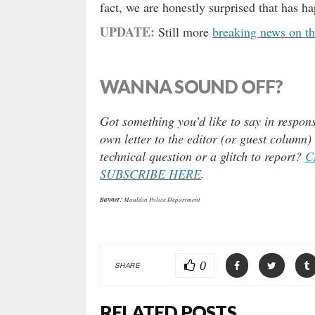
fact, we are honestly surprised that has h
UPDATE:
Still more
breaking news on t
WANNA SOUND OFF?
Got something you’d like to say in respons
own letter to the editor (or guest column
technical question or a glitch to report?
C
SUBSCRIBE HERE
.
Banner:
Mauldin Police Department
0
SHARE
RELATED POSTS