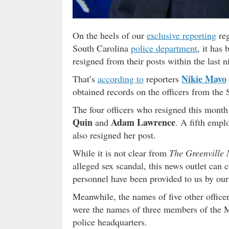
On the heels of our
exclusive reporting
reg
South Carolina
police department
, it has
resigned from their posts within the last n
Nikie Mayo
That’s
according to
reporters
obtained records on the officers from the
The four officers who resigned this mont
Quin
Adam Lawrence
and
. A fifth empl
also resigned her post.
While it is not clear from
The Greenville
alleged sex scandal, this news outlet can 
personnel have been provided to us by our 
Meanwhile, the names of five other office
were the names of three members of the
police headquarters.