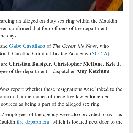
arding an alleged on-duty sex ring within the Mauldin,
 been confirmed that four officers of the department
ine days.
Gabe Cavallaro
and
of
The Greenville News
, who
 South Carolina Criminal Justice Academy (
SCCJA
).
Christian Balsiger
Christopher McHone
Kyle J.
h are
,
,
Amy Ketchum
oyee of the department – dispatcher
–
 News
report whether these resignations were linked to the
confirm that the names of these five law enforcement
sources as being a part of the alleged sex ring.
rs/ employees of the agency were also provided to us – as
 Mauldin
fire department
, which is located next door to the