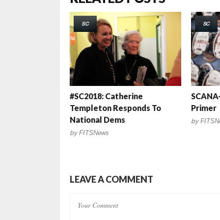
SC
SC
#SC2018: Catherine
SCANA-
Templeton Responds To
Primer
National Dems
by
FITSN
by
FITSNews
LEAVE A COMMENT