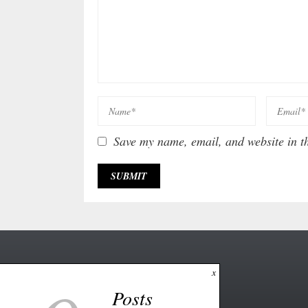
Save my name, email, and website in th
x
Posts