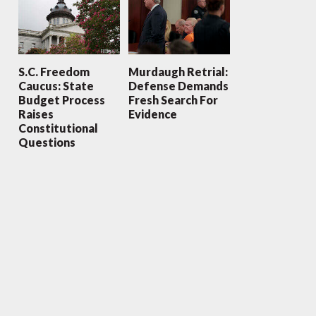
S.C. Freedom
Murdaugh Retrial:
Caucus: State
Defense Demands
Budget Process
Fresh Search For
Raises
Evidence
Constitutional
Questions