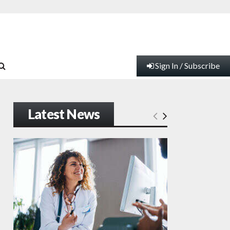
Sign In / Subscribe
Latest News