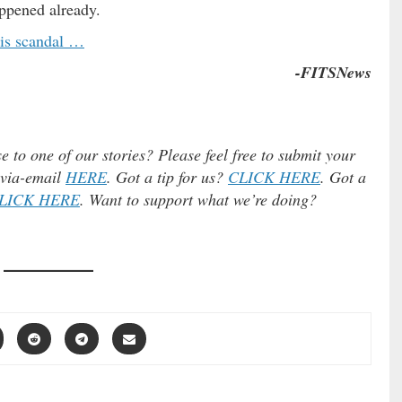
appened already.
his scandal …
-FITSNews
e to one of our stories? Please feel free to submit your
) via-email
HERE
. Got a tip for us?
CLICK HERE
. Got a
LICK HERE
. Want to support what we’re doing?