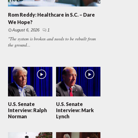
Rom Reddy: Healthcare in S.C. – Dare
We Hope?
August 6, 2026
1
"The system is broken and needs to be rebuilt from
the ground...
U.S. Senate
U.S. Senate
Interview: Ralph
Interview: Mark
Norman
Lynch