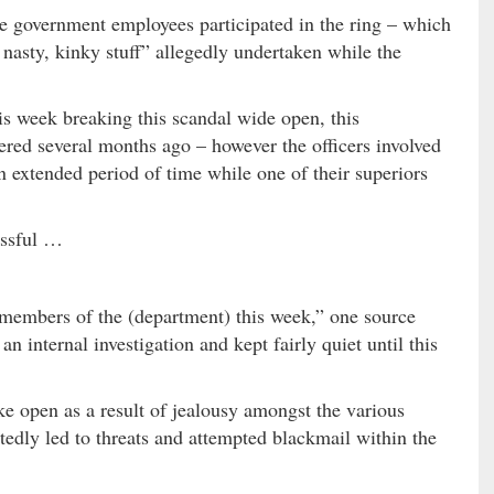
ese government employees participated in the ring – which
 nasty, kinky stuff” allegedly undertaken while the
his week breaking this scandal wide open, this
red several months ago – however the officers involved
n extended period of time while one of their superiors
essful …
 members of the (department) this week,” one source
 an internal investigation and kept fairly quiet until this
ke open as a result of jealousy amongst the various
rtedly led to threats and attempted blackmail within the