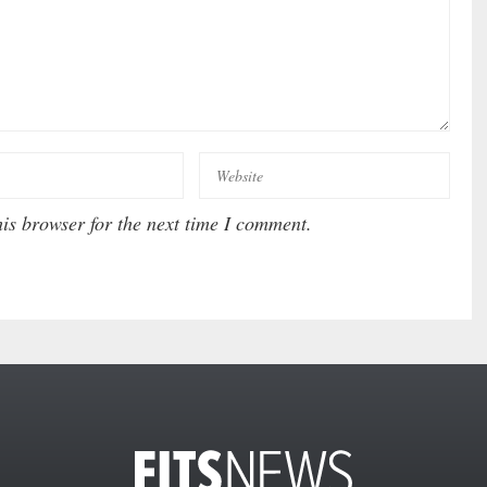
is browser for the next time I comment.