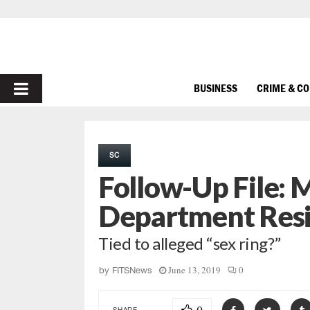
PRIMARY
BUSINESS
CRIME & C
MENU
SC
Follow-Up File: 
Department Res
Tied to alleged “sex ring?”
June 13, 2019
0
by
FITSNews
SHARE