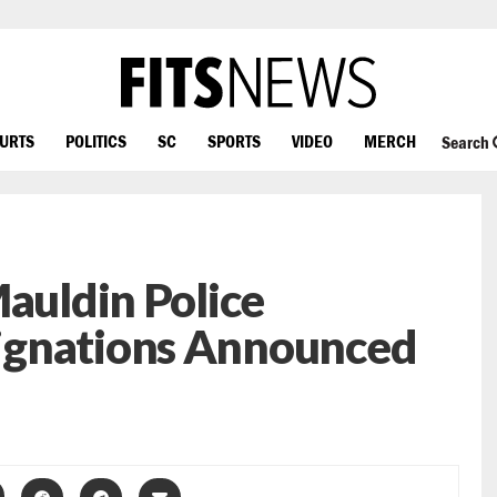
OURTS
POLITICS
SC
SPORTS
VIDEO
MERCH
Search
Mauldin Police
ignations Announced