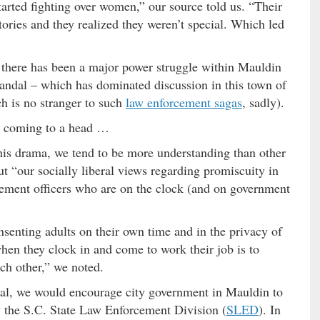
rted fighting over women,” our source told us. “Their
tories and they realized they weren’t special. Which led
ld there has been a major power struggle within Mauldin
andal – which has dominated discussion in this town of
h is no stranger to such
law enforcement sagas
, sadly).
e coming to a head …
his drama, we tend to be more understanding than other
ut “our socially liberal views regarding promiscuity in
ement officers who are on the clock (and on government
nsenting adults on their own time and in the privacy of
hen they clock in and come to work their job is to
ach other,” we noted.
dal, we would encourage city government in Mauldin to
by the S.C. State Law Enforcement Division (
SLED
). In