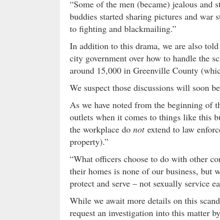
“Some of the men (became) jealous and sta
buddies started sharing pictures and war s
to fighting and blackmailing.”
In addition to this drama, we are also to
city government over how to handle the sc
around 15,000 in Greenville County (whic
We suspect those discussions will soon b
As we have noted from the beginning of t
outlets when it comes to things like this b
the workplace do
not
extend to law enforc
property).”
“What officers choose to do with other co
their homes is none of our business, but w
protect and serve – not sexually service e
While we await more details on this scan
request an investigation into this matter 