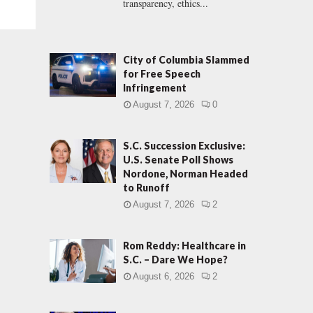
transparency, ethics...
City of Columbia Slammed
for Free Speech
Infringement
August 7, 2026
0
S.C. Succession Exclusive:
U.S. Senate Poll Shows
Nordone, Norman Headed
to Runoff
August 7, 2026
2
Rom Reddy: Healthcare in
S.C. – Dare We Hope?
August 6, 2026
2