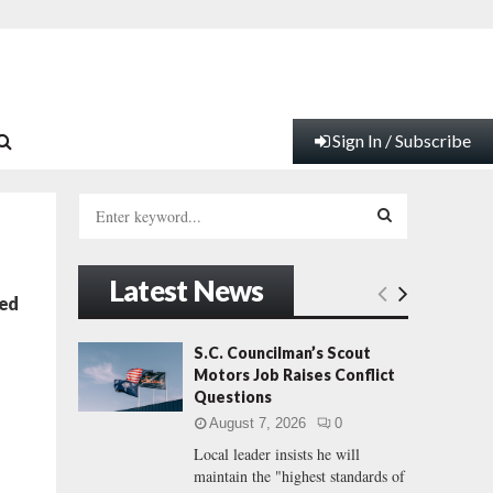
Sign In / Subscribe
S
e
a
S
r
Latest News
c
E
ced
h
f
A
S.C. Councilman’s Scout
o
Motors Job Raises Conflict
r
R
Questions
:
August 7, 2026
0
C
Local leader insists he will
maintain the "highest standards of
H