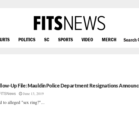
OURTS
POLITICS
SC
SPORTS
VIDEO
MERCH
Search
llow-Up File: Mauldin Police Department Resignations Announ
June 13, 2019
FITSNews
d to alleged "sex ring?"...