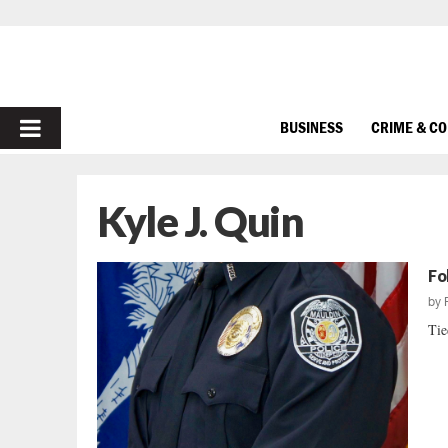
PRIMARY
BUSINESS
CRIME & C
MENU
Kyle J. Quin
Fo
by
Tie