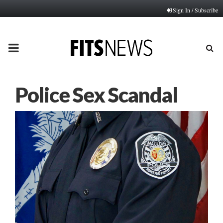
Sign In / Subscribe
PRIMARY
MENU
Police Sex Scandal