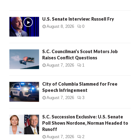
U.S. Senate Interview: Russell Fry
August 8, 2026
0
S.C. Councilman’s Scout Motors Job
Raises Conflict Questions
August 7, 2026
1
City of Columbia Slammed for Free
Speech Infringement
August 7, 2026
3
S.C. Succession Exclusive: U.S. Senate
Poll Shows Nordone, Norman Headed to
Runoff
August 7, 2026
2