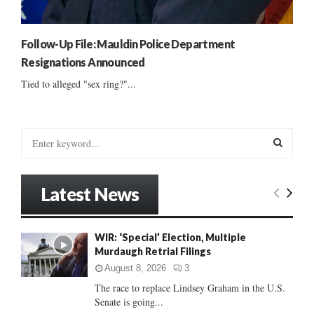
Follow-Up File: Mauldin Police Department
Resignations Announced
Tied to alleged "sex ring?"...
S
e
a
S
r
Latest News
c
E
h
f
A
WIR: ‘Special’ Election, Multiple
o
Murdaugh Retrial Filings
r
R
:
August 8, 2026
3
C
The race to replace Lindsey Graham in the U.S.
Senate is going...
H