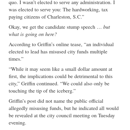
quo. I wasn’t elected to serve any administration. I
was elected to serve you: The hardworking, tax
paying citizens of Charleston, S.C.”
Okay, we get the candidate stump speech …
but
what is going on here?
According to Griffin’s online tease, “an individual
elected to lead has misused city funds multiple
times.”
“While it may seem like a small dollar amount at
first, the implications could be detrimental to this
city,” Griffin continued. “We could also only be
touching the tip of the iceberg.”
Griffin’s post did not name the public official
allegedly misusing funds, but he indicated all would
be revealed at the city council meeting on Tuesday
evening.