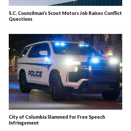
S.C. Councilman’s Scout Motors Job Raises Conflict
Questions
City of Columbia Slammed for Free Speech
Infringement