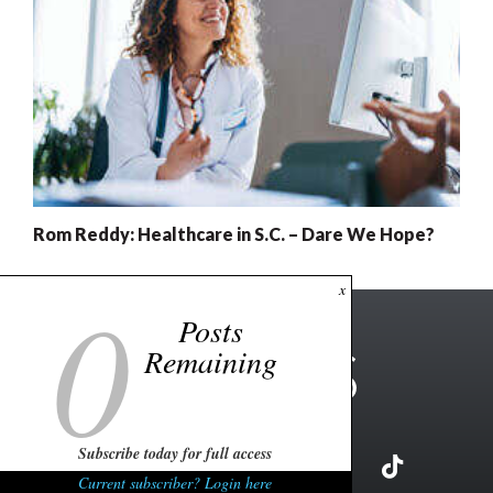
Rom Reddy: Healthcare in S.C. – Dare We Hope?
0
x
Posts
Remaining
Subscribe today for full access
Current subscriber? Login here