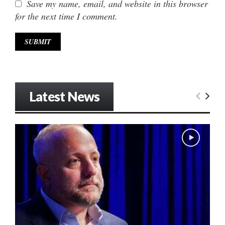
Save my name, email, and website in this browser
for the next time I comment.
Latest News