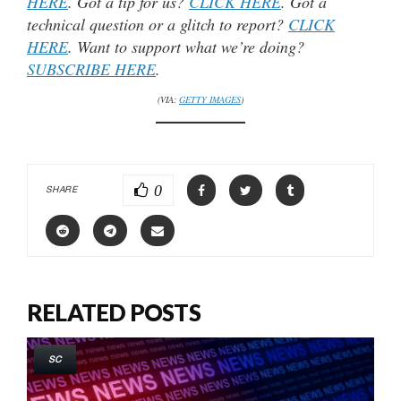
HERE
. Got a tip for us?
CLICK HERE
. Got a
technical question or a glitch to report?
CLICK
HERE
. Want to support what we’re doing?
SUBSCRIBE HERE
.
(VIA:
GETTY IMAGES
)
0
SHARE
RELATED POSTS
SC