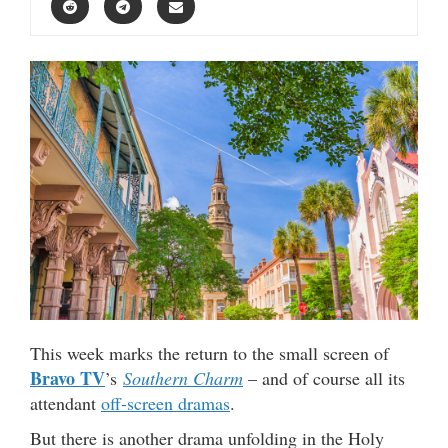
This week marks the return to the small screen of
Bravo TV
’s
Southern Charm
– and of course all its
attendant
off-screen dramas
.
But there is another drama unfolding in the Holy