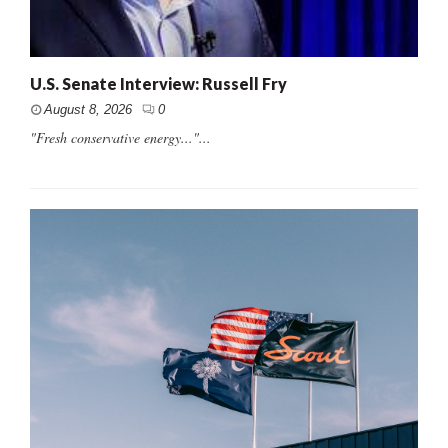
U.S. Senate Interview: Russell Fry
August 8, 2026
0
"Fresh conservative energy..."...