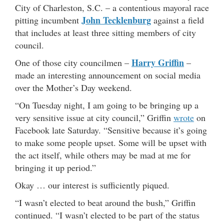
City of Charleston, S.C. – a contentious mayoral race
John Tecklenburg
pitting incumbent
against a field
that includes at least three sitting members of city
council.
Harry Griffin
One of those city councilmen –
–
made an interesting announcement on social media
over the Mother’s Day weekend.
“On Tuesday night, I am going to be bringing up a
very sensitive issue at city council,” Griffin
wrote
on
Facebook late Saturday. “Sensitive because it’s going
to make some people upset. Some will be upset with
the act itself, while others may be mad at me for
bringing it up period.”
Okay … our interest is sufficiently piqued.
“I wasn’t elected to beat around the bush,” Griffin
continued. “I wasn’t elected to be part of the status