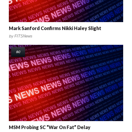
Mark Sanford Confirms Nikki Haley Slight
by
FITSNews
SC
MSM Probing SC “War On Fat” Delay