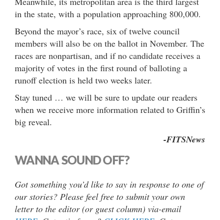
Meanwhile, its metropolitan area is the third largest
in the state, with a population approaching 800,000.
Beyond the mayor’s race, six of twelve council
members will also be on the ballot in November. The
races are nonpartisan, and if no candidate receives a
majority of votes in the first round of balloting a
runoff election is held two weeks later.
Stay tuned … we will be sure to update our readers
when we receive more information related to Griffin’s
big reveal.
-FITSNews
WANNA SOUND OFF?
Got something you’d like to say in response to one of
our stories? Please feel free to submit your own
letter to the editor (or guest column) via-email