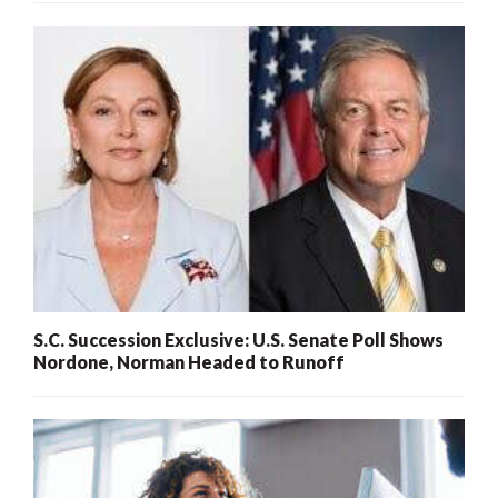
S.C. Succession Exclusive: U.S. Senate Poll Shows
Nordone, Norman Headed to Runoff