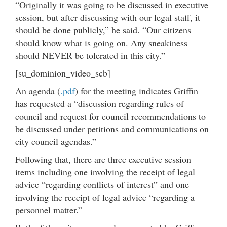
“Originally it was going to be discussed in executive
session, but after discussing with our legal staff, it
should be done publicly,” he said. “Our citizens
should know what is going on. Any sneakiness
should NEVER be tolerated in this city.”
[su_dominion_video_scb]
An agenda (
.pdf
) for the meeting indicates Griffin
has requested a “discussion regarding rules of
council and request for council recommendations to
be discussed under petitions and communications on
city council agendas.”
Following that, there are three executive session
items including one involving the receipt of legal
advice “regarding conflicts of interest” and one
involving the receipt of legal advice “regarding a
personnel matter.”