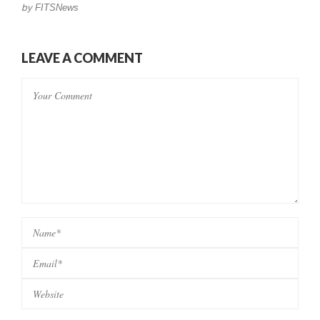
by
FITSNews
LEAVE A COMMENT