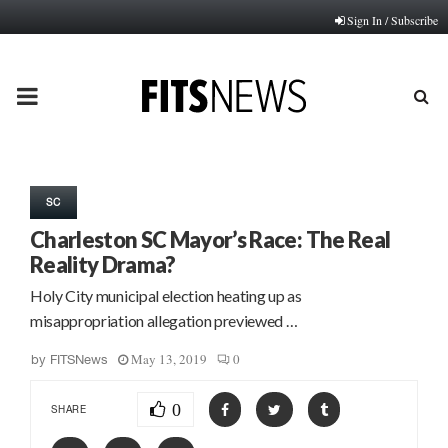
Sign In / Subscribe
PRIMARY
MENU
SC
Charleston SC Mayor’s Race: The Real
Reality Drama?
Holy City municipal election heating up as
misappropriation allegation previewed …
May 13, 2019
0
by
FITSNews
0
SHARE