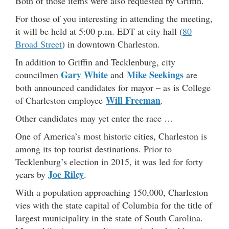
Both of those items were also requested by Griffin.
For those of you interesting in attending the meeting,
it will be held at 5:00 p.m. EDT at city hall (
80
Broad Street
) in downtown Charleston.
In addition to Griffin and Tecklenburg, city
Gary White
Mike Seekings
councilmen
and
are
both announced candidates for mayor – as is College
Will Freeman
of Charleston employee
.
Other candidates may yet enter the race …
One of America’s most historic cities, Charleston is
among its top tourist destinations. Prior to
Tecklenburg’s election in 2015, it was led for forty
Joe Riley
years by
.
With a population approaching 150,000, Charleston
vies with the state capital of Columbia for the title of
largest municipality in the state of South Carolina.