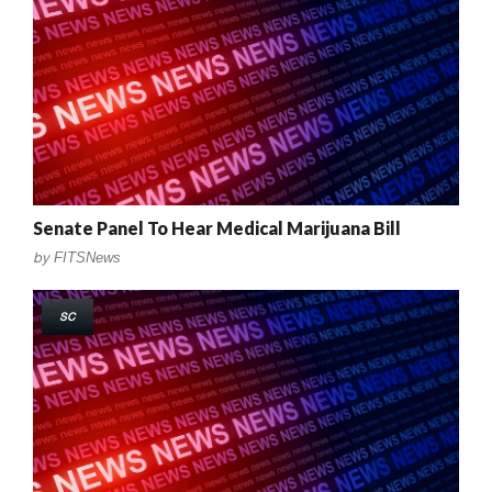
Senate Panel To Hear Medical Marijuana Bill
by
FITSNews
SC