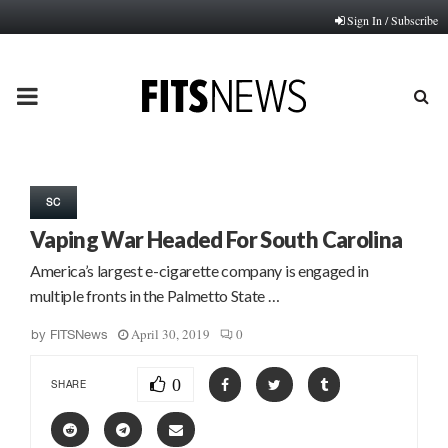
Sign In / Subscribe
PRIMARY
MENU
SC
Vaping War Headed For South Carolina
America’s largest e-cigarette company is engaged in
multiple fronts in the Palmetto State …
April 30, 2019
0
by
FITSNews
0
SHARE