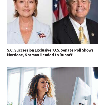
S.C. Succession Exclusive: U.S. Senate Poll Shows
Nordone, Norman Headed to Runoff