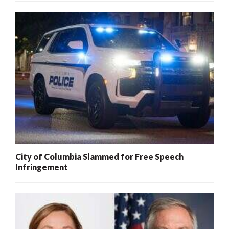
City of Columbia Slammed for Free Speech
Infringement