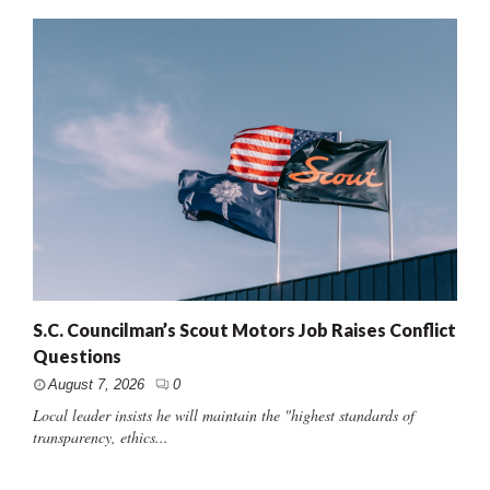
S.C. Councilman’s Scout Motors Job Raises Conflict
Questions
August 7, 2026
0
Local leader insists he will maintain the "highest standards of
transparency, ethics...