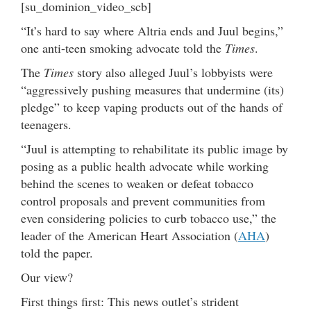
[su_dominion_video_scb]
“It’s hard to say where Altria ends and Juul begins,”
one anti-teen smoking advocate told the
Times
.
The
Times
story also alleged Juul’s lobbyists were
“aggressively pushing measures that undermine (its)
pledge” to keep vaping products out of the hands of
teenagers.
“Juul is attempting to rehabilitate its public image by
posing as a public health advocate while working
behind the scenes to weaken or defeat tobacco
control proposals and prevent communities from
even considering policies to curb tobacco use,” the
leader of the American Heart Association (
AHA
)
told the paper.
Our view?
First things first: This news outlet’s strident