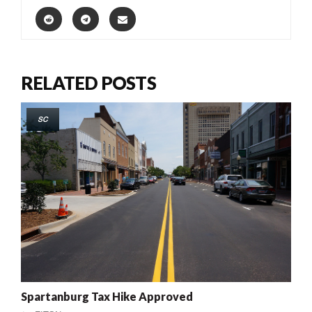
RELATED POSTS
SC
Spartanburg Tax Hike Approved