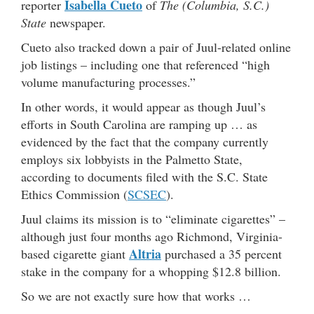
Isabella Cueto
reporter
of
The (Columbia, S.C.)
State
newspaper.
Cueto also tracked down a pair of Juul-related online
job listings – including one that referenced “high
volume manufacturing processes.”
In other words, it would appear as though Juul’s
efforts in South Carolina are ramping up … as
evidenced by the fact that the company currently
employs six lobbyists in the Palmetto State,
according to documents filed with the S.C. State
Ethics Commission (
SCSEC
).
Juul claims its mission is to “eliminate cigarettes” –
although just four months ago Richmond, Virginia-
Altria
based cigarette giant
purchased a 35 percent
stake in the company for a whopping $12.8 billion.
So we are not exactly sure how that works …