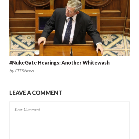
#NukeGate Hearings: Another Whitewash
by
FITSNews
LEAVE A COMMENT