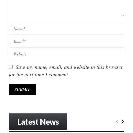
Save my name, email, and website in this browser
for the next time I comment.
Latest News