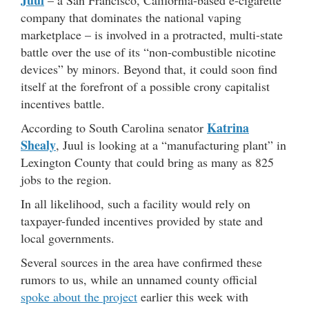
company that dominates the national vaping
marketplace – is involved in a protracted, multi-state
battle over the use of its “non-combustible nicotine
devices” by minors. Beyond that, it could soon find
itself at the forefront of a possible crony capitalist
incentives battle.
Katrina
According to South Carolina senator
Shealy
, Juul is looking at a “manufacturing plant” in
Lexington County that could bring as many as 825
jobs to the region.
In all likelihood, such a facility would rely on
taxpayer-funded incentives provided by state and
local governments.
Several sources in the area have confirmed these
rumors to us, while an unnamed county official
spoke about the project
earlier this week with