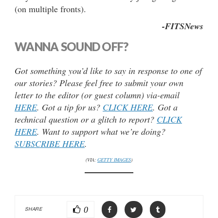
(on multiple fronts).
-FITSNews
WANNA SOUND OFF?
Got something you’d like to say in response to one of
our stories? Please feel free to submit your own
letter to the editor (or guest column) via-email
HERE
. Got a tip for us?
CLICK HERE
. Got a
technical question or a glitch to report?
CLICK
HERE
. Want to support what we’re doing?
SUBSCRIBE HERE
.
(VIA:
GETTY IMAGES
)
0
SHARE