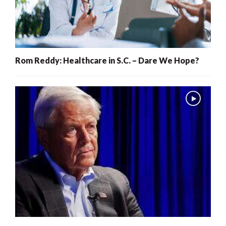
Rom Reddy: Healthcare in S.C. – Dare We Hope?