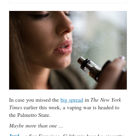
In case you missed the
big spread
in
The New York
Times
earlier this week, a vaping war is headed to
the Palmetto State.
Maybe more than one …
Juul
– a San Francisco, California-based e-cigarette