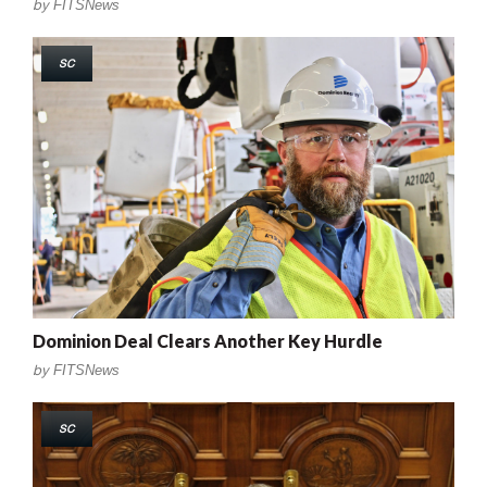
by
FITSNews
SC
Dominion Deal Clears Another Key Hurdle
by
FITSNews
SC