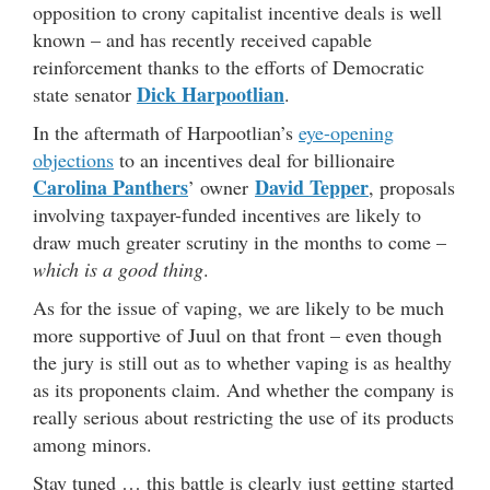
opposition to crony capitalist incentive deals is well
known – and has recently received capable
reinforcement thanks to the efforts of Democratic
Dick Harpootlian
state senator
.
In the aftermath of Harpootlian’s
eye-opening
objections
to an incentives deal for billionaire
Carolina Panthers
David Tepper
’ owner
, proposals
involving taxpayer-funded incentives are likely to
draw much greater scrutiny in the months to come –
which is a good thing
.
As for the issue of vaping, we are likely to be much
more supportive of Juul on that front – even though
the jury is still out as to whether vaping is as healthy
as its proponents claim. And whether the company is
really serious about restricting the use of its products
among minors.
Stay tuned … this battle is clearly just getting started