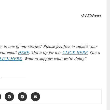
…
-FITSNews
e to one of our stories? Please feel free to submit your
) via-email
HERE
. Got a tip for us?
CLICK HERE
. Got a
LICK HERE
. Want to support what we’re doing?