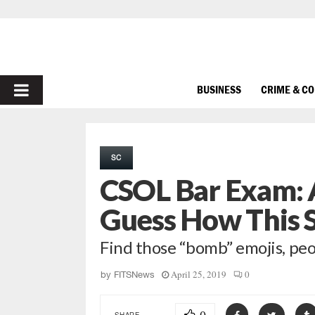
PRIMARY
BUSINESS
CRIME & C
MENU
SC
CSOL Bar Exam:
Guess How This 
Find those “bomb” emojis, pe
April 25, 2019
0
by
FITSNews
SHARE