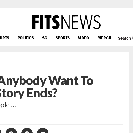
OURTS
POLITICS
SC
SPORTS
VIDEO
MERCH
Search
 Anybody Want To
Story Ends?
ople …