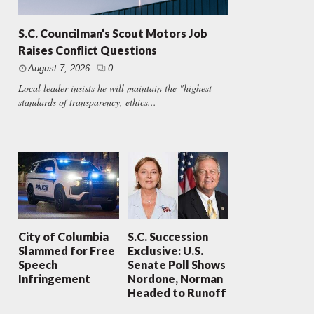
S.C. Councilman’s Scout Motors Job
Raises Conflict Questions
August 7, 2026
0
Local leader insists he will maintain the "highest
standards of transparency, ethics...
City of Columbia
S.C. Succession
Slammed for Free
Exclusive: U.S.
Speech
Senate Poll Shows
Infringement
Nordone, Norman
Headed to Runoff