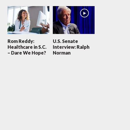
Rom Reddy:
U.S. Senate
Healthcare in S.C.
Interview: Ralph
– Dare We Hope?
Norman