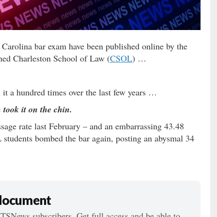
 Carolina bar exam have been published online by the
ed Charleston School of Law (
CSOL
) …
n it a hundred times over the last few years …
ook it on the chin.
sage rate last February – and an embarrassing 43.48
students bombed the bar again, posting an abysmal 34
 document
ITSNews subscribers. Get full access and be able to