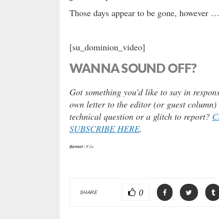
Those days appear to be gone, however 
[su_dominion_video]
WANNA SOUND OFF?
Got something you’d like to say in respons
own letter to the editor (or guest column
technical question or a glitch to report?
C
SUBSCRIBE HERE
.
Banner:
File
0
SHARE