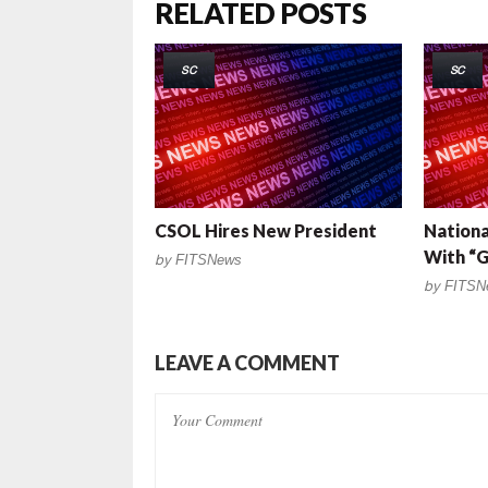
RELATED POSTS
SC
SC
CSOL Hires New President
Nationa
With “G
by
FITSNews
by
FITSN
LEAVE A COMMENT