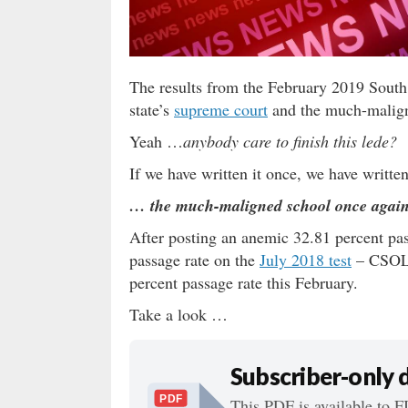
The results from the February 2019 South
state’s
supreme court
and the much-malign
Yeah …
anybody care to finish this lede?
If we have written it once, we have writte
… the much-maligned school once again t
After posting an anemic 32.81 percent pas
passage rate on the
July 2018 test
– CSOL 
percent passage rate this February.
Take a look …
Subscriber-only
PDF
This PDF is available to F