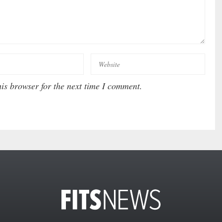
is browser for the next time I comment.