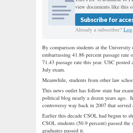
view documents like this o
Subscribe for acce
Already a subscriber?
Log 
By comparison students at the University
embarrassing 41.86 percent passage rate 
71.43 passage rate this year. USC posted 
July exam.
Meanwhile, students from other law school
This news outlet has follow state bar exam
political blog nearly a dozen years ago. I
controversy way back in 2007 that served a
Earlier this decade CSOL had begun to s
CSOL students (50.9 percent) passed the 
graduates passed it.