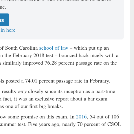
ne.
ss
in here
 of South Carolina
school of law
– which put up an
on the February 2018 test – bounced back nicely with a
a similarly improved 76.28 percent passage rate on the
s posted a 74.01 percent passage rate in February.
 results
very
closely since its inception as a part-time
n fact, it was an exclusive report about a bar exam
s one of our first big breaks.
how some promise on this exam. In
2016
, 54 out of 106
summer test. Five years ago, nearly 70 percent of CSOL