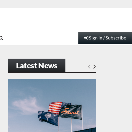
Sign In / Subscribe
Latest News