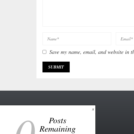
Save my name, email, and website in th
0
x
Posts
Remaining