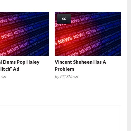
SC
l Dems Pop Haley
Vincent Sheheen Has A
litch” Ad
Problem
ews
by
FITSNews