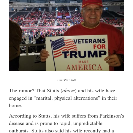
(Via: Provided)
The rumor? That Stutts (
above
) and his wife have
engaged in “marital, physical altercations” in their
home.
According to Stutts, his wife suffers from Parkinson’s
disease and is prone to rapid, unpredictable
outbursts. Stutts also said his wife recently had a