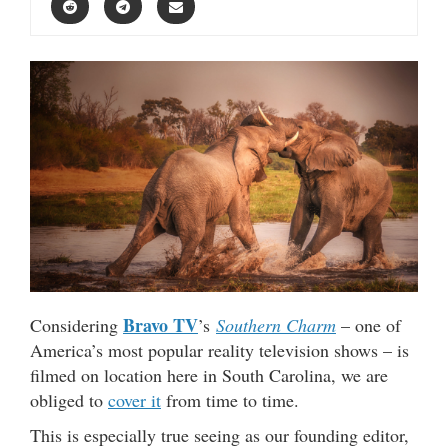
Bravo TV
Considering
’s
Southern Charm
– one of
America’s most popular reality television shows – is
filmed on location here in South Carolina, we are
obliged to
cover it
from time to time.
This is especially true seeing as our founding editor,