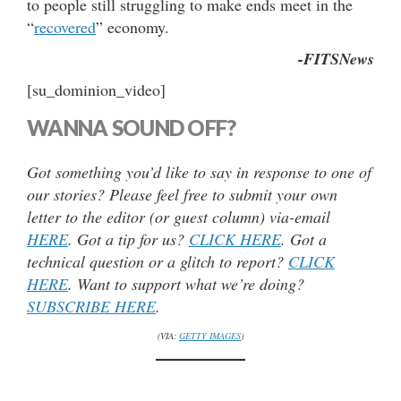
to people still struggling to make ends meet in the
“
recovered
” economy.
-FITSNews
[su_dominion_video]
WANNA SOUND OFF?
Got something you’d like to say in response to one of
our stories? Please feel free to submit your own
letter to the editor (or guest column) via-email
HERE
. Got a tip for us?
CLICK HERE
. Got a
technical question or a glitch to report?
CLICK
HERE
. Want to support what we’re doing?
SUBSCRIBE HERE
.
(VIA:
GETTY IMAGES
)