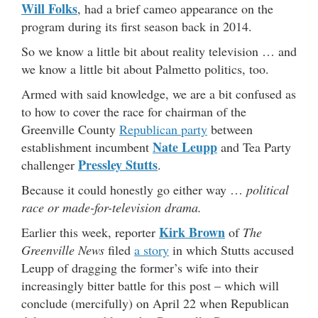
Will Folks
, had a brief cameo appearance on the
program during its first season back in 2014.
So we know a little bit about reality television … and
we know a little bit about Palmetto politics, too.
Armed with said knowledge, we are a bit confused as
to how to cover the race for chairman of the
Greenville County
Republican party
between
Nate Leupp
establishment incumbent
and Tea Party
Pressley Stutts
challenger
.
Because it could honestly go either way …
political
race or made-for-television drama.
Kirk Brown
Earlier this week, reporter
of
The
Greenville News
filed
a story
in which Stutts accused
Leupp of dragging the former’s wife into their
increasingly bitter battle for this post – which will
conclude (mercifully) on April 22 when Republican