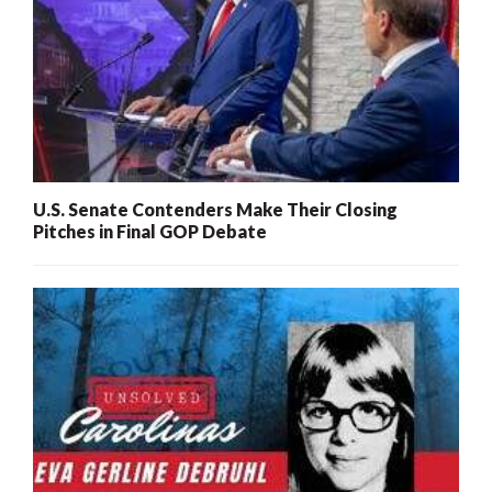
U.S. Senate Contenders Make Their Closing
Pitches in Final GOP Debate