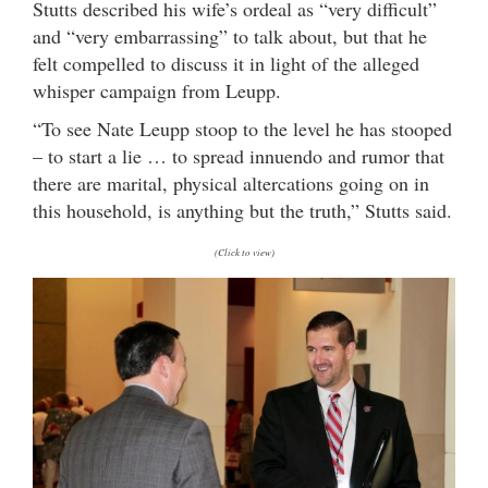
Stutts described his wife’s ordeal as “very difficult”
and “very embarrassing” to talk about, but that he
felt compelled to discuss it in light of the alleged
whisper campaign from Leupp.
“To see Nate Leupp stoop to the level he has stooped
– to start a lie … to spread innuendo and rumor that
there are marital, physical altercations going on in
this household, is anything but the truth,” Stutts said.
(Click to view)