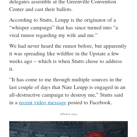
delegates assemble at the Greenville Convention
Center and cast their ballots.
According to Stutts, Leupp is the originator of a
“whisper campaign” that has since turned into “a
viral rumor regarding my wife and me.”
We had never heard the rumor before, but apparently
it was spreading like wildfire in the Upstate a few
weeks ago – which is when Stutts chose to address
it.
“It has come to me through multiple sources in the
last couple of days that Nate Leupp is engaged in an
all-destructive campaign to destroy me,” Stutts said
in a
recent video message
posted to Facebook.
(Click to view)