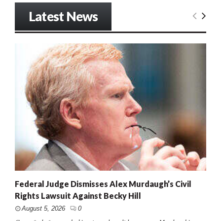
Latest News
Federal Judge Dismisses Alex Murdaugh’s Civil
Rights Lawsuit Against Becky Hill
August 5, 2026
0