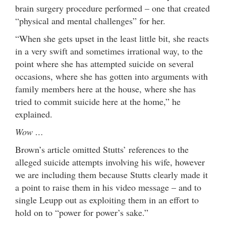
brain surgery procedure performed – one that created
“physical and mental challenges” for her.
“When she gets upset in the least little bit, she reacts
in a very swift and sometimes irrational way, to the
point where she has attempted suicide on several
occasions, where she has gotten into arguments with
family members here at the house, where she has
tried to commit suicide here at the home,” he
explained.
Wow …
Brown’s article omitted Stutts’ references to the
alleged suicide attempts involving his wife, however
we are including them because Stutts clearly made it
a point to raise them in his video message – and to
single Leupp out as exploiting them in an effort to
hold on to “power for power’s sake.”