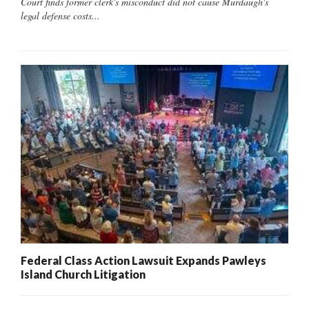
Court finds former clerk's misconduct did not cause Murdaugh's
legal defense costs...
Federal Class Action Lawsuit Expands Pawleys
Island Church Litigation