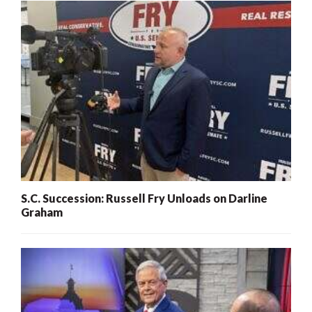
S.C. Succession: Russell Fry Unloads on Darline
Graham