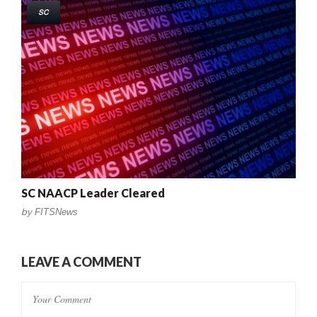
SC
SC NAACP Leader Cleared
by
FITSNews
LEAVE A COMMENT