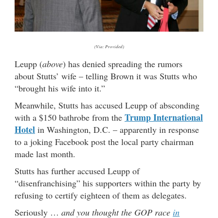
(Via: Provided)
Leupp (
above
) has denied spreading the rumors
about Stutts’ wife – telling Brown it was Stutts who
“brought his wife into it.”
Meanwhile, Stutts has accused Leupp of absconding
Trump International
with a $150 bathrobe from the
Hotel
in Washington, D.C. – apparently in response
to a joking Facebook post the local party chairman
made last month.
Stutts has further accused Leupp of
“disenfranchising” his supporters within the party by
refusing to certify eighteen of them as delegates.
Seriously …
and you thought the GOP race
in