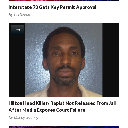
Interstate 73 Gets Key Permit Approval
by
FITSNews
SC
Hilton Head Killer/ Rapist Not Released From Jail
After Media Exposes Court Failure
by
Mandy Matney