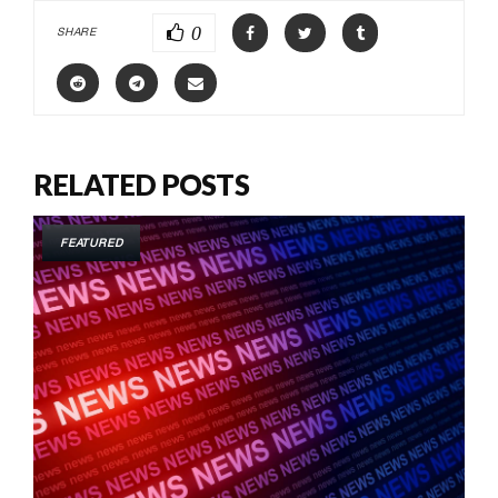
0
SHARE
RELATED POSTS
FEATURED