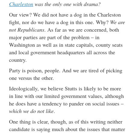
Charleston
was the only one with drama?
Our view? We did not have a dog in the Charleston
fight, nor do we have a dog in this one. Why?
We are
not Republicans
. As far as we are concerned, both
major parties are part of the problem – in
Washington as well as in state capitals, county seats
and local government headquarters all across the
country.
Party is poison, people. And we are tired of picking
one versus the other.
Ideologically, we believe Stutts is likely to be more
in line with our limited government values, although
he does have a tendency to pander on social issues –
which we do not like
.
One thing is clear, though, as of this writing neither
candidate is saying much about the issues that matter