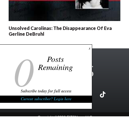
Unsolved Carolinas: The Disappearance Of Eva
Gerline DeBruhl
0
x
Posts
Remaining
Subscribe today for full access
Current subscriber? Login here
Copyright ©2026 FITSNews LLC
Contact Us / FAQ
Terms and Conditions
Privacy Policy