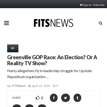
Sign In / Subscribe
PRIMARY
MENU
SC
Greenville GOP Race: An Election? Or A
Reality TV Show?
Nasty allegations fly in leadership struggle for Upstate
Republican organization …
April 16, 2019
0
by
FITSNews
0
SHARE