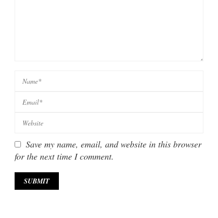
Save my name, email, and website in this browser
for the next time I comment.