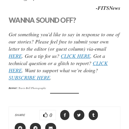
-FITSNews
WANNA SOUND OFF?
Got something you’d like to say in response to one of
our stories? Please feel free to submit your own
letter to the editor (or guest column) via-email
HERE
. Got a tip for us?
CLICK HERE
. Got a
technical question or a glitch to report?
CLICK
HERE
. Want to support what we’re doing?
SUBSCRIBE HERE
.
Banner:
Travis Bell Photography
0
SHARE