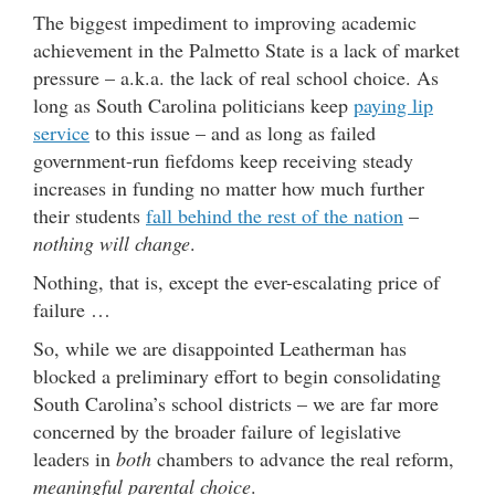
The biggest impediment to improving academic
achievement in the Palmetto State is a lack of market
pressure – a.k.a. the lack of real school choice. As
long as South Carolina politicians keep
paying lip
service
to this issue – and as long as failed
government-run fiefdoms keep receiving steady
increases in funding no matter how much further
their students
fall behind the rest of the nation
–
nothing will change
.
Nothing, that is, except the ever-escalating price of
failure …
So, while we are disappointed Leatherman has
blocked a preliminary effort to begin consolidating
South Carolina’s school districts – we are far more
concerned by the broader failure of legislative
leaders in
both
chambers to advance the real reform,
meaningful parental choice
.