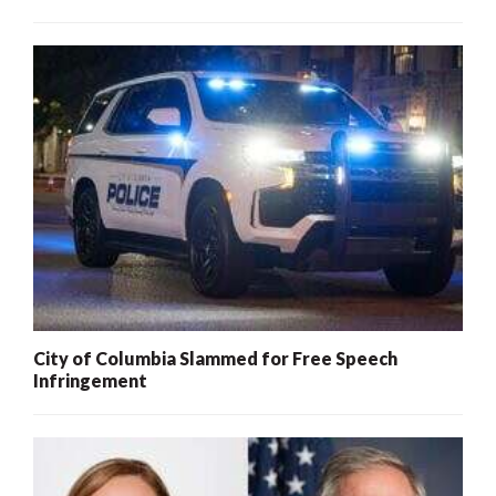
City of Columbia Slammed for Free Speech
Infringement