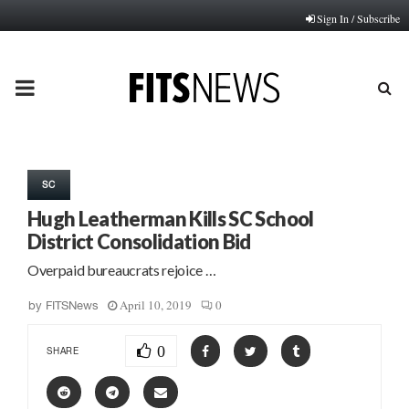
Sign In / Subscribe
PRIMARY
MENU
SC
Hugh Leatherman Kills SC School
District Consolidation Bid
Overpaid bureaucrats rejoice …
April 10, 2019
0
by
FITSNews
0
SHARE