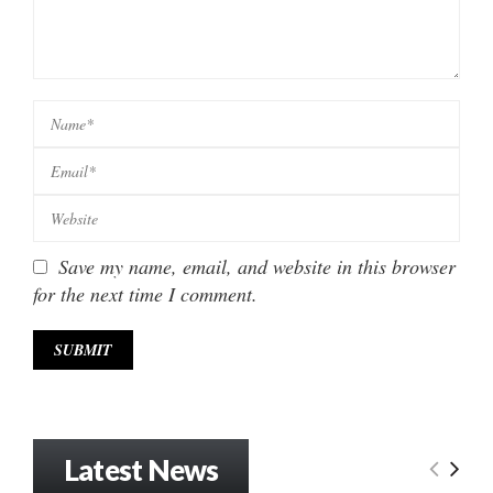
Save my name, email, and website in this browser
for the next time I comment.
Latest News