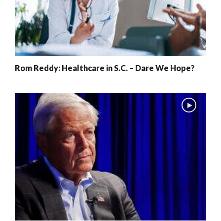
Rom Reddy: Healthcare in S.C. – Dare We Hope?