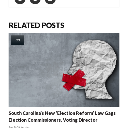
RELATED POSTS
SC
South Carolina’s New ‘Election Reform’ Law Gags
Election Commissioners, Voting Director
by
Will Folks