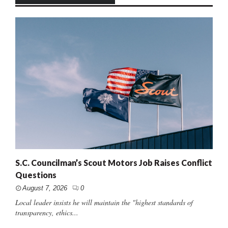
S.C. Councilman’s Scout Motors Job Raises Conflict
Questions
August 7, 2026
0
Local leader insists he will maintain the "highest standards of
transparency, ethics...