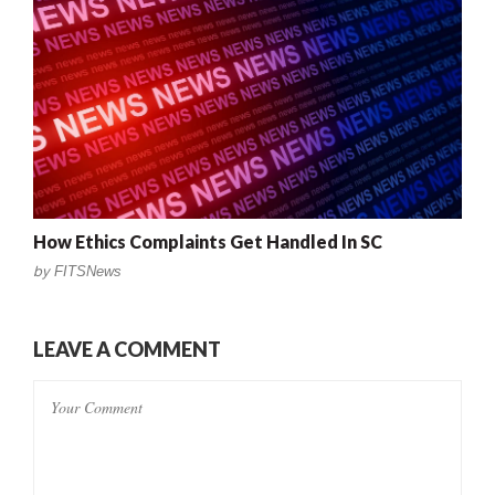
How Ethics Complaints Get Handled In SC
by
FITSNews
LEAVE A COMMENT