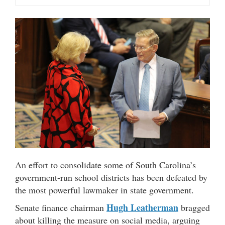
An effort to consolidate some of South Carolina’s
government-run school districts has been defeated by
the most powerful lawmaker in state government.
Hugh Leatherman
Senate finance chairman
bragged
about killing the measure on social media, arguing