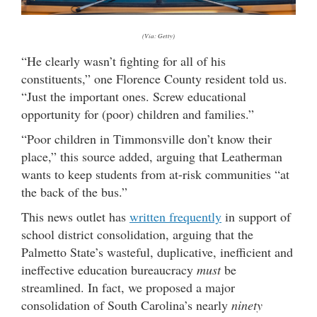
(Via: Getty)
“He clearly wasn’t fighting for all of his
constituents,” one Florence County resident told us.
“Just the important ones. Screw educational
opportunity for (poor) children and families.”
“Poor children in Timmonsville don’t know their
place,” this source added, arguing that Leatherman
wants to keep students from at-risk communities “at
the back of the bus.”
This news outlet has
written frequently
in support of
school district consolidation, arguing that the
Palmetto State’s wasteful, duplicative, inefficient and
ineffective education bureaucracy
must
be
streamlined. In fact, we proposed a major
consolidation of South Carolina’s nearly
ninety