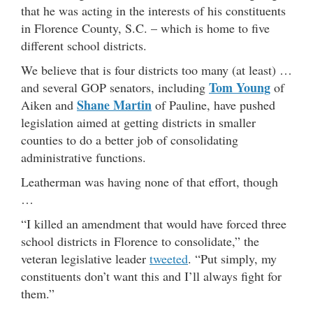
that he was acting in the interests of his constituents
in Florence County, S.C. – which is home to five
different school districts.
We believe that is four districts too many (at least) …
Tom Young
and several GOP senators, including
of
Shane Martin
Aiken and
of Pauline, have pushed
legislation aimed at getting districts in smaller
counties to do a better job of consolidating
administrative functions.
Leatherman was having none of that effort, though
…
“I killed an amendment that would have forced three
school districts in Florence to consolidate,” the
veteran legislative leader
tweeted
. “Put simply, my
constituents don’t want this and I’ll always fight for
them.”