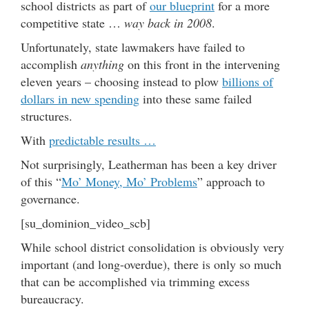
school districts as part of
our blueprint
for a more
competitive state …
way back in 2008
.
Unfortunately, state lawmakers have failed to
accomplish
anything
on this front in the intervening
eleven years – choosing instead to plow
billions of
dollars in new spending
into these same failed
structures.
With
predictable results …
Not surprisingly, Leatherman has been a key driver
of this “
Mo’ Money, Mo’ Problems
” approach to
governance.
[su_dominion_video_scb]
While school district consolidation is obviously very
important (and long-overdue), there is only so much
that can be accomplished via trimming excess
bureaucracy.