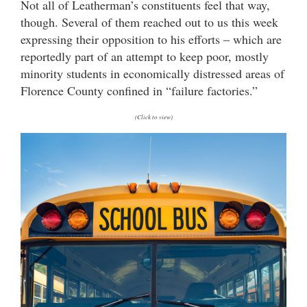
Not all of Leatherman’s constituents feel that way,
though. Several of them reached out to us this week
expressing their opposition to his efforts – which are
reportedly part of an attempt to keep poor, mostly
minority students in economically distressed areas of
Florence County confined in “failure factories.”
(Click to view)