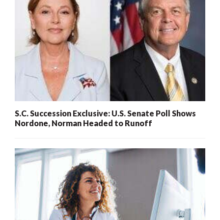
S.C. Succession Exclusive: U.S. Senate Poll Shows
Nordone, Norman Headed to Runoff