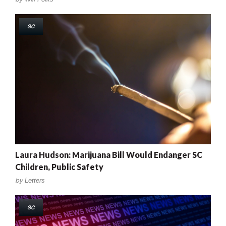
SC
Laura Hudson: Marijuana Bill Would Endanger SC
Children, Public Safety
by
Letters
SC