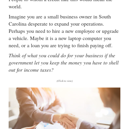
world.
Imagine you are a small business owner in South
Carolina desperate to expand your operations.
Perhaps you need to hire a new employee or upgrade
a vehicle. Maybe it is a new laptop computer you
need, or a loan you are trying to finish paying off.
Think of what you could do for your business if the
government let you keep the money you have to shell
out for income taxes?
(Click to view)