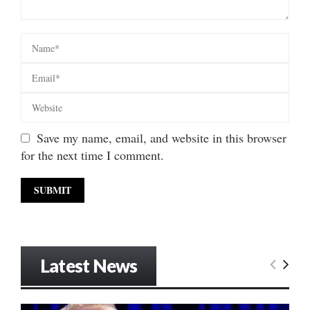
Save my name, email, and website in this browser
for the next time I comment.
Latest News