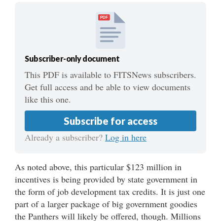
PDF
Subscriber-only document
This PDF is available to FITSNews subscribers.
Get full access and be able to view documents
like this one.
Subscribe for access
Already a subscriber?
Log in here
As noted above, this particular $123 million in
incentives is being provided by state government in
the form of job development tax credits. It is just one
part of a larger package of big government goodies
the Panthers will likely be offered, though. Millions