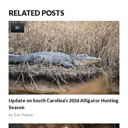
RELATED POSTS
SC
Update on South Carolina’s 2026 Alligator Hunting
Season
by
Erin Parrott