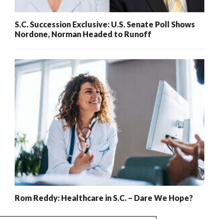
S.C. Succession Exclusive: U.S. Senate Poll Shows
Nordone, Norman Headed to Runoff
Rom Reddy: Healthcare in S.C. – Dare We Hope?