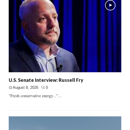
U.S. Senate Interview: Russell Fry
August 8, 2026
0
"Fresh conservative energy..."...