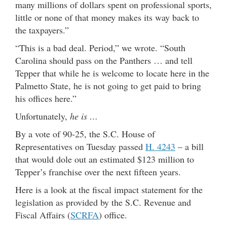
many millions of dollars spent on professional sports,
little or none of that money makes its way back to
the taxpayers.”
“This is a bad deal. Period,” we wrote. “South
Carolina should pass on the Panthers … and tell
Tepper that while he is welcome to locate here in the
Palmetto State, he is not going to get paid to bring
his offices here.”
Unfortunately,
he is …
By a vote of 90-25, the S.C. House of
Representatives on Tuesday passed
H. 4243
– a bill
that would dole out an estimated $123 million to
Tepper’s franchise over the next fifteen years.
Here is a look at the fiscal impact statement for the
legislation as provided by the S.C. Revenue and
Fiscal Affairs (
SCRFA
) office.