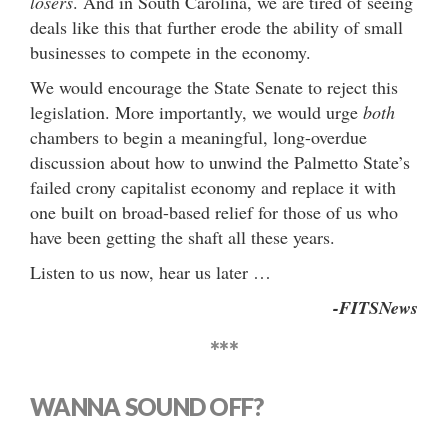
losers
. And in South Carolina, we are tired of seeing
deals like this that further erode the ability of small
businesses to compete in the economy.
We would encourage the State Senate to reject this
legislation. More importantly, we would urge
both
chambers to begin a meaningful, long-overdue
discussion about how to unwind the Palmetto State’s
failed crony capitalist economy and replace it with
one built on broad-based relief for those of us who
have been getting the shaft all these years.
Listen to us now, hear us later …
-FITSNews
***
WANNA SOUND OFF?