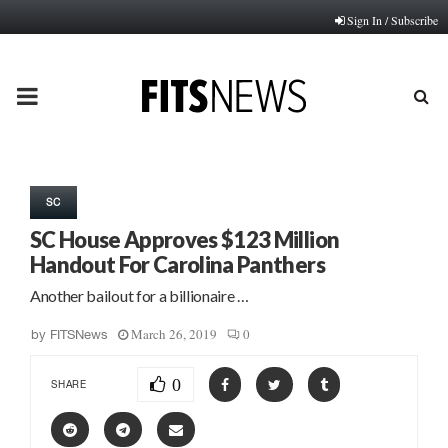
Sign In / Subscribe
PRIMARY
MENU
SC
SC House Approves $123 Million
Handout For Carolina Panthers
Another bailout for a billionaire …
March 26, 2019
0
by
FITSNews
0
SHARE