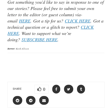
Got something you’d like to say in response to one of
our stories? Please feel free to submit your own
letter to the editor (or guest column) via-
email
HERE
. Got a tip for us?
CLICK HERE
. Got a
technical question or a glitch to report?
CLICK
HERE
. Want to support what we’re
doing?
SUBSCRIBE HERE
.
Banner:
Keith Allison
0
SHARE