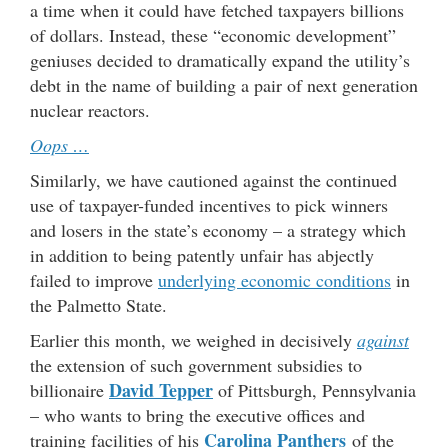
a time when it could have fetched taxpayers billions
of dollars. Instead, these “economic development”
geniuses decided to dramatically expand the utility’s
debt in the name of building a pair of next generation
nuclear reactors.
Oops …
Similarly, we have cautioned against the continued
use of taxpayer-funded incentives to pick winners
and losers in the state’s economy – a strategy which
in addition to being patently unfair has abjectly
failed to improve
underlying economic conditions
in
the Palmetto State.
Earlier this month, we weighed in decisively
against
the extension of such government subsidies to
David Tepper
billionaire
of Pittsburgh, Pennsylvania
– who wants to bring the executive offices and
Carolina Panthers
training facilities of his
of the