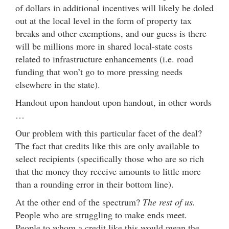
of dollars in additional incentives will likely be doled
out at the local level in the form of property tax
breaks and other exemptions, and our guess is there
will be millions more in shared local-state costs
related to infrastructure enhancements (i.e. road
funding that won’t go to more pressing needs
elsewhere in the state).
Handout upon handout upon handout, in other words
…
Our problem with this particular facet of the deal?
The fact that credits like this are only available to
select recipients (specifically those who are so rich
that the money they receive amounts to little more
than a rounding error in their bottom line).
At the other end of the spectrum?
The rest of us.
People who are struggling to make ends meet.
People to whom a credit like this would mean the