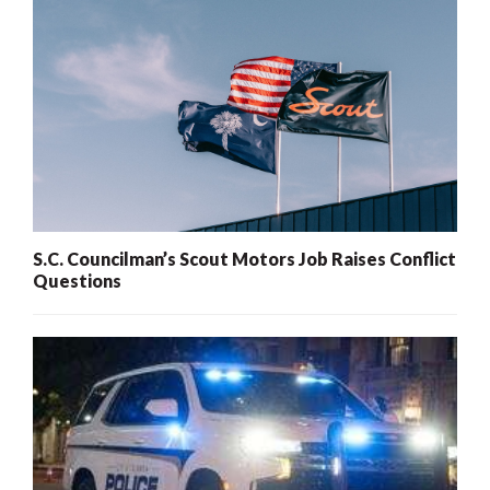
S.C. Councilman’s Scout Motors Job Raises Conflict
Questions