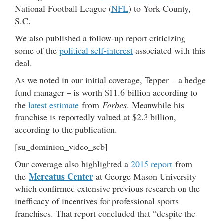
National Football League (
NFL
) to York County,
S.C.
We also published a follow-up report criticizing
some of the
political self-interest
associated with this
deal.
As we noted in our initial coverage, Tepper – a hedge
fund manager – is worth $11.6 billion according to
the
latest estimate
from
Forbes
. Meanwhile his
franchise is reportedly valued at $2.3 billion,
according to the publication.
[su_dominion_video_scb]
Our coverage also highlighted a
2015 report
from
Mercatus Center
the
at George Mason University
which confirmed extensive previous research on the
inefficacy of incentives for professional sports
franchises. That report concluded that “despite the