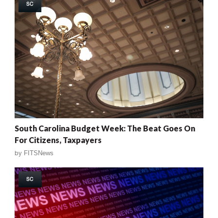
SC
South Carolina Budget Week: The Beat Goes On
For Citizens, Taxpayers
by
FITSNews
SC