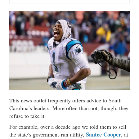
This news outlet frequently offers advice to South
Carolina’s leaders. More often than not, though, they
refuse to take it.
For example, over a decade ago we told them to sell
Santee Cooper
the state’s government-run utility,
, at