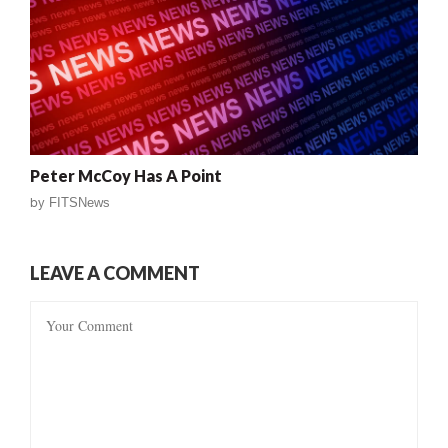
Peter McCoy Has A Point
by
FITSNews
LEAVE A COMMENT