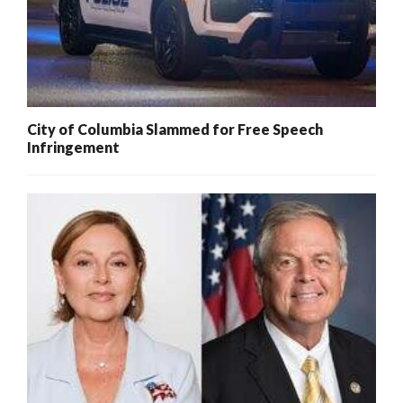
City of Columbia Slammed for Free Speech
Infringement