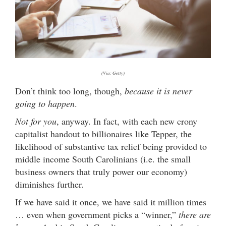
(Via: Getty)
Don’t think too long, though,
because it is never
going to happen
.
Not for you
, anyway. In fact, with each new crony
capitalist handout to billionaires like Tepper, the
likelihood of substantive tax relief being provided to
middle income South Carolinians (i.e. the small
business owners that truly power our economy)
diminishes further.
If we have said it once, we have said it million times
… even when government picks a “winner,”
there are