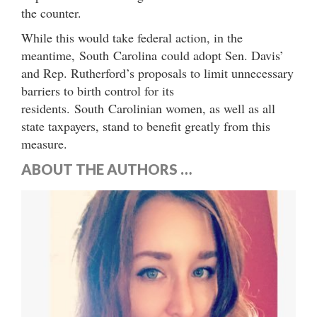
the counter.
While this would take federal action, in the
meantime, South Carolina could adopt Sen. Davis’
and Rep. Rutherford’s proposals to limit unnecessary
barriers to birth control for its
residents. South Carolinian women, as well as all
state taxpayers, stand to benefit greatly from this
measure.
ABOUT THE AUTHORS …