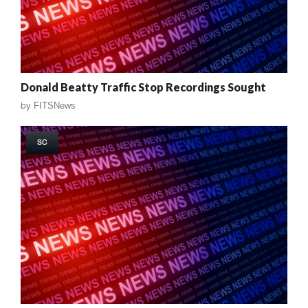
Donald Beatty Traffic Stop Recordings Sought
by
FITSNews
SC