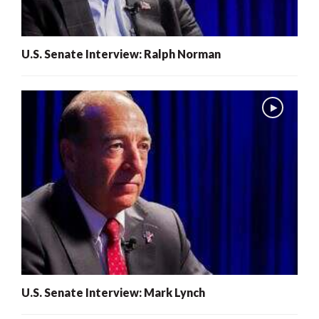
U.S. Senate Interview: Ralph Norman
U.S. Senate Interview: Mark Lynch