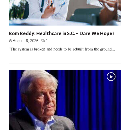
Rom Reddy: Healthcare in S.C. – Dare We Hope?
August 6, 2026
1
"The system is broken and needs to be rebuilt from the ground...