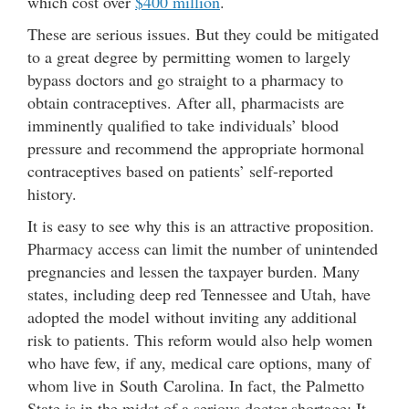
which cost over
$400 million
.
These are serious issues. But they could be mitigated
to a great degree by permitting women to largely
bypass doctors and go straight to a pharmacy to
obtain contraceptives. After all, pharmacists are
imminently qualified to take individuals’ blood
pressure and recommend the appropriate hormonal
contraceptives based on patients’ self-reported
history.
It is easy to see why this is an attractive proposition.
Pharmacy access can limit the number of unintended
pregnancies and lessen the taxpayer burden. Many
states, including deep red Tennessee and Utah, have
adopted the model without inviting any additional
risk to patients. This reform would also help women
who have few, if any, medical care options, many of
whom live in South Carolina. In fact, the Palmetto
State is in the midst of a serious doctor shortage: It