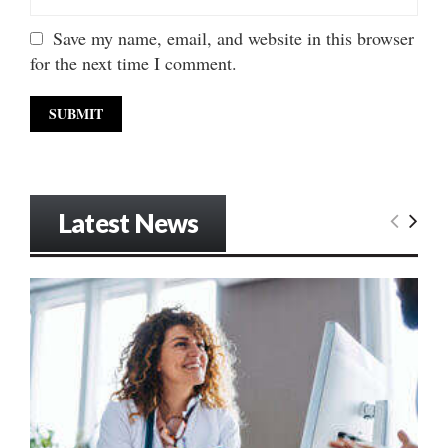
Save my name, email, and website in this browser
for the next time I comment.
Latest News