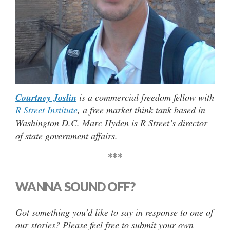
Courtney Joslin
is a commercial freedom fellow with
R Street Institute
, a free market think tank based in
Washington D.C. Marc Hyden is R Street’s director
of state government affairs.
***
WANNA SOUND OFF?
Got something you’d like to say in response to one of
our stories? Please feel free to submit your own