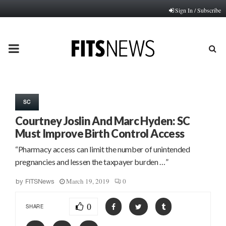
Sign In / Subscribe
PRIMARY
MENU
SC
Courtney Joslin And Marc Hyden: SC
Must Improve Birth Control Access
“Pharmacy access can limit the number of unintended
pregnancies and lessen the taxpayer burden …”
March 19, 2019
0
by
FITSNews
0
SHARE