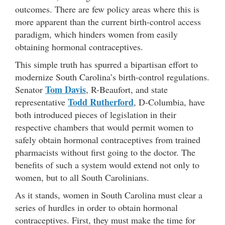
outcomes. There are few policy areas where this is
more apparent than the current birth-control access
paradigm, which hinders women from easily
obtaining hormonal contraceptives.
This simple truth has spurred a bipartisan effort to
modernize South Carolina’s birth-control regulations.
Tom Davis
Senator
, R-Beaufort, and state
Todd Rutherford
representative
, D-Columbia, have
both introduced pieces of legislation in their
respective chambers that would permit women to
safely obtain hormonal contraceptives from trained
pharmacists without first going to the doctor. The
benefits of such a system would extend not only to
women, but to all South Carolinians.
As it stands, women in South Carolina must clear a
series of hurdles in order to obtain hormonal
contraceptives. First, they must make the time for