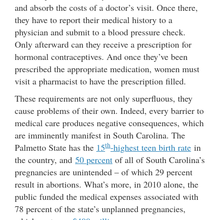
and absorb the costs of a doctor’s visit. Once there,
they have to report their medical history to a
physician and submit to a blood pressure check.
Only afterward can they receive a prescription for
hormonal contraceptives. And once they’ve been
prescribed the appropriate medication, women must
visit a pharmacist to have the prescription filled.
These requirements are not only superfluous, they
cause problems of their own. Indeed, every barrier to
medical care produces negative consequences, which
are imminently manifest in South Carolina. The
th
Palmetto State has the
15
-highest teen birth rate
in
the country, and
50 percent
of all of South Carolina’s
pregnancies are unintended – of which 29 percent
result in abortions. What’s more, in 2010 alone, the
public funded the medical expenses associated with
78 percent of the state’s unplanned pregnancies,