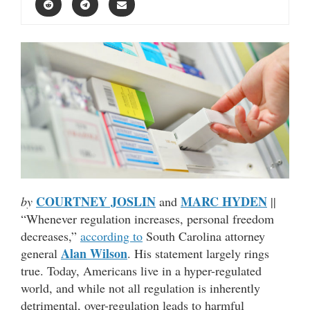
COURTNEY JOSLIN
MARC HYDEN
by
and
||
“Whenever regulation increases, personal freedom
decreases,”
according to
South Carolina attorney
Alan Wilson
general
. His statement largely rings
true. Today, Americans live in a hyper-regulated
world, and while not all regulation is inherently
detrimental, over-regulation leads to harmful