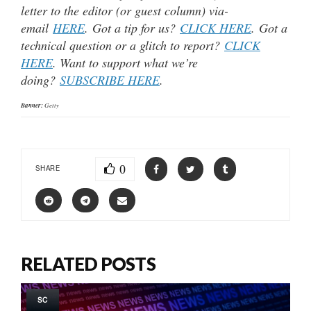
letter to the editor (or guest column) via-
email
HERE
. Got a tip for us?
CLICK HERE
. Got a
technical question or a glitch to report?
CLICK
HERE
. Want to support what we’re
doing?
SUBSCRIBE HERE
.
Banner:
Getty
0
SHARE
RELATED POSTS
SC