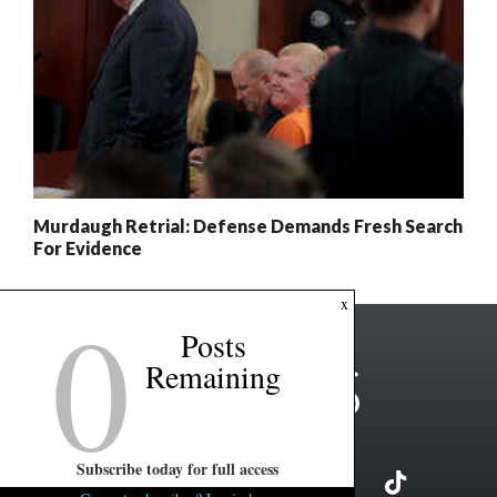
Murdaugh Retrial: Defense Demands Fresh Search
For Evidence
0
x
Posts
Remaining
Subscribe today for full access