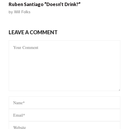
Ruben Santiago “Doesn’t Drink?”
by
Will Folks
LEAVE A COMMENT