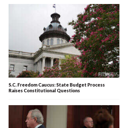
S.C. Freedom Caucus: State Budget Process
Raises Constitutional Questions