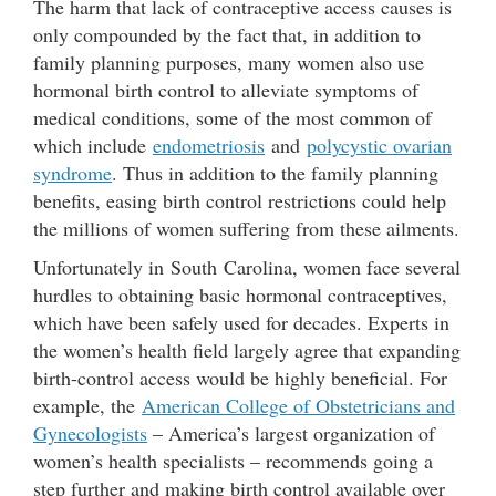
The harm that lack of contraceptive access causes is
only compounded by the fact that, in addition to
family planning purposes, many women also use
hormonal birth control to alleviate symptoms of
medical conditions, some of the most common of
which include
endometriosis
and
polycystic ovarian
syndrome
. Thus in addition to the family planning
benefits, easing birth control restrictions could help
the millions of women suffering from these ailments.
Unfortunately in South Carolina, women face several
hurdles to obtaining basic hormonal contraceptives,
which have been safely used for decades. Experts in
the women’s health field largely agree that expanding
birth-control access would be highly beneficial. For
example, the
American College of Obstetricians and
Gynecologists
– America’s largest organization of
women’s health specialists – recommends going a
step further and making birth control available over