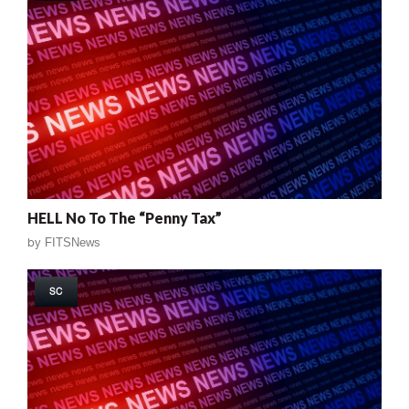
HELL No To The “Penny Tax”
by
FITSNews
SC