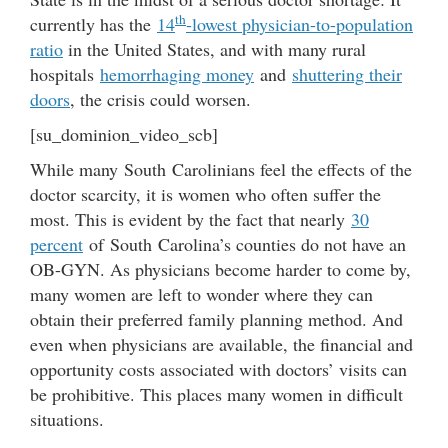
th
currently has the
14
-lowest physician-to-population
ratio
in the United States, and with many rural
hospitals
hemorrhaging money
and
shuttering their
doors
, the crisis could worsen.
[su_dominion_video_scb]
While many South Carolinians feel the effects of the
doctor scarcity, it is women who often suffer the
most. This is evident by the fact that nearly
30
percent
of South Carolina’s counties do not have an
OB-GYN. As physicians become harder to come by,
many women are left to wonder where they can
obtain their preferred family planning method. And
even when physicians are available, the financial and
opportunity costs associated with doctors’ visits can
be prohibitive. This places many women in difficult
situations.