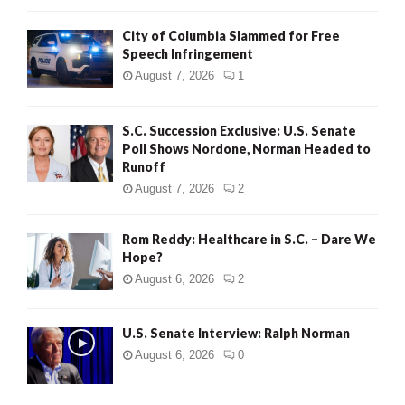
City of Columbia Slammed for Free
Speech Infringement
August 7, 2026
1
S.C. Succession Exclusive: U.S. Senate
Poll Shows Nordone, Norman Headed to
Runoff
August 7, 2026
2
Rom Reddy: Healthcare in S.C. – Dare We
Hope?
August 6, 2026
2
U.S. Senate Interview: Ralph Norman
August 6, 2026
0