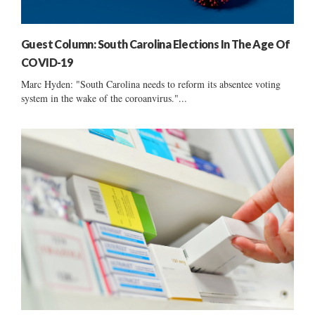
Guest Column: South Carolina Elections In The Age Of
COVID-19
Marc Hyden: "South Carolina needs to reform its absentee voting
system in the wake of the coroanvirus."...