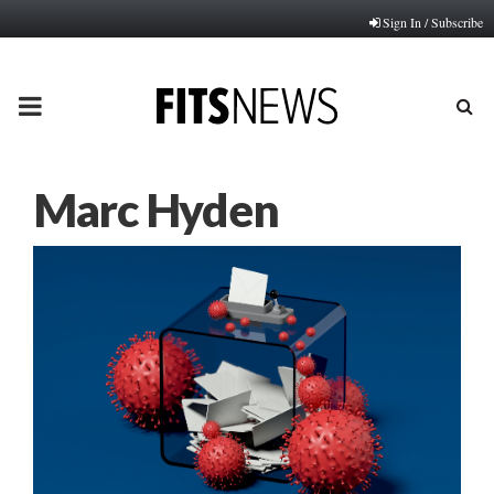
Sign In / Subscribe
PRIMARY
MENU
Marc Hyden