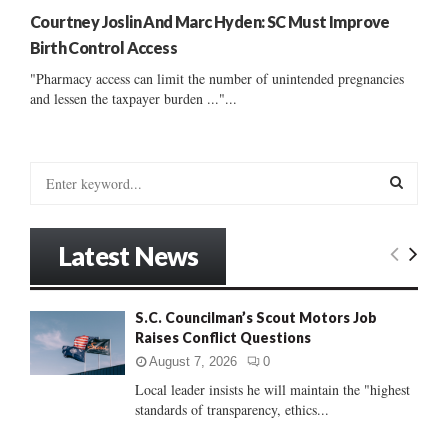
Courtney Joslin And Marc Hyden: SC Must Improve
Birth Control Access
"Pharmacy access can limit the number of unintended pregnancies
and lessen the taxpayer burden ..."...
S
e
a
S
r
Latest News
c
E
h
f
A
S.C. Councilman’s Scout Motors Job
o
Raises Conflict Questions
r
R
:
August 7, 2026
0
C
Local leader insists he will maintain the "highest
standards of transparency, ethics...
H