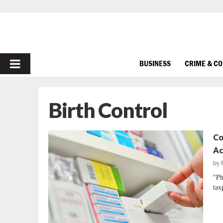
PRIMARY
BUSINESS
CRIME & C
MENU
Birth Control
Co
Ac
by
"Ph
tax