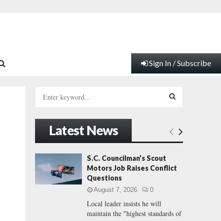
Sign In / Subscribe
S
e
a
S
r
Latest News
c
E
h
f
A
S.C. Councilman’s Scout
o
Motors Job Raises Conflict
r
R
Questions
:
August 7, 2026
0
C
Local leader insists he will
maintain the "highest standards of
H