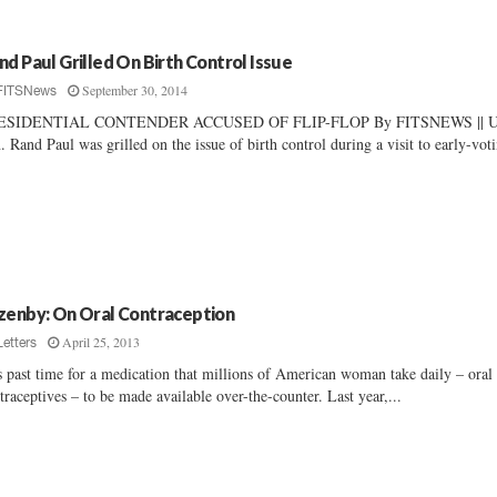
nd Paul Grilled On Birth Control Issue
September 30, 2014
FITSNews
ESIDENTIAL CONTENDER ACCUSED OF FLIP-FLOP By FITSNEWS || U
. Rand Paul was grilled on the issue of birth control during a visit to early-voti
zenby: On Oral Contraception
April 25, 2013
Letters
is past time for a medication that millions of American woman take daily – oral
traceptives – to be made available over-the-counter. Last year,...