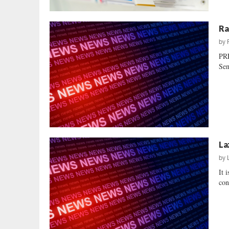
Ra
by
PR
Sen
La
by
It 
con