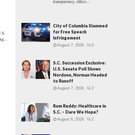
transparency, ethics...
City of Columbia Slammed
for Free Speech
.S.
Infringement
ng...
August 7, 2026
0
S.C. Succession Exclusive:
U.S. Senate Poll Shows
Nordone, Norman Headed
to Runoff
August 7, 2026
2
Rom Reddy: Healthcare in
S.C. – Dare We Hope?
August 6, 2026
2