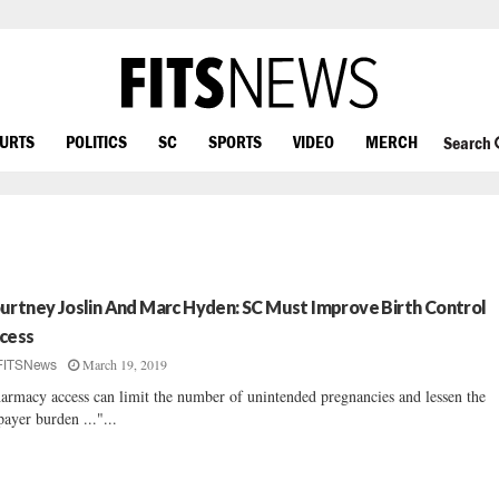
OURTS
POLITICS
SC
SPORTS
VIDEO
MERCH
Search
urtney Joslin And Marc Hyden: SC Must Improve Birth Control
cess
March 19, 2019
FITSNews
armacy access can limit the number of unintended pregnancies and lessen the
payer burden ..."...