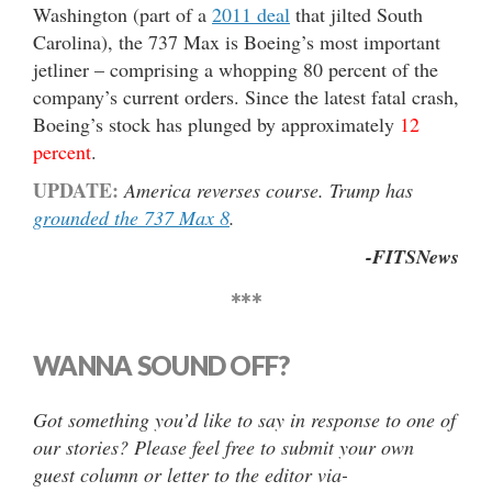
Washington (part of a
2011 deal
that jilted South
Carolina), the 737 Max is Boeing’s most important
jetliner – comprising a whopping 80 percent of the
company’s current orders. Since the latest fatal crash,
Boeing’s stock has plunged by approximately
12
percent
.
UPDATE:
America reverses course. Trump has
grounded the 737 Max 8
.
-FITSNews
***
WANNA SOUND OFF?
Got something you’d like to say in response to one of
our stories? Please feel free to submit your own
guest column or letter to the editor via-