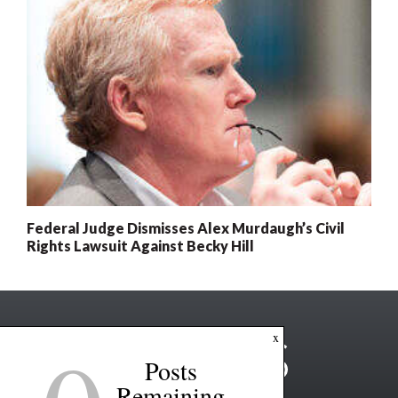
Federal Judge Dismisses Alex Murdaugh’s Civil
Rights Lawsuit Against Becky Hill
x
Posts
Remaining