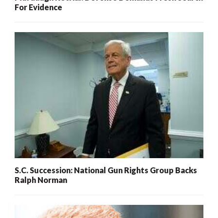
For Evidence
S.C. Succession: National Gun Rights Group Backs
Ralph Norman