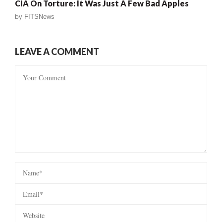
CIA On Torture: It Was Just A Few Bad Apples
by
FITSNews
LEAVE A COMMENT