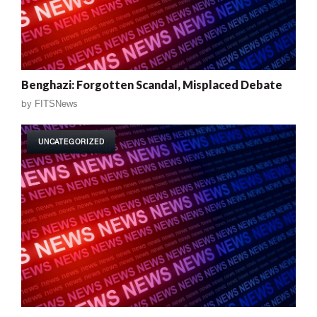
Benghazi: Forgotten Scandal, Misplaced Debate
by
FITSNews
UNCATEGORIZED