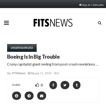
Sign In / Subscribe
PRIMARY
MENU
UNCATEGORIZED
Boeing Is In Big Trouble
Crony capitalist giant reeling from post-crash revelations …
March 13, 2019
0
by
FITSNews
0
SHARE