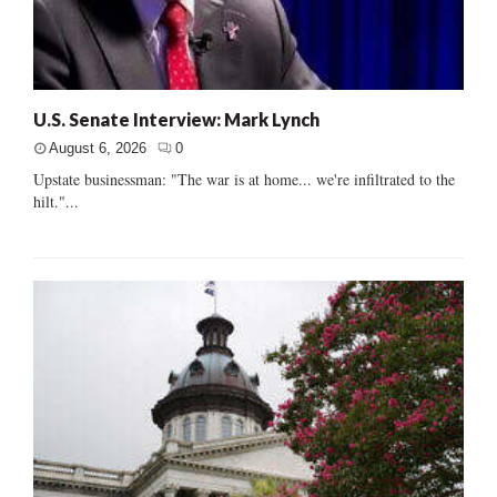
U.S. Senate Interview: Mark Lynch
August 6, 2026
0
Upstate businessman: "The war is at home... we're infiltrated to the
hilt."...