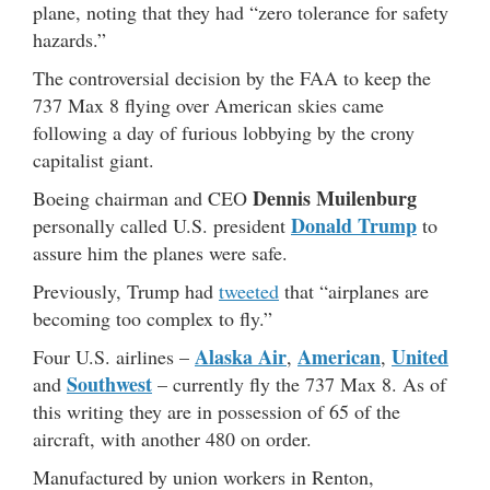
plane, noting that they had “zero tolerance for safety
hazards.”
The controversial decision by the FAA to keep the
737 Max 8 flying over American skies came
following a day of furious lobbying by the crony
capitalist giant.
Dennis Muilenburg
Boeing chairman and CEO
Donald Trump
personally called U.S. president
to
assure him the planes were safe.
Previously, Trump had
tweeted
that “airplanes are
becoming too complex to fly.”
Alaska Air
American
United
Four U.S. airlines –
,
,
Southwest
and
– currently fly the 737 Max 8. As of
this writing they are in possession of 65 of the
aircraft, with another 480 on order.
Manufactured by union workers in Renton,