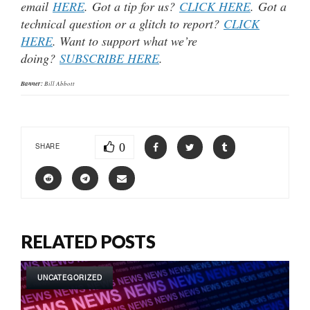
email
HERE
. Got a tip for us?
CLICK HERE
. Got a
technical question or a glitch to report?
CLICK
HERE
. Want to support what we’re
doing?
SUBSCRIBE HERE
.
Banner:
Bill Abbott
0
SHARE
RELATED POSTS
UNCATEGORIZED