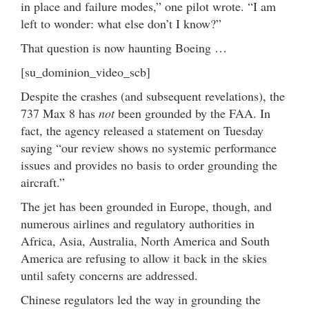
in place and failure modes,” one pilot wrote. “I am
left to wonder: what else don’t I know?”
That question is now haunting Boeing …
[su_dominion_video_scb]
Despite the crashes (and subsequent revelations), the
737 Max 8 has
not
been grounded by the FAA. In
fact, the agency released a statement on Tuesday
saying “our review shows no systemic performance
issues and provides no basis to order grounding the
aircraft.”
The jet has been grounded in Europe, though, and
numerous airlines and regulatory authorities in
Africa, Asia, Australia, North America and South
America are refusing to allow it back in the skies
until safety concerns are addressed.
Chinese regulators led the way in grounding the