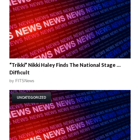
“Trikki” Nikki Haley Finds The National Stage …
Difficult
by
FITSNews
UNCATEGORIZED