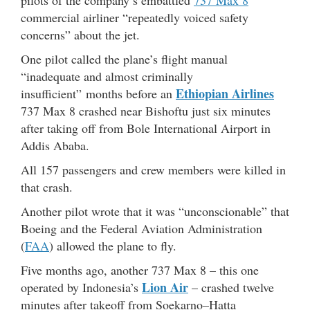
commercial airliner “repeatedly voiced safety
concerns” about the jet.
One pilot called the plane’s flight manual
“inadequate and almost criminally
Ethiopian Airlines
insufficient” months before an
737 Max 8 crashed near Bishoftu just six minutes
after taking off from Bole International Airport in
Addis Ababa.
All 157 passengers and crew members were killed in
that crash.
Another pilot wrote that it was “unconscionable” that
Boeing and the Federal Aviation Administration
(
FAA
) allowed the plane to fly.
Five months ago, another 737 Max 8 – this one
Lion Air
operated by Indonesia’s
– crashed twelve
minutes after takeoff from Soekarno–Hatta