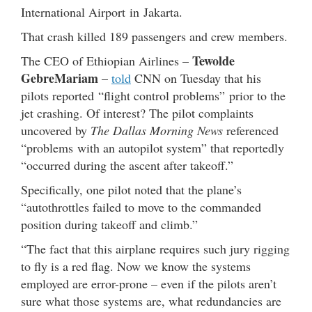
International Airport in Jakarta.
That crash killed 189 passengers and crew members.
Tewolde
The CEO of Ethiopian Airlines –
GebreMariam
–
told
CNN on Tuesday that his
pilots reported “flight control problems” prior to the
jet crashing. Of interest? The pilot complaints
uncovered by
The Dallas Morning News
referenced
“problems with an autopilot system” that reportedly
“occurred during the ascent after takeoff.”
Specifically, one pilot noted that the plane’s
“autothrottles failed to move to the commanded
position during takeoff and climb.”
“The fact that this airplane requires such jury rigging
to fly is a red flag. Now we know the systems
employed are error-prone – even if the pilots aren’t
sure what those systems are, what redundancies are