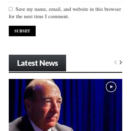
Save my name, email, and website in this browser
for the next time I comment.
Latest News