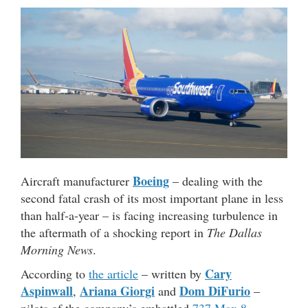
Boeing
Aircraft manufacturer
– dealing with the
second fatal crash of its most important plane in less
than half-a-year – is facing increasing turbulence in
the aftermath of a shocking report in
The Dallas
Morning News
.
Cary
According to
the article
– written by
Aspinwall
Ariana Giorgi
Dom DiFurio
,
and
–
pilots of the company’s embattled
737 Max 8