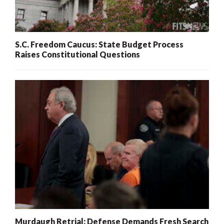
S.C. Freedom Caucus: State Budget Process
Raises Constitutional Questions
Murdaugh Retrial: Defense Demands Fresh Search