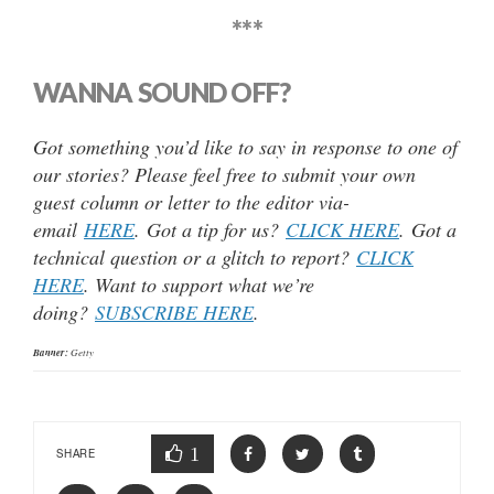
***
WANNA SOUND OFF?
Got something you’d like to say in response to one of
our stories? Please feel free to submit your own
guest column or letter to the editor via-
email
HERE
. Got a tip for us?
CLICK HERE
. Got a
technical question or a glitch to report?
CLICK
HERE
. Want to support what we’re
doing?
SUBSCRIBE HERE
.
Banner:
Getty
1
SHARE