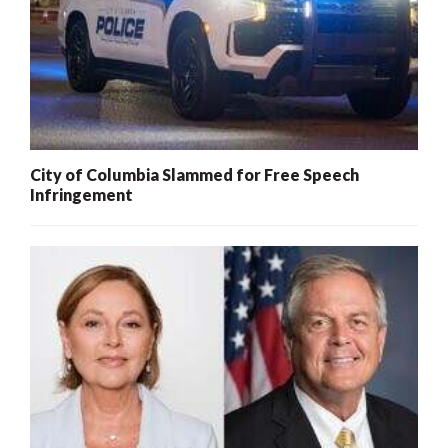
City of Columbia Slammed for Free Speech
Infringement