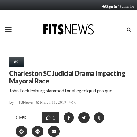
Sign In / Subscribe
PRIMARY
MENU
SC
Charleston SC Judicial Drama Impacting
Mayoral Race
John Tecklenburg slammed for alleged quid pro quo …
March 11, 2019
0
by
FITSNews
1
SHARE