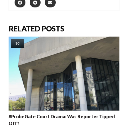
RELATED POSTS
SC
#ProbeGate Court Drama: Was Reporter Tipped
Off?