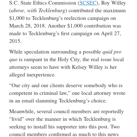
S.C. State Ethics Commission (
SCSEC
), Roy Willey
(
above, with Tecklenburg
) contributed the maximum
$1,000 to Tecklenburg’s reelection campaign on
March 28, 2018. Another $1,000 contribution was
made to Tecklenburg’s first campaign on April 27,
2015.
While speculation surrounding a possible
quid pro
quo
is rampant in the Holy City, the real issue local
attorneys seem to have with Kelsey Willey is her
alleged inexperience.
“Our city and our clients deserve somebody who is
competent in criminal law,” one local attorney wrote
in an email slamming Tecklenburg’s choice.
Meanwhile, several council members are reportedly
“livid” over the manner in which Tecklenburg is
seeking to install his supporter into this post. Two
council members confirmed as much to this news