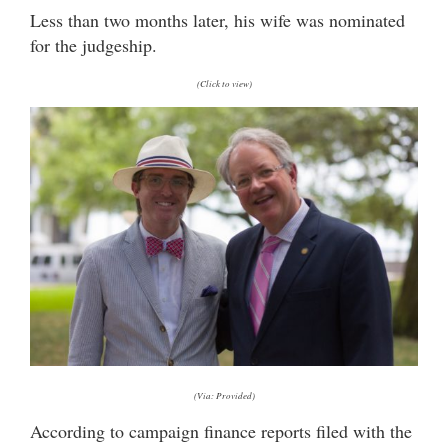
Less than two months later, his wife was nominated
for the judgeship.
(Click to view)
(Via: Provided)
According to campaign finance reports filed with the