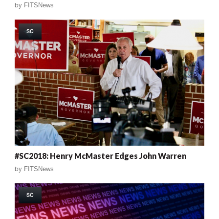
by
FITSNews
SC
#SC2018: Henry McMaster Edges John Warren
by
FITSNews
SC