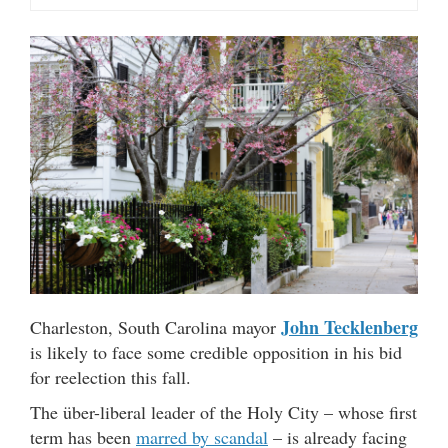
John Tecklenberg
Charleston, South Carolina mayor
is likely to face some credible opposition in his bid
for reelection this fall.
The über-liberal leader of the Holy City – whose first
term has been
marred by scandal
– is already facing