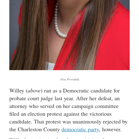
(Via: Provided)
Willey (
above
) ran as a Democratic candidate for
probate court judge last year. After her defeat, an
attorney who served on her campaign committee
filed an election protest against the victorious
candidate. That protest was unanimously rejected by
the Charleston County
democratic party
, however.