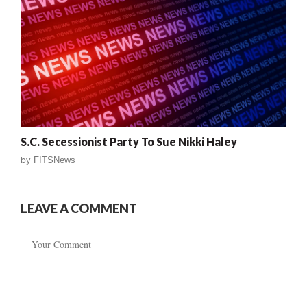
S.C. Secessionist Party To Sue Nikki Haley
by
FITSNews
LEAVE A COMMENT