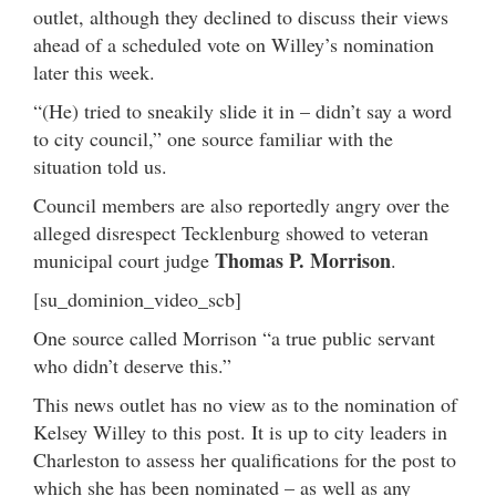
outlet, although they declined to discuss their views
ahead of a scheduled vote on Willey’s nomination
later this week.
“(He) tried to sneakily slide it in – didn’t say a word
to city council,” one source familiar with the
situation told us.
Council members are also reportedly angry over the
alleged disrespect Tecklenburg showed to veteran
Thomas P. Morrison
municipal court judge
.
[su_dominion_video_scb]
One source called Morrison “a true public servant
who didn’t deserve this.”
This news outlet has no view as to the nomination of
Kelsey Willey to this post. It is up to city leaders in
Charleston to assess her qualifications for the post to
which she has been nominated – as well as any