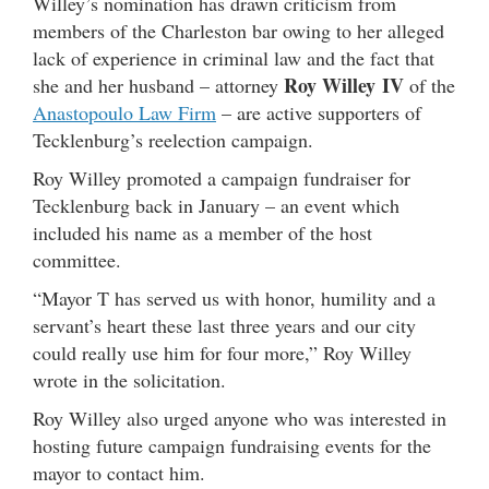
Willey’s nomination has drawn criticism from
members of the Charleston bar owing to her alleged
lack of experience in criminal law and the fact that
Roy Willey IV
she and her husband – attorney
of the
Anastopoulo Law Firm
– are active supporters of
Tecklenburg’s reelection campaign.
Roy Willey promoted a campaign fundraiser for
Tecklenburg back in January – an event which
included his name as a member of the host
committee.
“Mayor T has served us with honor, humility and a
servant’s heart these last three years and our city
could really use him for four more,” Roy Willey
wrote in the solicitation.
Roy Willey also urged anyone who was interested in
hosting future campaign fundraising events for the
mayor to contact him.