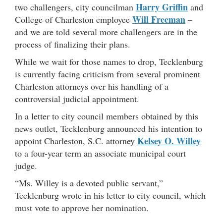
Harry Griffin
two challengers, city councilman
and
Will Freeman
College of Charleston employee
–
and we are told several more challengers are in the
process of finalizing their plans.
While we wait for those names to drop, Tecklenburg
is currently facing criticism from several prominent
Charleston attorneys over his handling of a
controversial judicial appointment.
In a letter to city council members obtained by this
news outlet, Tecklenburg announced his intention to
Kelsey O. Willey
appoint Charleston, S.C. attorney
to a four-year term an associate municipal court
judge.
“Ms. Willey is a devoted public servant,”
Tecklenburg wrote in his letter to city council, which
must vote to approve her nomination.