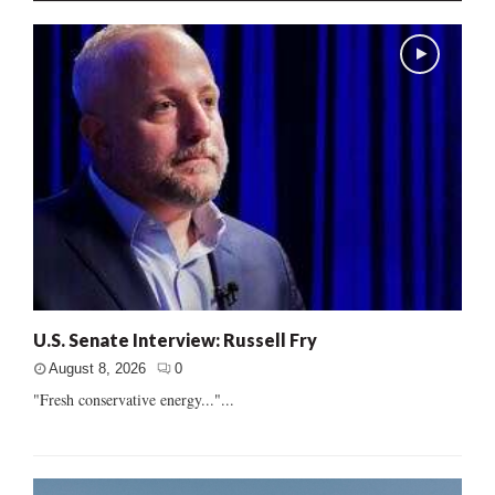
U.S. Senate Interview: Russell Fry
August 8, 2026
0
"Fresh conservative energy..."...