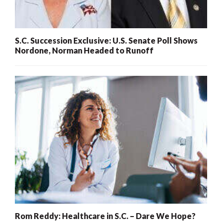
S.C. Succession Exclusive: U.S. Senate Poll Shows
Nordone, Norman Headed to Runoff
Rom Reddy: Healthcare in S.C. – Dare We Hope?