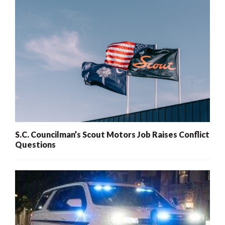
S.C. Councilman’s Scout Motors Job Raises Conflict
Questions