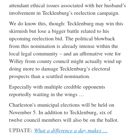
attendant ethical issues associated with her husband’s
involvement in Tecklenburg’s reelection campaign.
We do know this, though: Tecklenburg may win this
skirmish but lose a bigger battle related to his
upcoming reelection bid. The political blowback
from this nomination is already intense within the
local legal community – and an affirmative vote for
Willey from county council might actually wind up
doing more to damage Tecklenburg’s electoral
prospects than a scuttled nomination.
Especially with multiple credible opponents
reportedly waiting in the wings …
Charleston’s municipal elections will be held on
November 5. In addition to Tecklenburg, six of
twelve council members will also be on the ballot.
UPDATE:
What a difference a day makes …