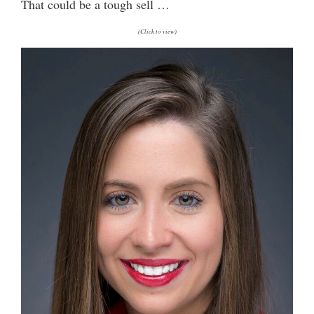
That could be a tough sell …
(Click to view)