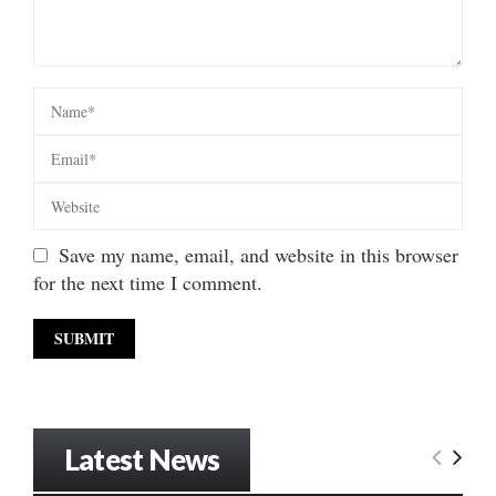
Save my name, email, and website in this browser
for the next time I comment.
Latest News