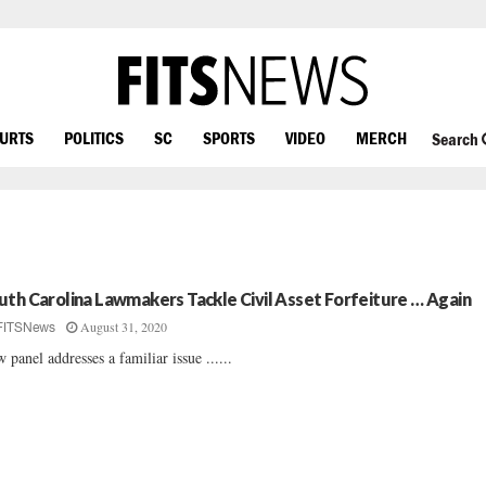
OURTS
POLITICS
SC
SPORTS
VIDEO
MERCH
Search
uth Carolina Lawmakers Tackle Civil Asset Forfeiture … Again
August 31, 2020
FITSNews
 panel addresses a familiar issue ......