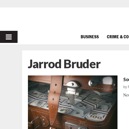
PRIMARY
BUSINESS
CRIME & C
MENU
Jarrod Bruder
So
by
New