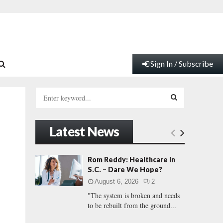
Sign In / Subscribe
S
e
a
S
r
Latest News
c
E
h
f
A
Rom Reddy: Healthcare in
o
S.C. – Dare We Hope?
r
R
August 6, 2026
2
:
"The system is broken and needs
C
to be rebuilt from the ground...
H