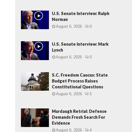
U.S. Senate Interview: Ralph
Norman
August 6, 2026
0
U.S. Senate Interview: Mark
Lynch
August 6, 2026
0
S.C. Freedom Caucus: State
Budget Process Raises
Constitutional Questions
August 6, 2026
5
Murdaugh Retrial: Defense
Demands Fresh Search For
Evidence
August 6, 2026
4