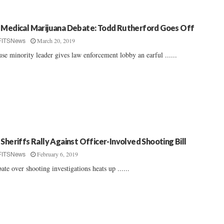
 Medical Marijuana Debate: Todd Rutherford Goes Off
March 20, 2019
FITSNews
se minority leader gives law enforcement lobby an earful ......
 Sheriffs Rally Against Officer-Involved Shooting Bill
February 6, 2019
FITSNews
ate over shooting investigations heats up ......