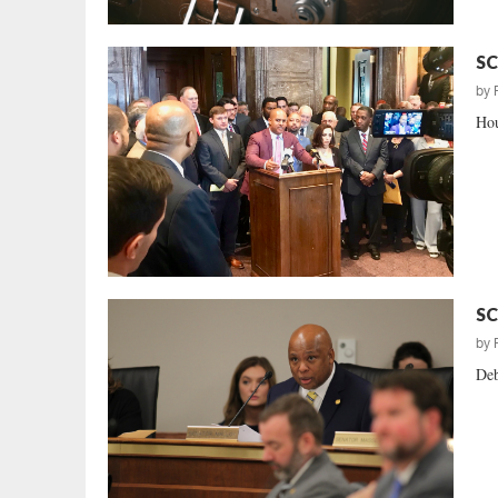
SC
by
Hou
SC
by
Deb