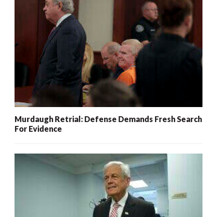
Murdaugh Retrial: Defense Demands Fresh Search
For Evidence