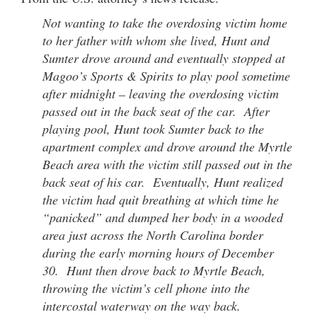
Not wanting to take the overdosing victim home
to her father with whom she lived, Hunt and
Sumter drove around and eventually stopped at
Magoo’s Sports & Spirits to play pool sometime
after midnight – leaving the overdosing victim
passed out in the back seat of the car. After
playing pool, Hunt took Sumter back to the
apartment complex and drove around the Myrtle
Beach area with the victim still passed out in the
back seat of his car. Eventually, Hunt realized
the victim had quit breathing at which time he
“panicked” and dumped her body in a wooded
area just across the North Carolina border
during the early morning hours of December
30. Hunt then drove back to Myrtle Beach,
throwing the victim’s cell phone into the
intercostal waterway on the way back.