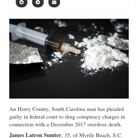
An Horry County, South Carolina man has pleaded
guilty in federal court to drug conspiracy charges in
connection with a December 2017 overdose death.
James Latron Sumter
, 35, of Myrtle Beach, S.C.