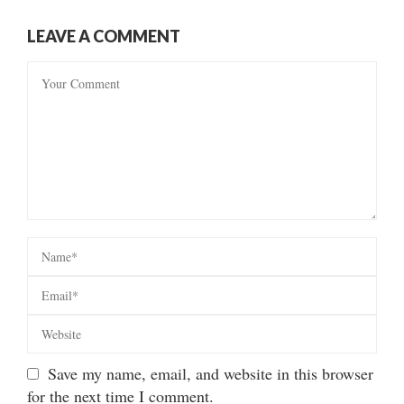
LEAVE A COMMENT
Save my name, email, and website in this browser
for the next time I comment.