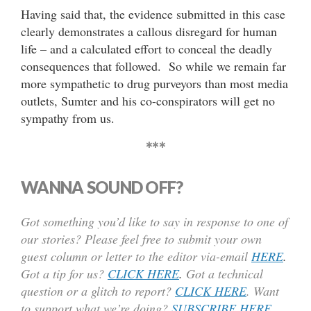
Having said that, the evidence submitted in this case
clearly demonstrates a callous disregard for human
life – and a calculated effort to conceal the deadly
consequences that followed. So while we remain far
more sympathetic to drug purveyors than most media
outlets, Sumter and his co-conspirators will get no
sympathy from us.
***
WANNA SOUND OFF?
Got something you’d like to say in response to one of
our stories? Please feel free to submit your own
guest column or letter to the editor via-email
HERE
.
Got a tip for us?
CLICK HERE
.
Got a technical
question or a glitch to report?
CLICK HERE
. Want
to support what we’re doing?
SUBSCRIBE HERE
.