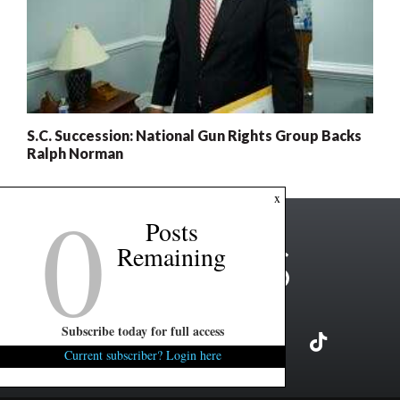
S.C. Succession: National Gun Rights Group Backs
Ralph Norman
0
x
Posts
Remaining
Subscribe today for full access
Current subscriber? Login here