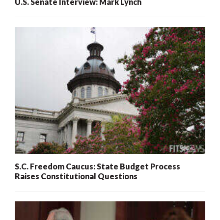
U.S. Senate Interview: Mark Lynch
S.C. Freedom Caucus: State Budget Process
Raises Constitutional Questions