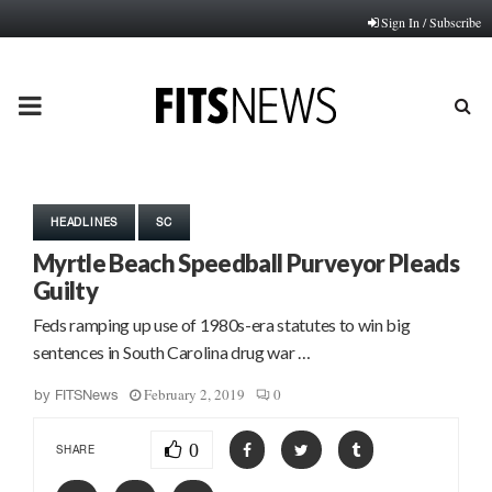
Sign In / Subscribe
PRIMARY
MENU
HEADLINES
SC
Myrtle Beach Speedball Purveyor Pleads
Guilty
Feds ramping up use of 1980s-era statutes to win big
sentences in South Carolina drug war …
February 2, 2019
0
by
FITSNews
0
SHARE