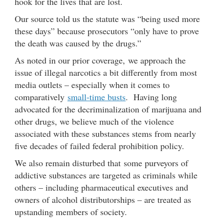
hook for the lives that are lost.
Our source told us the statute was “being used more
these days” because prosecutors “only have to prove
the death was caused by the drugs.”
As noted in our prior coverage, we approach the
issue of illegal narcotics a bit differently from most
media outlets – especially when it comes to
comparatively
small-time busts
. Having long
advocated for the decriminalization of marijuana and
other drugs, we believe much of the violence
associated with these substances stems from nearly
five decades of failed federal prohibition policy.
We also remain disturbed that some purveyors of
addictive substances are targeted as criminals while
others – including pharmaceutical executives and
owners of alcohol distributorships – are treated as
upstanding members of society.