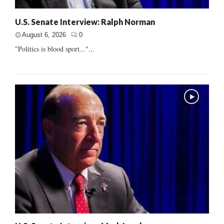
U.S. Senate Interview: Ralph Norman
August 6, 2026
0
"Politics is blood sport..."...