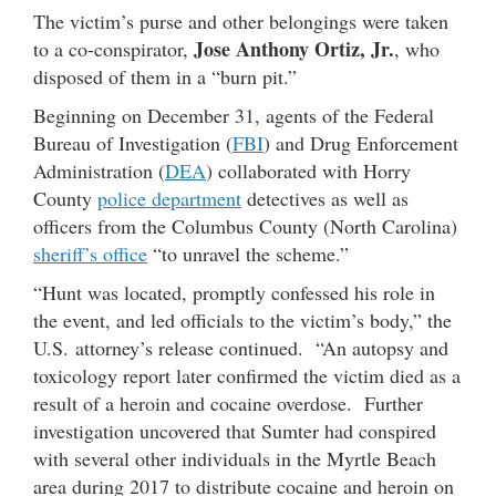
The victim’s purse and other belongings were taken
Jose Anthony Ortiz, Jr.
to a co-conspirator,
, who
disposed of them in a “burn pit.”
Beginning on December 31, agents of the Federal
Bureau of Investigation (
FBI
) and Drug Enforcement
Administration (
DEA
) collaborated with Horry
County
police department
detectives as well as
officers from the Columbus County (North Carolina)
sheriff’s office
“to unravel the scheme.”
“Hunt was located, promptly confessed his role in
the event, and led officials to the victim’s body,” the
U.S. attorney’s release continued. “An autopsy and
toxicology report later confirmed the victim died as a
result of a heroin and cocaine overdose. Further
investigation uncovered that Sumter had conspired
with several other individuals in the Myrtle Beach
area during 2017 to distribute cocaine and heroin on