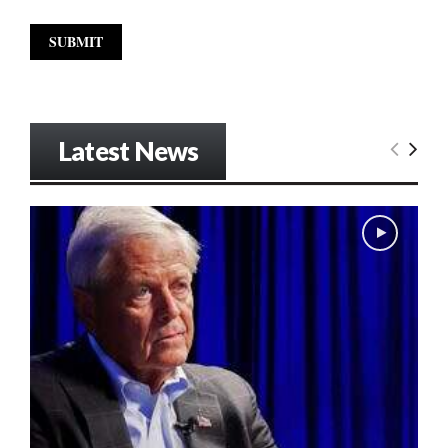
Latest News