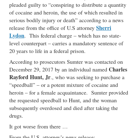
pleaded guilty to “conspiring to distribute a quantity
of cocaine and heroin, the use of which resulted in
serious bodily injury or death” according to a news
Sherri
release from the office of U.S attorney
Lydon
. This federal charge – which has no state-
level counterpart – carries a mandatory sentence of
20 years to life in a federal prison.
According to prosecutors Sumter was contacted on
Charles
December 29, 2017 by an individual named
Rayford Hunt, Jr
., who was seeking to purchase a
“speedball” – or a potent mixture of cocaine and
heroin – for a female acquaintance. Sumter provided
the requested speedball to Hunt, and the woman
subsequently overdosed and died after taking the
drugs.
It got worse from there …
From the U.S. attorney’s news release: