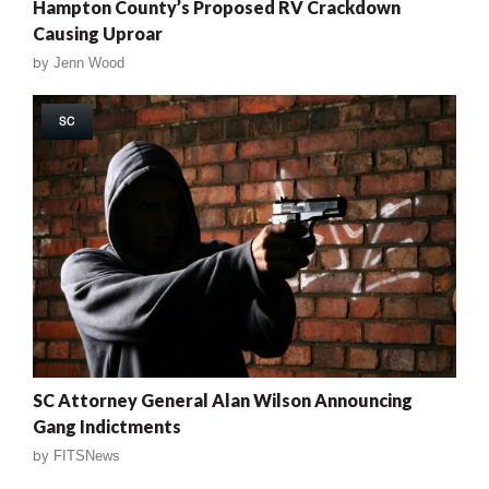
Hampton County’s Proposed RV Crackdown
Causing Uproar
by
Jenn Wood
SC
SC Attorney General Alan Wilson Announcing
Gang Indictments
by
FITSNews