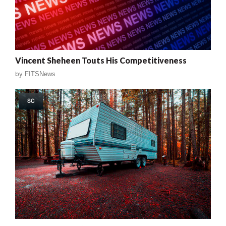
Vincent Sheheen Touts His Competitiveness
by
FITSNews
SC