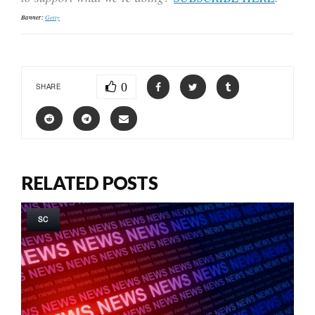
Banner:
Getty
0
SHARE
RELATED POSTS
SC