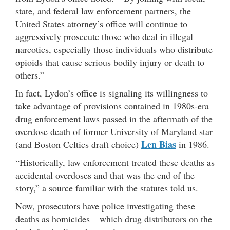
state, and federal law enforcement partners, the
United States attorney’s office will continue to
aggressively prosecute those who deal in illegal
narcotics, especially those individuals who distribute
opioids that cause serious bodily injury or death to
others.”
In fact, Lydon’s office is signaling its willingness to
take advantage of provisions contained in 1980s-era
drug enforcement laws passed in the aftermath of the
overdose death of former University of Maryland star
Len Bias
(and Boston Celtics draft choice)
in 1986.
“Historically, law enforcement treated these deaths as
accidental overdoses and that was the end of the
story,” a source familiar with the statutes told us.
Now, prosecutors have police investigating these
deaths as homicides – which drug distributors on the