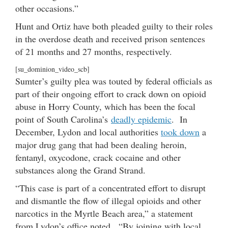
other occasions.”
Hunt and Ortiz have both pleaded guilty to their roles
in the overdose death and received prison sentences
of 21 months and 27 months, respectively.
[su_dominion_video_scb]
Sumter’s guilty plea was touted by federal officials as
part of their ongoing effort to crack down on opioid
abuse in Horry County, which has been the focal
point of South Carolina’s
deadly epidemic
. In
December, Lydon and local authorities
took down
a
major drug gang that had been dealing heroin,
fentanyl, oxycodone, crack cocaine and other
substances along the Grand Strand.
“This case is part of a concentrated effort to disrupt
and dismantle the flow of illegal opioids and other
narcotics in the Myrtle Beach area,” a statement
from Lydon’s office noted. “By joining with local,