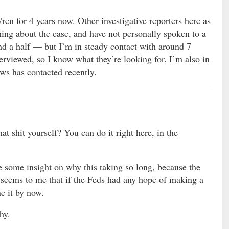
ren for 4 years now. Other investigative reporters here as
hing about the case, and have not personally spoken to a
and a half — but I’m in steady contact with around 7
rviewed, so I know what they’re looking for. I’m also in
ws has contacted recently.
at shit yourself? You can do it right here, in the
e some insight on why this taking so long, because the
It seems to me that if the Feds had any hope of making a
e it by now.
hy.