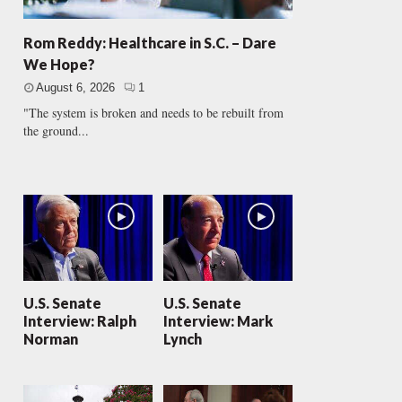
Rom Reddy: Healthcare in S.C. – Dare
We Hope?
August 6, 2026
1
"The system is broken and needs to be rebuilt from
the ground...
U.S. Senate
U.S. Senate
Interview: Ralph
Interview: Mark
Norman
Lynch