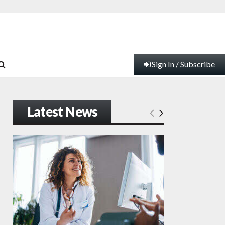
Sign In / Subscribe
Latest News