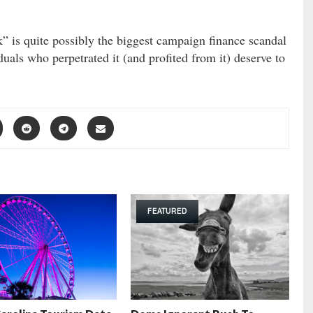
 is quite possibly the biggest campaign finance scandal
duals who perpetrated it (and profited from it) deserve to
FEATURED