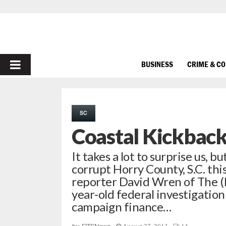
PRIMARY
BUSINESS
CRIME & C
MENU
SC
Coastal Kickback 
It takes a lot to surprise us, 
corrupt Horry County, S.C. thi
reporter David Wren of The (M
year-old federal investigatio
campaign finance…