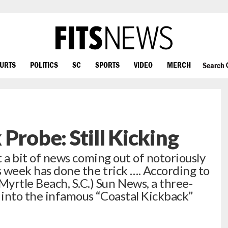
OURTS
POLITICS
SC
SPORTS
VIDEO
MERCH
Search
Probe: Still Kicking
but a bit of news coming out of notoriously
s week has done the trick …. According to
yrtle Beach, S.C.) Sun News, a three-
n into the infamous “Coastal Kickback”