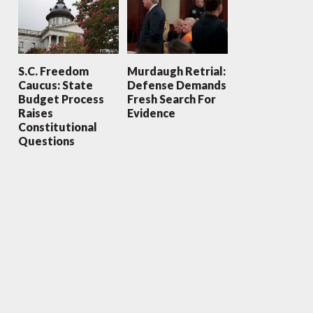
S.C. Freedom
Murdaugh Retrial:
Caucus: State
Defense Demands
Budget Process
Fresh Search For
Raises
Evidence
Constitutional
Questions