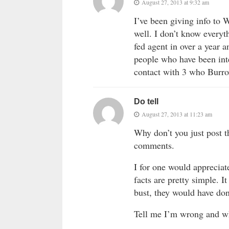
August 27, 2013 at 9:32 am
I’ve been giving info to W
well. I don’t know everyt
fed agent in over a year 
people who have been inte
contact with 3 who Burro
Do tell
August 27, 2013 at 11:23 am
Why don’t you just post th
comments.
I for one would appreciat
facts are pretty simple. 
bust, they would have don
Tell me I’m wrong and w