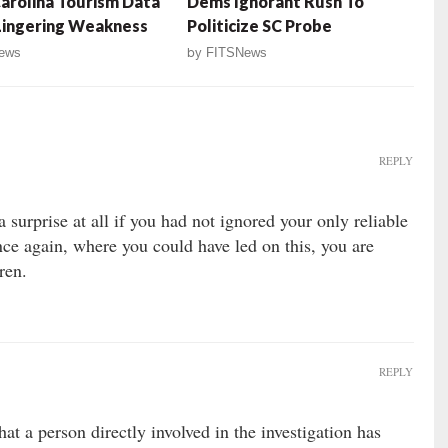
arolina Tourism Data
Dems Ignorant Rush To
Lingering Weakness
Politicize SC Probe
ews
by
FITSNews
REPLY
surprise at all if you had not ignored your only reliable
ce again, where you could have led on this, you are
ren.
REPLY
 that a person directly involved in the investigation has