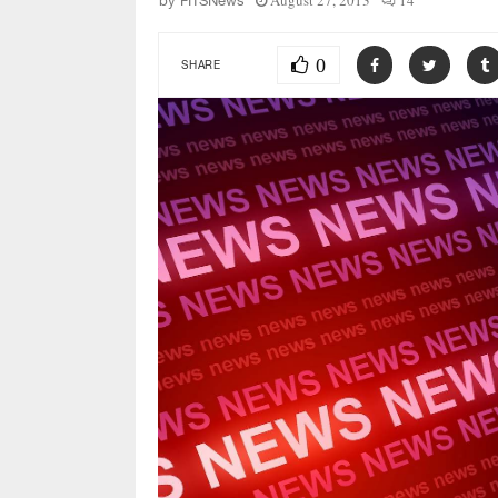
August 27, 2013
14
by
FITSNews
0
SHARE