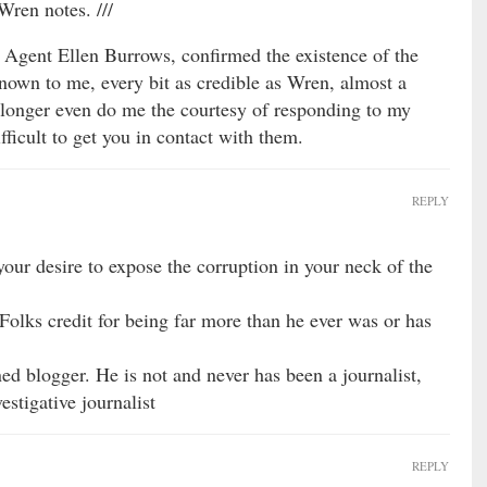
Wren notes. ///
Agent Ellen Burrows, confirmed the existence of the
known to me, every bit as credible as Wren, almost a
longer even do me the courtesy of responding to my
fficult to get you in contact with them.
REPLY
ur desire to expose the corruption in your neck of the
Folks credit for being far more than he ever was or has
ned blogger. He is not and never has been a journalist,
estigative journalist
REPLY