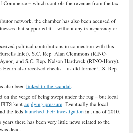
 Commerce – which controls the revenue from the tax
tributor network, the chamber has also been accused of
inesses that supported it – without any transparency or
eived political contributions in connection with this
urrells Inlet), S.C. Rep. Alan Clemmons (RINO-
O-Aynor) and S.C. Rep. Nelson Hardwick (RINO-Horry).
 Hearn also received checks – as did former U.S. Rep.
as also been
linked to the scandal
.
d on the verge of being swept under the rug – but local
e FITS kept
applying pressure
. Eventually the local
nd the feds
launched their investigation
in June of 2010.
o years there has been very little news related to the
 was dead.