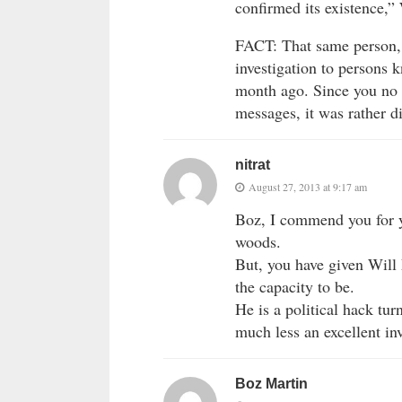
confirmed its existence,” 
FACT: That same person, 
investigation to persons 
month ago. Since you no 
messages, it was rather di
nitrat
August 27, 2013 at 9:17 am
Boz, I commend you for yo
woods.
But, you have given Will 
the capacity to be.
He is a political hack tur
much less an excellent inv
Boz Martin