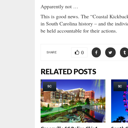
Apparently not …
This is good news. The “Coastal Kickback”
in South Carolina history – and the indivi
be held accountable for their actions.
0
SHARE
RELATED POSTS
SC
SC