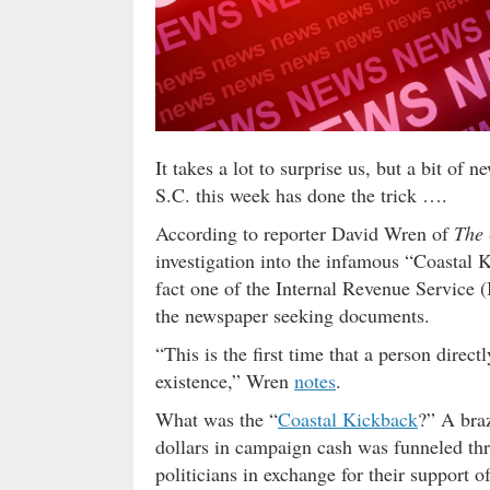
It takes a lot to surprise us, but a bit o
S.C. this week has done the trick ….
According to reporter David Wren of
The 
investigation into the infamous “Coastal 
fact one of the Internal Revenue Service 
the newspaper seeking documents.
“This is the first time that a person direct
existence,” Wren
notes
.
What was the “
Coastal Kickback
?” A bra
dollars in campaign cash was funneled thr
politicians in exchange for their support o