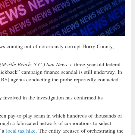
f news coming out of notoriously corrupt Horry County,
(Myrtle Beach, S.C.) Sun News
, a three-year-old federal
Kickback” campaign finance scandal is still underway. In
(IRS) agents conducting the probe reportedly contacted
ly involved in the investigation has confirmed its
zen pay-to-play scam in which hundreds of thousands of
ough a fabricated network of corporations to select
f a
local tax hike
. The entity accused of orchestrating the