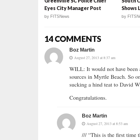
Greenville SC Police Chief
South C
Eyes City Manager Post
Shows 
by
FITSNews
by
FITSN
14 COMMENTS
Boz Martin
August 27, 2013 at 8:37 am
WILL: It would not have been a 
sources in Myrtle Beach. So on
sucking a hind teat to David W
Congratulations.
Boz Martin
August 27, 2013 at 8:53 am
/// “This is the first time