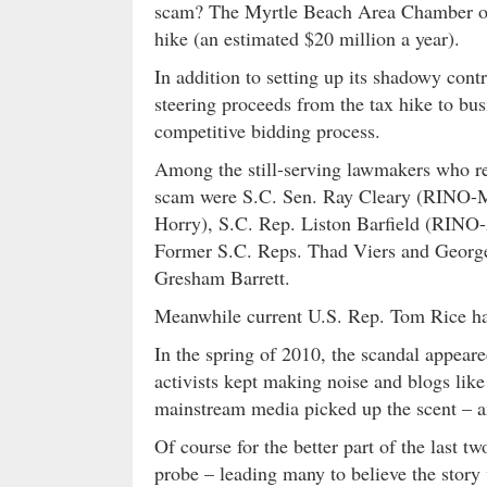
scam? The Myrtle Beach Area Chamber of
hike (an estimated $20 million a year).
In addition to setting up its shadowy con
steering proceeds from the tax hike to bus
competitive bidding process.
Among the still-serving lawmakers who rec
scam were S.C. Sen. Ray Cleary (RINO-M
Horry), S.C. Rep. Liston Barfield (RIN
Former S.C. Reps. Thad Viers and George
Gresham Barrett.
Meanwhile current U.S. Rep. Tom Rice h
In the spring of 2010, the scandal appeare
activists kept making noise and blogs lik
mainstream media picked up the scent – a
Of course for the better part of the last tw
probe – leading many to believe the story