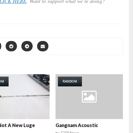
LICK HERE
. Want to support what we’re doing?
OM
RANDOM
Not A New Luge
Gangnam Acoustic