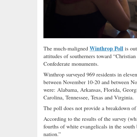
Winthrop Poll
The much-maligned
is ou
attitudes of southerners toward “Christian
Confederate monuments.
Winthrop surveyed 969 residents in eleven
between November 10-20 and between No
were: Alabama, Arkansas, Florida, Georgi
Carolina, Tennessee, Texas and Virginia.
The poll does not provide a breakdown o
According to the results of the survey (w
fourths of white evangelicals in the south
nation.”