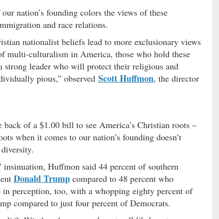
our nation’s founding colors the views of these
immigration and race relations.
stian nationalist beliefs lead to more exclusionary views
f multi-culturalism in America, those who hold these
 strong leader who will protect their religious and
Scott Huffmon
ndividually pious,” observed
, the director
e back of a $1.00 bill to see America’s Christian roots –
oots when it comes to our nation’s founding doesn’t
diversity.
 insinuation, Huffmon said 44 percent of southern
Donald Trump
dent
compared to 48 percent who
 in perception, too, with a whopping eighty percent of
ump compared to just four percent of Democrats.