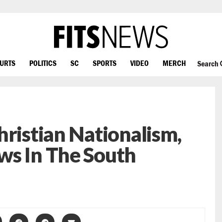
OURTS
POLITICS
SC
SPORTS
VIDEO
MERCH
Search
hristian Nationalism,
ws In The South