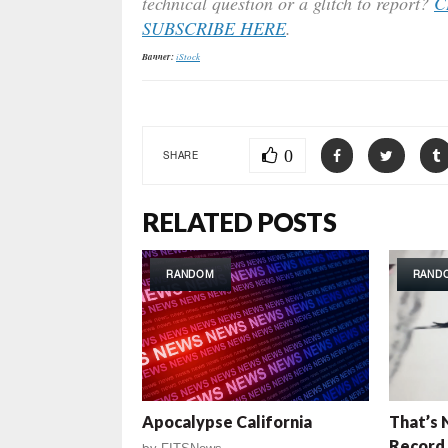
technical question or a glitch to report?
C
SUBSCRIBE HERE
.
Banner:
iStock
0
SHARE
RELATED POSTS
RANDOM
RAND
Apocalypse California
That’s 
Record