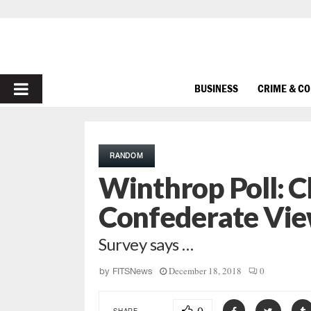
PRIMARY
BUSINESS
CRIME & C
MENU
RANDOM
Winthrop Poll: C
Confederate Vie
Survey says …
December 18, 2018
0
by
FITSNews
SHARE