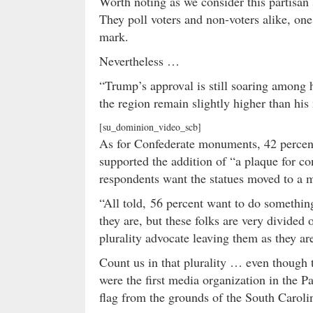
Worth noting as we consider this partisan
They poll voters and non-voters alike, one 
mark.
Nevertheless …
“Trump’s approval is still soaring among h
the region remain slightly higher than hi
[su_dominion_video_scb]
As for Confederate monuments, 42 percent
supported the addition of “a plaque for con
respondents want the statues moved to a
“All told, 56 percent want to do somethin
they are, but these folks are very divide
plurality advocate leaving them as they ar
Count us in that plurality … even though
were the first media organization in the P
flag from the grounds of the South Caroli