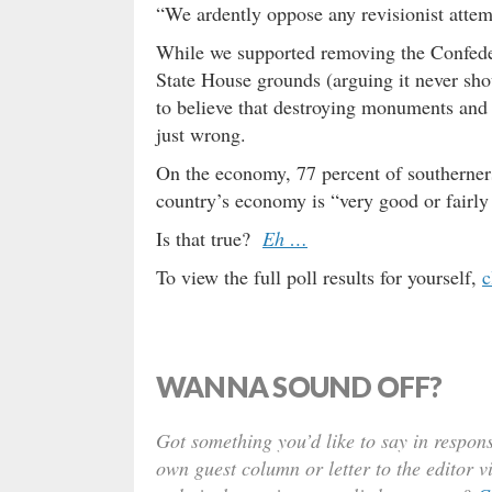
“We ardently oppose any revisionist attemp
While we supported removing the Confedera
State House grounds (arguing it never shou
to believe that destroying monuments and o
just wrong.
On the economy, 77 percent of southerner
country’s economy is “very good or fairly 
Is that true?
Eh …
To view the full poll results for yourself,
c
WANNA SOUND OFF?
Got something you’d like to say in respons
own guest column or letter to the editor v