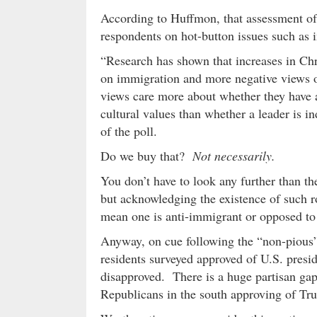
According to Huffmon, that assessment of 
respondents on hot-button issues such as 
“Research has shown that increases in Chri
on immigration and more negative views o
views care more about whether they have a
cultural values than whether a leader is i
of the poll.
Do we buy that?
Not necessarily.
You don’t have to look any further than th
but acknowledging the existence of such r
mean one is anti-immigrant or opposed to 
Anyway, on cue following the “non-pious”
residents surveyed approved of U.S. presi
disapproved. There is a huge partisan gap
Republicans in the south approving of Tr