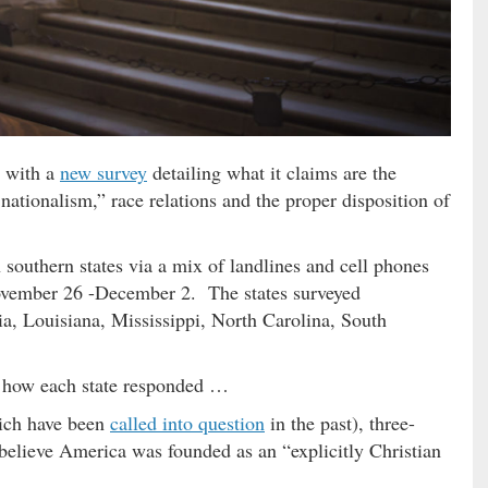
t with a
new survey
detailing what it claims are the
 nationalism,” race relations and the proper disposition of
 southern states via a mix of landlines and cell phones
vember 26 -December 2. The states surveyed
a, Louisiana, Mississippi, North Carolina, South
f how each state responded …
hich have been
called into question
in the past), three-
 believe America was founded as an “explicitly Christian