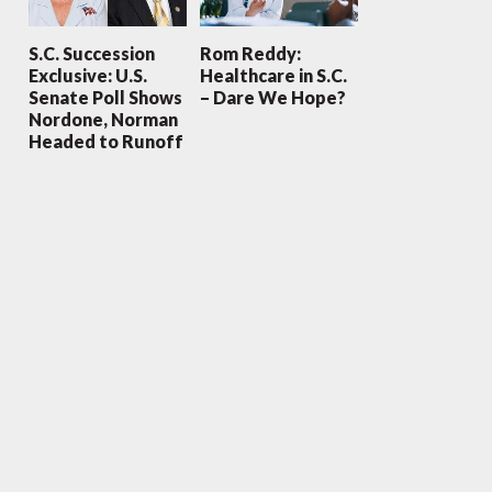
S.C. Succession
Rom Reddy:
Exclusive: U.S.
Healthcare in S.C.
Senate Poll Shows
– Dare We Hope?
Nordone, Norman
Headed to Runoff