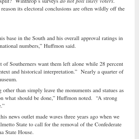
 split? Winthrop’s surveys
do not poll likely voters
.
reason its electoral conclusions are often wildly off the
is base in the South and his overall approval ratings in
s national numbers,” Huffmon said.
 of Southerners want them left alone while 28 percent
text and historical interpretation.” Nearly a quarter of
 museum.
g other than simply leave the monuments and statues as
d on what should be done,” Huffmon noted. “A strong
e.”
 this news outlet made waves three years ago when we
almetto State to call for the removal of the Confederate
na State House.