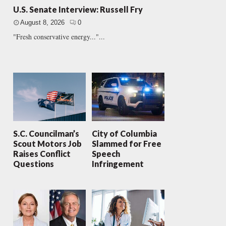
U.S. Senate Interview: Russell Fry
August 8, 2026
0
"Fresh conservative energy..."...
S.C. Councilman’s
City of Columbia
Scout Motors Job
Slammed for Free
Raises Conflict
Speech
Questions
Infringement