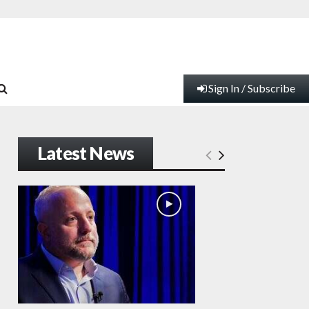
Sign In / Subscribe
Latest News