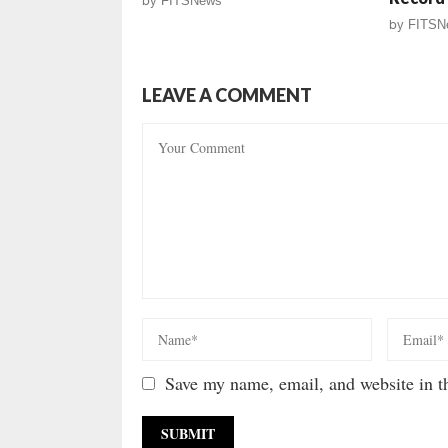
by
FITSNews
by
FITSN
LEAVE A COMMENT
Save my name, email, and website in th