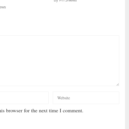
by
FITSNews
ews
is browser for the next time I comment.