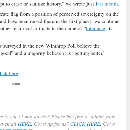
t to erase or sanitize history,” we wrote just
last month
.
te flag from a position of perceived sovereignty on the
ld have been raised there in the first place), we continue
ther historical artifacts in the name of “
tolerance
” is
s surveyed in the new Winthrop Poll believe the
good” and a majority believe it is “getting better.”
lick here
.
***
e to one of our stories? Please feel free to submit your
ia-email
HERE
.
Got a tip for us?
CLICK HERE
.
Got a