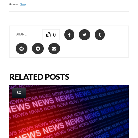
Banner:
Getty
0
SHARE
RELATED POSTS
SC