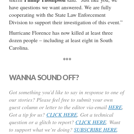
have questions we want answered. We are fully
cooperating with the State Law Enforcement
Division to support their investigation of this event.”
Hurricane Florence has now killed at least three
dozen people – including at least eight in South
Carolina.
***
WANNA SOUND OFF?
Got something you’d like to say in response to one of
our stories? Please feel free to submit your own
guest column or letter to the editor via-email
HERE
.
Got a tip for us?
CLICK HERE
.
Got a technical
question or a glitch to report?
CLICK HERE
. Want
to support what we’re doing?
SUBSCRIBE HERE
.