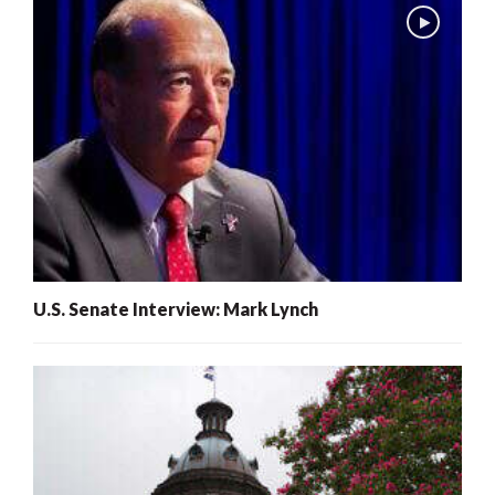
U.S. Senate Interview: Mark Lynch