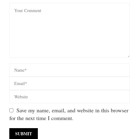
Save my name, email, and website in this browser
for the next time I comment.