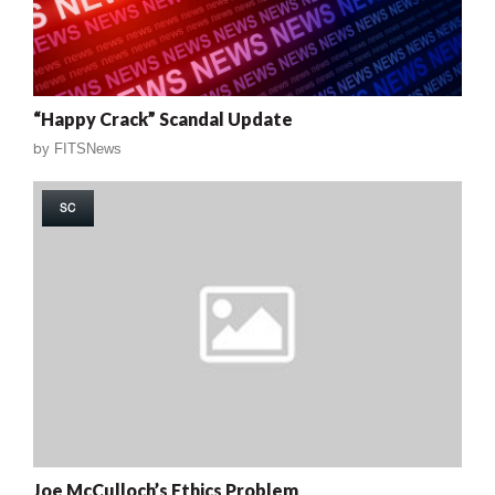
“Happy Crack” Scandal Update
by
FITSNews
SC
Joe McCulloch’s Ethics Problem