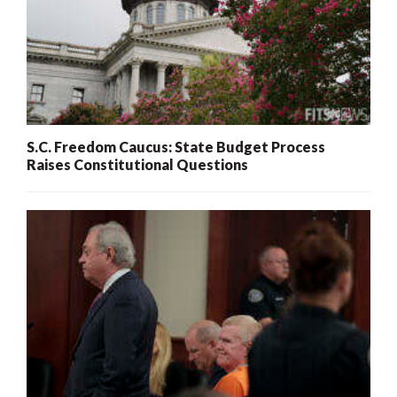
S.C. Freedom Caucus: State Budget Process
Raises Constitutional Questions