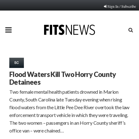
Sign In / Subscribe
PRIMARY
MENU
SC
Flood Waters Kill Two Horry County
Detainees
Two female mental health patients drowned in Marion
County, South Carolina late Tuesday evening when rising
flood waters from the Little Pee Dee River overtook the law
enforcement transport vehicle in which they were traveling.
The two women – passengers in an Horry County sheriff’s
office van – were chained…