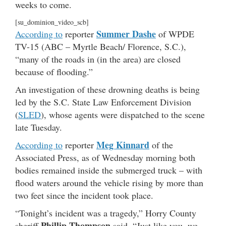
weeks to come.
[su_dominion_video_scb]
Summer Dashe
According to
reporter
of WPDE
TV-15 (ABC – Myrtle Beach/ Florence, S.C.),
“many of the roads in (in the area) are closed
because of flooding.”
An investigation of these drowning deaths is being
led by the S.C. State Law Enforcement Division
(
SLED
), whose agents were dispatched to the scene
late Tuesday.
Meg Kinnard
According to
reporter
of the
Associated Press, as of Wednesday morning both
bodies remained inside the submerged truck – with
flood waters around the vehicle rising by more than
two feet since the incident took place.
“Tonight’s incident was a tragedy,” Horry County
Phillip Thompson
sheriff
said. “Just like you, we