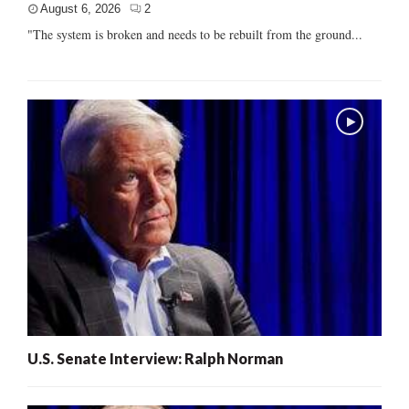
August 6, 2026
2
"The system is broken and needs to be rebuilt from the ground...
U.S. Senate Interview: Ralph Norman