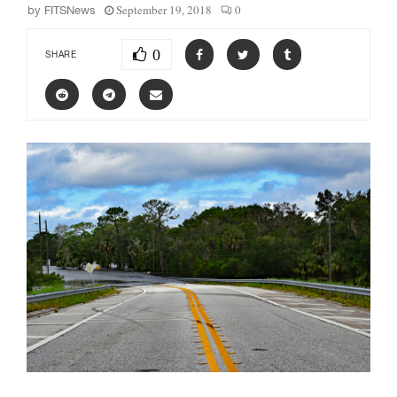
September 19, 2018
0
by
FITSNews
0
SHARE