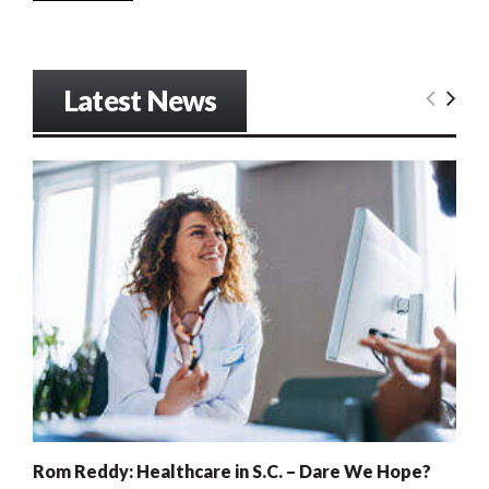
Latest News
Rom Reddy: Healthcare in S.C. – Dare We Hope?