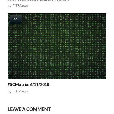
by
FITSNews
SC
#SCMatrix: 6/11/2018
by
FITSNews
LEAVE A COMMENT