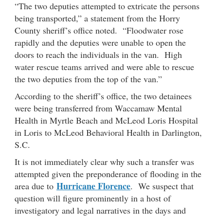
“The two deputies attempted to extricate the persons
being transported,” a statement from the Horry
County sheriff’s office noted. “Floodwater rose
rapidly and the deputies were unable to open the
doors to reach the individuals in the van. High
water rescue teams arrived and were able to rescue
the two deputies from the top of the van.”
According to the sheriff’s office, the two detainees
were being transferred from Waccamaw Mental
Health in Myrtle Beach and McLeod Loris Hospital
in Loris to McLeod Behavioral Health in Darlington,
S.C.
It is not immediately clear why such a transfer was
attempted given the preponderance of flooding in the
Hurricane Florence
area due to
. We suspect that
question will figure prominently in a host of
investigatory and legal narratives in the days and