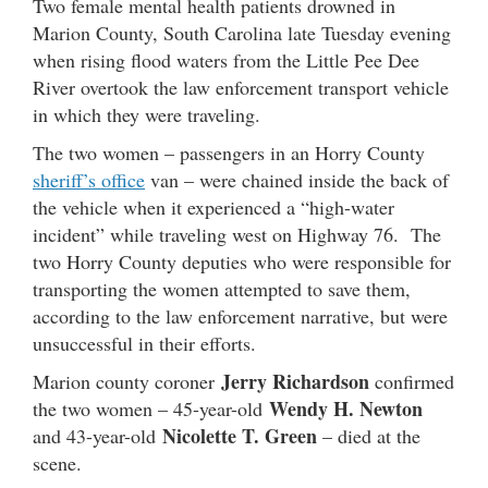
Two female mental health patients drowned in
Marion County, South Carolina late Tuesday evening
when rising flood waters from the Little Pee Dee
River overtook the law enforcement transport vehicle
in which they were traveling.
The two women – passengers in an Horry County
sheriff’s office
van – were chained inside the back of
the vehicle when it experienced a “high-water
incident” while traveling west on Highway 76. The
two Horry County deputies who were responsible for
transporting the women attempted to save them,
according to the law enforcement narrative, but were
unsuccessful in their efforts.
Jerry Richardson
Marion county coroner
confirmed
Wendy H. Newton
the two women – 45-year-old
Nicolette T. Green
and 43-year-old
– died at the
scene.