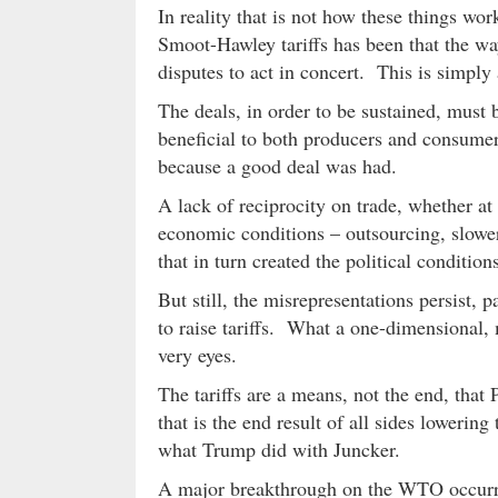
In reality that is not how these things wor
Smoot-Hawley tariffs has been that the way 
disputes to act in concert. This is simply 
The deals, in order to be sustained, must 
beneficial to both producers and consumer
because a good deal was had.
A lack of reciprocity on trade, whether a
economic conditions – outsourcing, slower
that in turn created the political conditio
But still, the misrepresentations persist, 
to raise tariffs. What a one-dimensional,
very eyes.
The tariffs are a means, not the end, that
that is the end result of all sides lowering 
what Trump did with Juncker.
A major breakthrough on the WTO occurr