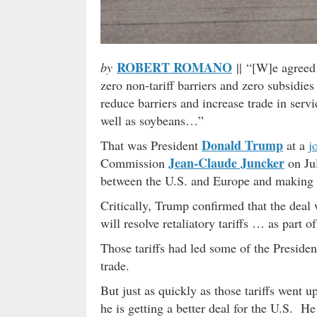
ROBERT ROMANO
by
|| “[W]e agreed 
zero non-tariff barriers and zero subsidie
reduce barriers and increase trade in serv
well as soybeans…”
Donald Trump
That was President
at a
j
Jean-Claude Juncker
Commission
on Jul
between the U.S. and Europe and making
Critically, Trump confirmed that the deal 
will resolve retaliatory tariffs … as part 
Those tariffs had led some of the President
trade.
But just as quickly as those tariffs went
he is getting a better deal for the U.S. He