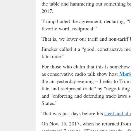
the table and hammering out something be
2017.
Trump hailed the agreement, declaring, “I
favorite word, reciprocal.”
That is, we lower our tariff and non-tariff
Juncker called it a “good, constructive me
fair trade.”
For those who claim that this is somehow 
Mark
as conservative radio talk show host
the air yesterday evening – I refer to Tru
fair, and reciprocal trade” by “negotiating
and “enforcing and defending trade laws s
States.”
That was just days before his
steel and al
On Nov. 15, 2017, when he returned from
reciprocal,” saying, “These two words – fa