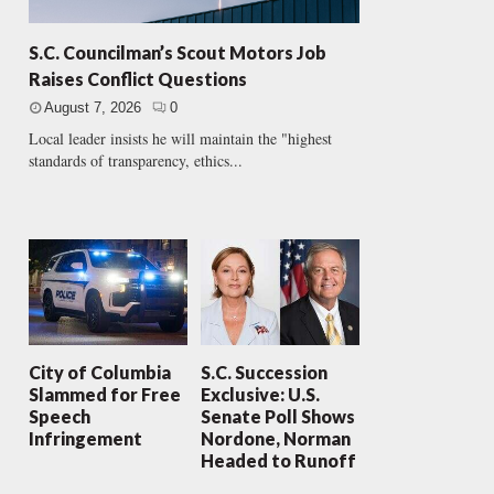
S.C. Councilman’s Scout Motors Job
Raises Conflict Questions
August 7, 2026
0
Local leader insists he will maintain the "highest
standards of transparency, ethics...
City of Columbia
S.C. Succession
Slammed for Free
Exclusive: U.S.
Speech
Senate Poll Shows
Infringement
Nordone, Norman
Headed to Runoff