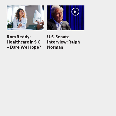
Rom Reddy:
U.S. Senate
Healthcare in S.C.
Interview: Ralph
– Dare We Hope?
Norman