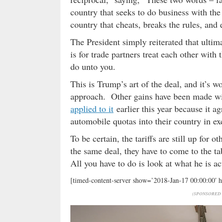
country that seeks to do business with the
country that cheats, breaks the rules, an
The President simply reiterated that ultima
is for trade partners treat each other wi
do unto you.
This is Trump’s art of the deal, and it’s 
approach. Other gains have been made w
applied to it
earlier this year because it a
automobile quotas into their country in e
To be certain, the tariffs are still up for
the same deal, they have to come to the ta
All you have to do is look at what he is ac
[timed-content-server show=’2018-Jan-17 00:00:00′ 
(SPONSORED 