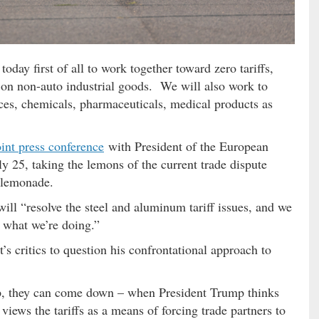
today first of all to work together toward zero tariffs,
s on non-auto industrial goods. We will also work to
ices, chemicals, pharmaceuticals, medical products as
oint press conference
with President of the European
y 25, taking the lemons of the current trade dispute
 lemonade.
will “resolve the steel and aluminum tariff issues, and we
of what we’re doing.”
’s critics to question his confrontational approach to
 up, they can come down – when President Trump thinks
 views the tariffs as a means of forcing trade partners to