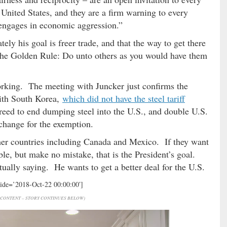
 United States, and they are a firm warning to every
d engages in economic aggression.”
tely his goal is freer trade, and that the way to get there
th the Golden Rule: Do unto others as you would have them
working. The meeting with Juncker just confirms the
ith South Korea,
which did not have the steel tariff
greed to end dumping steel into the U.S., and double U.S.
xchange for the exemption.
 other countries including Canada and Mexico. If they want
ble, but make no mistake, that is the President’s goal.
tually saying. He wants to get a better deal for the U.S.
hide=’2018-Oct-22 00:00:00′]
CONTENT – STORY CONTINUES BELOW)