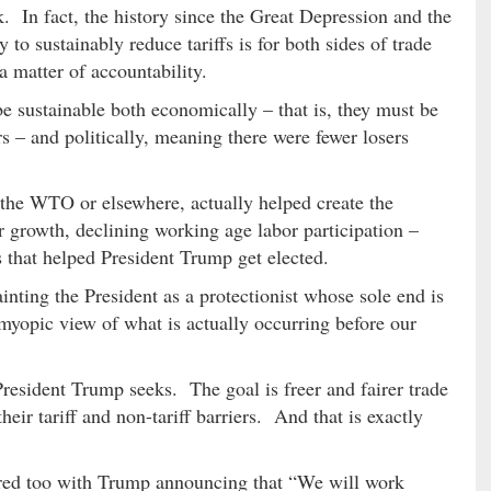
k. In fact, the history since the Great Depression and the
to sustainably reduce tariffs is for both sides of trade
a matter of accountability.
be sustainable both economically – that is, they must be
s – and politically, meaning there were fewer losers
t the WTO or elsewhere, actually helped create the
 growth, declining working age labor participation –
ns that helped President Trump get elected.
painting the President as a protectionist whose sole end is
 myopic view of what is actually occurring before our
 President Trump seeks. The goal is freer and fairer trade
their tariff and non-tariff barriers. And that is exactly
ed too with Trump announcing that “We will work