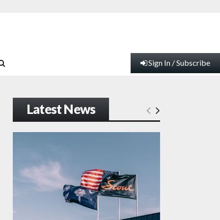
Sign In / Subscribe
Latest News