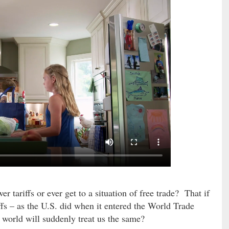
r tariffs or ever get to a situation of free trade? That if
riffs – as the U.S. did when it entered the World Trade
e world will suddenly treat us the same?