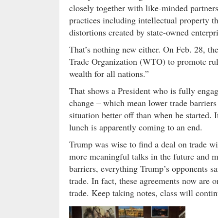
closely together with like-minded partner
practices including intellectual property th
distortions created by state-owned enterpr
That’s nothing new either. On Feb. 28, th
Trade Organization (WTO) to promote rules
wealth for all nations.”
That shows a President who is fully engag
change – which mean lower trade barriers i
situation better off than when he started.
lunch is apparently coming to an end.
Trump was wise to find a deal on trade wi
more meaningful talks in the future and mo
barriers, everything Trump’s opponents sa
trade. In fact, these agreements now are o
trade. Keep taking notes, class will contin