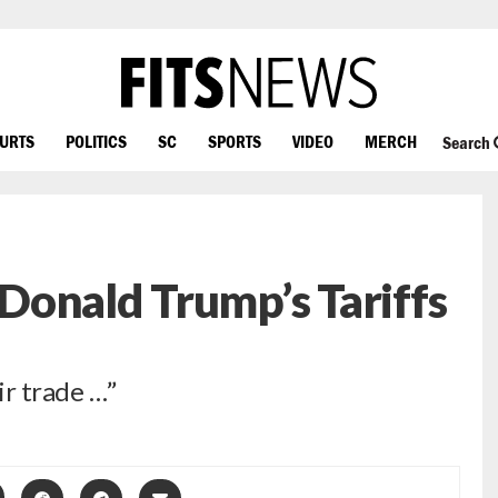
OURTS
POLITICS
SC
SPORTS
VIDEO
MERCH
Search
onald Trump’s Tariffs
ir trade …”