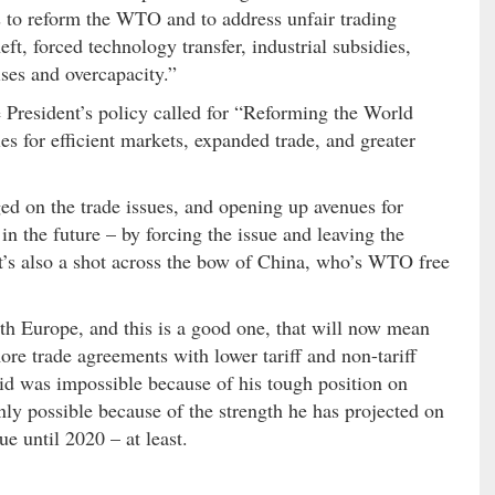
s to reform the WTO and to address unfair trading
eft, forced technology transfer, industrial subsidies,
ises and overcapacity.”
e President’s policy called for “Reforming the World
 for efficient markets, expanded trade, and greater
ed on the trade issues, and opening up avenues for
n the future – by forcing the issue and leaving the
 It’s also a shot across the bow of China, who’s WTO free
th Europe, and this is a good one, that will now mean
re trade agreements with lower tariff and non-tariff
id was impossible because of his tough position on
nly possible because of the strength he has projected on
ue until 2020 – at least.