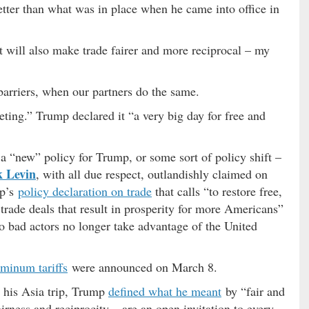
tter than what was in place when he came into office in
t will also make trade fairer and more reciprocal – my
 barriers, when our partners do the same.
eting.” Trump declared it “a very big day for free and
a “new” policy for Trump, or some sort of policy shift –
 Levin
, with all due respect, outlandishly claimed on
mp’s
policy declaration on trade
that calls “to restore free,
 trade deals that result in prosperity for more Americans”
o bad actors no longer take advantage of the United
uminum tariffs
were announced on March 8.
 his Asia trip, Trump
defined what he meant
by “fair and
irness and reciprocity – are an open invitation to every