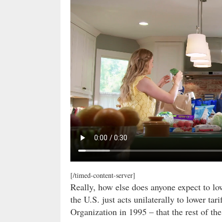
[/timed-content-server]
Really, how else does anyone expect to lowe
the U.S. just acts unilaterally to lower ta
Organization in 1995 – that the rest of th