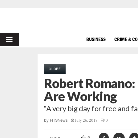
PRIMARY
BUSINESS
CRIME & C
MENU
GLOBE
Robert Romano: D
Are Working
“A very big day for free and fa
July 26, 2018
0
by
FITSNews
SHARE