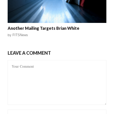
Another Mailing Targets Brian White
by
FITSNews
LEAVE A COMMENT