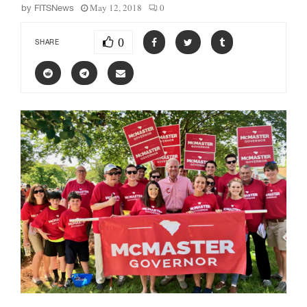
May 12, 2018
0
by
FITSNews
0
SHARE