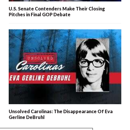
U.S. Senate Contenders Make Their Closing
Pitches in Final GOP Debate
Unsolved Carolinas: The Disappearance Of Eva
Gerline DeBruhl