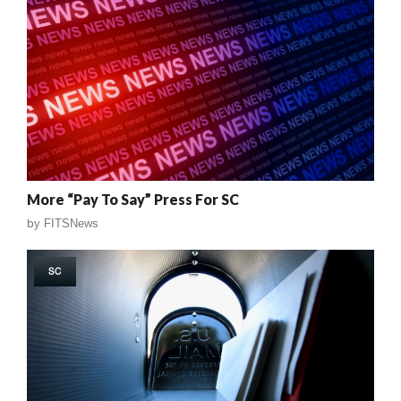
More “Pay To Say” Press For SC
by
FITSNews
SC