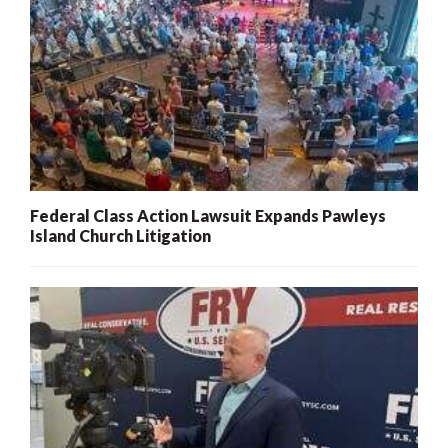
Federal Class Action Lawsuit Expands Pawleys
Island Church Litigation