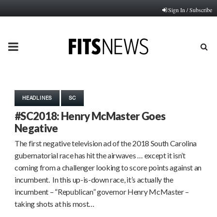
Sign In / Subscribe
PRIMARY
MENU
HEADLINES
SC
#SC2018: Henry McMaster Goes
Negative
The first negative television ad of the 2018 South Carolina
gubernatorial race has hit the airwaves … except it isn’t
coming from a challenger looking to score points against an
incumbent. In this up-is-down race, it’s actually the
incumbent – “Republican” governor Henry McMaster –
taking shots at his most…