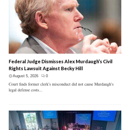
Federal Judge Dismisses Alex Murdaugh’s Civil
Rights Lawsuit Against Becky Hill
August 5, 2026
0
Court finds former clerk's misconduct did not cause Murdaugh's
legal defense costs...