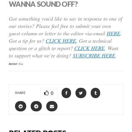
WANNA SOUND OFF?
Got something you’d like to say in response to one of
our stories? Please feel free to submit your own
guest column or letter to the editor via-email
HERE
.
Got a tip for us?
CLICK HERE
.
Got a technical
question or a glitch to report?
CLICK HERE
. Want
to support what we’re doing?
SUBSCRIBE HERE
.
Banner:
Text
0
SHARE