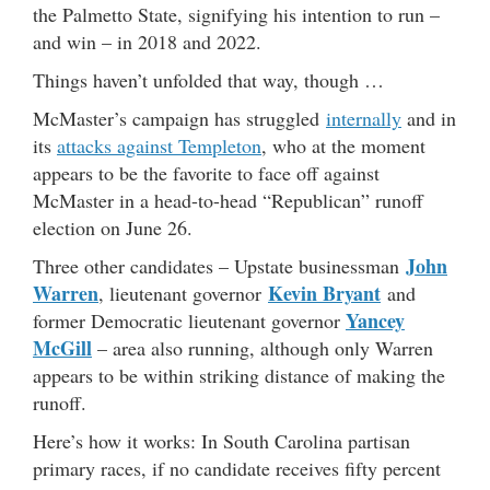
the Palmetto State, signifying his intention to run –
and win – in 2018 and 2022.
Things haven’t unfolded that way, though …
McMaster’s campaign has struggled
internally
and in
its
attacks against Templeton
, who at the moment
appears to be the favorite to face off against
McMaster in a head-to-head “Republican” runoff
election on June 26.
John
Three other candidates – Upstate businessman
Warren
Kevin Bryant
, lieutenant governor
and
Yancey
former Democratic lieutenant governor
McGill
– area also running, although only Warren
appears to be within striking distance of making the
runoff.
Here’s how it works: In South Carolina partisan
primary races, if no candidate receives fifty percent