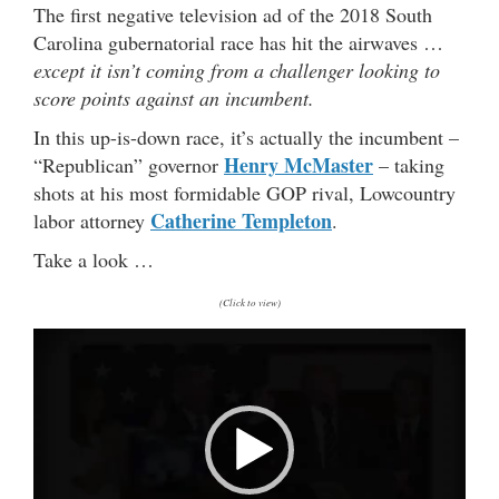
The first negative television ad of the 2018 South
Carolina gubernatorial race has hit the airwaves …
except it isn’t coming from a challenger looking to
score points against an incumbent.
In this up-is-down race, it’s actually the incumbent –
Henry McMaster
“Republican” governor
– taking
shots at his most formidable GOP rival, Lowcountry
Catherine Templeton
labor attorney
.
Take a look …
(Click to view)
V
i
d
e
o
P
l