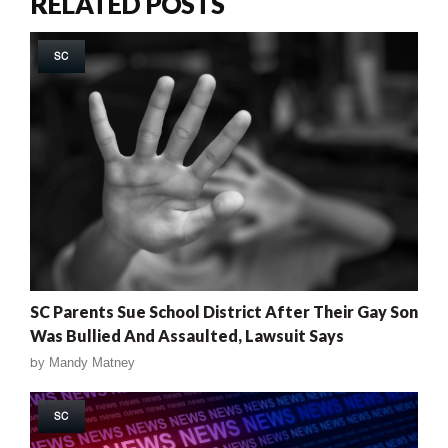
RELATED POSTS
SC
SC Parents Sue School District After Their Gay Son
Was Bullied And Assaulted, Lawsuit Says
by
Mandy Matney
SC