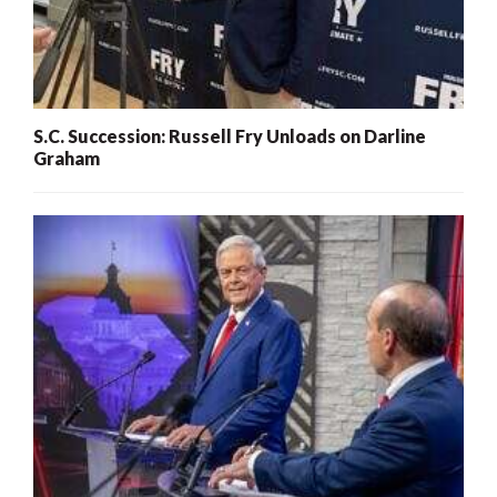
S.C. Succession: Russell Fry Unloads on Darline
Graham