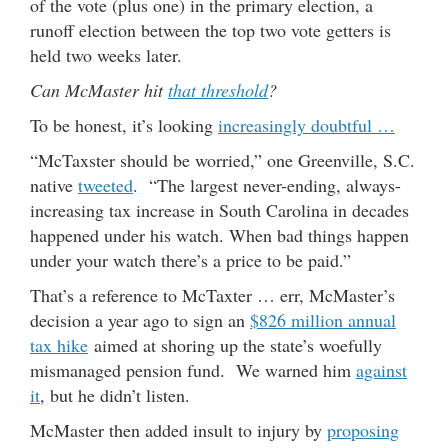
of the vote (plus one) in the primary election, a
runoff election between the top two vote getters is
held two weeks later.
Can McMaster hit
that threshold
?
To be honest, it’s looking
increasingly doubtful …
“McTaxster should be worried,” one Greenville, S.C.
native
tweeted
. “The largest never-ending, always-
increasing tax increase in South Carolina in decades
happened under his watch. When bad things happen
under your watch there’s a price to be paid.”
That’s a reference to McTaxter … err, McMaster’s
decision a year ago to sign an
$826 million annual
tax hike
aimed at shoring up the state’s woefully
mismanaged pension fund. We warned him
against
it
, but he didn’t listen.
McMaster then added insult to injury by
proposing