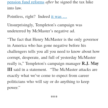
pension fund reforms
after
he signed the tax hike
into law.
Pointless, right? Indeed
it was …
Unsurprisingly, Templeton’s campaign was
undeterred by McMaster’s negative ad.
“The fact that Henry McMaster is the only governor
in America who has gone negative before his
challengers tells you all you need to know about how
corrupt, desperate, and full of yesterday McMaster
R.J. May
really is,” Templeton’s campaign manager
III
said in a statement. “The McMaster attacks are
exactly what we’ve come to expect from career
politicians who will say or do anything to keep
power.”
***