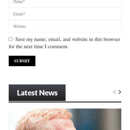
Save my name, email, and website in this browser
for the next time I comment.
Latest News