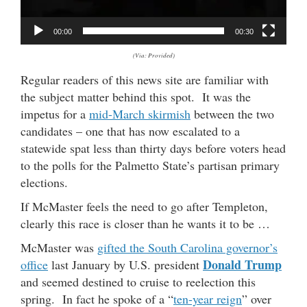
a
y
00:00
00:30
e
(Via: Provided)
r
Regular readers of this news site are familiar with
the subject matter behind this spot. It was the
impetus for a
mid-March skirmish
between the two
candidates – one that has now escalated to a
statewide spat less than thirty days before voters head
to the polls for the Palmetto State’s partisan primary
elections.
If McMaster feels the need to go after Templeton,
clearly this race is closer than he wants it to be …
McMaster was
gifted the South Carolina governor’s
Donald Trump
office
last January by U.S. president
and seemed destined to cruise to reelection this
spring. In fact he spoke of a “
ten-year reign
” over