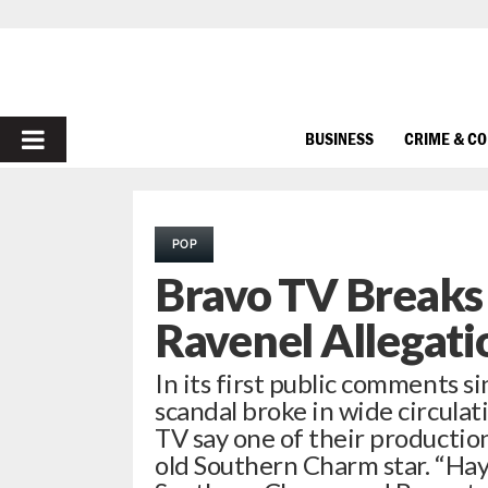
PRIMARY
BUSINESS
CRIME & C
MENU
POP
Bravo TV Breaks 
Ravenel Allegati
In its first public comments
scandal broke in wide circulat
TV say one of their productio
old Southern Charm star. “Ha