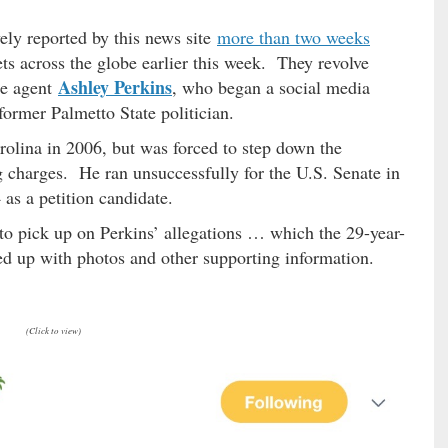
ely reported by this news site
more than two weeks
s across the globe earlier this week. They revolve
Ashley Perkins
te agent
, who began a social media
former Palmetto State politician.
rolina in 2006, but was forced to step down the
g charges. He ran unsuccessfully for the U.S. Senate in
as a petition candidate.
 to pick up on Perkins’ allegations … which the 29-year-
d up with photos and other supporting information.
(Click to view)