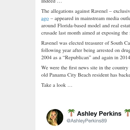
Indeed …
The allegations against Ravenel – exclusiv
ago
– appeared in mainstream media outlet
around Florida-based model and real esta
crusade last month aimed at exposing the 
Ravenel was elected treasurer of South Ca
following year after being arrested on dru
2004 as a “Republican” and again in 2014 
We were the first news site in the country
old Panama City Beach resident has backe
Take a look …