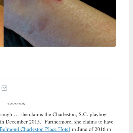
(Via: Provided)
though … she claims the Charleston, S.C. playboy
r in December 2015. Furthermore, she claims to have
Belmond Charleston Place Hotel
in June of 2016 in