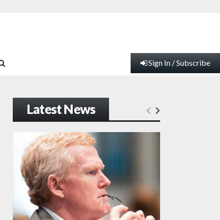
Sign In / Subscribe
Latest News