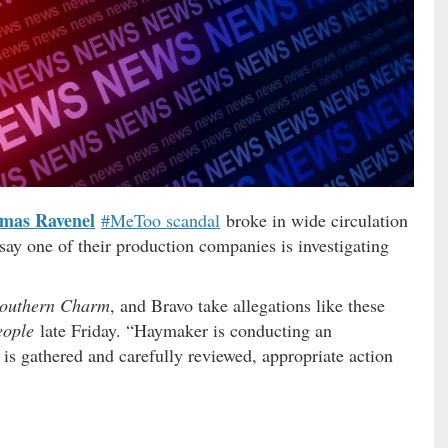
mas Ravenel
#MeToo scandal
broke in wide circulation
say one of their production companies is investigating
outhern Charm
, and Bravo take allegations like these
eople
late Friday. “Haymaker is conducting an
n is gathered and carefully reviewed, appropriate action