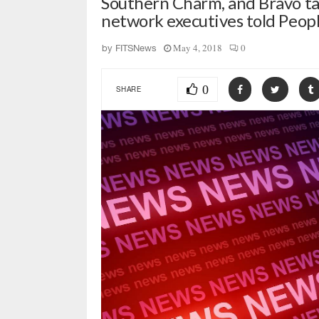
Southern Charm, and Bravo take
network executives told Peopl
May 4, 2018
0
by
FITSNews
0
SHARE