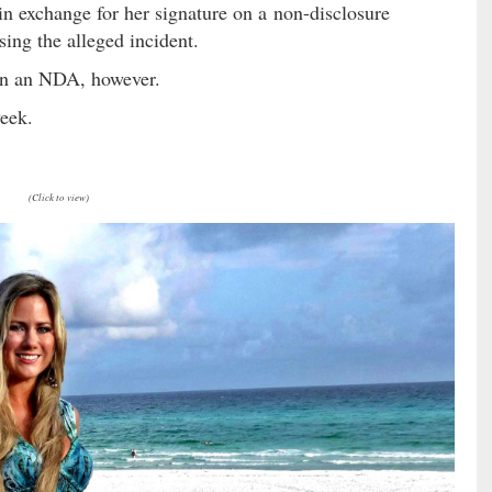
n exchange for her signature on a non-disclosure
ing the alleged incident.
ign an NDA, however.
week.
(Click to view)