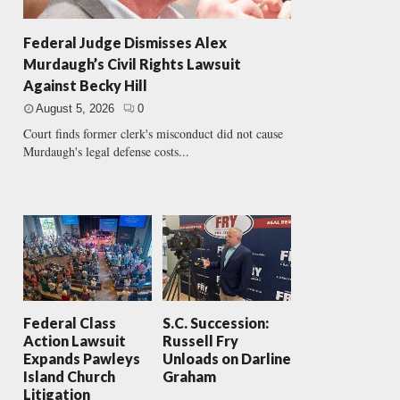
Federal Judge Dismisses Alex
Murdaugh’s Civil Rights Lawsuit
Against Becky Hill
August 5, 2026
0
Court finds former clerk's misconduct did not cause
Murdaugh's legal defense costs...
Federal Class
S.C. Succession:
Action Lawsuit
Russell Fry
Expands Pawleys
Unloads on Darline
Island Church
Graham
Litigation