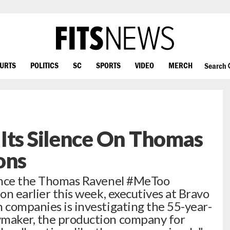
OURTS
POLITICS
SC
SPORTS
VIDEO
MERCH
Search
Its Silence On Thomas
ons
 since the Thomas Ravenel #MeToo
ion earlier this week, executives at Bravo
n companies is investigating the 55-year-
ymaker, the production company for