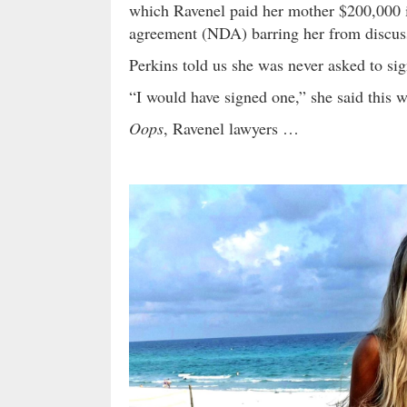
which Ravenel paid her mother $200,000 i
agreement (NDA) barring her from discuss
Perkins told us she was never asked to s
“I would have signed one,” she said this 
Oops
, Ravenel lawyers …