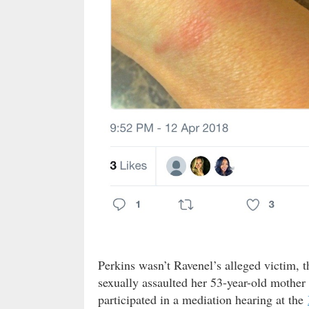
Perkins wasn’t Ravenel’s alleged victim, 
sexually assaulted her 53-year-old mothe
participated in a mediation hearing at the