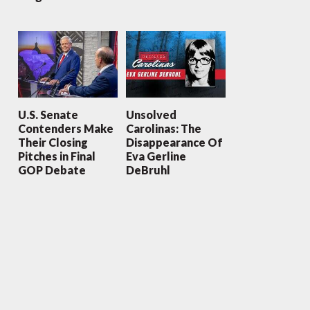
U.S. Senate
Unsolved
Contenders Make
Carolinas: The
Their Closing
Disappearance Of
Pitches in Final
Eva Gerline
GOP Debate
DeBruhl