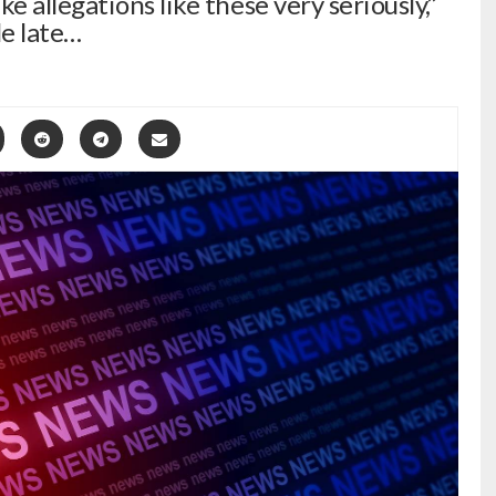
 allegations like these very seriously,”
e late…