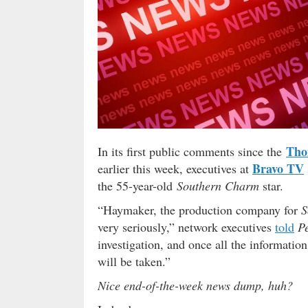
Tho
In its first public comments since the
Bravo TV
earlier this week, executives at
the 55-year-old
Southern Charm
star.
“Haymaker, the production company for
S
very seriously,” network executives
told
P
investigation, and once all the informatio
will be taken.”
Nice end-of-the-week news dump, huh?